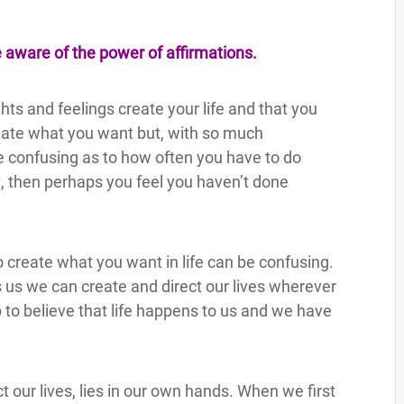
e aware of the power of affirmations.
ts and feelings create your life and that you
reate what you want but, with so much
be confusing as to how often you have to do
, then perhaps you feel you haven’t done
o create what you want in life can be confusing.
ls us we can create and direct our lives wherever
to believe that life happens to us and we have
t our lives, lies in our own hands. When we first