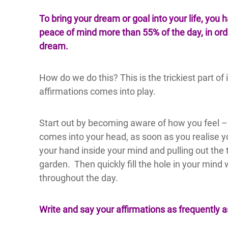
To bring your dream or goal into your life, you 
peace of mind more than 55% of the day, in order
dream.
How do we do this? This is the trickiest part of 
affirmations comes into play.
Start out by becoming aware of how you feel – 
comes into your head, as soon as you realise y
your hand inside your mind and pulling out the 
garden. Then quickly fill the hole in your mind 
throughout the day.
Write and say your affirmations as frequently a