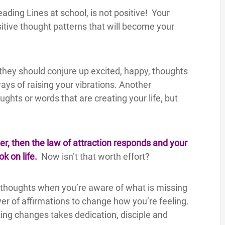
ading Lines at school, is not positive! Your
sitive thought patterns that will become your
 they should conjure up excited, happy, thoughts
ays of raising your vibrations. Another
ghts or words that are creating your life, but
r, then the law of attraction responds and your
ok on life.
Now isn’t that worth effort?
ppy thoughts when you’re aware of what is missing
ower of affirmations to change how you’re feeling.
ng changes takes dedication, disciple and