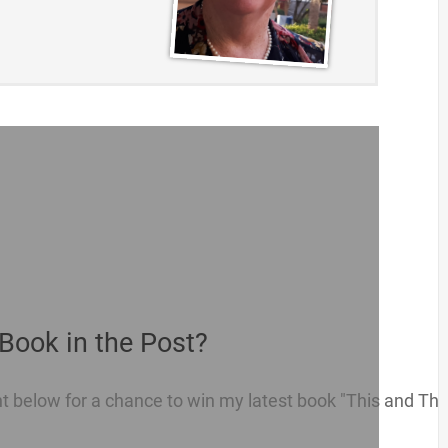
Book in the Post?
below for a chance to win my latest book "This and That 