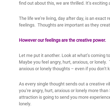
find out about this, we are thrilled. It’s excitin
The life we’re living, day after day, is an exac
feelings. Thoughts are important as they creat
However our feelings are the creative power.
Let me put it another. Look at what’s coming t
Maybe you feel angry, hurt, anxious, or lonely.
anxious or lonely thoughts – even if you don’t 
As every single thought sends out a creative vib
you’re angry, hurt, anxious or lonely more tha
attraction is going to send you more experience
lonely.