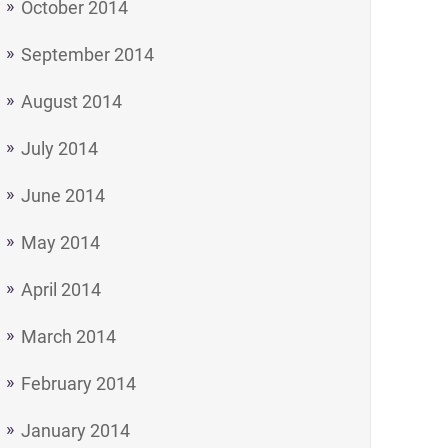
October 2014
September 2014
August 2014
July 2014
June 2014
May 2014
April 2014
March 2014
February 2014
- a Tea and Biscuit Philosophy on Life"
January 2014