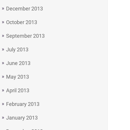
December 2013
October 2013
September 2013
July 2013
June 2013
May 2013
April 2013
February 2013
January 2013