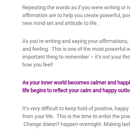
Repeating the words as if you were writing or re
affirmation are to help you create powerful, po
new mind-set and attitude to life.
As you’re writing and saying your affirmations,
and feeling. This is one of the most powerful w
important thing to remember – it’s not your thou
how you feel!
As your inner world becomes calmer and happie
life begins to reflect your calm and happy outlo
It’s very difficult to keep hold of positive, ha
from your life. This is the time to enlist the p
Change doesn’t happen overnight. Making lasti