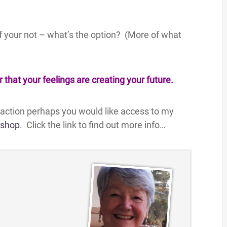
If your not – what’s the option? (More of what
hat your feelings are creating your future.
traction perhaps you would like access to my
kshop
. Click the link to find out more info…