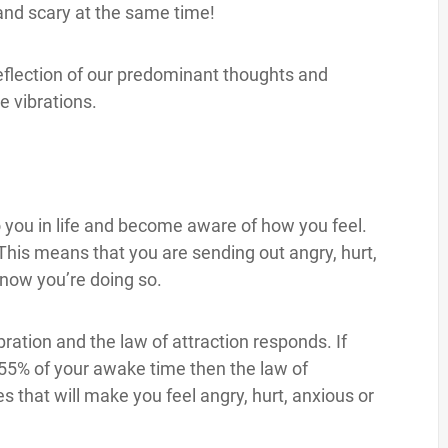
g and scary at the same time!
t reflection of our predominant thoughts and
e vibrations.
o you in life and become aware of how you feel.
 This means that you are sending out angry, hurt,
know you’re doing so.
ration and the law of attraction responds. If
n 55% of your awake time then the law of
s that will make you feel angry, hurt, anxious or