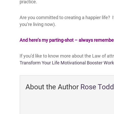
practice.
Are you committed to creating a happier life? 
you’re living now).
And here’s my parting-shot – always remember t
If you’d like to know more about the Law of at
Transform Your Life Motivational Booster Wor
About the Author
Rose Todd