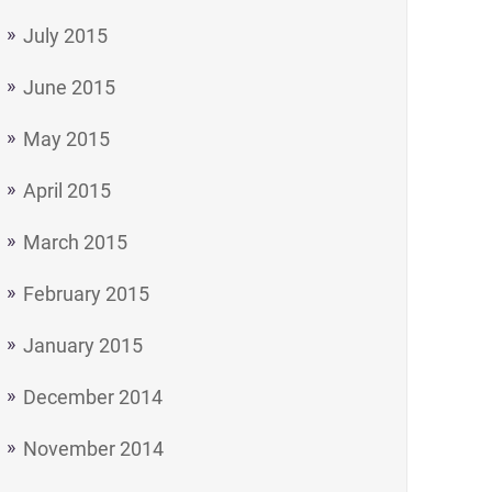
July 2015
June 2015
May 2015
April 2015
March 2015
February 2015
January 2015
December 2014
November 2014