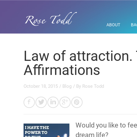
ABOUT
BA
Law of attraction.
Affirmations
October 18, 2015
/
Blog
/ By
Rose Todd
Would you like to fe
dream life?