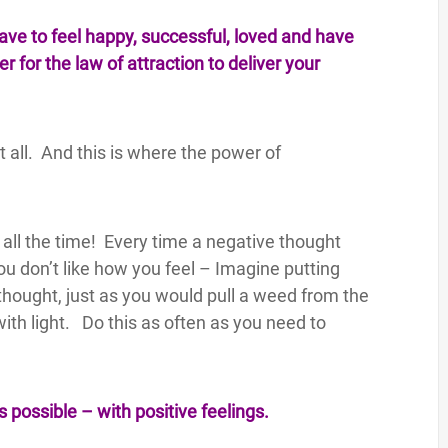
have to feel happy, successful, loved and have
 for the law of attraction to deliver your
it all. And this is where the power of
all the time! Every time a negative thought
ou don’t like how you feel – Imagine putting
thought, just as you would pull a weed from the
with light. Do this as often as you need to
s possible – with positive feelings.