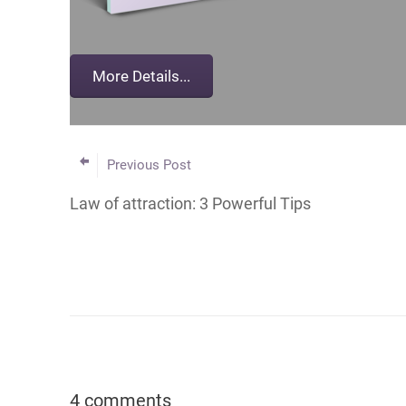
Previous Post
Law of attraction: 3 Powerful Tips
4 comments