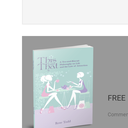
FREE 
Comment 