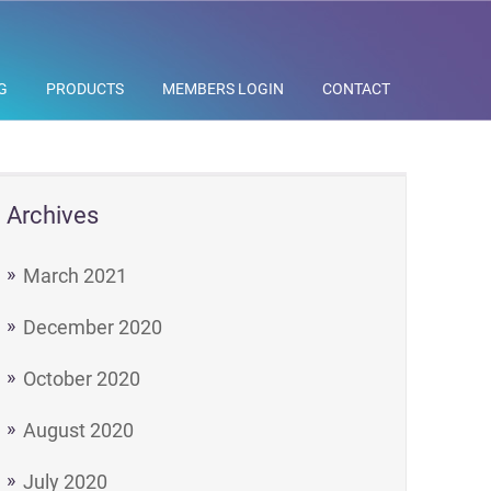
G
PRODUCTS
MEMBERS LOGIN
CONTACT
Archives
March 2021
December 2020
October 2020
August 2020
July 2020