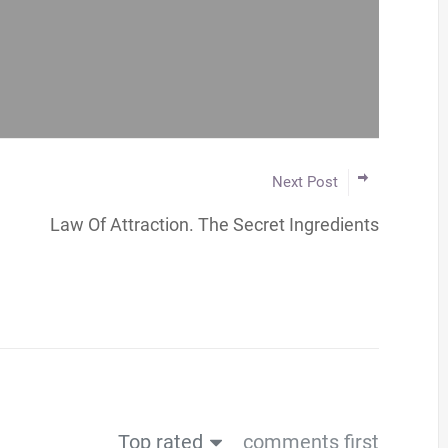
Next Post
Law Of Attraction. The Secret Ingredients
Top rated
comments first