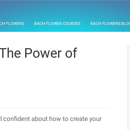
CH FLOWERS
BACH FLOWER COURSES
BACH FLOWERS BLO
 The Power of
el confident about how to create your