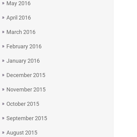
May 2016
April 2016
March 2016
February 2016
January 2016
December 2015
November 2015
October 2015
September 2015
August 2015