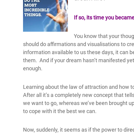
If so, its time you becam
You know that your though
should do affirmations and visualisations to c
information available to us these days, it can 
them. And if your dream hasn’t manifested yet
enough.
Learning about the law of attraction and how t
After all it’s a completely new concept that tel
we want to go, whereas we’ve been brought up 
to cope with it the best we can.
Now, suddenly, it seems as if the power to direc