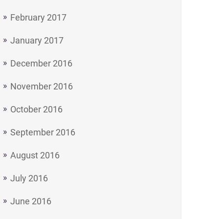
February 2017
January 2017
December 2016
November 2016
October 2016
September 2016
August 2016
July 2016
June 2016