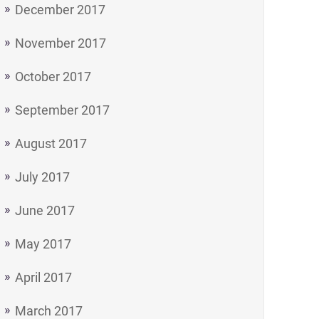
December 2017
November 2017
October 2017
September 2017
August 2017
July 2017
June 2017
May 2017
April 2017
March 2017