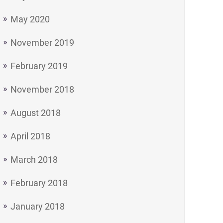
May 2020
November 2019
February 2019
November 2018
August 2018
April 2018
March 2018
February 2018
January 2018