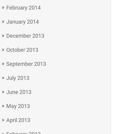
February 2014
January 2014
December 2013
October 2013
September 2013
July 2013
June 2013
May 2013
April 2013