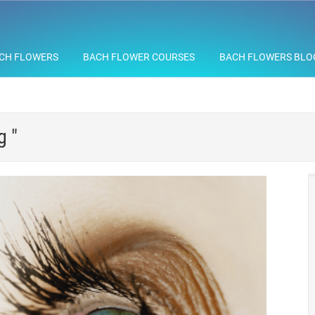
CH FLOWERS
BACH FLOWER COURSES
BACH FLOWERS BLO
g "