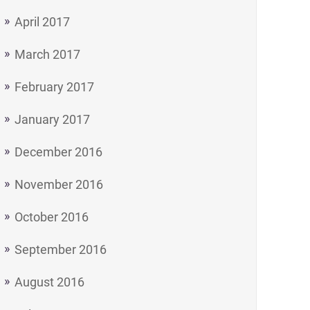
April 2017
March 2017
February 2017
January 2017
December 2016
November 2016
October 2016
September 2016
August 2016