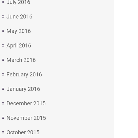
July 2016
June 2016
May 2016
April 2016
March 2016
February 2016
January 2016
December 2015
November 2015
October 2015