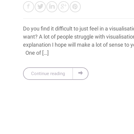
Do you find it difficult to just feel in a visualisa
want? A lot of people struggle with visualisatio
explanation I hope will make a lot of sense to 
One of […]
Continue reading