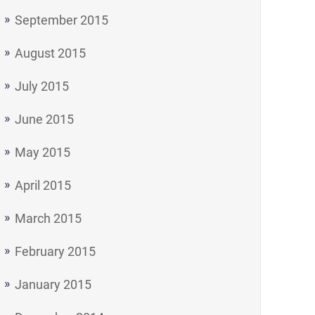
September 2015
August 2015
July 2015
June 2015
May 2015
April 2015
March 2015
February 2015
January 2015