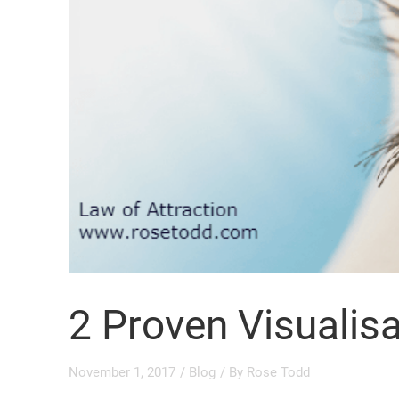
2 Proven Visualis
November 1, 2017
/
Blog
/ By
Rose Todd