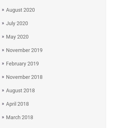
August 2020
July 2020
May 2020
November 2019
February 2019
November 2018
August 2018
April 2018
March 2018