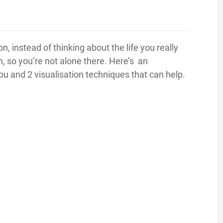
tion, instead of thinking about the life you really
n, so you’re not alone there. Here’s an
you and 2 visualisation techniques that can help.