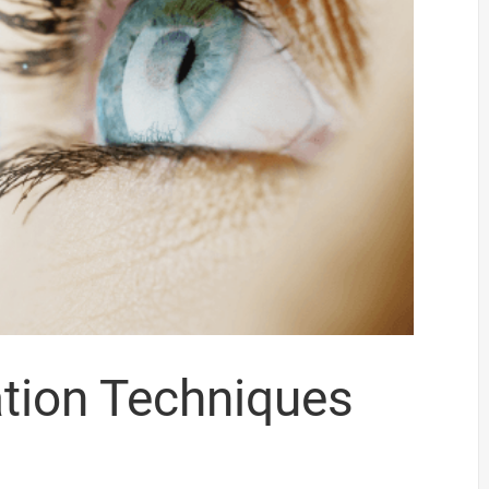
ation Techniques