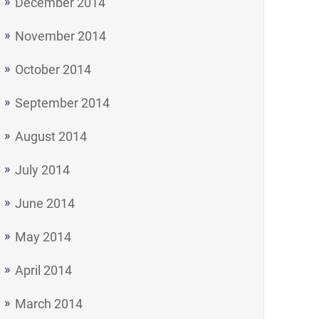
December 2014
November 2014
October 2014
September 2014
August 2014
July 2014
June 2014
May 2014
April 2014
March 2014