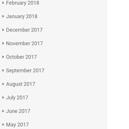
February 2018
January 2018
December 2017
November 2017
October 2017
September 2017
August 2017
July 2017
June 2017
May 2017