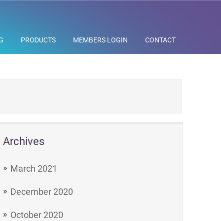
G
PRODUCTS
MEMBERS LOGIN
CONTACT
Archives
March 2021
December 2020
October 2020