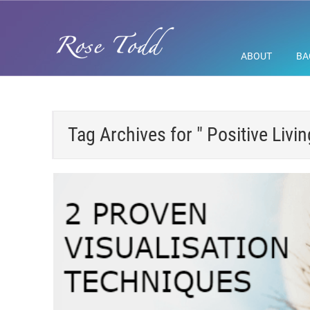
ABOUT
BA
Tag Archives for " Positive Livin