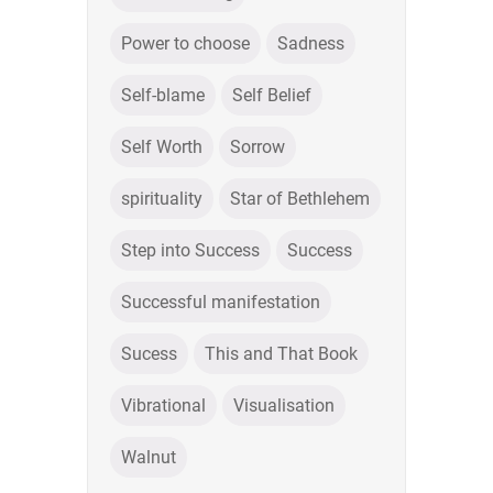
Power to choose
Sadness
Self-blame
Self Belief
Self Worth
Sorrow
spirituality
Star of Bethlehem
Step into Success
Success
Successful manifestation
Sucess
This and That Book
Vibrational
Visualisation
Walnut