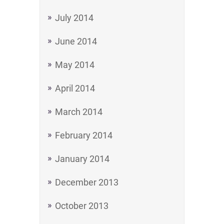
July 2014
June 2014
May 2014
April 2014
March 2014
February 2014
January 2014
December 2013
October 2013