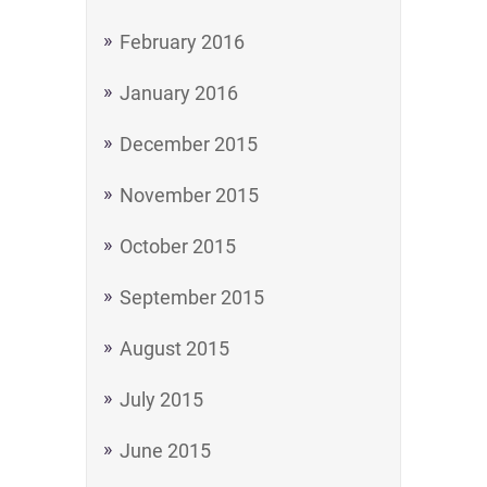
February 2016
January 2016
December 2015
November 2015
October 2015
September 2015
August 2015
July 2015
June 2015