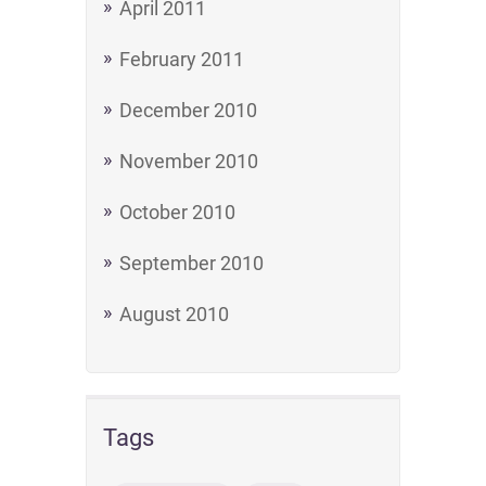
April 2011
February 2011
December 2010
November 2010
October 2010
September 2010
August 2010
Tags