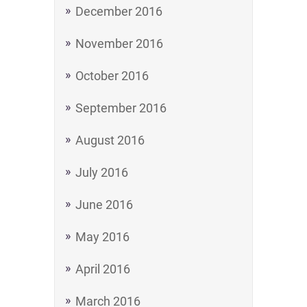
December 2016
November 2016
October 2016
September 2016
August 2016
July 2016
June 2016
May 2016
April 2016
March 2016