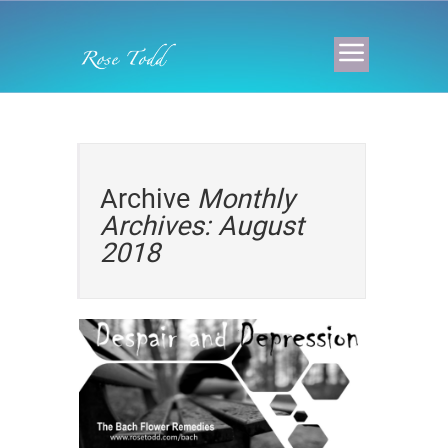
Archive
Monthly
Archives: August
2018