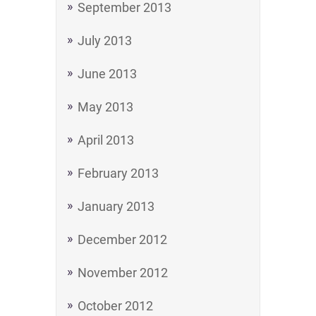
September 2013
July 2013
June 2013
May 2013
April 2013
February 2013
January 2013
December 2012
November 2012
October 2012