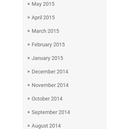
May 2015
April 2015
March 2015
February 2015
January 2015
December 2014
November 2014
October 2014
September 2014
August 2014