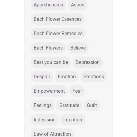
Apprehension
Aspen
Bach Flower Essences
Bach Flower Remedies
Bach Flowers
Believe
Best you can be
Depression
Despair
Emotion
Emotions
Empowerment
Fear
Feelings
Gratitude
Guilt
Indecision
Intention
Law of Attraction