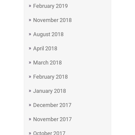
February 2019
November 2018
August 2018
April 2018
March 2018
February 2018
January 2018
December 2017
November 2017
October 2017