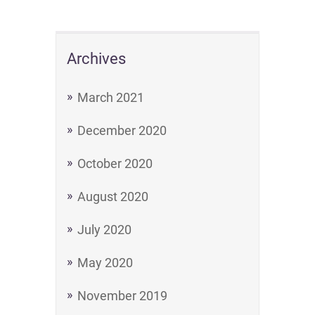
Archives
March 2021
December 2020
October 2020
August 2020
July 2020
May 2020
November 2019