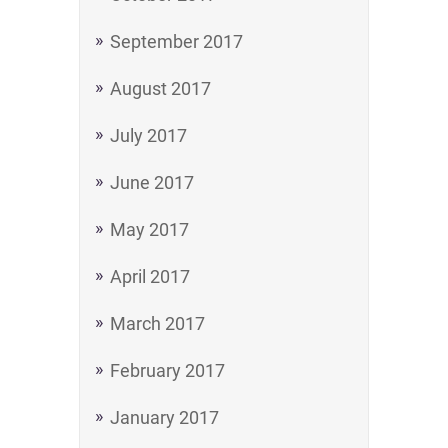
September 2017
August 2017
July 2017
June 2017
May 2017
April 2017
March 2017
February 2017
January 2017