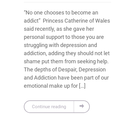
“No one chooses to become an
addict” Princess Catherine of Wales
said recently, as she gave her
personal support to those you are
struggling with depression and
addiction, adding they should not let
shame put them from seeking help.
The depths of Despair, Depression
and Addiction have been part of our
emotional make up for […]
Continue reading