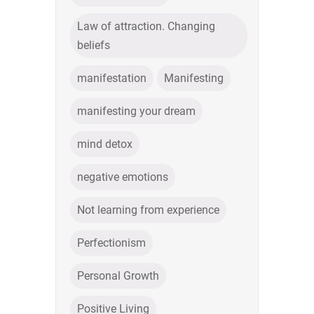
Law of attraction. Changing
beliefs
manifestation
Manifesting
manifesting your dream
mind detox
negative emotions
Not learning from experience
Perfectionism
Personal Growth
Positive Living