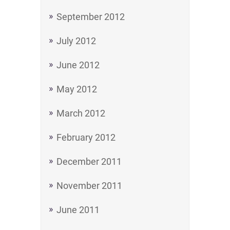
September 2012
July 2012
June 2012
May 2012
March 2012
February 2012
December 2011
November 2011
June 2011