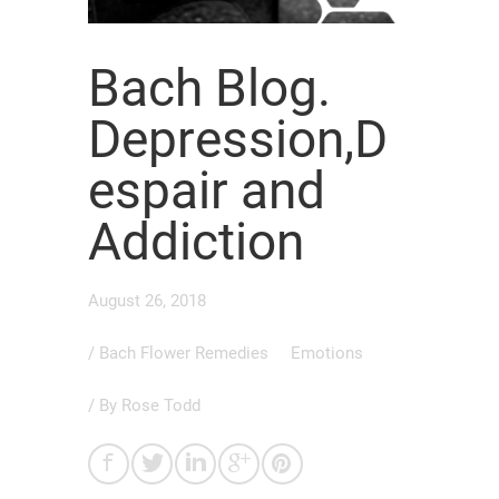
Bach Blog.
Depression,D
espair and
Addiction
August 26, 2018
/
Bach Flower Remedies
Emotions
/ By
Rose Todd