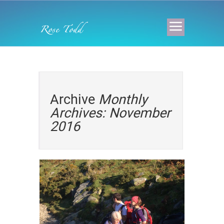
Archive
Monthly
Archives: November
2016