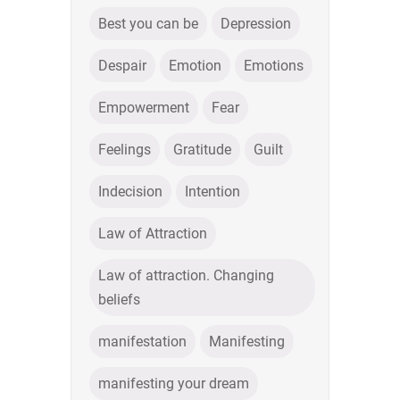
Best you can be
Depression
Despair
Emotion
Emotions
Empowerment
Fear
Feelings
Gratitude
Guilt
Indecision
Intention
Law of Attraction
Law of attraction. Changing
beliefs
manifestation
Manifesting
manifesting your dream