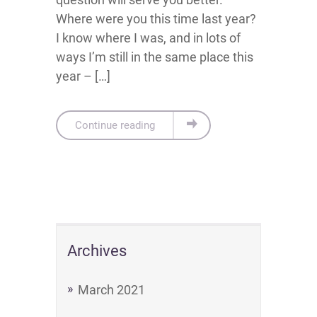
Where were you this time last year?
I know where I was, and in lots of
ways I’m still in the same place this
year – […]
Continue reading
Archives
March 2021