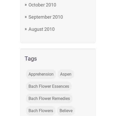
October 2010
September 2010
August 2010
Tags
Apprehension
Aspen
Bach Flower Essences
Bach Flower Remedies
Bach Flowers
Believe