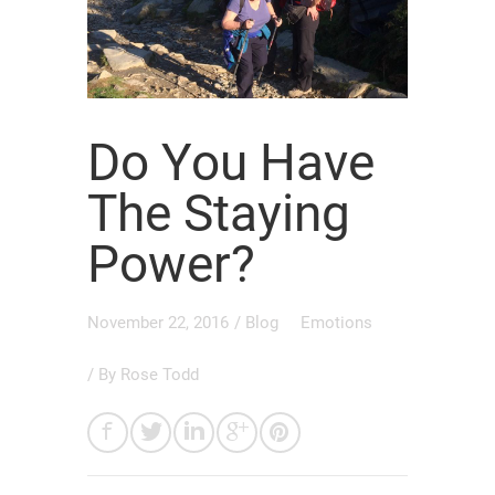
Do You Have
The Staying
Power?
November 22, 2016
/
Blog
Emotions
/ By
Rose Todd