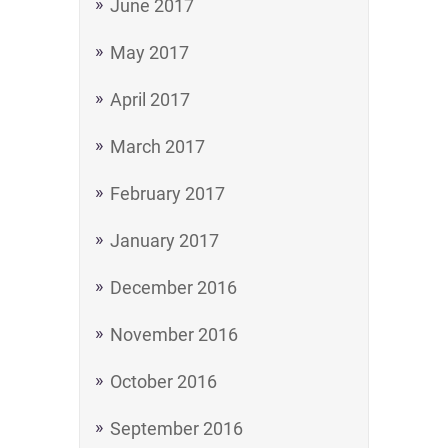
June 2017
May 2017
April 2017
March 2017
February 2017
January 2017
December 2016
November 2016
October 2016
September 2016