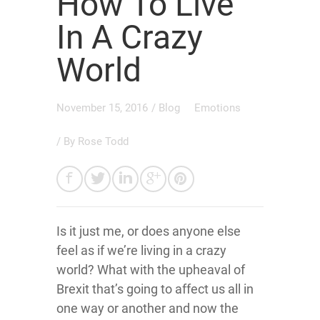
How To Live
In A Crazy
World
November 15, 2016
/
Blog
Emotions
/ By
Rose Todd
Is it just me, or does anyone else
feel as if we’re living in a crazy
world? What with the upheaval of
Brexit that’s going to affect us all in
one way or another and now the