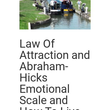
Law Of
Attraction and
Abraham-
Hicks
Emotional
Scale and