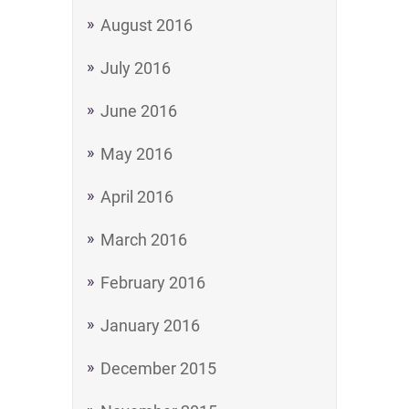
August 2016
July 2016
June 2016
May 2016
April 2016
March 2016
February 2016
January 2016
December 2015