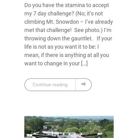
Do you have the stamina to accept
my 7 day challenge? (No; it’s not
climbing Mt. Snowdon – I’ve already
met that challenge! See photo.) I’m
throwing down the gauntlet. If your
life is not as you want it to be: I
mean, if there is anything at all you
want to change in your […]
Continue reading