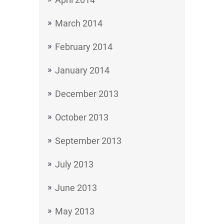
March 2014
February 2014
January 2014
December 2013
October 2013
September 2013
July 2013
June 2013
May 2013