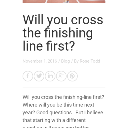
Will you cross
the finishing
line first?
November 1, 2016
/
Blog
/ By
Rose Todd
Will you cross the finishing-line first?
Where will you be this time next
year? Good questions. But I believe
that starting with a different
question will serve you better.