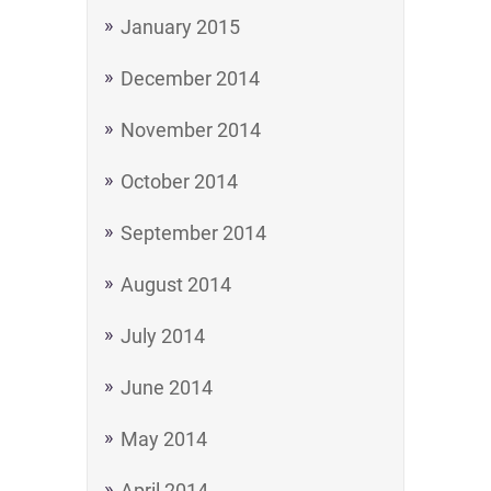
January 2015
December 2014
November 2014
October 2014
September 2014
August 2014
July 2014
June 2014
May 2014
April 2014