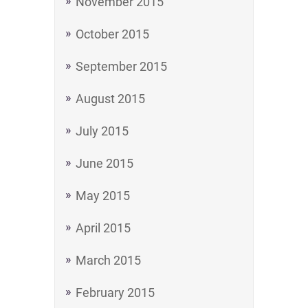
November 2015
October 2015
September 2015
August 2015
July 2015
June 2015
May 2015
April 2015
March 2015
February 2015