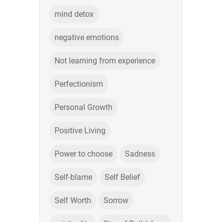
mind detox
negative emotions
Not learning from experience
Perfectionism
Personal Growth
Positive Living
Power to choose
Sadness
Self-blame
Self Belief
Self Worth
Sorrow