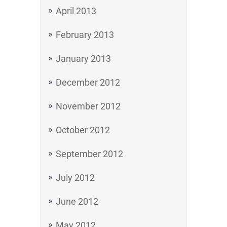
April 2013
February 2013
January 2013
December 2012
November 2012
October 2012
September 2012
July 2012
June 2012
May 2012