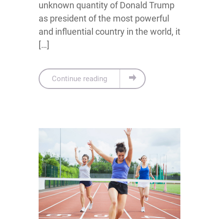
unknown quantity of Donald Trump
as president of the most powerful
and influential country in the world, it
[…]
Continue reading