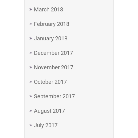
March 2018
February 2018
January 2018
December 2017
November 2017
October 2017
September 2017
August 2017
July 2017