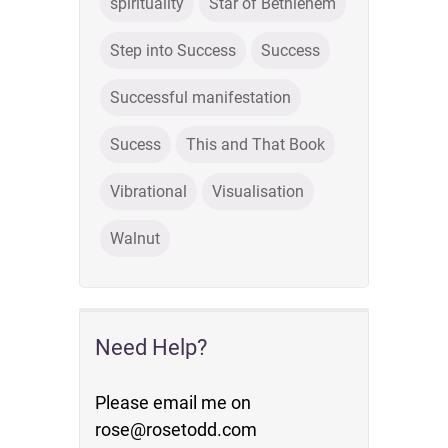
spirituality
Star of Bethlehem
Step into Success
Success
Successful manifestation
Sucess
This and That Book
Vibrational
Visualisation
Walnut
Need Help?
Please email me on
rose@rosetodd.com