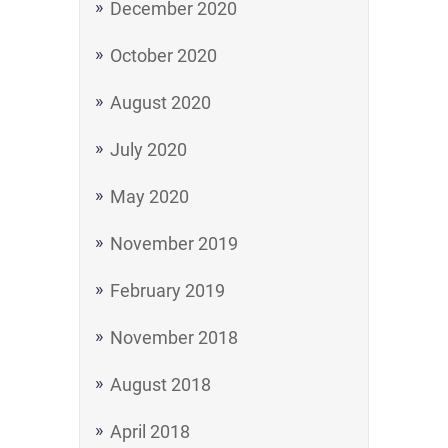
December 2020
October 2020
August 2020
July 2020
May 2020
November 2019
February 2019
November 2018
August 2018
April 2018