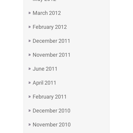
March 2012
February 2012
December 2011
November 2011
June 2011
April 2011
February 2011
December 2010
November 2010