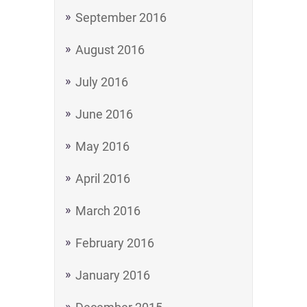
September 2016
August 2016
July 2016
June 2016
May 2016
April 2016
March 2016
February 2016
January 2016