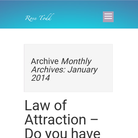
Archive
Monthly
Archives: January
2014
Law of
Attraction –
Do you have