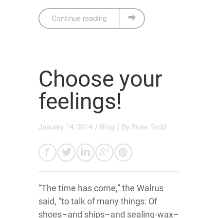
Continue reading
Choose your
feelings!
January 14, 2014
/
Blog
/ By
Rose Todd
“The time has come,” the Walrus
said, “to talk of many things: Of
shoes–and ships–and sealing-wax–