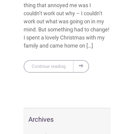
thing that annoyed me was I
couldn’t work out why – I couldn’t
work out what was going on in my
mind. But something had to change!
I spent a lovely Christmas with my
family and came home on […]
Continue reading
Archives