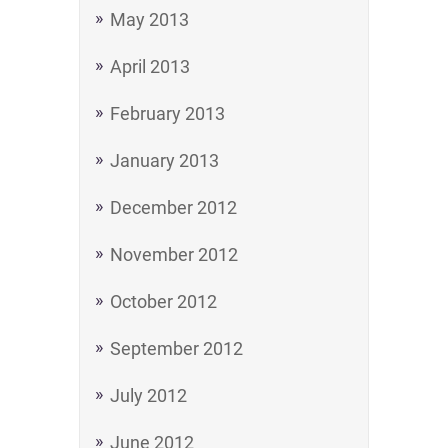
May 2013
April 2013
February 2013
January 2013
December 2012
November 2012
October 2012
September 2012
July 2012
June 2012