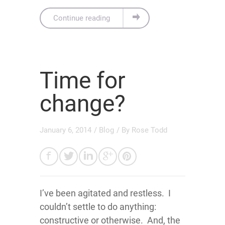
Continue reading
Time for
change?
January 6, 2014
/
Blog
/ By
Rose Todd
I’ve been agitated and restless. I
couldn’t settle to do anything:
constructive or otherwise. And, the