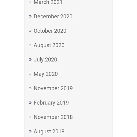
March 2021
December 2020
October 2020
August 2020
July 2020
May 2020
November 2019
February 2019
November 2018
August 2018