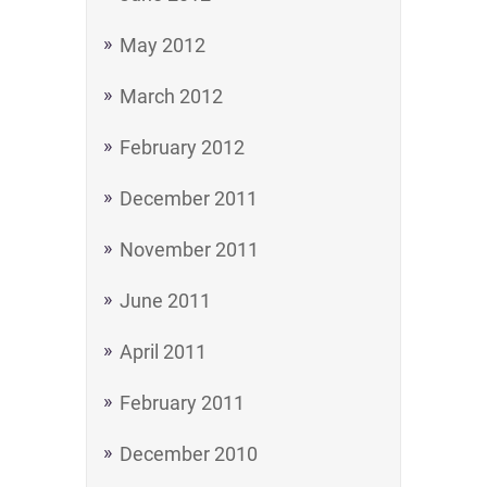
May 2012
March 2012
February 2012
December 2011
November 2011
June 2011
April 2011
February 2011
December 2010