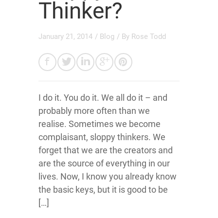
Thinker?
January 21, 2014
/
Blog
/ By
Rose Todd
I do it. You do it. We all do it – and
probably more often than we
realise. Sometimes we become
complaisant, sloppy thinkers. We
forget that we are the creators and
are the source of everything in our
lives. Now, I know you already know
the basic keys, but it is good to be
[…]