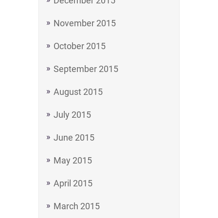
December 2015
November 2015
October 2015
September 2015
August 2015
July 2015
June 2015
May 2015
April 2015
March 2015