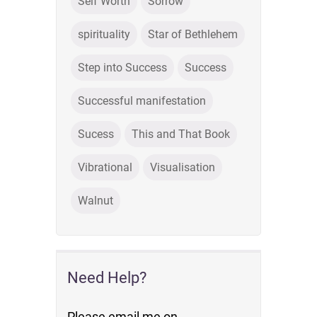
Self Worth
Sorrow
spirituality
Star of Bethlehem
Step into Success
Success
Successful manifestation
Sucess
This and That Book
Vibrational
Visualisation
Walnut
Need Help?
Please email me on