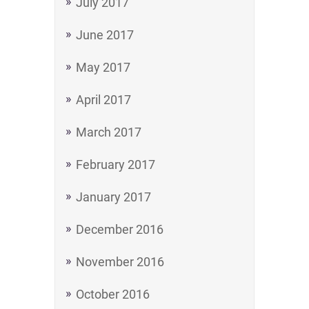
July 2017
June 2017
May 2017
April 2017
March 2017
February 2017
January 2017
December 2016
November 2016
October 2016