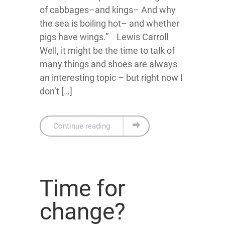
of cabbages–and kings– And why
the sea is boiling hot– and whether
pigs have wings.” Lewis Carroll
Well, it might be the time to talk of
many things and shoes are always
an interesting topic – but right now I
don’t […]
Continue reading
Time for
change?