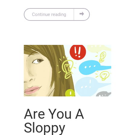
Continue reading
Are You A
Sloppy