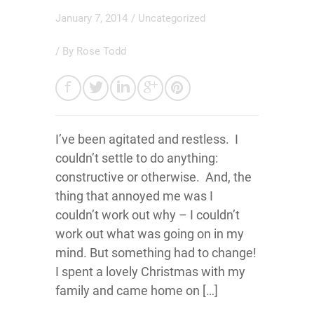
January 7, 2014
/
Uncategorized
/ By
Rose Todd
I’ve been agitated and restless. I
couldn’t settle to do anything:
constructive or otherwise. And, the
thing that annoyed me was I
couldn’t work out why – I couldn’t
work out what was going on in my
mind. But something had to change!
I spent a lovely Christmas with my
family and came home on […]