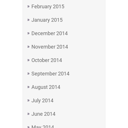
February 2015
January 2015
December 2014
November 2014
October 2014
September 2014
August 2014
July 2014
June 2014
May 2014