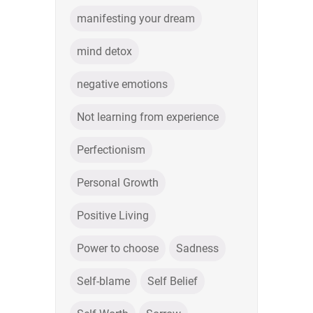
manifesting your dream
mind detox
negative emotions
Not learning from experience
Perfectionism
Personal Growth
Positive Living
Power to choose
Sadness
Self-blame
Self Belief