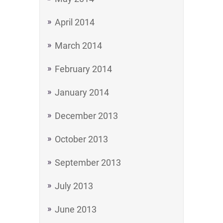
April 2014
March 2014
February 2014
January 2014
December 2013
October 2013
September 2013
July 2013
June 2013