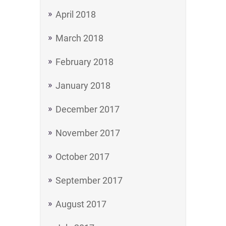
April 2018
March 2018
February 2018
January 2018
December 2017
November 2017
October 2017
September 2017
August 2017