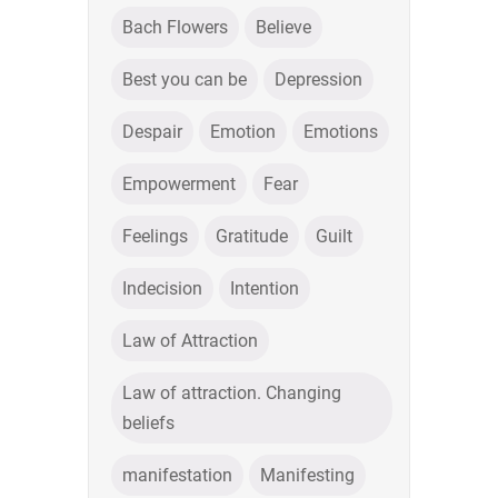
Bach Flowers
Believe
Best you can be
Depression
Despair
Emotion
Emotions
Empowerment
Fear
Feelings
Gratitude
Guilt
Indecision
Intention
Law of Attraction
Law of attraction. Changing
beliefs
manifestation
Manifesting