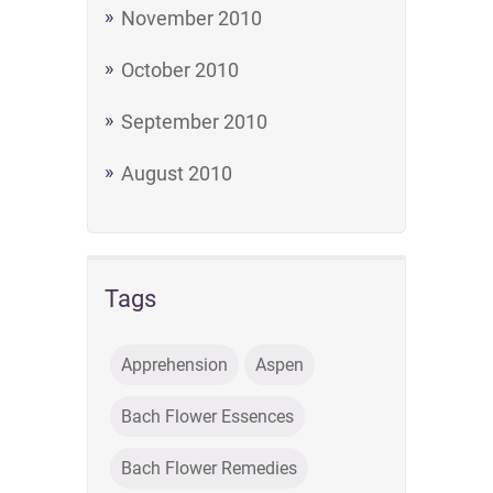
November 2010
October 2010
September 2010
August 2010
Tags
Apprehension
Aspen
Bach Flower Essences
Bach Flower Remedies