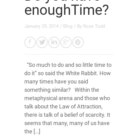
enoughTime?
January 29, 2014
/
Blog
/ By
Rose Todd
“So much to do and so little time to
do it” so said the White Rabbit. How
many times have you said
something similar? Within the
metaphysical arena and those who
talk about the Law of Attraction,
there is talk of a belief of scarcity. It
seems that many, many of us have
the […]