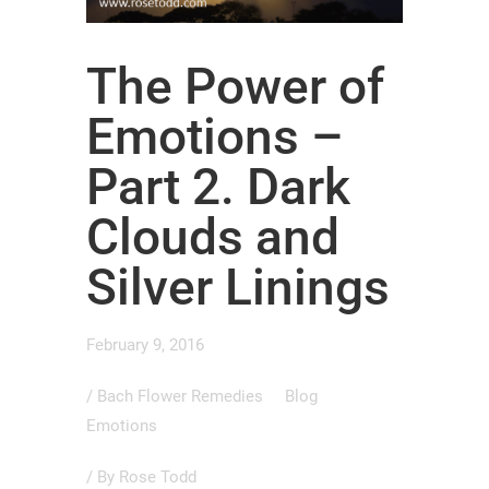
The Power of
Emotions –
Part 2. Dark
Clouds and
Silver Linings
February 9, 2016
/
Bach Flower Remedies
Blog
Emotions
/ By
Rose Todd