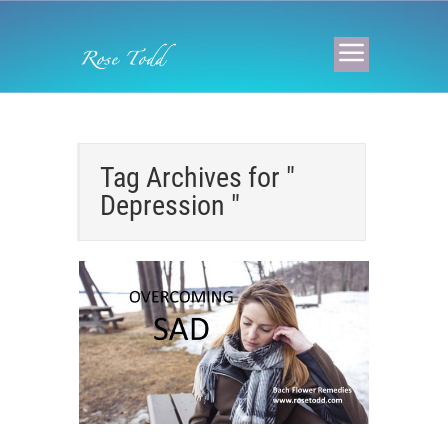
Tag Archives for "
Depression "