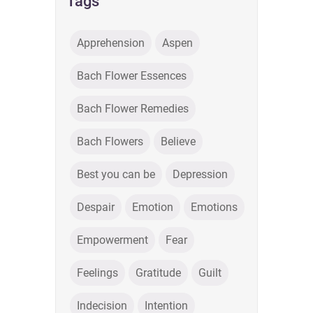
Tags
Apprehension
Aspen
Bach Flower Essences
Bach Flower Remedies
Bach Flowers
Believe
Best you can be
Depression
Despair
Emotion
Emotions
Empowerment
Fear
Feelings
Gratitude
Guilt
Indecision
Intention