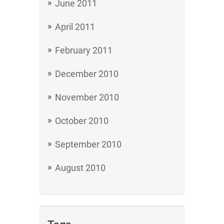
June 2011
April 2011
February 2011
December 2010
November 2010
October 2010
September 2010
August 2010