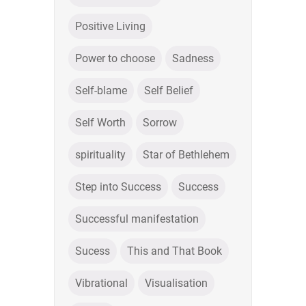
Positive Living
Power to choose
Sadness
Self-blame
Self Belief
Self Worth
Sorrow
spirituality
Star of Bethlehem
Step into Success
Success
Successful manifestation
Sucess
This and That Book
Vibrational
Visualisation