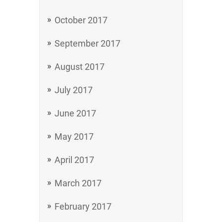
October 2017
September 2017
August 2017
July 2017
June 2017
May 2017
April 2017
March 2017
February 2017