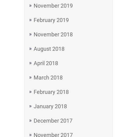
November 2019
February 2019
November 2018
August 2018
April 2018
March 2018
February 2018
January 2018
December 2017
November 2017