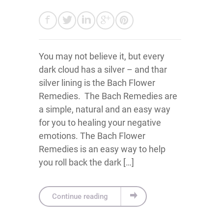
You may not believe it, but every
dark cloud has a silver – and thar
silver lining is the Bach Flower
Remedies. The Bach Remedies are
a simple, natural and an easy way
for you to healing your negative
emotions. The Bach Flower
Remedies is an easy way to help
you roll back the dark […]
Continue reading