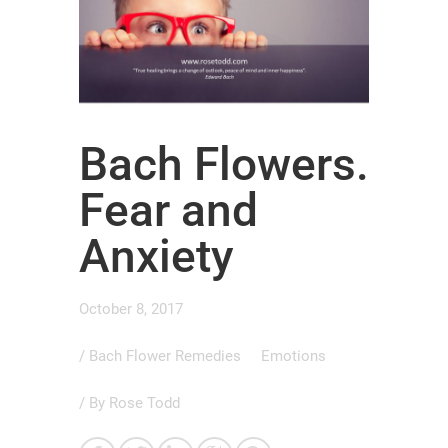
Bach Flowers.
Fear and
Anxiety
October 8, 2017
/
Bach Flower Remedies
Emotions
/ By
Rose Todd