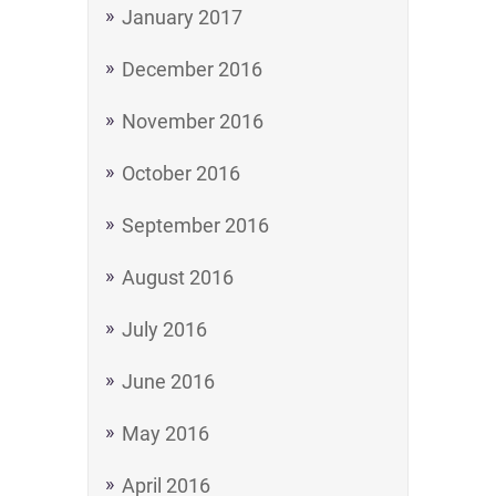
January 2017
December 2016
November 2016
October 2016
September 2016
August 2016
July 2016
June 2016
May 2016
April 2016