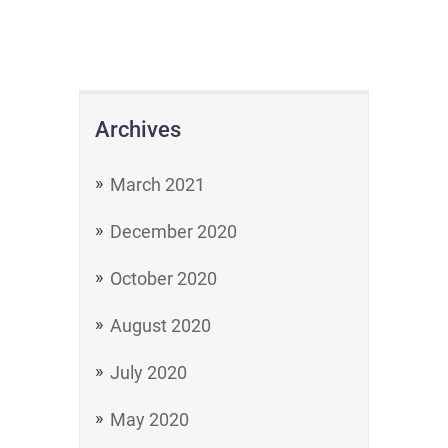
Archives
March 2021
December 2020
October 2020
August 2020
July 2020
May 2020