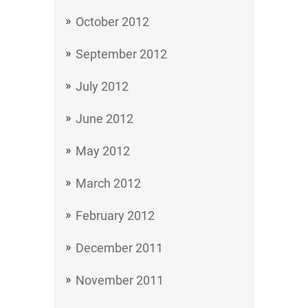
October 2012
September 2012
July 2012
June 2012
May 2012
March 2012
February 2012
December 2011
November 2011