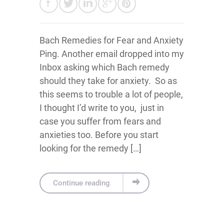
Bach Remedies for Fear and Anxiety
Ping. Another email dropped into my
Inbox asking which Bach remedy
should they take for anxiety. So as
this seems to trouble a lot of people,
I thought I’d write to you, just in
case you suffer from fears and
anxieties too. Before you start
looking for the remedy […]
Continue reading