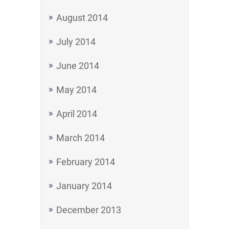
August 2014
July 2014
June 2014
May 2014
April 2014
March 2014
February 2014
January 2014
December 2013