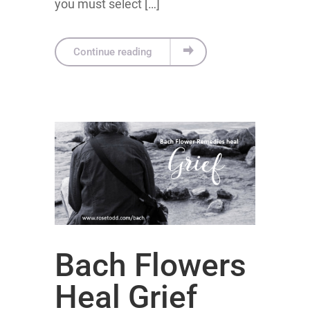
you must select […]
Continue reading
Bach Flowers
Heal Grief