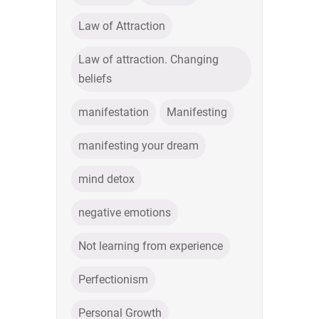
Law of Attraction
Law of attraction. Changing
beliefs
manifestation
Manifesting
manifesting your dream
mind detox
negative emotions
Not learning from experience
Perfectionism
Personal Growth