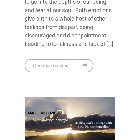
to go into the depths of our being
and tear at our soul. Both emotions
give birth to a whole host of other
feelings from despair, being
discouraged and disappointment.
Leading to loneliness and lack of […]
Continue reading