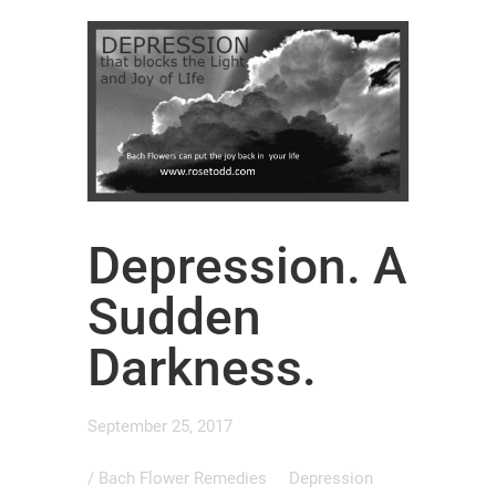
Depression. A
Sudden
Darkness.
September 25, 2017
/
Bach Flower Remedies
Depression