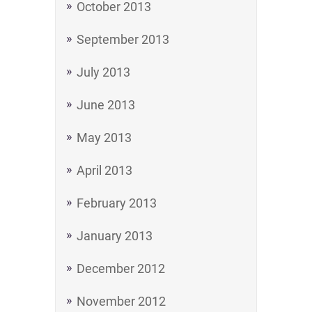
October 2013
September 2013
July 2013
June 2013
May 2013
April 2013
February 2013
January 2013
December 2012
November 2012