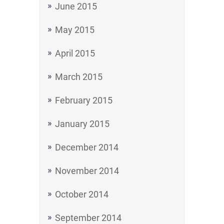
June 2015
May 2015
April 2015
March 2015
February 2015
January 2015
December 2014
November 2014
October 2014
September 2014