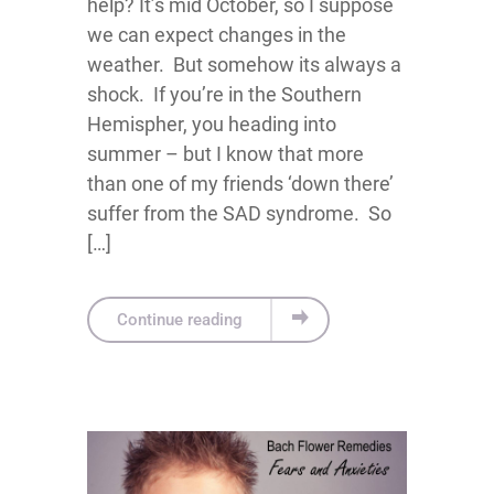
help? It’s mid October, so I suppose
we can expect changes in the
weather. But somehow its always a
shock. If you’re in the Southern
Hemispher, you heading into
summer – but I know that more
than one of my friends ‘down there’
suffer from the SAD syndrome. So
[…]
Continue reading