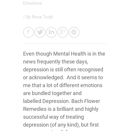
Emotions
/ By
Rose Todd
Even though Mental Health is in the
news frequently these days,
depression is still often recognised
or acknowledged. And it seems to
me that a lot of different emotions
are bundled together and
labelled Depression. Bach Flower
Remedies is a brilliant and highly
successful way of treating
depression (of any kind), but first