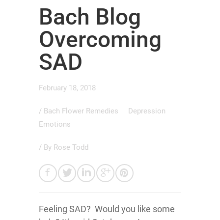
Bach Blog
Overcoming
SAD
February 18, 2018
/
Bach Flower Remedies
Depression
Emotions
/ By
Rose Todd
Feeling SAD? Would you like some