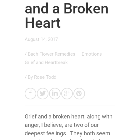
and a Broken
Heart
August 14, 2017
/
Bach Flower Remedies
Emotions
Grief and Heartbreak
/ By
Rose Todd
Grief and a broken heart, along with
anger, I believe, are two of our
deepest feelings. They both seem