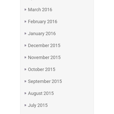
March 2016
February 2016
January 2016
December 2015
November 2015
October 2015
September 2015
August 2015
July 2015