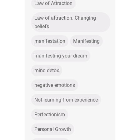
Law of Attraction
Law of attraction. Changing
beliefs
manifestation
Manifesting
manifesting your dream
mind detox
negative emotions
Not learning from experience
Perfectionism
Personal Growth