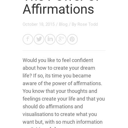
Affirmations
October 18, 2015
/
Blog
/ By
Rose Todd
Would you like to feel confident
about how to create your dream
life? If so, its time you became
aware of the power of affirmations.
You know that your thoughts and
feelings create your life and that you
should do affirmations and
visualisations to create what you
want but, with so much information