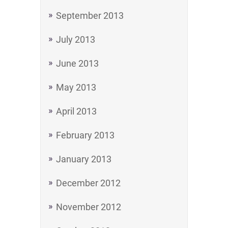
September 2013
July 2013
June 2013
May 2013
April 2013
February 2013
January 2013
December 2012
November 2012