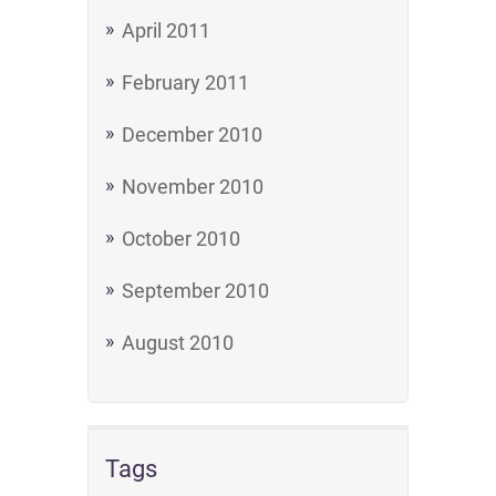
April 2011
February 2011
December 2010
November 2010
October 2010
September 2010
August 2010
Tags