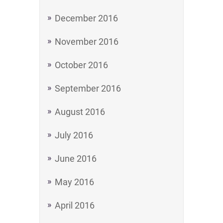
December 2016
November 2016
October 2016
September 2016
August 2016
July 2016
June 2016
May 2016
April 2016