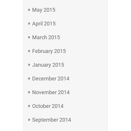
May 2015
April 2015
March 2015
February 2015
January 2015
December 2014
November 2014
October 2014
September 2014