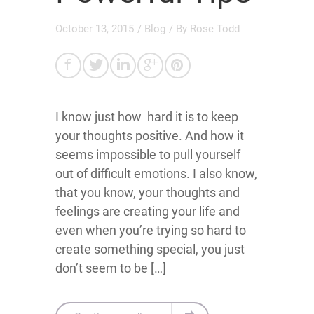
October 13, 2015
/
Blog
/ By
Rose Todd
I know just how hard it is to keep
your thoughts positive. And how it
seems impossible to pull yourself
out of difficult emotions. I also know,
that you know, your thoughts and
feelings are creating your life and
even when you’re trying so hard to
create something special, you just
don’t seem to be […]