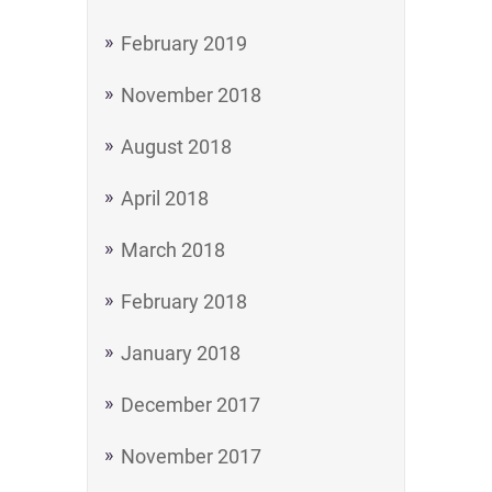
February 2019
November 2018
August 2018
April 2018
March 2018
February 2018
January 2018
December 2017
November 2017