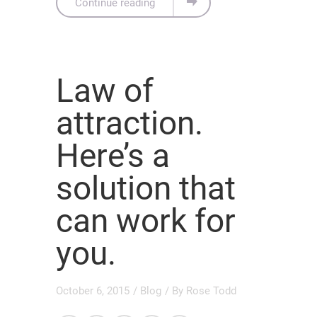
Continue reading
Law of
attraction.
Here’s a
solution that
can work for
you.
October 6, 2015
/
Blog
/ By
Rose Todd