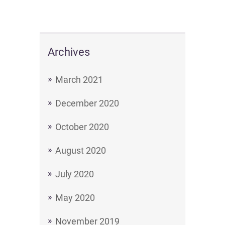
Archives
March 2021
December 2020
October 2020
August 2020
July 2020
May 2020
November 2019