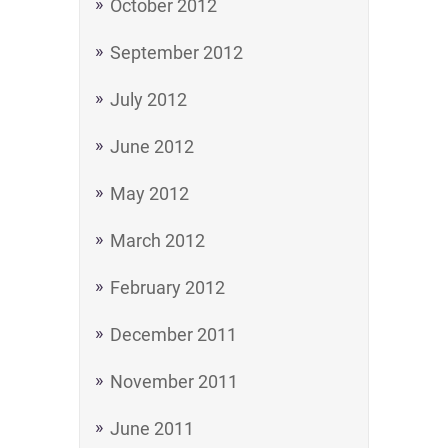
October 2012
September 2012
July 2012
June 2012
May 2012
March 2012
February 2012
December 2011
November 2011
June 2011