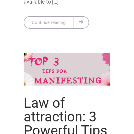
available to […]
Continue reading
Law of
attraction: 3
Powerful Tips