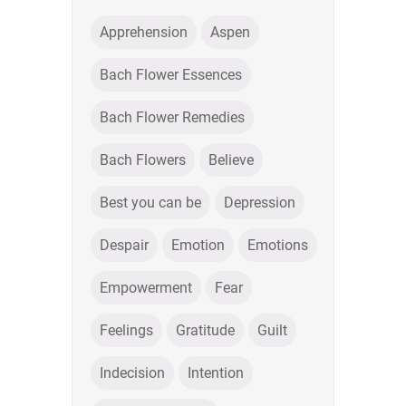
Apprehension
Aspen
Bach Flower Essences
Bach Flower Remedies
Bach Flowers
Believe
Best you can be
Depression
Despair
Emotion
Emotions
Empowerment
Fear
Feelings
Gratitude
Guilt
Indecision
Intention