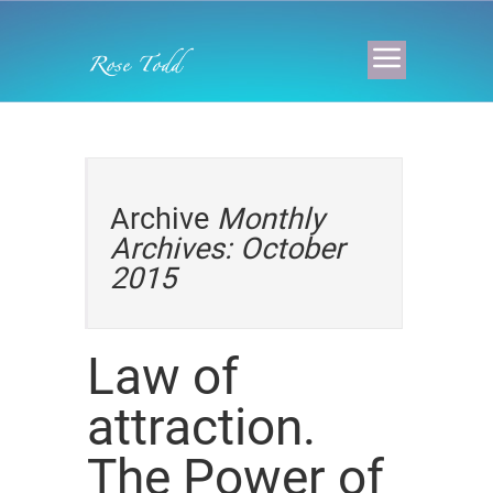
Archive
Monthly
Archives: October
2015
Law of
attraction.
The Power of