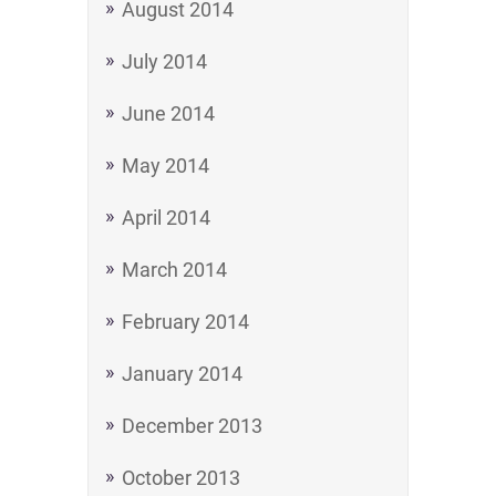
August 2014
July 2014
June 2014
May 2014
April 2014
March 2014
February 2014
January 2014
December 2013
October 2013