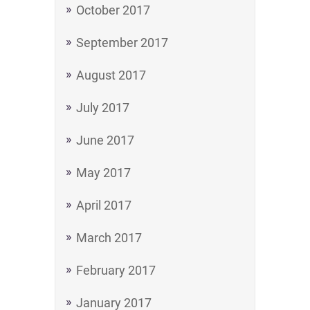
October 2017
September 2017
August 2017
July 2017
June 2017
May 2017
April 2017
March 2017
February 2017
January 2017