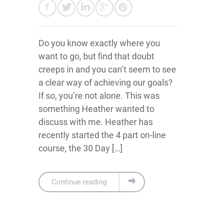
Do you know exactly where you
want to go, but find that doubt
creeps in and you can’t seem to see
a clear way of achieving our goals?
If so, you’re not alone. This was
something Heather wanted to
discuss with me. Heather has
recently started the 4 part on-line
course, the 30 Day […]
Continue reading