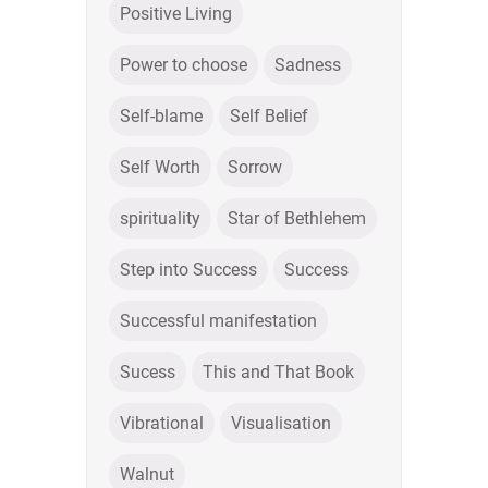
Positive Living
Power to choose
Sadness
Self-blame
Self Belief
Self Worth
Sorrow
spirituality
Star of Bethlehem
Step into Success
Success
Successful manifestation
Sucess
This and That Book
Vibrational
Visualisation
Walnut