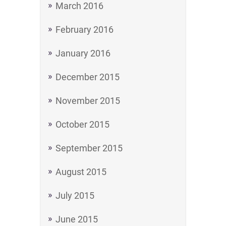
March 2016
February 2016
January 2016
December 2015
November 2015
October 2015
September 2015
August 2015
July 2015
June 2015