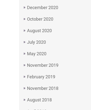
December 2020
October 2020
August 2020
July 2020
May 2020
November 2019
February 2019
November 2018
August 2018