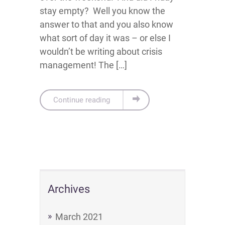
stay empty? Well you know the
answer to that and you also know
what sort of day it was – or else I
wouldn’t be writing about crisis
management! The […]
Continue reading
Archives
March 2021