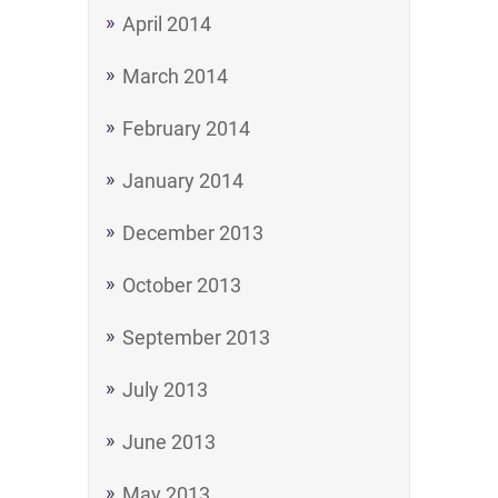
April 2014
March 2014
February 2014
January 2014
December 2013
October 2013
September 2013
July 2013
June 2013
May 2013