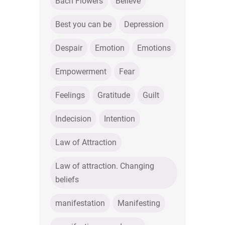
Bach Flowers
Believe
Best you can be
Depression
Despair
Emotion
Emotions
Empowerment
Fear
Feelings
Gratitude
Guilt
Indecision
Intention
Law of Attraction
Law of attraction. Changing
beliefs
manifestation
Manifesting