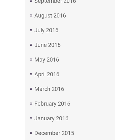
September 2016
August 2016
July 2016
June 2016
May 2016
April 2016
March 2016
February 2016
January 2016
December 2015