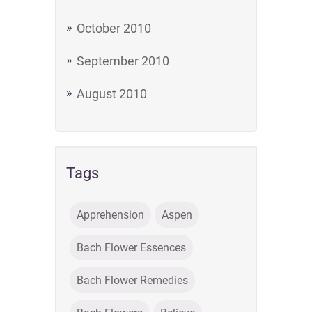
October 2010
September 2010
August 2010
Tags
Apprehension
Aspen
Bach Flower Essences
Bach Flower Remedies