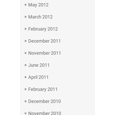
May 2012
March 2012
February 2012
December 2011
November 2011
June 2011
April 2011
February 2011
December 2010
November 2010