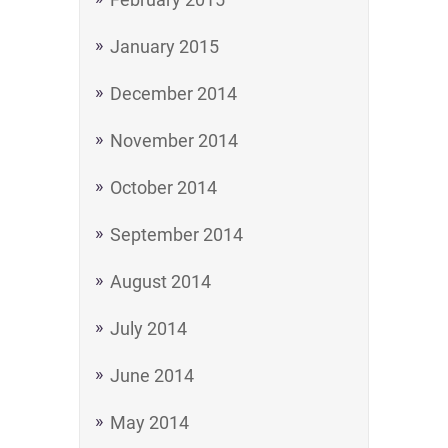
January 2015
December 2014
November 2014
October 2014
September 2014
August 2014
July 2014
June 2014
May 2014