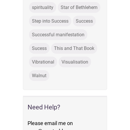
spirituality
Star of Bethlehem
Step into Success
Success
Successful manifestation
Sucess
This and That Book
Vibrational
Visualisation
Walnut
Need Help?
Please email me on