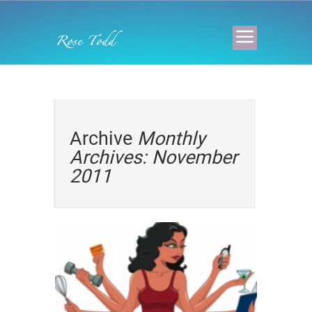
Archive
Monthly
Archives: November
2011