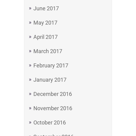
June 2017
May 2017
April 2017
March 2017
February 2017
January 2017
December 2016
November 2016
October 2016