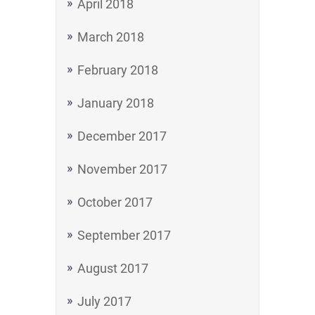
April 2018
March 2018
February 2018
January 2018
December 2017
November 2017
October 2017
September 2017
August 2017
July 2017