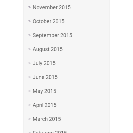
November 2015
October 2015
September 2015
August 2015
July 2015
June 2015
May 2015
April 2015
March 2015
February 2015