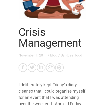
Crisis
Management
November 1, 2011
/
Blog
/ By
Rose Todd
I deliberately kept Friday’s diary
clear so that I could organise myself
for an event that I was attending
over the weekend. And did Friday