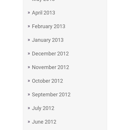
April 2013
February 2013
January 2013
December 2012
November 2012
October 2012
September 2012
July 2012
June 2012