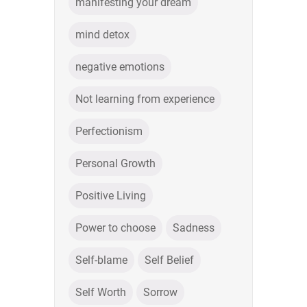
manifesting your dream
mind detox
negative emotions
Not learning from experience
Perfectionism
Personal Growth
Positive Living
Power to choose
Sadness
Self-blame
Self Belief
Self Worth
Sorrow