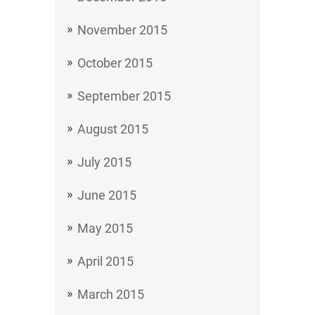
November 2015
October 2015
September 2015
August 2015
July 2015
June 2015
May 2015
April 2015
March 2015