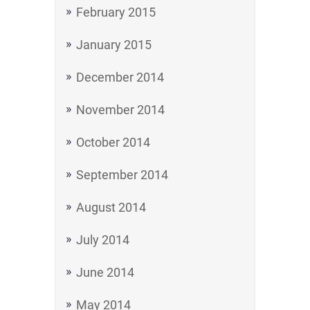
February 2015
January 2015
December 2014
November 2014
October 2014
September 2014
August 2014
July 2014
June 2014
May 2014