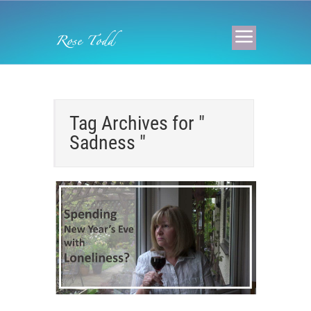
Tag Archives for "
Sadness "