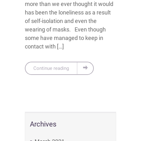
more than we ever thought it would
has been the loneliness as a result
of self-isolation and even the
wearing of masks. Even though
some have managed to keep in
contact with […]
Continue reading
Archives