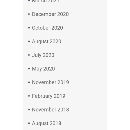
March 2021
December 2020
October 2020
August 2020
July 2020
May 2020
November 2019
February 2019
November 2018
August 2018