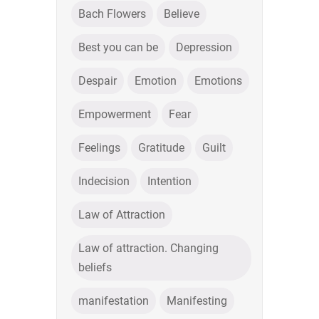
Bach Flowers
Believe
Best you can be
Depression
Despair
Emotion
Emotions
Empowerment
Fear
Feelings
Gratitude
Guilt
Indecision
Intention
Law of Attraction
Law of attraction. Changing
beliefs
manifestation
Manifesting