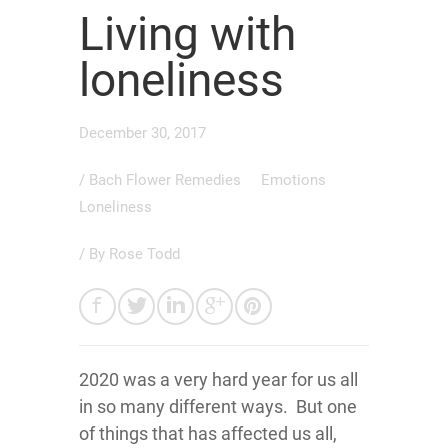
Living with
loneliness
December 30, 2017
/
Bach Flower Remedies
Emotions
Loneliness
/ By
Rose Todd
2020 was a very hard year for us all
in so many different ways. But one
of things that has affected us all,