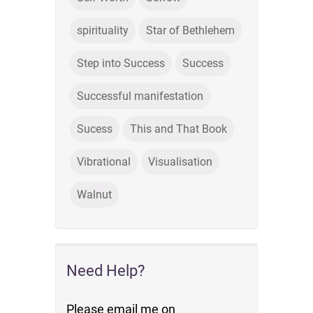
spirituality
Star of Bethlehem
Step into Success
Success
Successful manifestation
Sucess
This and That Book
Vibrational
Visualisation
Walnut
Need Help?
Please email me on