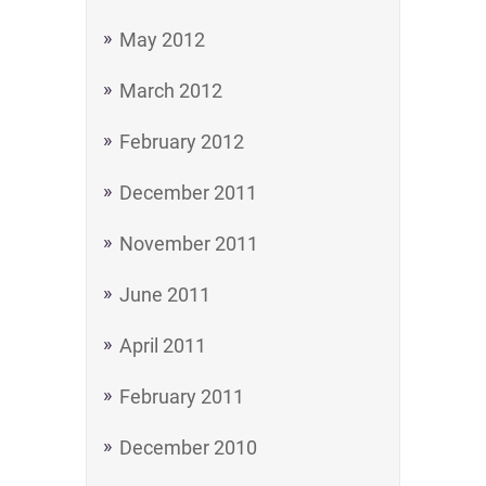
May 2012
March 2012
February 2012
December 2011
November 2011
June 2011
April 2011
February 2011
December 2010