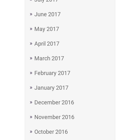
June 2017
May 2017
April 2017
March 2017
February 2017
January 2017
December 2016
November 2016
October 2016