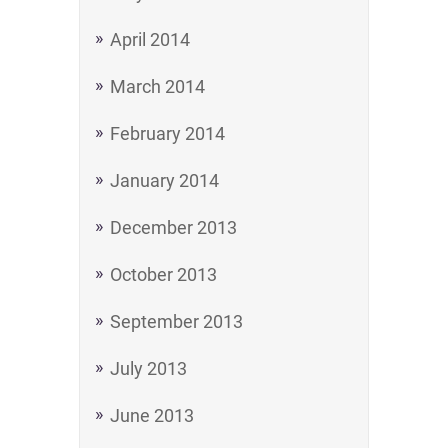
April 2014
March 2014
February 2014
January 2014
December 2013
October 2013
September 2013
July 2013
June 2013