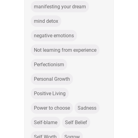
manifesting your dream
mind detox
negative emotions
Not learning from experience
Perfectionism
Personal Growth
Positive Living
Power to choose
Sadness
Self-blame
Self Belief
Self Worth
Sorrow