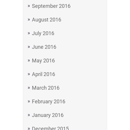
September 2016
August 2016
July 2016
June 2016
May 2016
April 2016
March 2016
February 2016
January 2016
December 2015