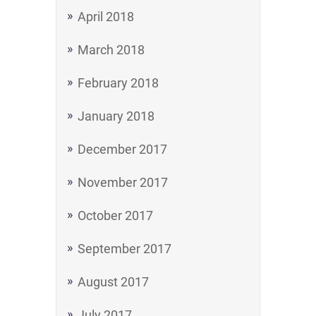
April 2018
March 2018
February 2018
January 2018
December 2017
November 2017
October 2017
September 2017
August 2017
July 2017