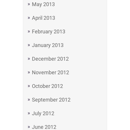
May 2013
April 2013
February 2013
January 2013
December 2012
November 2012
October 2012
September 2012
July 2012
June 2012