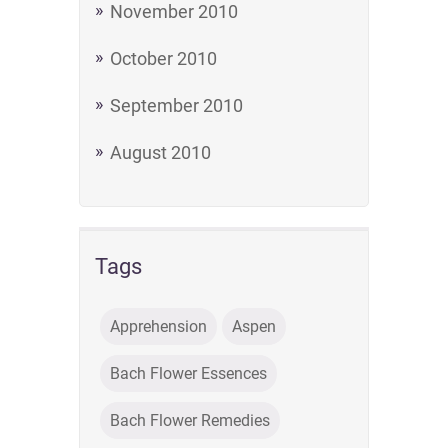
November 2010
October 2010
September 2010
August 2010
Tags
Apprehension
Aspen
Bach Flower Essences
Bach Flower Remedies