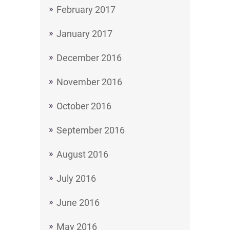
February 2017
January 2017
December 2016
November 2016
October 2016
September 2016
August 2016
July 2016
June 2016
May 2016