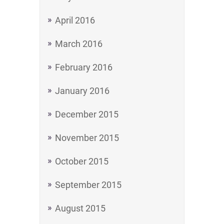
April 2016
March 2016
February 2016
January 2016
December 2015
November 2015
October 2015
September 2015
August 2015