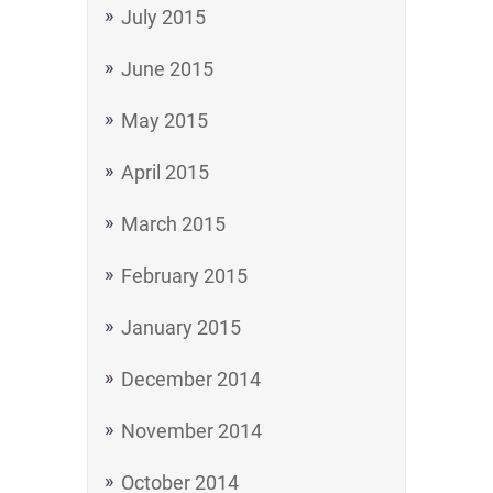
July 2015
June 2015
May 2015
April 2015
March 2015
February 2015
January 2015
December 2014
November 2014
October 2014