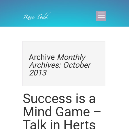
Archive
Monthly
Archives: October
2013
Success is a
Mind Game –
Talk in Herts