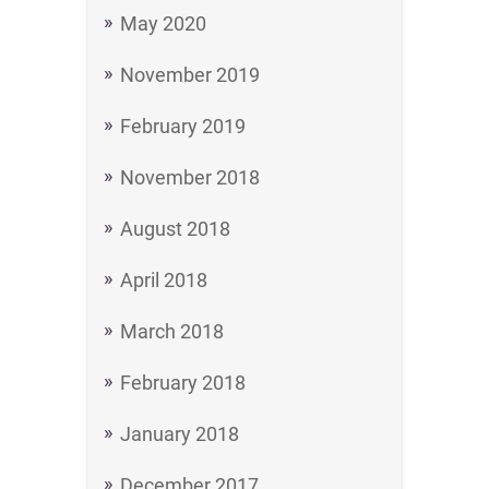
May 2020
November 2019
February 2019
November 2018
August 2018
April 2018
March 2018
February 2018
January 2018
December 2017