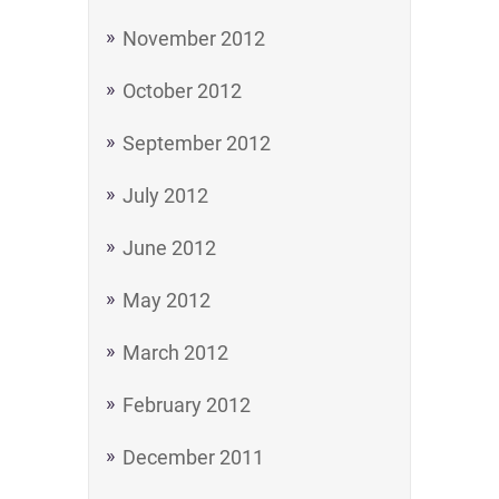
November 2012
October 2012
September 2012
July 2012
June 2012
May 2012
March 2012
February 2012
December 2011