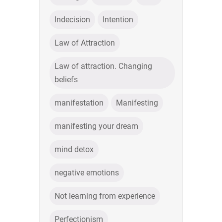
Indecision
Intention
Law of Attraction
Law of attraction. Changing
beliefs
manifestation
Manifesting
manifesting your dream
mind detox
negative emotions
Not learning from experience
Perfectionism