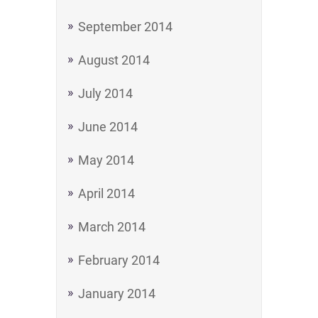
September 2014
August 2014
July 2014
June 2014
May 2014
April 2014
March 2014
February 2014
January 2014