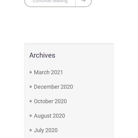
Continue reading
Archives
March 2021
December 2020
October 2020
August 2020
July 2020