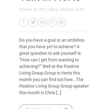
October 23, 2013
/
Blog
/ By
Rose Todd
Do you have a goal or an ambition
that you have yet to achieve? A
great question to ask yourself is:
“How can I get from wanting to
achieving?” Well at the Positive
Living Group Group in Herts this
month you can find out how.. The
Positive Living Group Group speaker
this month is Chris […]