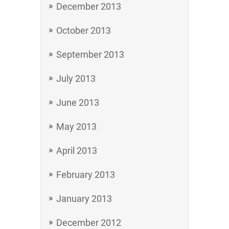
December 2013
October 2013
September 2013
July 2013
June 2013
May 2013
April 2013
February 2013
January 2013
December 2012