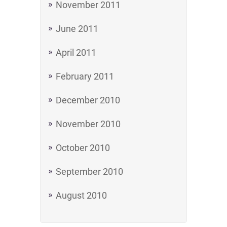
November 2011
June 2011
April 2011
February 2011
December 2010
November 2010
October 2010
September 2010
August 2010