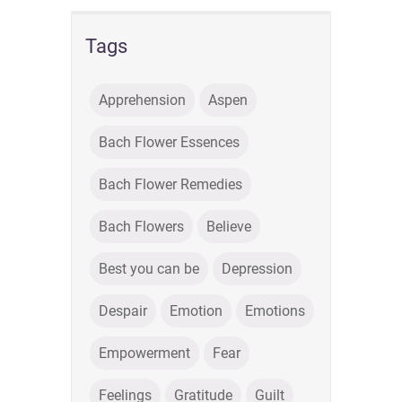
Tags
Apprehension
Aspen
Bach Flower Essences
Bach Flower Remedies
Bach Flowers
Believe
Best you can be
Depression
Despair
Emotion
Emotions
Empowerment
Fear
Feelings
Gratitude
Guilt