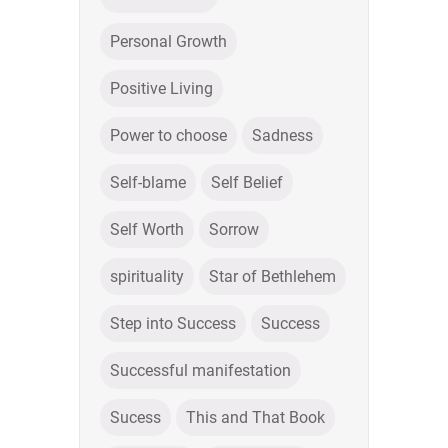
Personal Growth
Positive Living
Power to choose
Sadness
Self-blame
Self Belief
Self Worth
Sorrow
spirituality
Star of Bethlehem
Step into Success
Success
Successful manifestation
Sucess
This and That Book