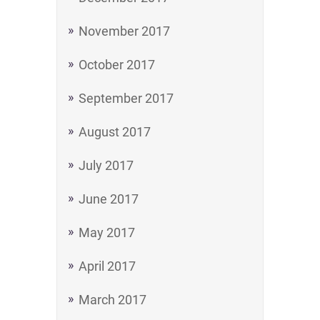
November 2017
October 2017
September 2017
August 2017
July 2017
June 2017
May 2017
April 2017
March 2017