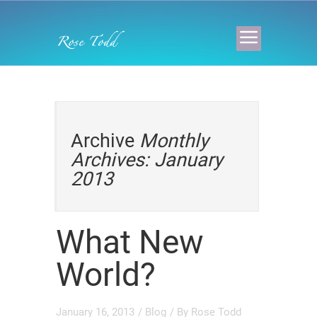
Archive
Monthly
Archives: January
2013
What New
World?
January 16, 2013
/
Blog
/ By
Rose Todd