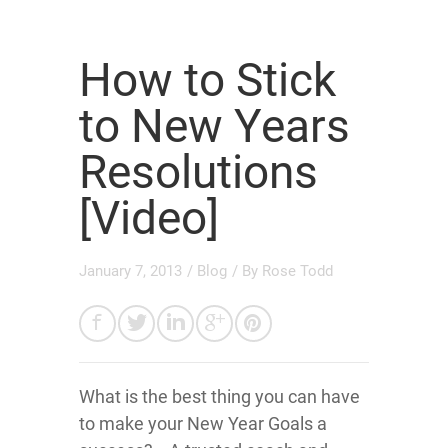
How to Stick
to New Years
Resolutions
[Video]
January 7, 2013
/
Blog
/ By
Rose Todd
What is the best thing you can have
to make your New Year Goals a