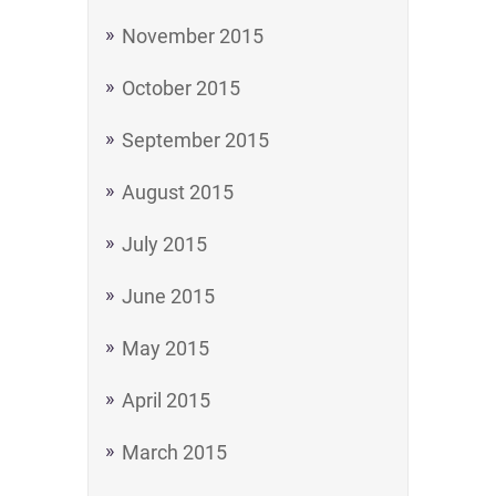
November 2015
October 2015
September 2015
August 2015
July 2015
June 2015
May 2015
April 2015
March 2015