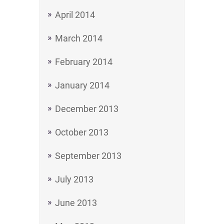
April 2014
March 2014
February 2014
January 2014
December 2013
October 2013
September 2013
July 2013
June 2013