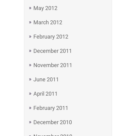
May 2012
March 2012
February 2012
December 2011
November 2011
June 2011
April 2011
February 2011
December 2010