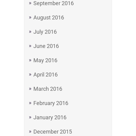
September 2016
August 2016
July 2016
June 2016
May 2016
April 2016
March 2016
February 2016
January 2016
December 2015