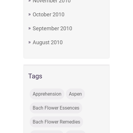
November 2010
October 2010
September 2010
August 2010
Tags
Apprehension
Aspen
Bach Flower Essences
Bach Flower Remedies