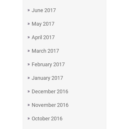
June 2017
May 2017
April 2017
March 2017
February 2017
January 2017
December 2016
November 2016
October 2016