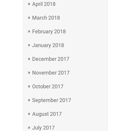
April 2018
March 2018
February 2018
January 2018
December 2017
November 2017
October 2017
September 2017
August 2017
July 2017