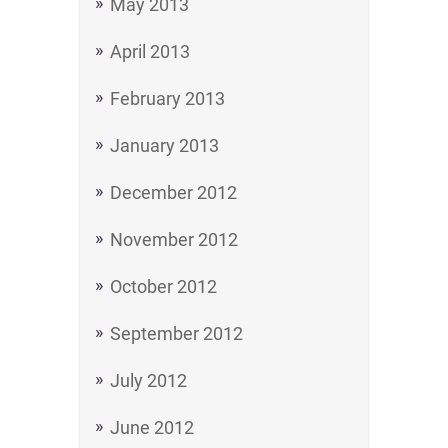
May 2013
April 2013
February 2013
January 2013
December 2012
November 2012
October 2012
September 2012
July 2012
June 2012