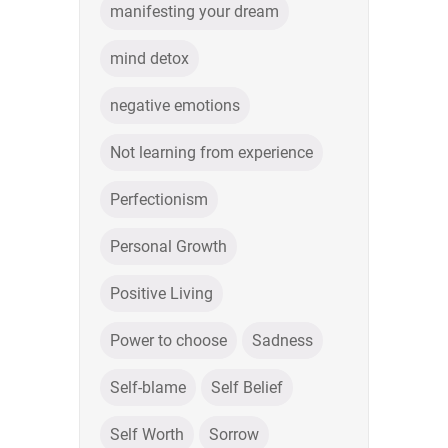
manifesting your dream
mind detox
negative emotions
Not learning from experience
Perfectionism
Personal Growth
Positive Living
Power to choose
Sadness
Self-blame
Self Belief
Self Worth
Sorrow