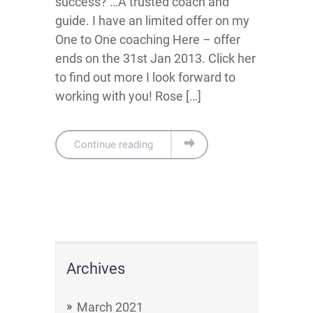
success? …A trusted coach and
guide. I have an limited offer on my
One to One coaching Here – offer
ends on the 31st Jan 2013. Click her
to find out more I look forward to
working with you! Rose […]
Continue reading
Archives
March 2021