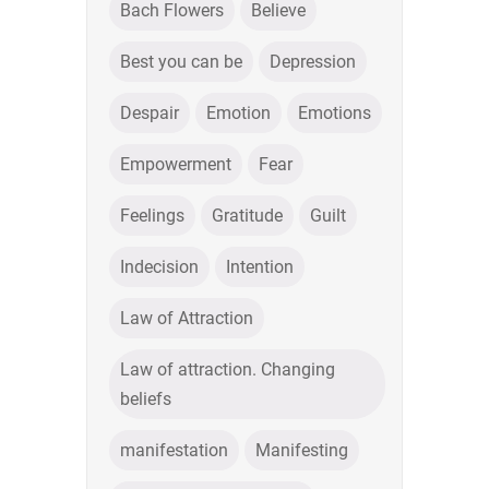
Bach Flowers
Believe
Best you can be
Depression
Despair
Emotion
Emotions
Empowerment
Fear
Feelings
Gratitude
Guilt
Indecision
Intention
Law of Attraction
Law of attraction. Changing
beliefs
manifestation
Manifesting