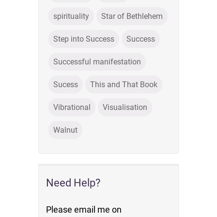
spirituality
Star of Bethlehem
Step into Success
Success
Successful manifestation
Sucess
This and That Book
Vibrational
Visualisation
Walnut
Need Help?
Please email me on