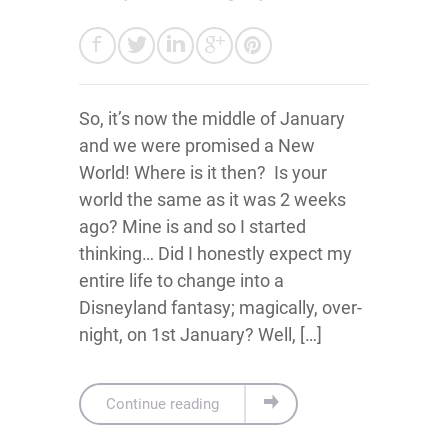
So, it’s now the middle of January
and we were promised a New
World! Where is it then? Is your
world the same as it was 2 weeks
ago? Mine is and so I started
thinking… Did I honestly expect my
entire life to change into a
Disneyland fantasy; magically, over-
night, on 1st January? Well, […]
Continue reading