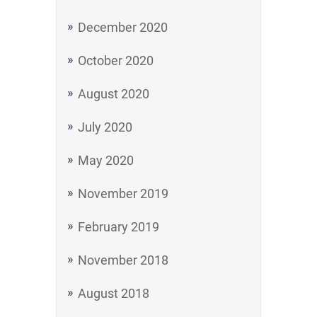
December 2020
October 2020
August 2020
July 2020
May 2020
November 2019
February 2019
November 2018
August 2018