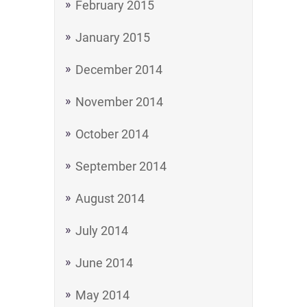
February 2015
January 2015
December 2014
November 2014
October 2014
September 2014
August 2014
July 2014
June 2014
May 2014