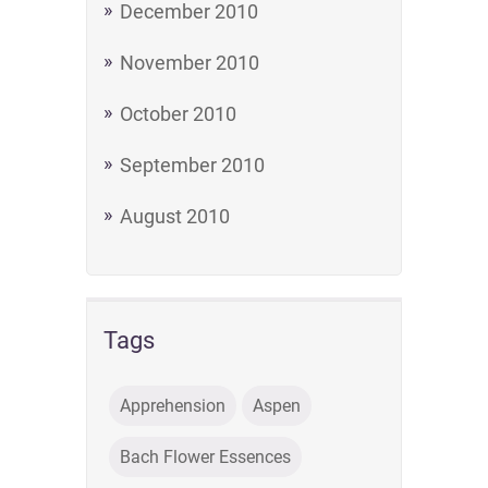
December 2010
November 2010
October 2010
September 2010
August 2010
Tags
Apprehension
Aspen
Bach Flower Essences