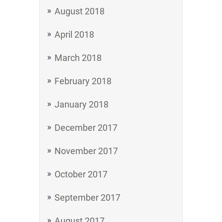
August 2018
April 2018
March 2018
February 2018
January 2018
December 2017
November 2017
October 2017
September 2017
August 2017