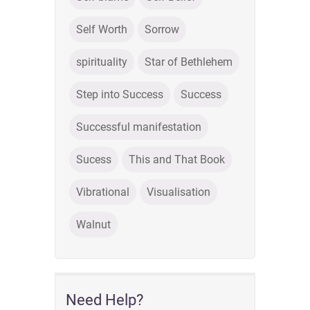
Self Worth
Sorrow
spirituality
Star of Bethlehem
Step into Success
Success
Successful manifestation
Sucess
This and That Book
Vibrational
Visualisation
Walnut
Need Help?