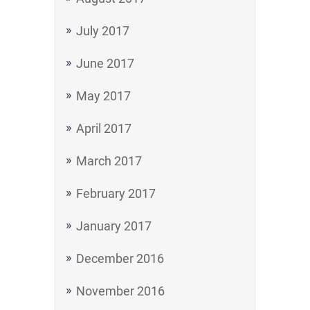
July 2017
June 2017
May 2017
April 2017
March 2017
February 2017
January 2017
December 2016
November 2016