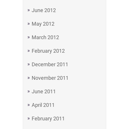
June 2012
May 2012
March 2012
February 2012
December 2011
November 2011
June 2011
April 2011
February 2011