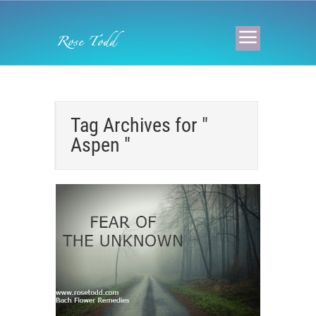
Tag Archives for "
Aspen "