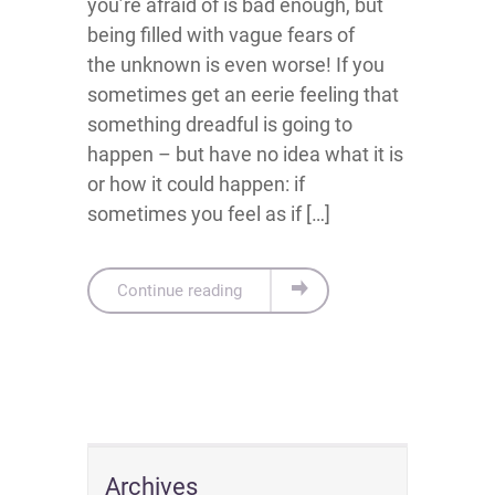
you’re afraid of is bad enough, but
being filled with vague fears of
the unknown is even worse! If you
sometimes get an eerie feeling that
something dreadful is going to
happen – but have no idea what it is
or how it could happen: if
sometimes you feel as if […]
Continue reading
Archives