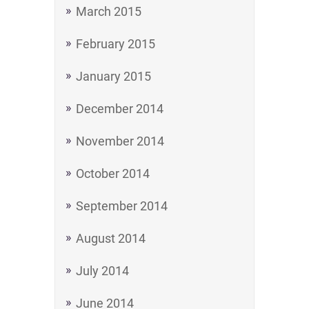
March 2015
February 2015
January 2015
December 2014
November 2014
October 2014
September 2014
August 2014
July 2014
June 2014