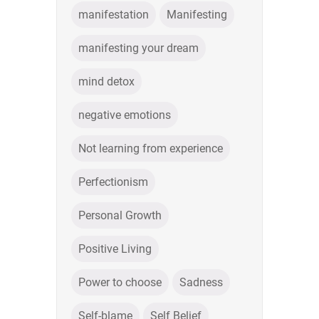
manifestation
Manifesting
manifesting your dream
mind detox
negative emotions
Not learning from experience
Perfectionism
Personal Growth
Positive Living
Power to choose
Sadness
Self-blame
Self Belief