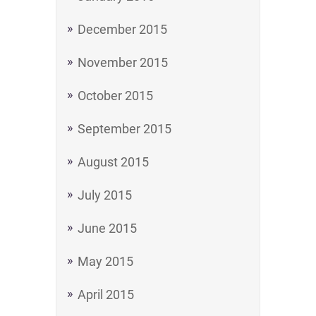
December 2015
November 2015
October 2015
September 2015
August 2015
July 2015
June 2015
May 2015
April 2015