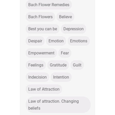
Bach Flower Remedies
Bach Flowers
Believe
Best you can be
Depression
Despair
Emotion
Emotions
Empowerment
Fear
Feelings
Gratitude
Guilt
Indecision
Intention
Law of Attraction
Law of attraction. Changing
beliefs