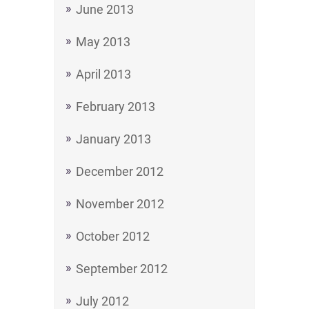
June 2013
May 2013
April 2013
February 2013
January 2013
December 2012
November 2012
October 2012
September 2012
July 2012