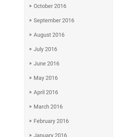
October 2016
September 2016
August 2016
July 2016
June 2016
May 2016
April 2016
March 2016
February 2016
January 2016