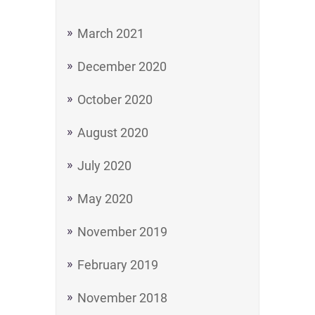
March 2021
December 2020
October 2020
August 2020
July 2020
May 2020
November 2019
February 2019
November 2018