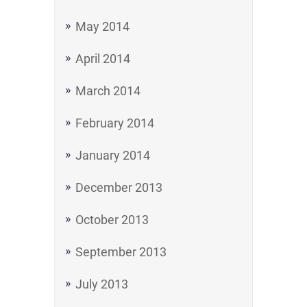
May 2014
April 2014
March 2014
February 2014
January 2014
December 2013
October 2013
September 2013
July 2013