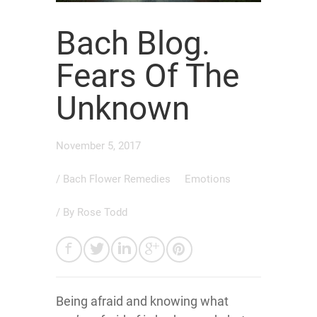
Bach Blog.
Fears Of The
Unknown
November 5, 2017
/
Bach Flower Remedies
Emotions
/ By
Rose Todd
Being afraid and knowing what