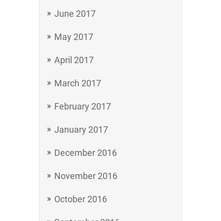
June 2017
May 2017
April 2017
March 2017
February 2017
January 2017
December 2016
November 2016
October 2016