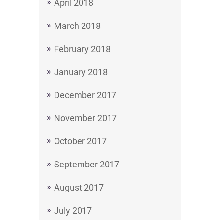
April 2018
March 2018
February 2018
January 2018
December 2017
November 2017
October 2017
September 2017
August 2017
July 2017