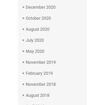
December 2020
October 2020
August 2020
July 2020
May 2020
November 2019
February 2019
November 2018
August 2018