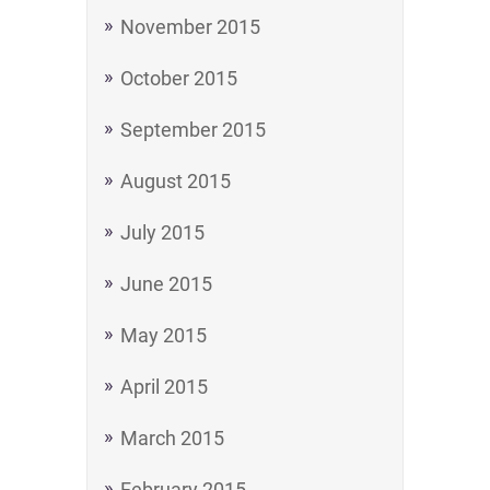
November 2015
October 2015
September 2015
August 2015
July 2015
June 2015
May 2015
April 2015
March 2015
February 2015