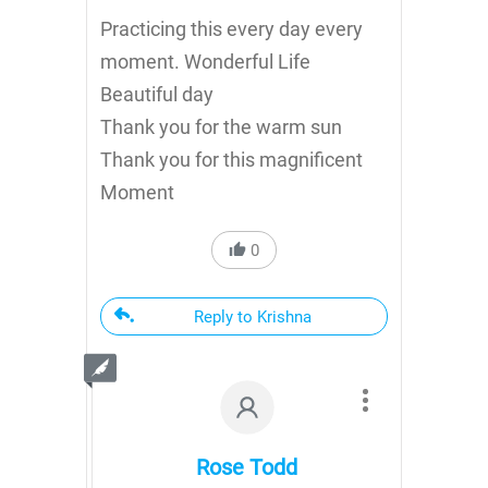
Practicing this every day every
moment. Wonderful Life
Beautiful day
Thank you for the warm sun
Thank you for this magnificent
Moment
0
Reply to Krishna
Rose Todd