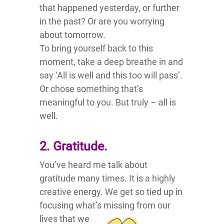
that happened yesterday, or further
in the past? Or are you worrying
about tomorrow.
To bring yourself back to this
moment, take a deep breathe in and
say ‘All is well and this too will pass’.
Or chose something that’s
meaningful to you. But truly – all is
well.
2. Gratitude.
You’ve heard me talk about
gratitude many times. It is a highly
creative energy. We get so tied up in
focusing what’s
missing from our
lives that we