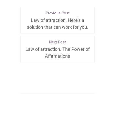
Previous Post
Law of attraction. Here’s a
solution that can work for you.
Next Post
Law of attraction. The Power of
Affirmations