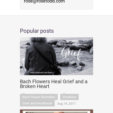
rose@rosetodd.com
Popular posts
Bach Flowers Heal Grief and a
Broken Heart
Bach Flower Remedies
Emotions
Grief and Heartbreak
Aug 14, 2017