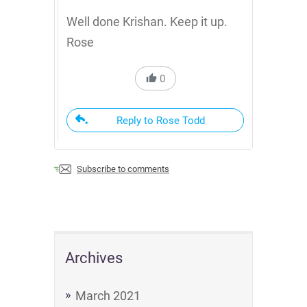
Well done Krishan. Keep it up.
Rose
0
Reply to Rose Todd
Subscribe to comments
Archives
March 2021