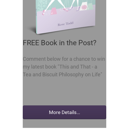
FREE Book in the Post?
Comment below for a chance to win
my latest book "This and That - a
Tea and Biscuit Philosophy on Life"