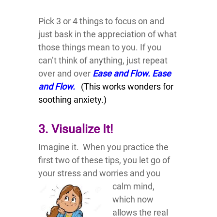
Pick 3 or 4 things to focus on and
just bask in the appreciation of what
those things mean to you. If you
can’t think of anything, just repeat
over and over
Ease and Flow. Ease
and Flow.
(This works wonders for
soothing anxiety.)
3. Visualize It!
Imagine it. When you practice the
first two of these tips, you let go of
your stress and worries and you
calm mind,
which now
allows the real