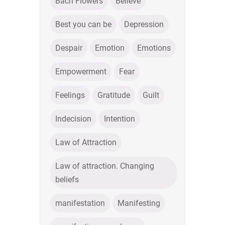
Bach Flowers
Believe
Best you can be
Depression
Despair
Emotion
Emotions
Empowerment
Fear
Feelings
Gratitude
Guilt
Indecision
Intention
Law of Attraction
Law of attraction. Changing
beliefs
manifestation
Manifesting