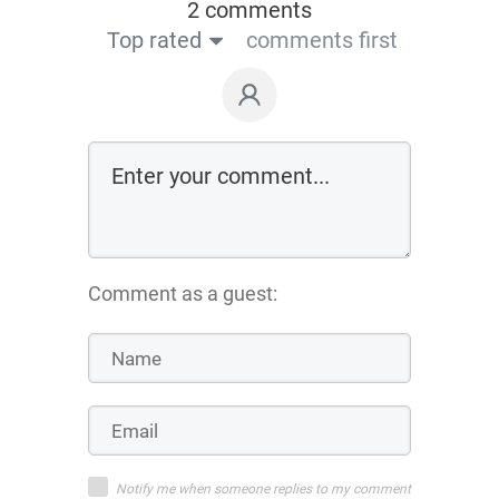
2 comments
Top rated
comments first
Comment as a guest:
Notify me when someone replies to my comment