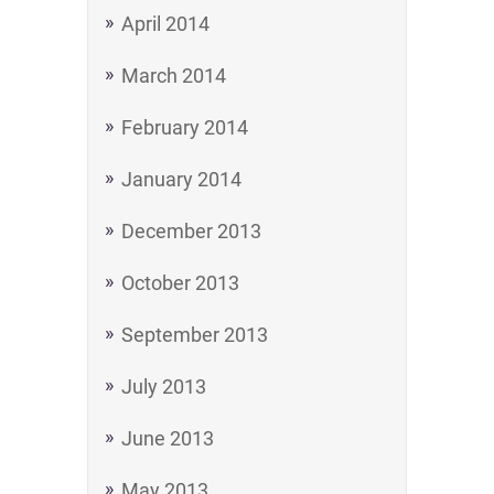
April 2014
March 2014
February 2014
January 2014
December 2013
October 2013
September 2013
July 2013
June 2013
May 2013