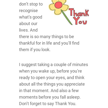
don’t stop to
recognise
what’s good
about our
lives. And
there is so many things to be
thankful for in life and you’ll find
them if you look.
I suggest taking a couple of minutes
when you wake up, before you’re
ready to open your eyes, and think
about all the things you appreciate
in that moment. And also a few
moments before you fall asleep.
Don’t forget to say Thank You.