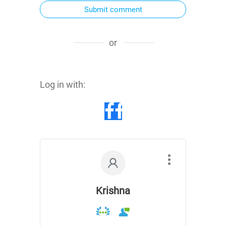
Submit comment
or
Log in with:
Krishna