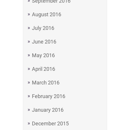
September 2016
August 2016
July 2016
June 2016
May 2016
April 2016
March 2016
February 2016
January 2016
December 2015