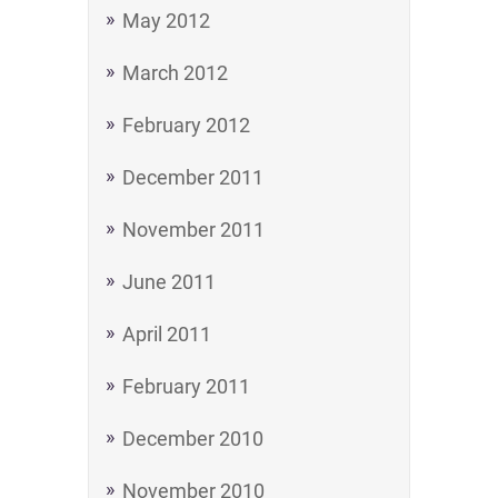
May 2012
March 2012
February 2012
December 2011
November 2011
June 2011
April 2011
February 2011
December 2010
November 2010