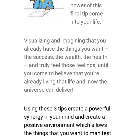
power of this
final tip come
into your life.
Visualizing and imagining that you
already have the things you want –
the success, the wealth, the health
– and truly feel those feelings, until
you come to believe that you’re
already living that life and, now the
universe can deliver!
Using these 3 tips create a powerful
synergy in your mind and create a
positive environment which allows
the things that you want to manifest