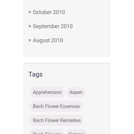
October 2010
September 2010
August 2010
Tags
Apprehension
Aspen
Bach Flower Essences
Bach Flower Remedies