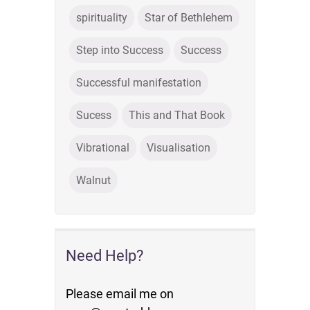
spirituality
Star of Bethlehem
Step into Success
Success
Successful manifestation
Sucess
This and That Book
Vibrational
Visualisation
Walnut
Need Help?
Please email me on