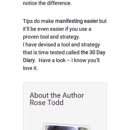
notice the difference.
Tips do make
manifesting easier
but
it’ll be even easier if you use a
proven tool and strategy.
I have devised a tool and strategy
that is time tested called
the 30 Day
Diary
. Have a look – I know you’ll
love it.
About the Author
Rose Todd