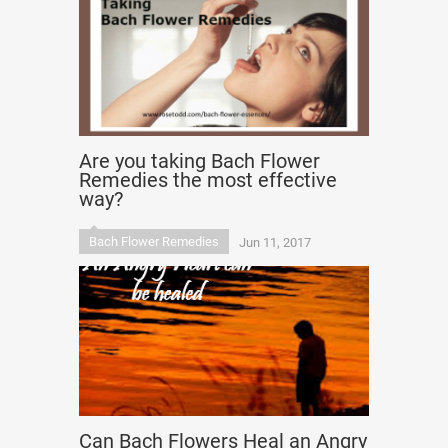
Are you taking Bach Flower
Remedies the most effective
way?
Bach Flower Remedies
Jun 11, 2017
Can Bach Flowers Heal an Angry