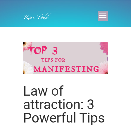
Law of
attraction: 3
Powerful Tips