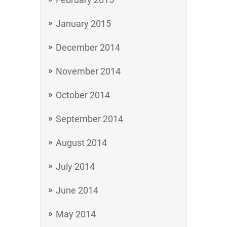
January 2015
December 2014
November 2014
October 2014
September 2014
August 2014
July 2014
June 2014
May 2014