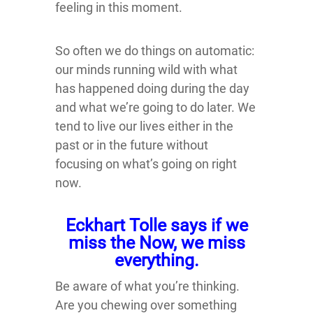
feeling in this moment.
So often we do things on automatic:
our minds running wild with what
has happened doing during the day
and what we’re going to do later. We
tend to live our lives either in the
past or in the future without
focusing on what’s going on right
now.
Eckhart Tolle says if we
miss the Now, we miss
everything.
Be aware of what you’re thinking.
Are you chewing over something