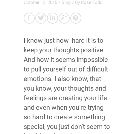
October 13, 2015
/
Blog
/ By
Rose Todd
I know just how hard it is to
keep your thoughts positive.
And how it seems impossible
to pull yourself out of difficult
emotions. I also know, that
you know, your thoughts and
feelings are creating your life
and even when you’re trying
so hard to create something
special, you just don’t seem to