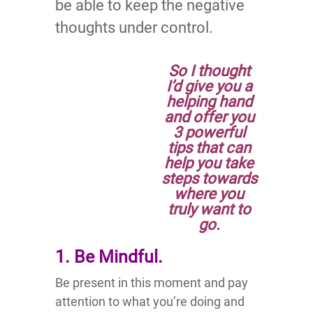
be able to keep the negative
thoughts under control.
So I thought
I’d give you a
helping hand
and offer you
3 powerful
tips that can
help you take
steps towards
where you
truly want to
go.
1. Be Mindful.
Be present in this moment and pay
attention to what you’re doing and