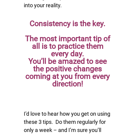
into your reality.
Consistency is the key.
The most important tip of
all is to
practice them
every day.
You’ll be amazed to see
the positive changes
coming at you from every
direction!
I’d love to hear how you get on using
these 3 tips. Do them regularly for
only a week – and I’m sure you’ll