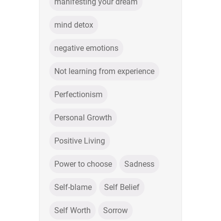
manifesting your dream
mind detox
negative emotions
Not learning from experience
Perfectionism
Personal Growth
Positive Living
Power to choose
Sadness
Self-blame
Self Belief
Self Worth
Sorrow