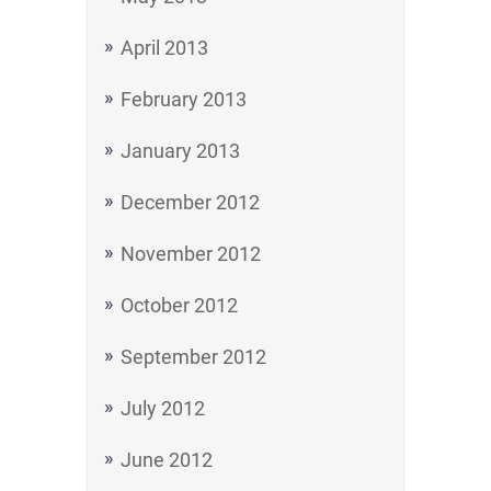
April 2013
February 2013
January 2013
December 2012
November 2012
October 2012
September 2012
July 2012
June 2012