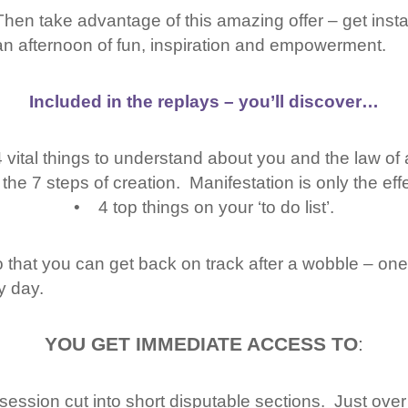
Then take advantage of this amazing offer – get inst
an afternoon of fun, inspiration and empowerment.
Included in the replays – you’ll discover…
vital things to understand about you and the law of a
e 7 steps of creation. Manifestation is only the effe
• 4 top things on your ‘to do list’.
 that you can get back on track after a wobble – one 
y day.
YOU GET IMMEDIATE ACCESS TO
:
ession cut into short disputable sections. Just over