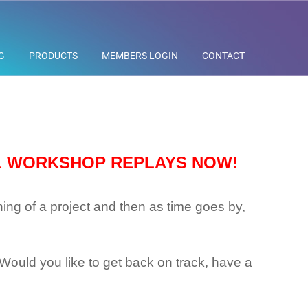
G
PRODUCTS
MEMBERS LOGIN
CONTACT
L WORKSHOP REPLAYS NOW!
ning of a project and then as time goes by,
k? Would you like to get back on track, have a