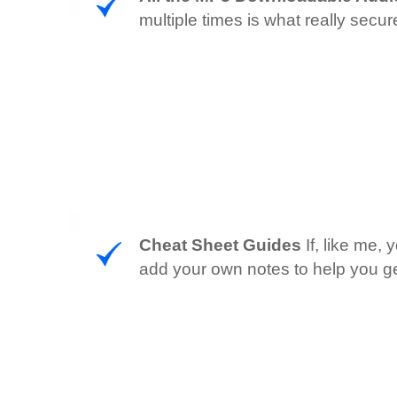
multiple times is what really sec
Cheat Sheet Guides
If, like me,
add your own notes to help you ge