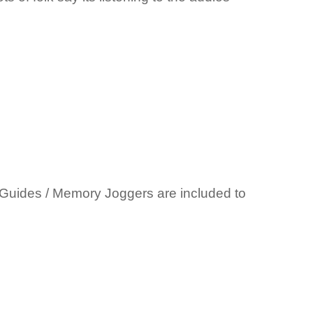
et Guides / Memory Joggers are included to