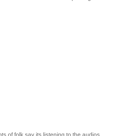
s of folk say its listening to the audios