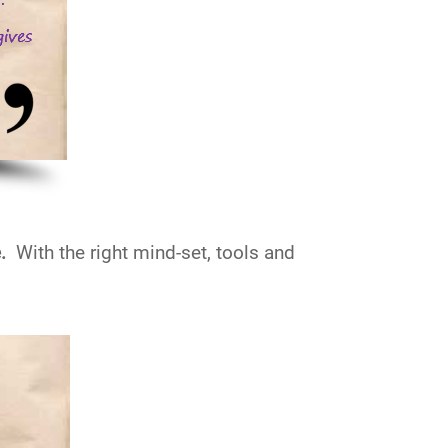
e.
With the right mind-set, tools and