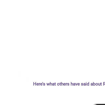
Here’s what others have said about 