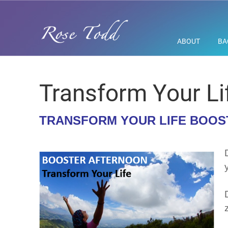
ABOUT
BA
Transform Your Li
TRANSFORM YOUR LIFE BOO