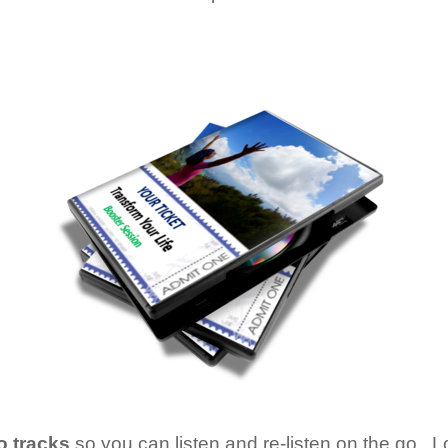
o tracks
so you can listen and re-listen on the go. Lot