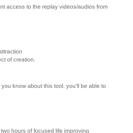
ant access to the replay videos/audios from
ttraction
ct of creation.
you know about this tool, you’ll be able to
 two hours of focused life improving