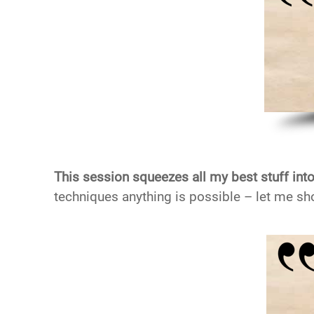
This session squeezes all my best stuff into
techniques anything is possible – let me sh