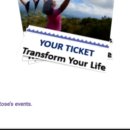
Rose’s events.