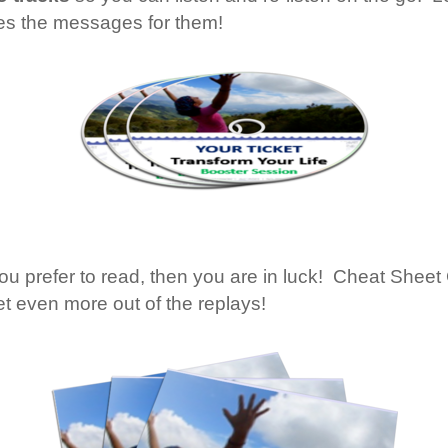
ures the messages for them!
 you prefer to read, then you are in luck! Cheat She
t even more out of the replays!