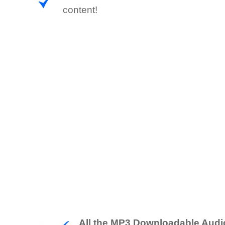
content!
All the MP3 Downloadable Audi