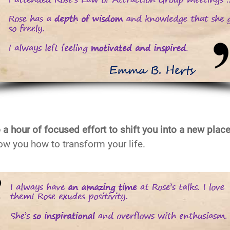
 a hour of focused effort to shift you into a new plac
ow you how to transform your life.