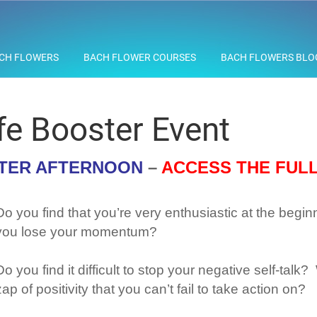
CH FLOWERS
BACH FLOWER COURSES
BACH FLOWERS BLO
fe Booster Event
STER AFTERNOON
–
ACCESS THE FUL
Do you find that you’re very enthusiastic at the begin
you lose your momentum?
Do you find it difficult to stop your negative self-tal
zap of positivity that you can’t fail to take action on?