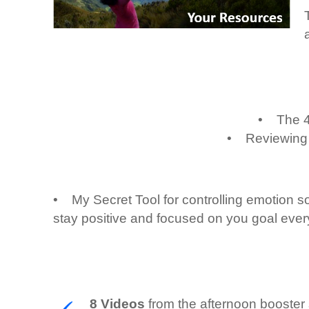
• The 4 
• Reviewing th
• My Secret Tool for controlling emotion so
stay positive and focused on you goal ever
8 Videos
from the afternoon booster s