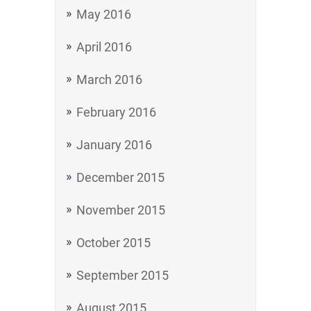
May 2016
April 2016
March 2016
February 2016
January 2016
December 2015
November 2015
October 2015
September 2015
August 2015