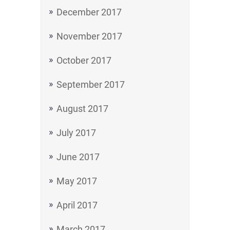
December 2017
November 2017
October 2017
September 2017
August 2017
July 2017
June 2017
May 2017
April 2017
March 2017