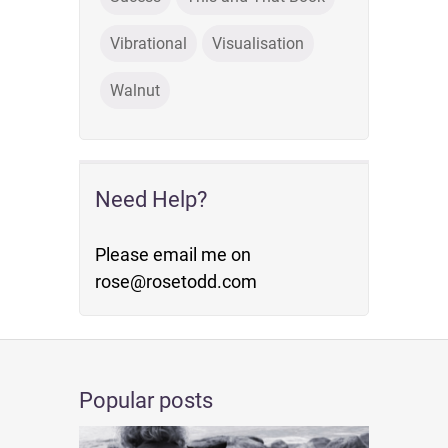
Vibrational
Visualisation
Walnut
Need Help?
Please email me on
rose@rosetodd.com
Popular posts