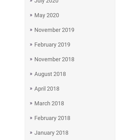
July 2020
May 2020
November 2019
February 2019
November 2018
August 2018
April 2018
March 2018
February 2018
January 2018