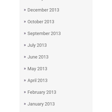
December 2013
October 2013
September 2013
July 2013
June 2013
May 2013
April 2013
February 2013
January 2013