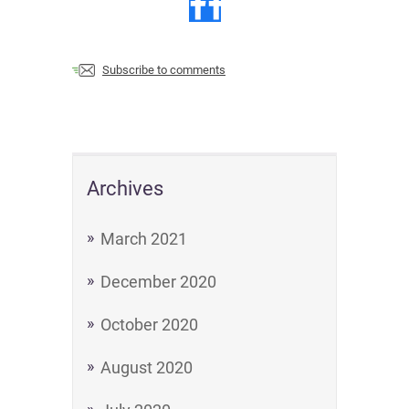
Subscribe to comments
Archives
March 2021
December 2020
October 2020
August 2020