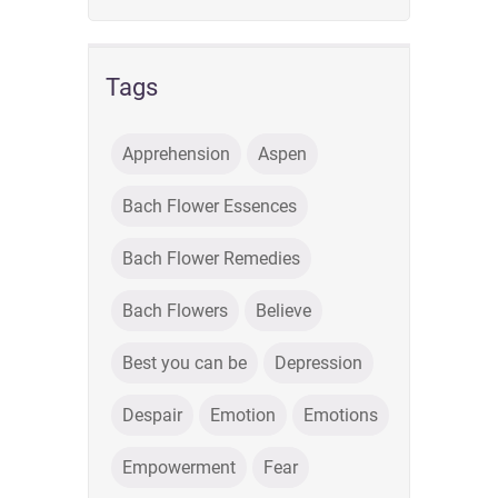
Tags
Apprehension
Aspen
Bach Flower Essences
Bach Flower Remedies
Bach Flowers
Believe
Best you can be
Depression
Despair
Emotion
Emotions
Empowerment
Fear