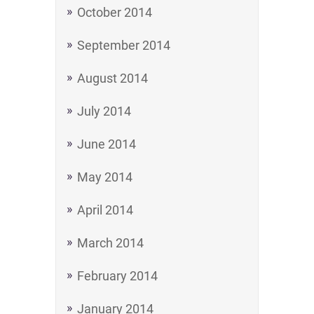
October 2014
September 2014
August 2014
July 2014
June 2014
May 2014
April 2014
March 2014
February 2014
January 2014