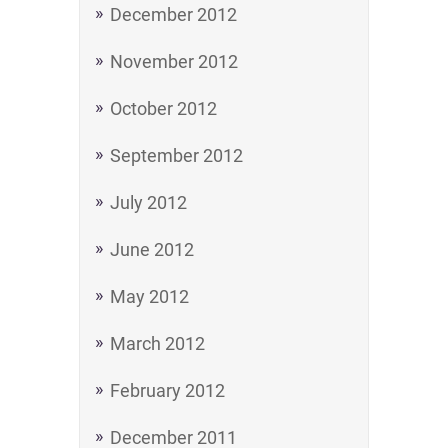
December 2012
November 2012
October 2012
September 2012
July 2012
June 2012
May 2012
March 2012
February 2012
December 2011