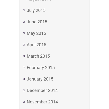
July 2015
June 2015
May 2015
April 2015
March 2015
February 2015
January 2015
December 2014
November 2014