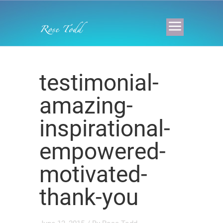
testimonial-
amazing-
inspirational-
empowered-
motivated-
thank-you