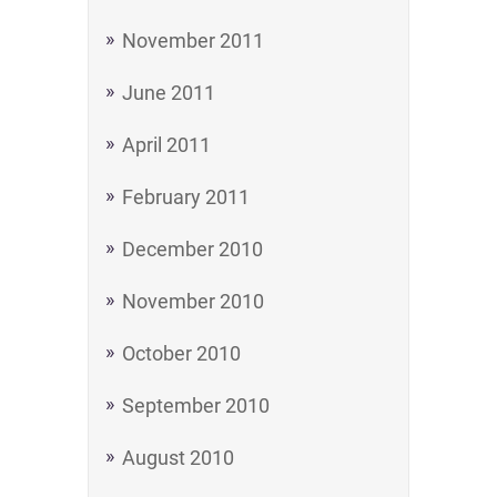
November 2011
June 2011
April 2011
February 2011
December 2010
November 2010
October 2010
September 2010
August 2010