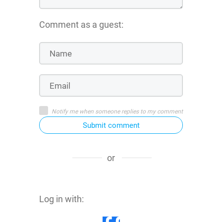
Comment as a guest:
Notify me when someone replies to my comment
Submit comment
or
Log in with: