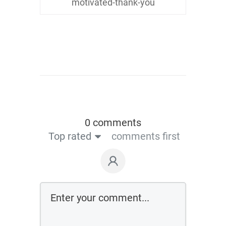
motivated-thank-you
0 comments
Top rated
comments first