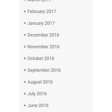
February 2017
January 2017
December 2016
November 2016
October 2016
September 2016
August 2016
July 2016
June 2016