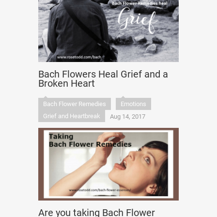
Bach Flowers Heal Grief and a
Broken Heart
Bach Flower Remedies
Emotions
Grief and Heartbreak
Aug 14, 2017
Are you taking Bach Flower