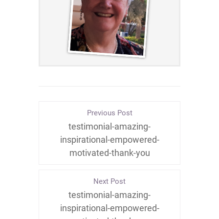
Previous Post
testimonial-amazing-
inspirational-empowered-
motivated-thank-you
Next Post
testimonial-amazing-
inspirational-empowered-