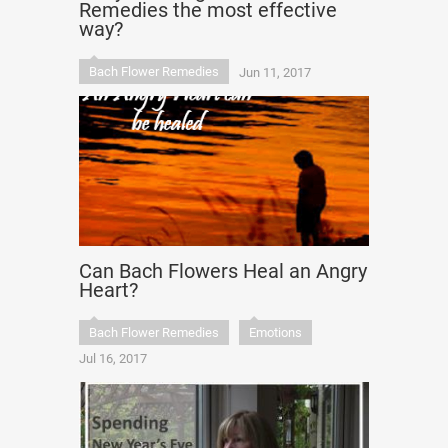
Remedies the most effective
way?
Bach Flower Remedies
Jun 11, 2017
Can Bach Flowers Heal an Angry
Heart?
Bach Flower Remedies
Emotions
Jul 16, 2017