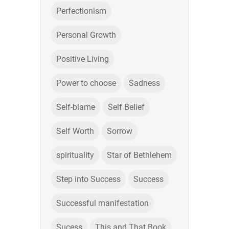
Perfectionism
Personal Growth
Positive Living
Power to choose
Sadness
Self-blame
Self Belief
Self Worth
Sorrow
spirituality
Star of Bethlehem
Step into Success
Success
Successful manifestation
Sucess
This and That Book