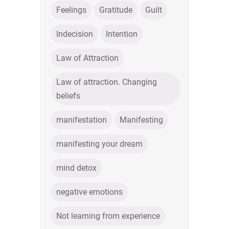
Feelings
Gratitude
Guilt
Indecision
Intention
Law of Attraction
Law of attraction. Changing
beliefs
manifestation
Manifesting
manifesting your dream
mind detox
negative emotions
Not learning from experience