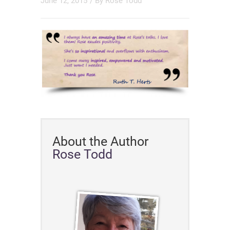
June 12, 2015
/ By
Rose Todd
About the Author
Rose Todd