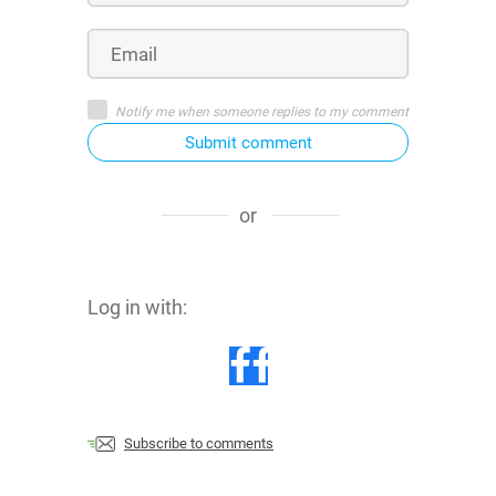
Notify me when someone replies to my comment
Submit comment
or
Log in with:
Subscribe to comments