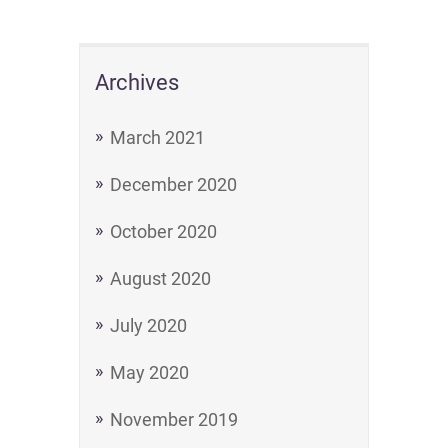
Archives
March 2021
December 2020
October 2020
August 2020
July 2020
May 2020
November 2019