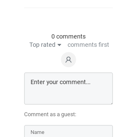
0 comments
Top rated
comments first
Comment as a guest: