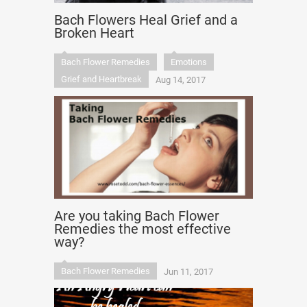
Bach Flowers Heal Grief and a
Broken Heart
Bach Flower Remedies
Emotions
Grief and Heartbreak
Aug 14, 2017
Are you taking Bach Flower
Remedies the most effective
way?
Bach Flower Remedies
Jun 11, 2017