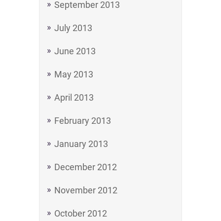
September 2013
July 2013
June 2013
May 2013
April 2013
February 2013
January 2013
December 2012
November 2012
October 2012