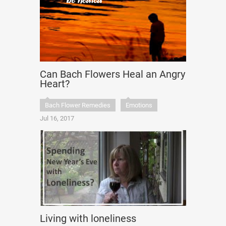
Can Bach Flowers Heal an Angry
Heart?
Bach Flower Remedies
Emotions
Jul 16, 2017
Living with loneliness