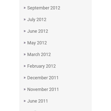
September 2012
July 2012
June 2012
May 2012
March 2012
February 2012
December 2011
November 2011
June 2011