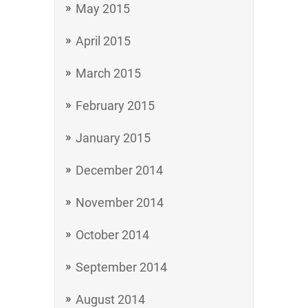
May 2015
April 2015
March 2015
February 2015
January 2015
December 2014
November 2014
October 2014
September 2014
August 2014