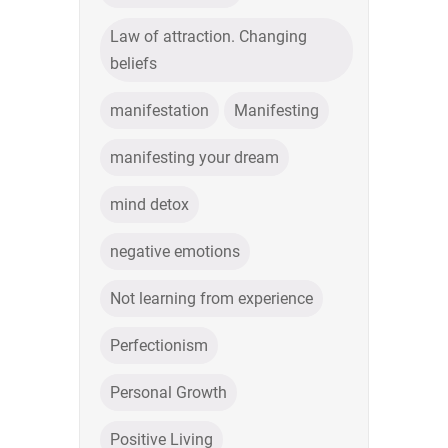
Law of attraction. Changing
beliefs
manifestation
Manifesting
manifesting your dream
mind detox
negative emotions
Not learning from experience
Perfectionism
Personal Growth
Positive Living