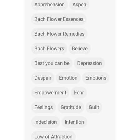
Apprehension
Aspen
Bach Flower Essences
Bach Flower Remedies
Bach Flowers
Believe
Best you can be
Depression
Despair
Emotion
Emotions
Empowerment
Fear
Feelings
Gratitude
Guilt
Indecision
Intention
Law of Attraction