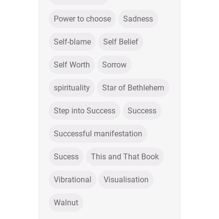
Power to choose
Sadness
Self-blame
Self Belief
Self Worth
Sorrow
spirituality
Star of Bethlehem
Step into Success
Success
Successful manifestation
Sucess
This and That Book
Vibrational
Visualisation
Walnut