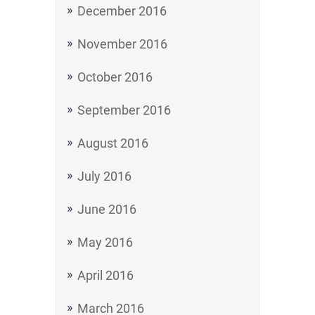
December 2016
November 2016
October 2016
September 2016
August 2016
July 2016
June 2016
May 2016
April 2016
March 2016