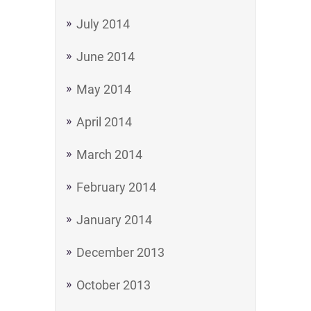
July 2014
June 2014
May 2014
April 2014
March 2014
February 2014
January 2014
December 2013
October 2013