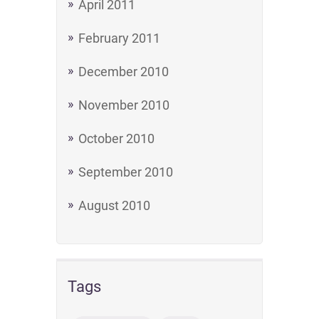
April 2011
February 2011
December 2010
November 2010
October 2010
September 2010
August 2010
Tags