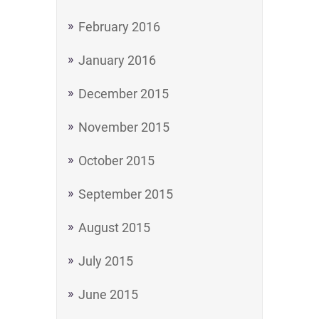
February 2016
January 2016
December 2015
November 2015
October 2015
September 2015
August 2015
July 2015
June 2015