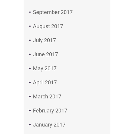
September 2017
August 2017
July 2017
June 2017
May 2017
April 2017
March 2017
February 2017
January 2017