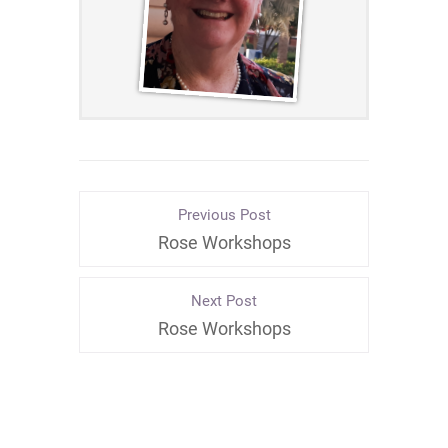
Previous Post
Rose Workshops
Next Post
Rose Workshops