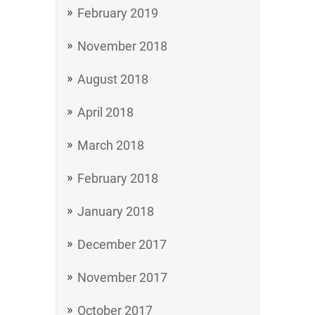
February 2019
November 2018
August 2018
April 2018
March 2018
February 2018
January 2018
December 2017
November 2017
October 2017