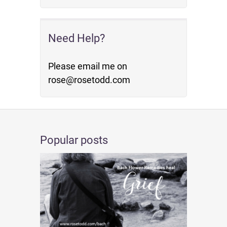
Need Help?
Please email me on
rose@rosetodd.com
Popular posts