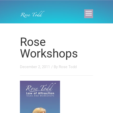
Rose
Workshops
December 2, 2011
/ By
Rose Todd