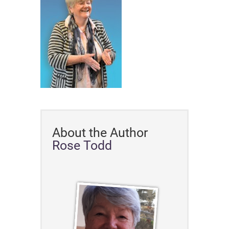
About the Author
Rose Todd