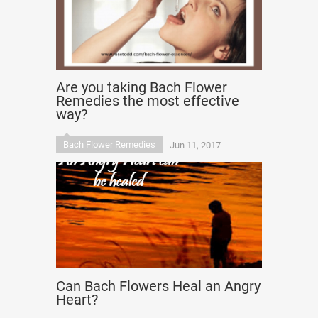
Are you taking Bach Flower
Remedies the most effective
way?
Bach Flower Remedies
Jun 11, 2017
Can Bach Flowers Heal an Angry
Heart?