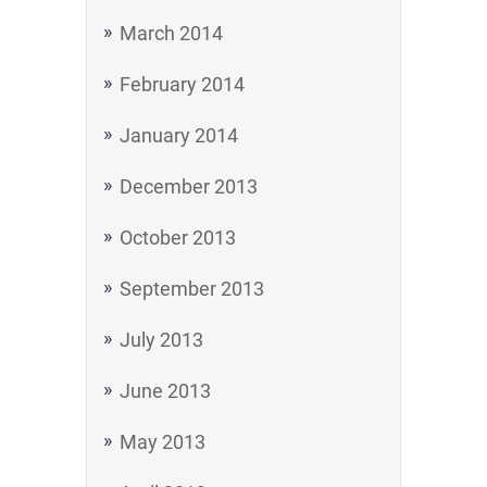
March 2014
February 2014
January 2014
December 2013
October 2013
September 2013
July 2013
June 2013
May 2013