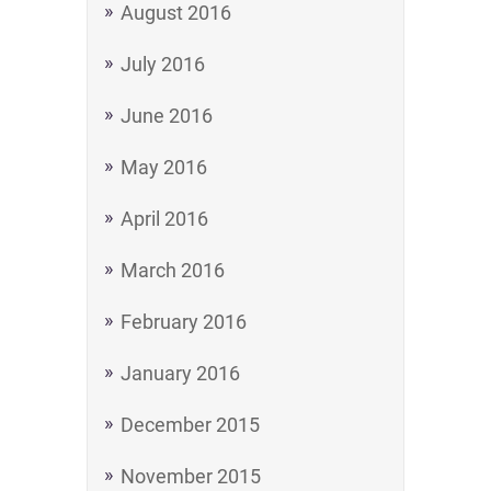
August 2016
July 2016
June 2016
May 2016
April 2016
March 2016
February 2016
January 2016
December 2015
November 2015