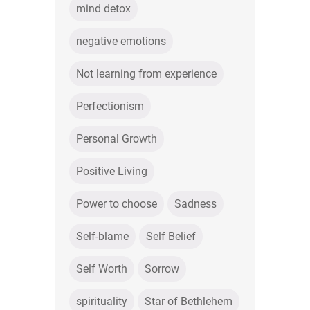
mind detox
negative emotions
Not learning from experience
Perfectionism
Personal Growth
Positive Living
Power to choose
Sadness
Self-blame
Self Belief
Self Worth
Sorrow
spirituality
Star of Bethlehem