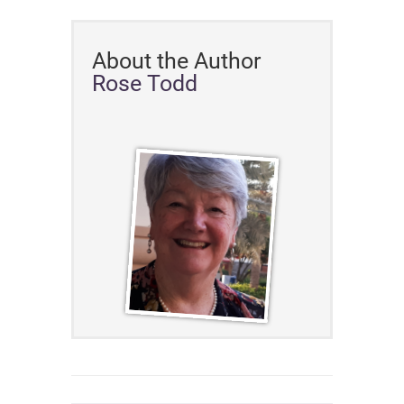
About the Author
Rose Todd