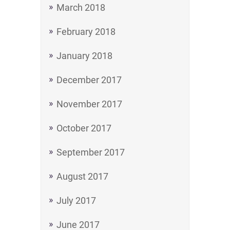
March 2018
February 2018
January 2018
December 2017
November 2017
October 2017
September 2017
August 2017
July 2017
June 2017