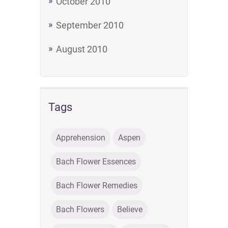
October 2010
September 2010
August 2010
Tags
Apprehension
Aspen
Bach Flower Essences
Bach Flower Remedies
Bach Flowers
Believe