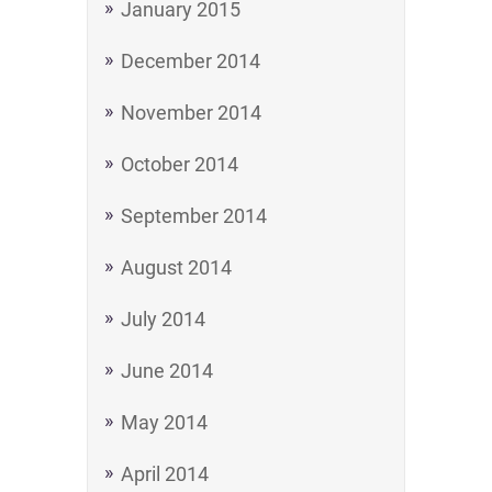
January 2015
December 2014
November 2014
October 2014
September 2014
August 2014
July 2014
June 2014
May 2014
April 2014