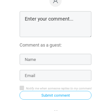
Comment as a guest:
Notify me when someone replies to my comment
Submit comment