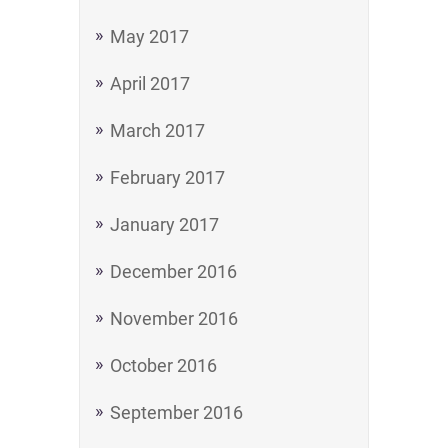
May 2017
April 2017
March 2017
February 2017
January 2017
December 2016
November 2016
October 2016
September 2016