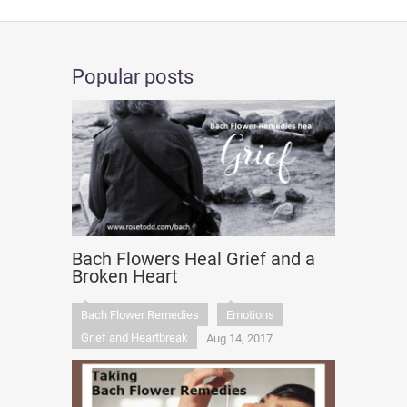
Popular posts
Bach Flowers Heal Grief and a
Broken Heart
Bach Flower Remedies
Emotions
Grief and Heartbreak
Aug 14, 2017