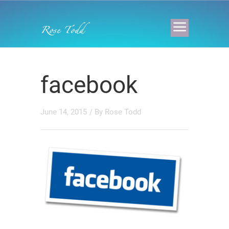
facebook
June 14, 2015
/ By
Rose Todd