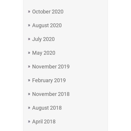
October 2020
August 2020
July 2020
May 2020
November 2019
February 2019
November 2018
August 2018
April 2018