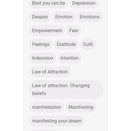
Best you can be
Depression
Despair
Emotion
Emotions
Empowerment
Fear
Feelings
Gratitude
Guilt
Indecision
Intention
Law of Attraction
Law of attraction. Changing
beliefs
manifestation
Manifesting
manifesting your dream