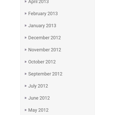
April 2013
February 2013
January 2013
December 2012
November 2012
October 2012
September 2012
July 2012
June 2012
May 2012