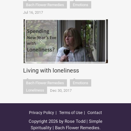
Bach Flower Remedies
Emotions
Jul 16, 2017
Living with loneliness
Bach Flower Remedies
Emotions
Loneliness
Dec 30, 2017
Privacy Policy
Terms of Use
Contact
Copyright 2026 by Rose Todd | Simple
Spirituality | Bach Flower Remedies.