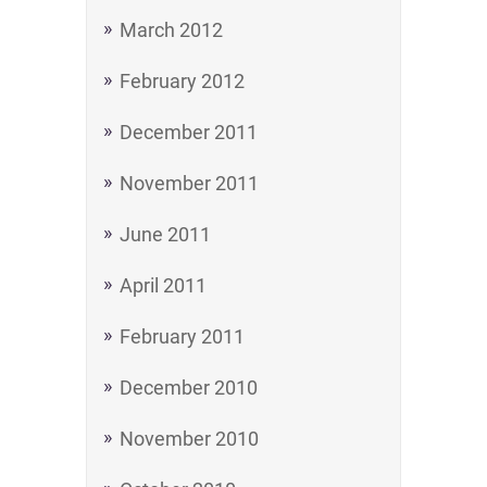
March 2012
February 2012
December 2011
November 2011
June 2011
April 2011
February 2011
December 2010
November 2010