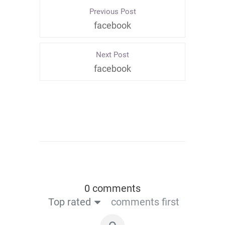
Previous Post
facebook
Next Post
facebook
0 comments
Top rated
comments first