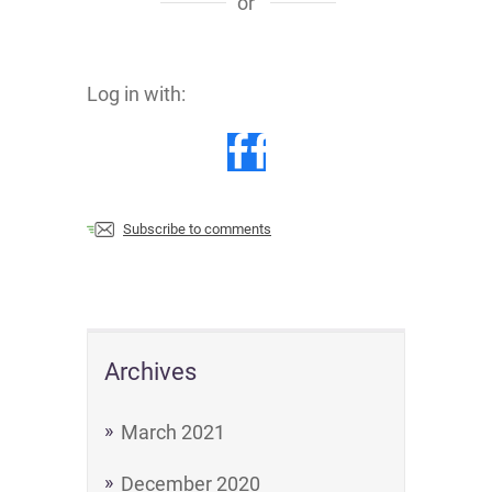
or
Log in with:
Subscribe to comments
Archives
March 2021
December 2020