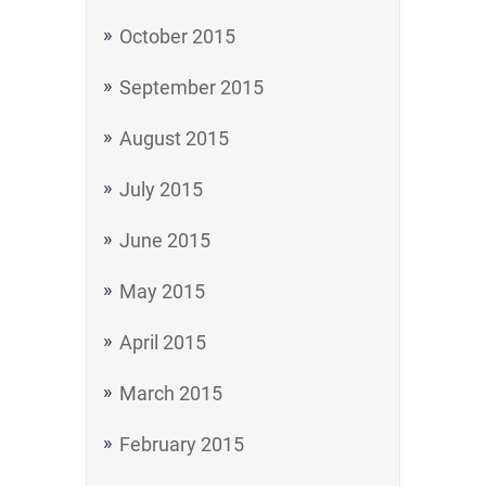
October 2015
September 2015
August 2015
July 2015
June 2015
May 2015
April 2015
March 2015
February 2015