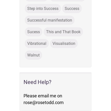
Step into Success
Success
Successful manifestation
Sucess
This and That Book
Vibrational
Visualisation
Walnut
Need Help?
Please email me on
rose@rosetodd.com