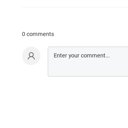
0 comments