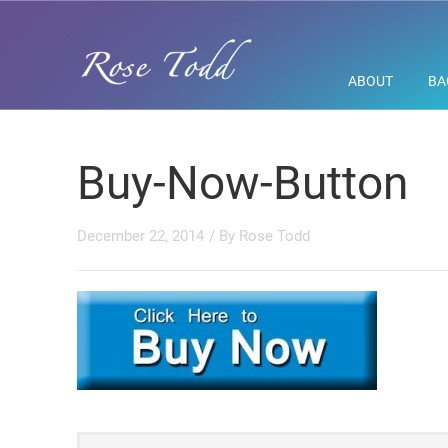
ABOUT
BA
Buy-Now-Button
December 22, 2014
/ By
Rose Todd