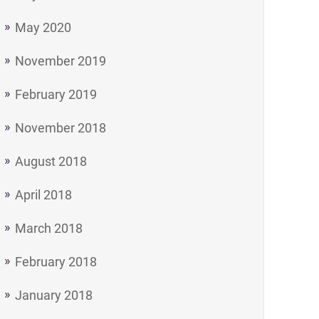
May 2020
November 2019
February 2019
November 2018
August 2018
April 2018
March 2018
February 2018
January 2018