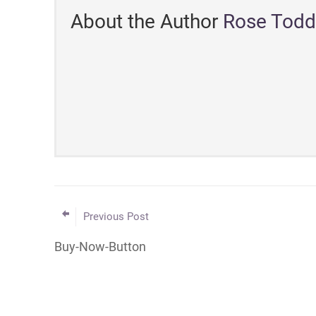
About the Author
Rose Todd
Previous Post
Buy-Now-Button