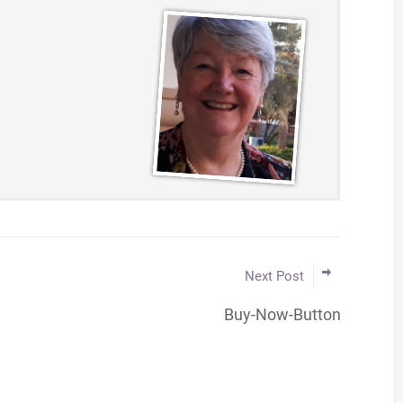
Next Post
Buy-Now-Button