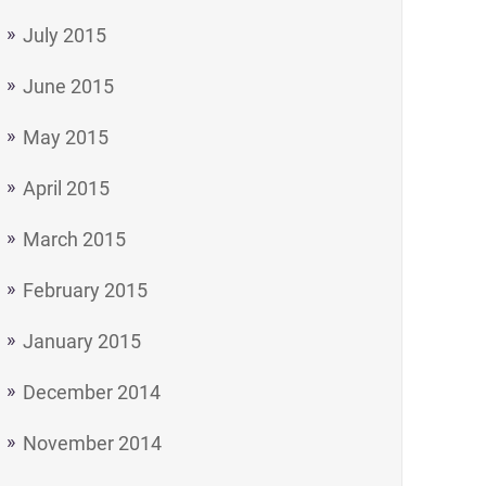
July 2015
June 2015
May 2015
April 2015
March 2015
February 2015
January 2015
December 2014
November 2014