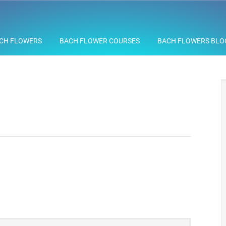
CH FLOWERS
BACH FLOWER COURSES
BACH FLOWERS BLO