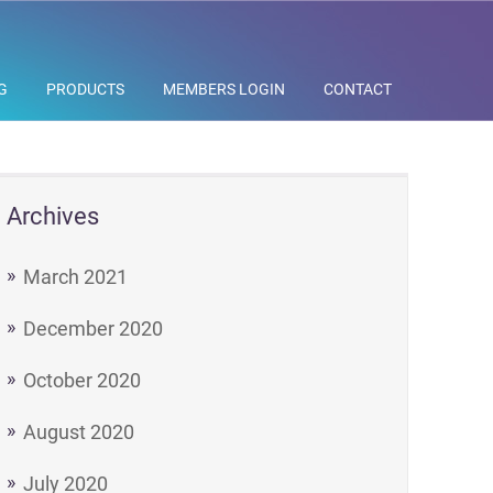
G
PRODUCTS
MEMBERS LOGIN
CONTACT
Archives
March 2021
December 2020
October 2020
August 2020
July 2020