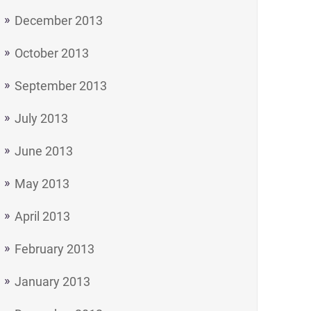
December 2013
October 2013
September 2013
July 2013
June 2013
May 2013
April 2013
February 2013
January 2013