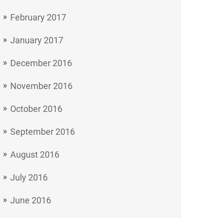
February 2017
January 2017
December 2016
November 2016
October 2016
September 2016
August 2016
July 2016
June 2016