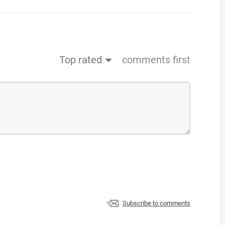
Top rated
comments first
Subscribe to comments