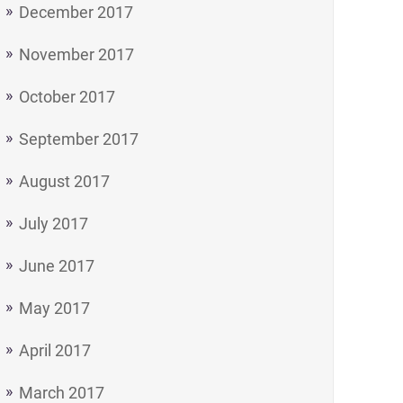
December 2017
November 2017
October 2017
September 2017
August 2017
July 2017
June 2017
May 2017
April 2017
March 2017