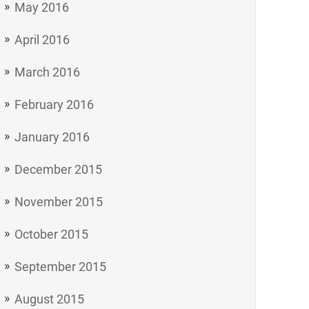
May 2016
April 2016
March 2016
February 2016
January 2016
December 2015
November 2015
October 2015
September 2015
August 2015