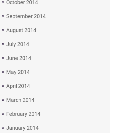
October 2014
September 2014
August 2014
July 2014
June 2014
May 2014
April 2014
March 2014
February 2014
January 2014