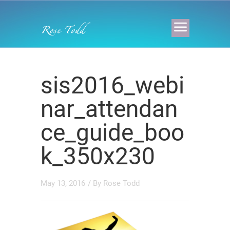
sis2016_webi
nar_attendan
ce_guide_boo
k_350x230
May 13, 2016
/ By
Rose Todd