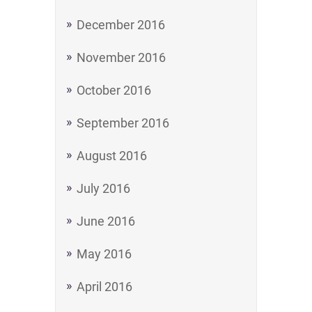
December 2016
November 2016
October 2016
September 2016
August 2016
July 2016
June 2016
May 2016
April 2016