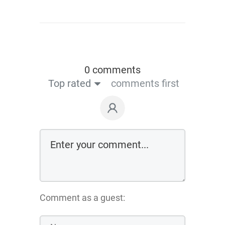
0 comments
Top rated
comments first
Comment as a guest: