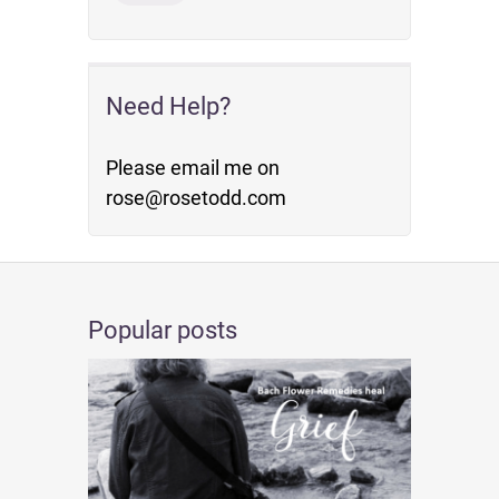
Need Help?
Please email me on
rose@rosetodd.com
Popular posts