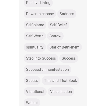
Positive Living
Power to choose
Sadness
Self-blame
Self Belief
Self Worth
Sorrow
spirituality
Star of Bethlehem
Step into Success
Success
Successful manifestation
Sucess
This and That Book
Vibrational
Visualisation
Walnut