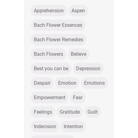
Apprehension
Aspen
Bach Flower Essences
Bach Flower Remedies
Bach Flowers
Believe
Best you can be
Depression
Despair
Emotion
Emotions
Empowerment
Fear
Feelings
Gratitude
Guilt
Indecision
Intention