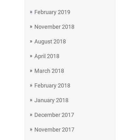
February 2019
November 2018
August 2018
April 2018
March 2018
February 2018
January 2018
December 2017
November 2017