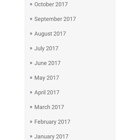
October 2017
September 2017
August 2017
July 2017
June 2017
May 2017
April 2017
March 2017
February 2017
January 2017