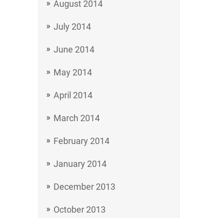
August 2014
July 2014
June 2014
May 2014
April 2014
March 2014
February 2014
January 2014
December 2013
October 2013