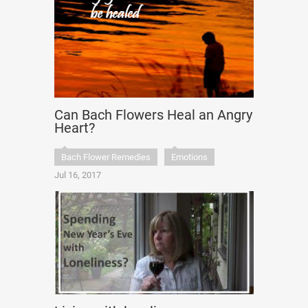
Can Bach Flowers Heal an Angry
Heart?
Bach Flower Remedies
Emotions
Jul 16, 2017