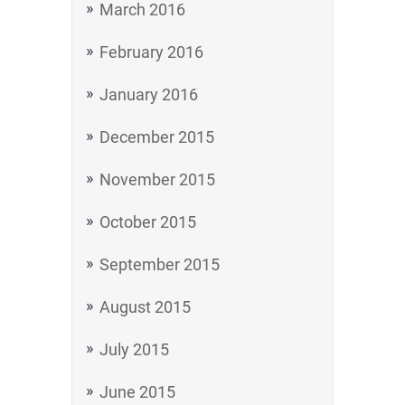
March 2016
February 2016
January 2016
December 2015
November 2015
October 2015
September 2015
August 2015
July 2015
June 2015