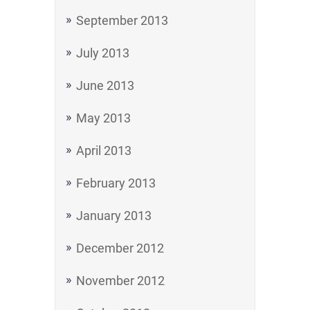
September 2013
July 2013
June 2013
May 2013
April 2013
February 2013
January 2013
December 2012
November 2012