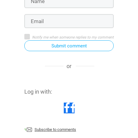
Notify me when someone replies to my comment
Submit comment
or
Log in with:
Subscribe to comments