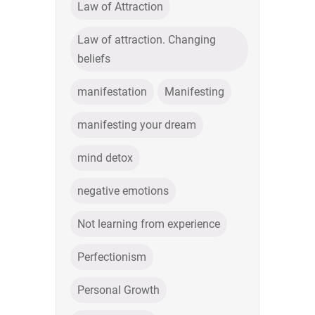
Law of Attraction
Law of attraction. Changing
beliefs
manifestation
Manifesting
manifesting your dream
mind detox
negative emotions
Not learning from experience
Perfectionism
Personal Growth