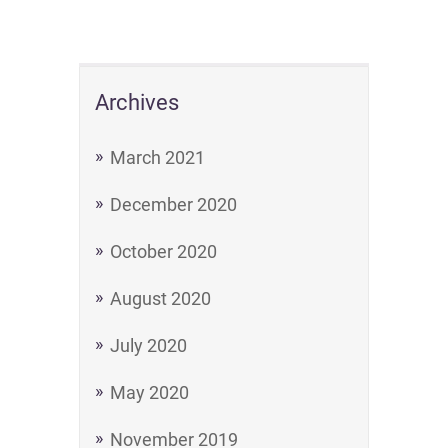
Archives
March 2021
December 2020
October 2020
August 2020
July 2020
May 2020
November 2019