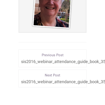
Previous Post
sis2016_webinar_attendance_guide_book_3
Next Post
sis2016_webinar_attendance_guide_book_3