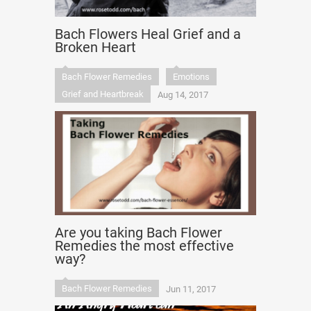
Bach Flowers Heal Grief and a
Broken Heart
Bach Flower Remedies
Emotions
Grief and Heartbreak
Aug 14, 2017
Are you taking Bach Flower
Remedies the most effective
way?
Bach Flower Remedies
Jun 11, 2017