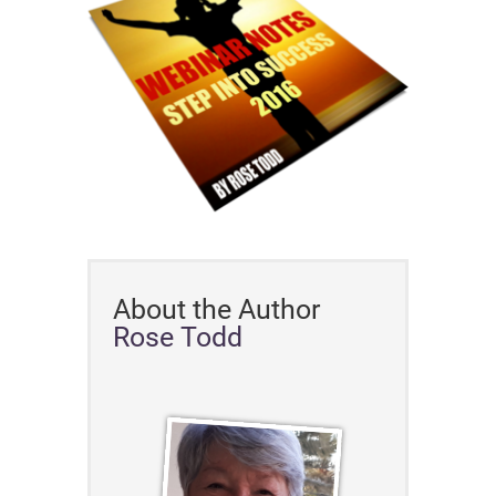
About the Author
Rose Todd