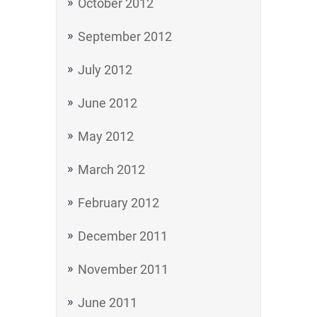
October 2012
September 2012
July 2012
June 2012
May 2012
March 2012
February 2012
December 2011
November 2011
June 2011