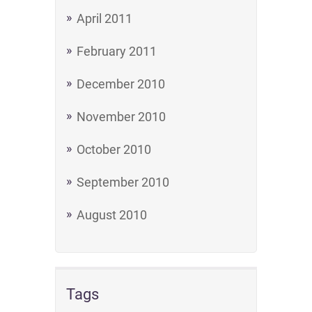
April 2011
February 2011
December 2010
November 2010
October 2010
September 2010
August 2010
Tags