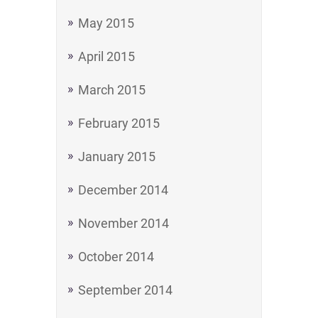
May 2015
April 2015
March 2015
February 2015
January 2015
December 2014
November 2014
October 2014
September 2014