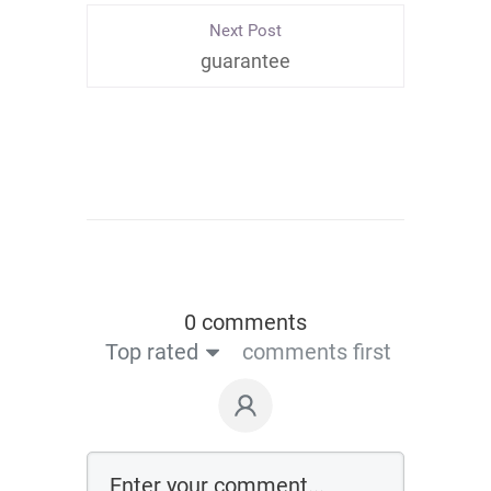
Next Post
guarantee
0 comments
Top rated
comments first