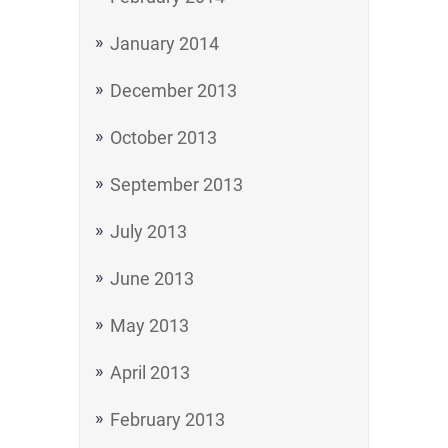
January 2014
December 2013
October 2013
September 2013
July 2013
June 2013
May 2013
April 2013
February 2013