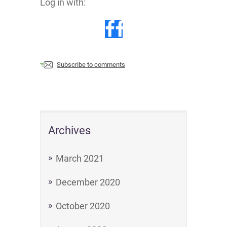
Log in with:
Subscribe to comments
Archives
March 2021
December 2020
October 2020