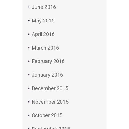
June 2016
May 2016
April 2016
March 2016
February 2016
January 2016
December 2015
November 2015
October 2015
September 2015