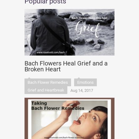
Popular posts
Bach Flowers Heal Grief and a
Broken Heart
Bach Flower Remedies
Emotions
Grief and Heartbreak
Aug 14, 2017