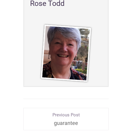
Rose Todd
Previous Post
guarantee