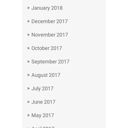
January 2018
December 2017
November 2017
October 2017
September 2017
August 2017
July 2017
June 2017
May 2017