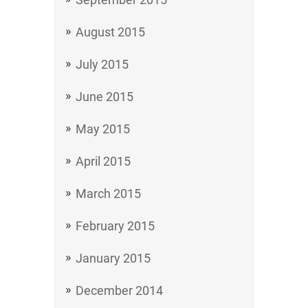
August 2015
July 2015
June 2015
May 2015
April 2015
March 2015
February 2015
January 2015
December 2014