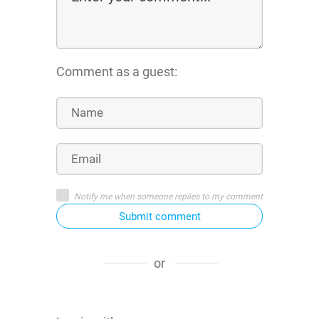
Comment as a guest:
Notify me when someone replies to my comment
Submit comment
or