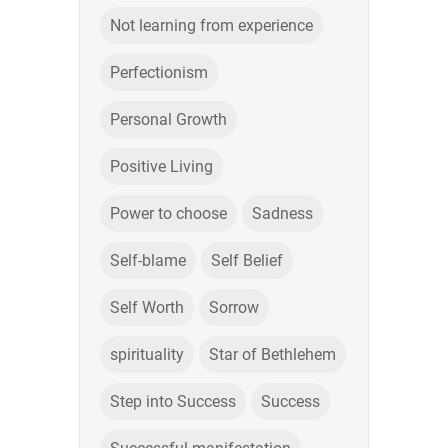
Not learning from experience
Perfectionism
Personal Growth
Positive Living
Power to choose
Sadness
Self-blame
Self Belief
Self Worth
Sorrow
spirituality
Star of Bethlehem
Step into Success
Success