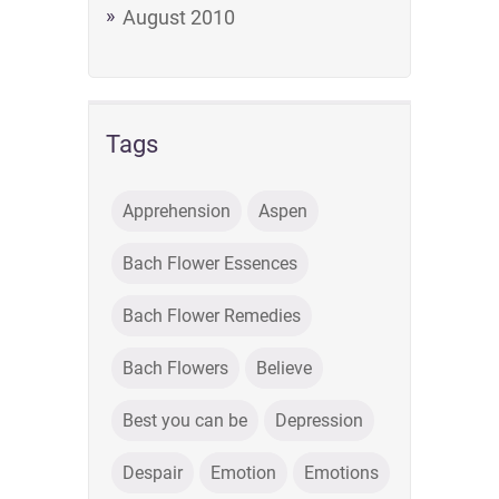
August 2010
Tags
Apprehension
Aspen
Bach Flower Essences
Bach Flower Remedies
Bach Flowers
Believe
Best you can be
Depression
Despair
Emotion
Emotions