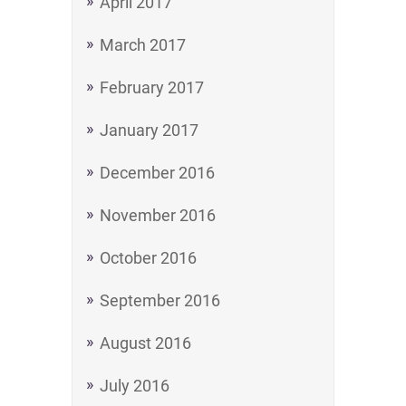
April 2017
March 2017
February 2017
January 2017
December 2016
November 2016
October 2016
September 2016
August 2016
July 2016