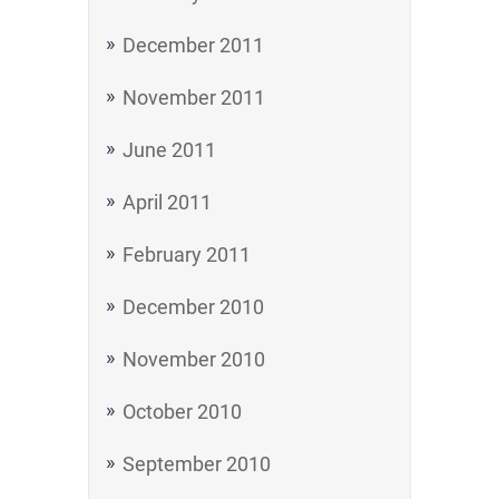
December 2011
November 2011
June 2011
April 2011
February 2011
December 2010
November 2010
October 2010
September 2010