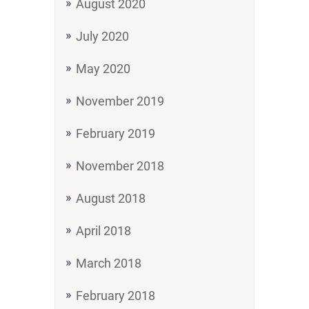
August 2020
July 2020
May 2020
November 2019
February 2019
November 2018
August 2018
April 2018
March 2018
February 2018