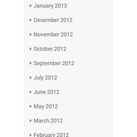
January 2013
December 2012
November 2012
October 2012
September 2012
July 2012
June 2012
May 2012
March 2012
February 2012