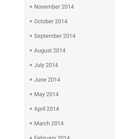
November 2014
October 2014
September 2014
August 2014
July 2014
June 2014
May 2014
April 2014
March 2014
February 2014