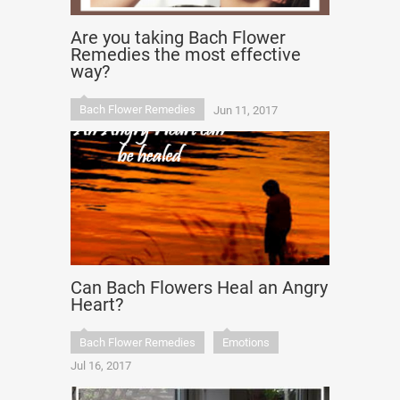
Are you taking Bach Flower
Remedies the most effective
way?
Bach Flower Remedies
Jun 11, 2017
Can Bach Flowers Heal an Angry
Heart?
Bach Flower Remedies
Emotions
Jul 16, 2017