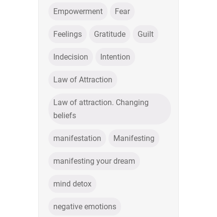
Empowerment
Fear
Feelings
Gratitude
Guilt
Indecision
Intention
Law of Attraction
Law of attraction. Changing
beliefs
manifestation
Manifesting
manifesting your dream
mind detox
negative emotions