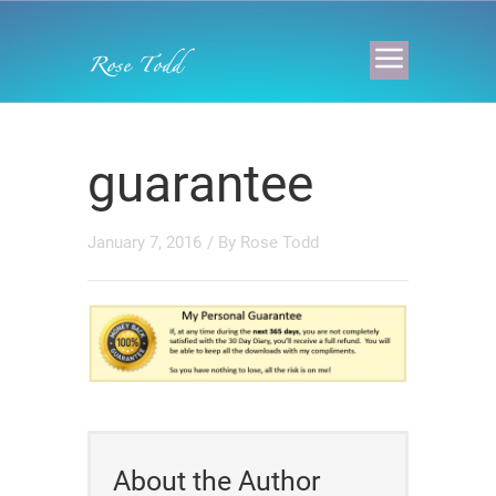
guarantee
January 7, 2016
/ By
Rose Todd
About the Author