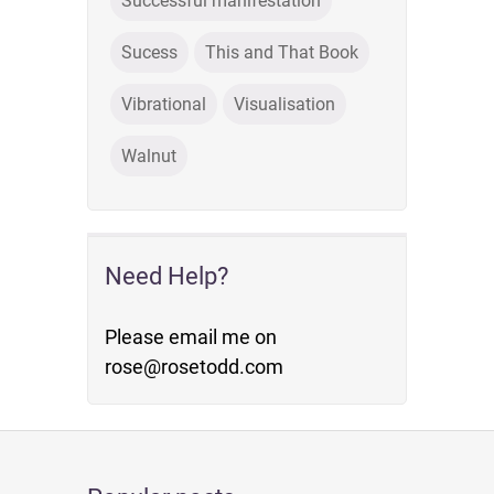
Successful manifestation
Sucess
This and That Book
Vibrational
Visualisation
Walnut
Need Help?
Please email me on
rose@rosetodd.com