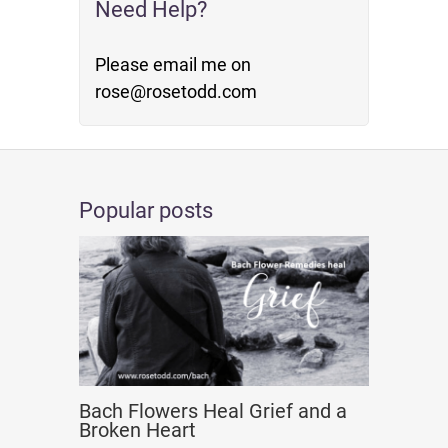
Need Help?
Please email me on
rose@rosetodd.com
Popular posts
Bach Flowers Heal Grief and a
Broken Heart