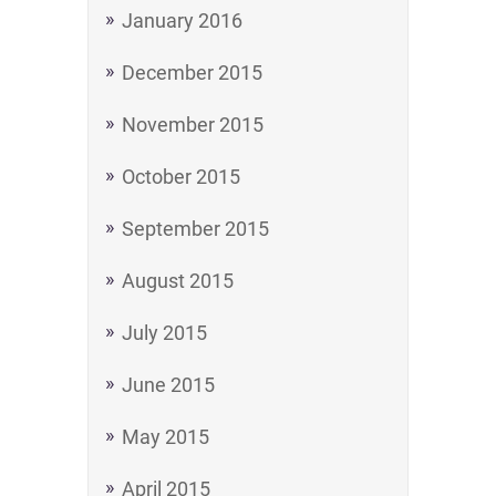
January 2016
December 2015
November 2015
October 2015
September 2015
August 2015
July 2015
June 2015
May 2015
April 2015