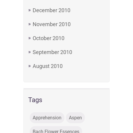
December 2010
November 2010
October 2010
September 2010
August 2010
Tags
Apprehension
Aspen
Bach Flower Essences