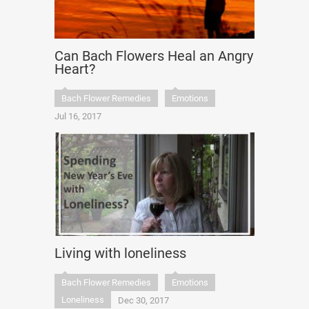
Can Bach Flowers Heal an Angry
Heart?
Bach Flower Remedies
Emotions
Jul 16, 2017
Living with loneliness
Bach Flower Remedies
Emotions
Loneliness
Dec 30, 2017