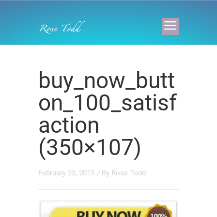
buy_now_butt
on_100_satisf
action
(350×107)
February 23, 2015
/ By
Rose Todd