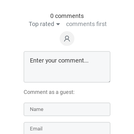
0 comments
Top rated
comments first
Comment as a guest: