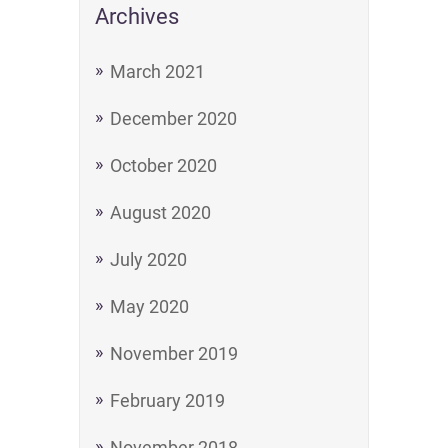
Archives
March 2021
December 2020
October 2020
August 2020
July 2020
May 2020
November 2019
February 2019
November 2018