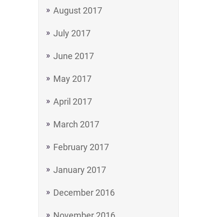
August 2017
July 2017
June 2017
May 2017
April 2017
March 2017
February 2017
January 2017
December 2016
November 2016