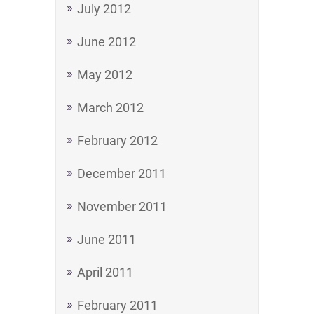
July 2012
June 2012
May 2012
March 2012
February 2012
December 2011
November 2011
June 2011
April 2011
February 2011