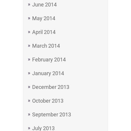
June 2014
May 2014
April 2014
March 2014
February 2014
January 2014
December 2013
October 2013
September 2013
July 2013