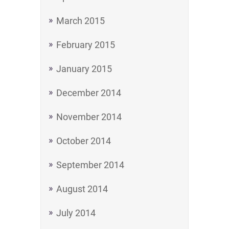
March 2015
February 2015
January 2015
December 2014
November 2014
October 2014
September 2014
August 2014
July 2014