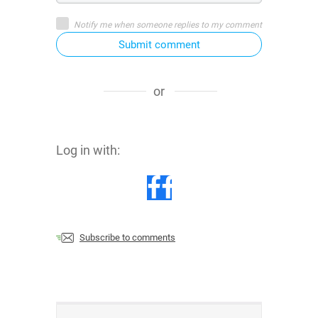
Notify me when someone replies to my comment
Submit comment
or
Log in with:
Subscribe to comments