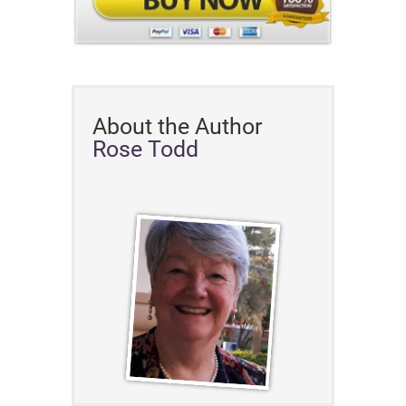
About the Author
Rose Todd