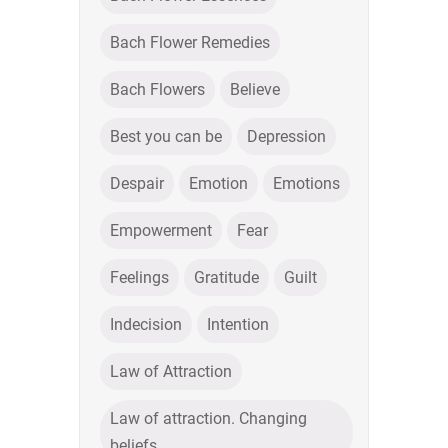
Bach Flower Remedies
Bach Flowers
Believe
Best you can be
Depression
Despair
Emotion
Emotions
Empowerment
Fear
Feelings
Gratitude
Guilt
Indecision
Intention
Law of Attraction
Law of attraction. Changing
beliefs