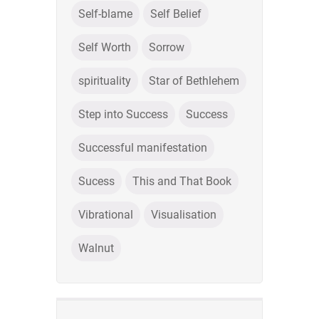
Self-blame
Self Belief
Self Worth
Sorrow
spirituality
Star of Bethlehem
Step into Success
Success
Successful manifestation
Sucess
This and That Book
Vibrational
Visualisation
Walnut