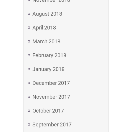
August 2018
April 2018
March 2018
February 2018
January 2018
December 2017
November 2017
October 2017
September 2017