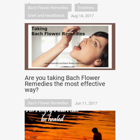
Bach Flower Remedies
Emotions
Grief and Heartbreak
Aug 14, 2017
Are you taking Bach Flower
Remedies the most effective
way?
Bach Flower Remedies
Jun 11, 2017