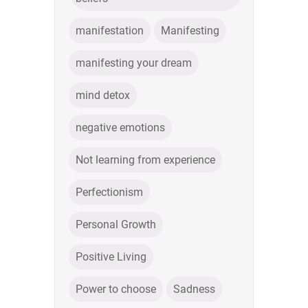
manifestation
Manifesting
manifesting your dream
mind detox
negative emotions
Not learning from experience
Perfectionism
Personal Growth
Positive Living
Power to choose
Sadness