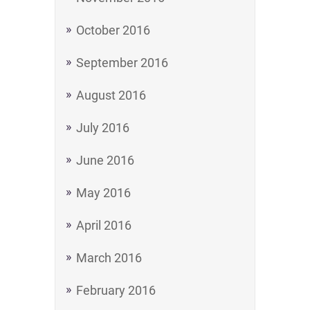
October 2016
September 2016
August 2016
July 2016
June 2016
May 2016
April 2016
March 2016
February 2016