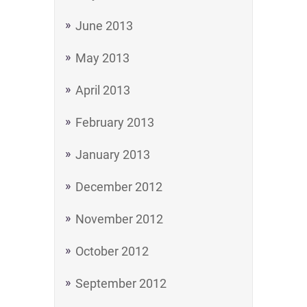
June 2013
May 2013
April 2013
February 2013
January 2013
December 2012
November 2012
October 2012
September 2012