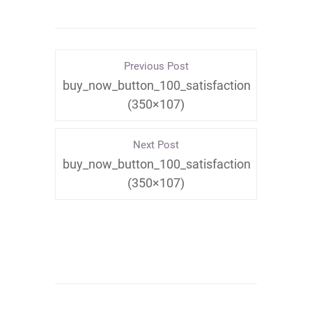
Previous Post
buy_now_button_100_satisfaction
(350×107)
Next Post
buy_now_button_100_satisfaction
(350×107)