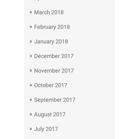
March 2018
February 2018
January 2018
December 2017
November 2017
October 2017
September 2017
August 2017
July 2017