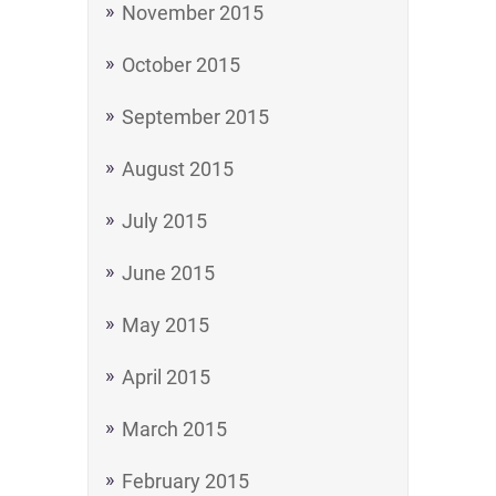
November 2015
October 2015
September 2015
August 2015
July 2015
June 2015
May 2015
April 2015
March 2015
February 2015