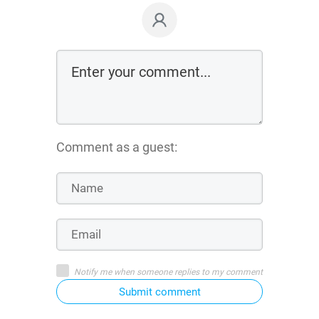
Comment as a guest:
Notify me when someone replies to my comment
Submit comment