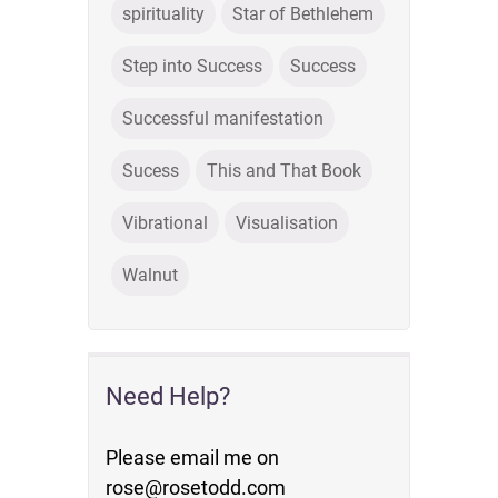
spirituality
Star of Bethlehem
Step into Success
Success
Successful manifestation
Sucess
This and That Book
Vibrational
Visualisation
Walnut
Need Help?
Please email me on
rose@rosetodd.com