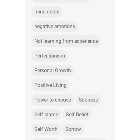
mind detox
negative emotions
Not learning from experience
Perfectionism
Personal Growth
Positive Living
Power to choose
Sadness
Self-blame
Self Belief
Self Worth
Sorrow