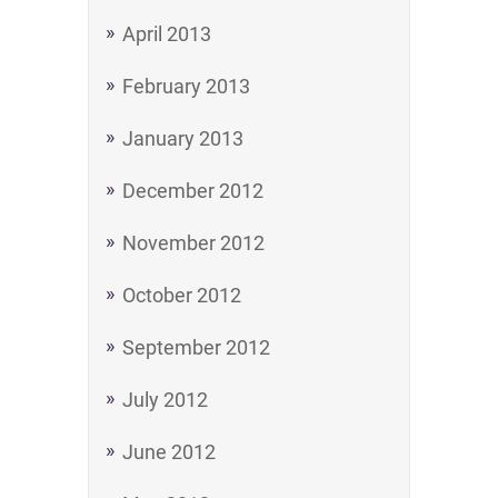
April 2013
February 2013
January 2013
December 2012
November 2012
October 2012
September 2012
July 2012
June 2012