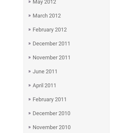
May 2012
March 2012
February 2012
December 2011
November 2011
June 2011
April 2011
February 2011
December 2010
November 2010