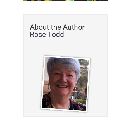
About the Author
Rose Todd