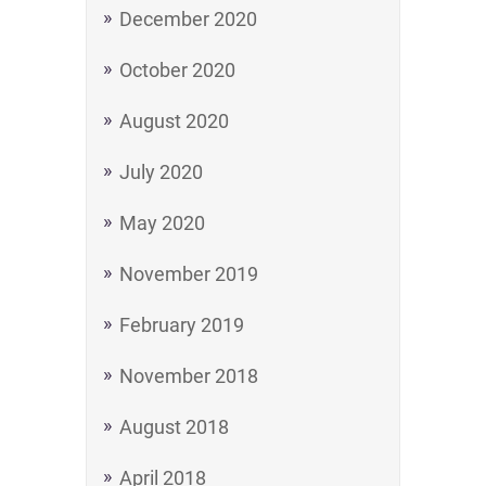
December 2020
October 2020
August 2020
July 2020
May 2020
November 2019
February 2019
November 2018
August 2018
April 2018