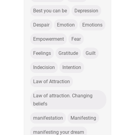
Best you can be
Depression
Despair
Emotion
Emotions
Empowerment
Fear
Feelings
Gratitude
Guilt
Indecision
Intention
Law of Attraction
Law of attraction. Changing
beliefs
manifestation
Manifesting
manifesting your dream