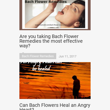
Are you taking Bach Flower
Remedies the most effective
way?
Bach Flower Remedies
Jun 11, 2017
Can Bach Flowers Heal an Angry
Heart?