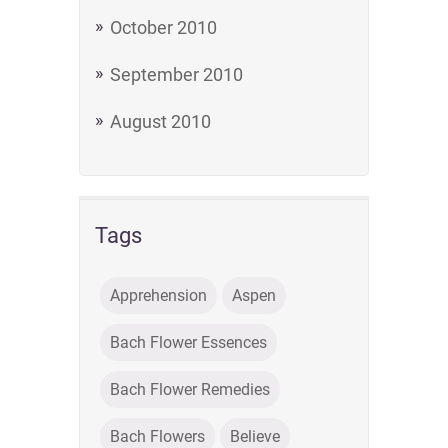
October 2010
September 2010
August 2010
Tags
Apprehension
Aspen
Bach Flower Essences
Bach Flower Remedies
Bach Flowers
Believe