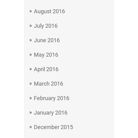
August 2016
July 2016
June 2016
May 2016
April 2016
March 2016
February 2016
January 2016
December 2015