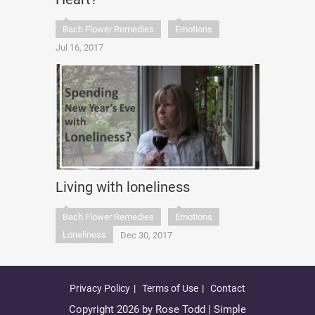
Bach Flower Remedies
Emotions
Jul 16, 2017
Living with loneliness
Bach Flower Remedies
Emotions
Loneliness
Dec 30, 2017
Privacy Policy
Terms of Use
Contact
Copyright 2026 by Rose Todd | Simple