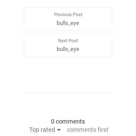
Previous Post
bulls_eye
Next Post
bulls_eye
0 comments
Top rated
comments first