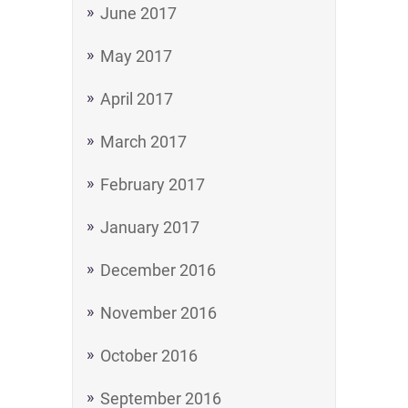
June 2017
May 2017
April 2017
March 2017
February 2017
January 2017
December 2016
November 2016
October 2016
September 2016