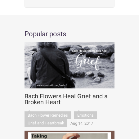
Popular posts
Bach Flowers Heal Grief and a
Broken Heart
Bach Flower Remedies
Emotions
Grief and Heartbreak
Aug 14, 2017