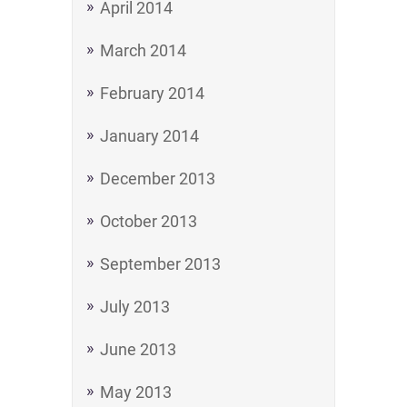
April 2014
March 2014
February 2014
January 2014
December 2013
October 2013
September 2013
July 2013
June 2013
May 2013