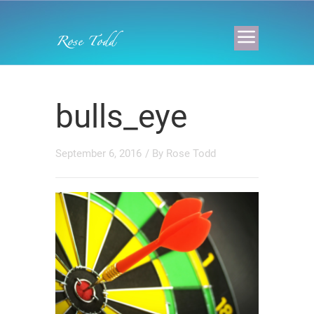
bulls_eye
September 6, 2016
/ By
Rose Todd