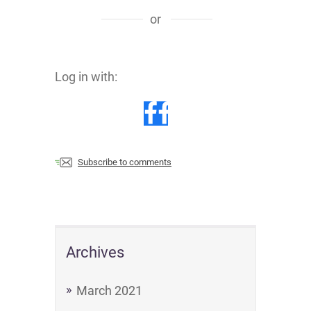
or
Log in with:
Subscribe to comments
Archives
March 2021