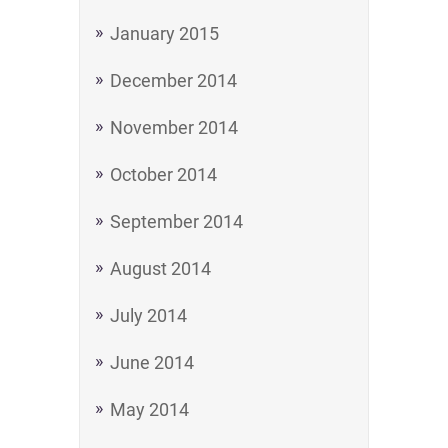
January 2015
December 2014
November 2014
October 2014
September 2014
August 2014
July 2014
June 2014
May 2014