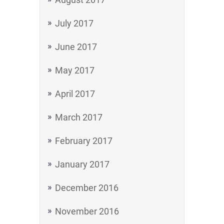
July 2017
June 2017
May 2017
April 2017
March 2017
February 2017
January 2017
December 2016
November 2016