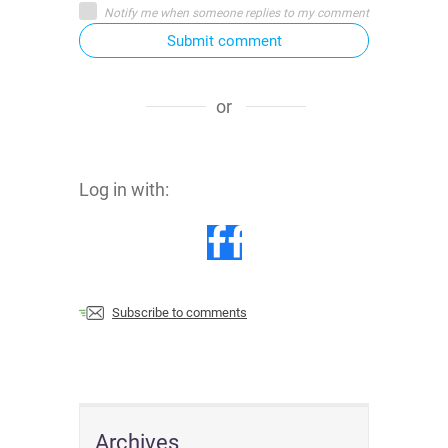
Notify me when someone replies to my comment
Submit comment
or
Log in with:
Subscribe to comments
Archives