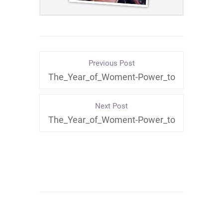
Previous Post
The_Year_of_Woment-Power_to
Next Post
The_Year_of_Woment-Power_to