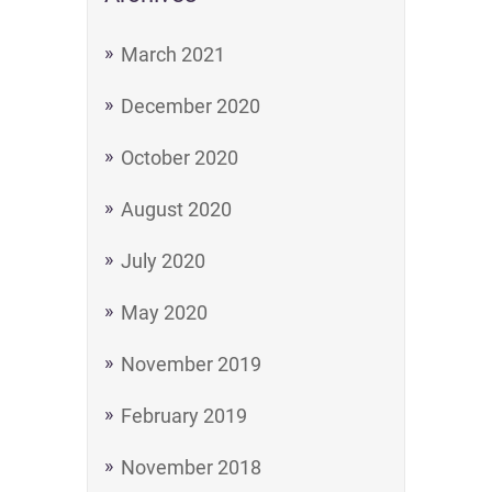
March 2021
December 2020
October 2020
August 2020
July 2020
May 2020
November 2019
February 2019
November 2018