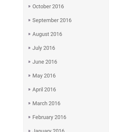
October 2016
September 2016
August 2016
July 2016
June 2016
May 2016
April 2016
March 2016
February 2016
January 2016