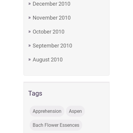
December 2010
November 2010
October 2010
September 2010
August 2010
Tags
Apprehension
Aspen
Bach Flower Essences