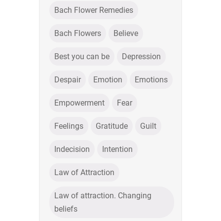
Bach Flower Remedies
Bach Flowers
Believe
Best you can be
Depression
Despair
Emotion
Emotions
Empowerment
Fear
Feelings
Gratitude
Guilt
Indecision
Intention
Law of Attraction
Law of attraction. Changing
beliefs