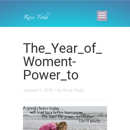
The_Year_of_
Woment-
Power_to
January 9, 2018
/ By
Rose Todd