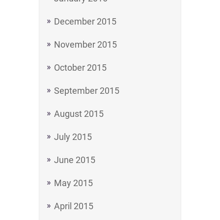
December 2015
November 2015
October 2015
September 2015
August 2015
July 2015
June 2015
May 2015
April 2015