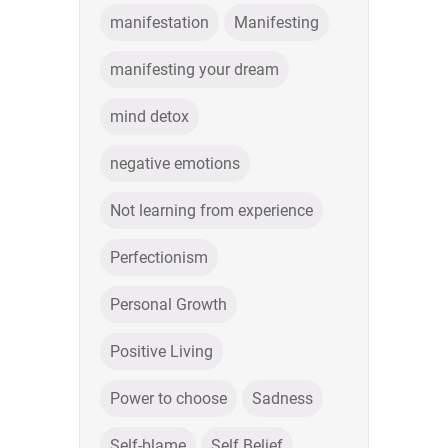
manifestation
Manifesting
manifesting your dream
mind detox
negative emotions
Not learning from experience
Perfectionism
Personal Growth
Positive Living
Power to choose
Sadness
Self-blame
Self Belief