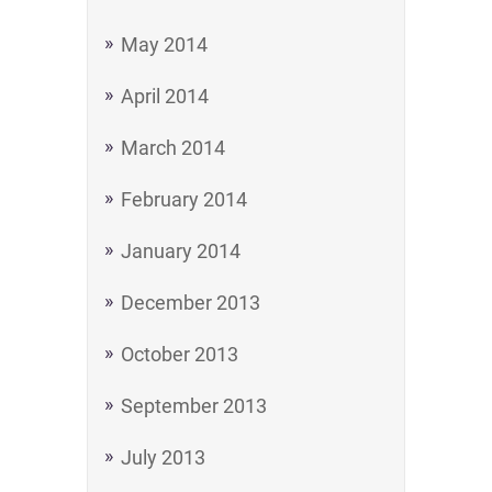
May 2014
April 2014
March 2014
February 2014
January 2014
December 2013
October 2013
September 2013
July 2013