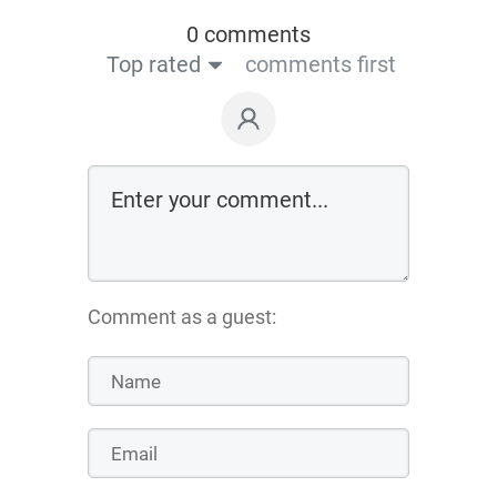
0 comments
Top rated
comments first
Comment as a guest: