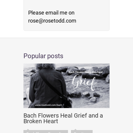
Please email me on
rose@rosetodd.com
Popular posts
Bach Flowers Heal Grief and a
Broken Heart