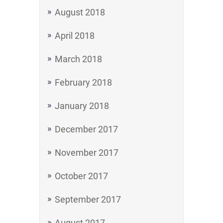
August 2018
April 2018
March 2018
February 2018
January 2018
December 2017
November 2017
October 2017
September 2017
August 2017