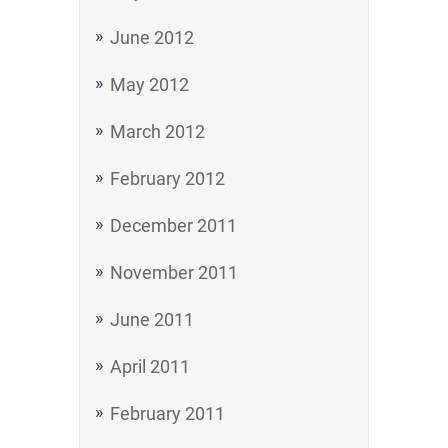
June 2012
May 2012
March 2012
February 2012
December 2011
November 2011
June 2011
April 2011
February 2011