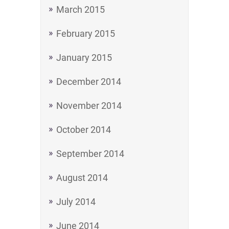
March 2015
February 2015
January 2015
December 2014
November 2014
October 2014
September 2014
August 2014
July 2014
June 2014