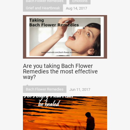
Bach Flower Remedies
Emotions
Grief and Heartbreak
Aug 14, 2017
Are you taking Bach Flower
Remedies the most effective
way?
Bach Flower Remedies
Jun 11, 2017