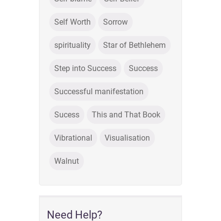
Self Worth
Sorrow
spirituality
Star of Bethlehem
Step into Success
Success
Successful manifestation
Sucess
This and That Book
Vibrational
Visualisation
Walnut
Need Help?