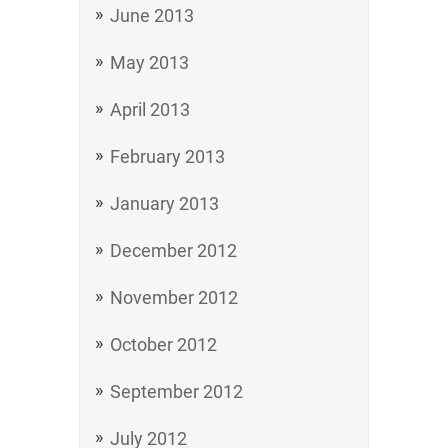
June 2013
May 2013
April 2013
February 2013
January 2013
December 2012
November 2012
October 2012
September 2012
July 2012