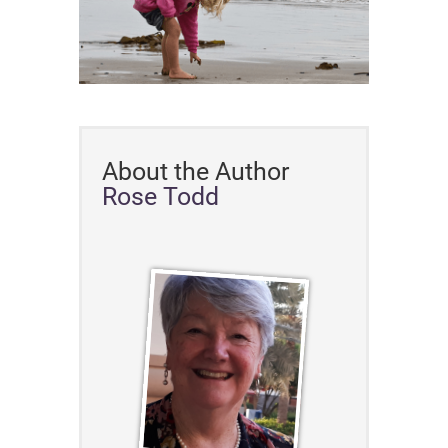
About the Author
Rose Todd