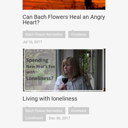
Can Bach Flowers Heal an Angry
Heart?
Bach Flower Remedies
Emotions
Jul 16, 2017
Living with loneliness
Bach Flower Remedies
Emotions
Loneliness
Dec 30, 2017