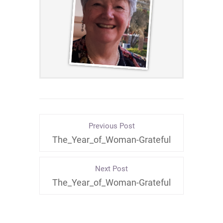
Previous Post
The_Year_of_Woman-Grateful
Next Post
The_Year_of_Woman-Grateful