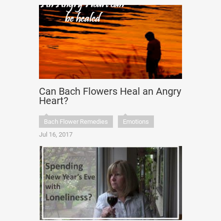
Can Bach Flowers Heal an Angry
Heart?
Bach Flower Remedies
Emotions
Jul 16, 2017