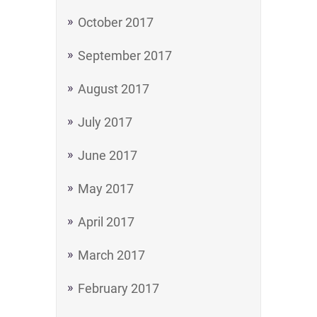
October 2017
September 2017
August 2017
July 2017
June 2017
May 2017
April 2017
March 2017
February 2017