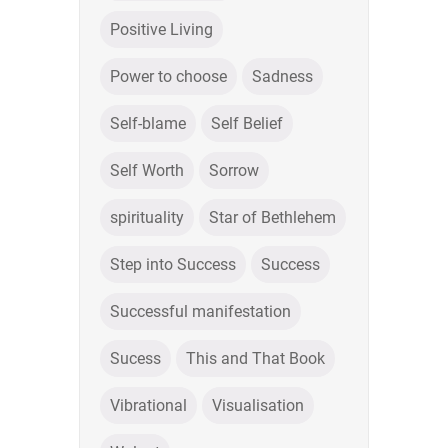
Positive Living
Power to choose
Sadness
Self-blame
Self Belief
Self Worth
Sorrow
spirituality
Star of Bethlehem
Step into Success
Success
Successful manifestation
Sucess
This and That Book
Vibrational
Visualisation