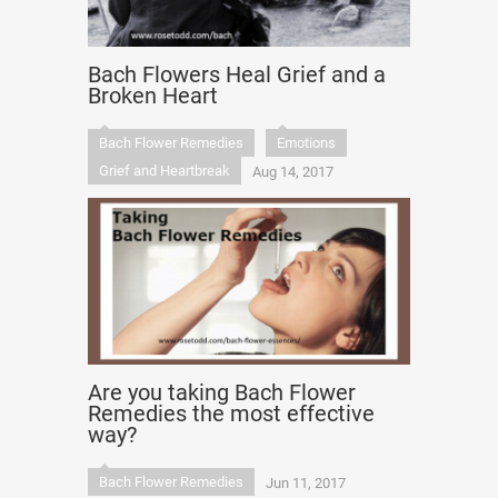
Bach Flowers Heal Grief and a
Broken Heart
Bach Flower Remedies
Emotions
Grief and Heartbreak
Aug 14, 2017
Are you taking Bach Flower
Remedies the most effective
way?
Bach Flower Remedies
Jun 11, 2017