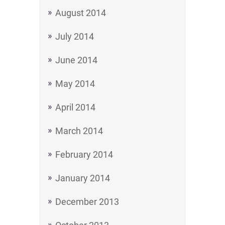
August 2014
July 2014
June 2014
May 2014
April 2014
March 2014
February 2014
January 2014
December 2013