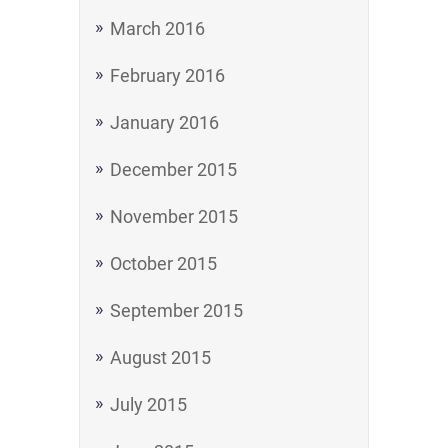
March 2016
February 2016
January 2016
December 2015
November 2015
October 2015
September 2015
August 2015
July 2015