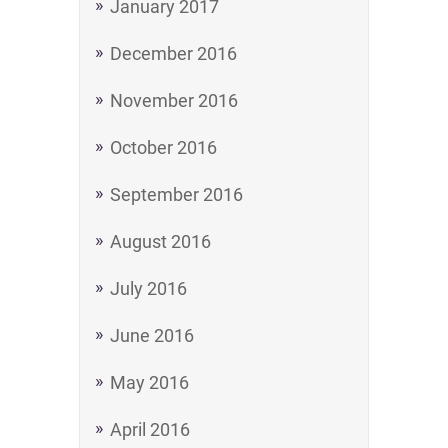
January 2017
December 2016
November 2016
October 2016
September 2016
August 2016
July 2016
June 2016
May 2016
April 2016