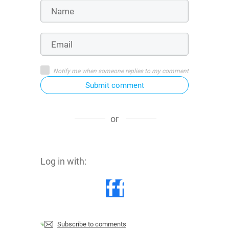
Notify me when someone replies to my comment
Submit comment
or
Log in with:
Subscribe to comments