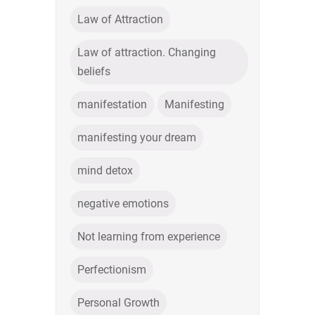
Law of Attraction
Law of attraction. Changing
beliefs
manifestation
Manifesting
manifesting your dream
mind detox
negative emotions
Not learning from experience
Perfectionism
Personal Growth