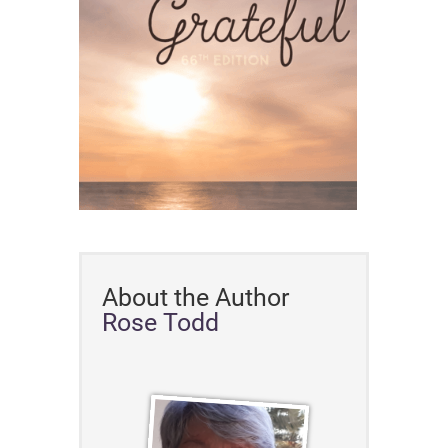
About the Author
Rose Todd