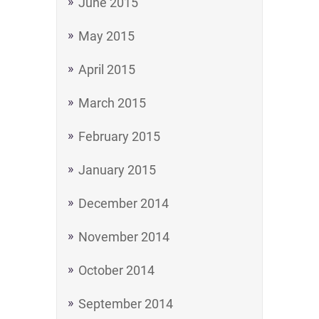
June 2015
May 2015
April 2015
March 2015
February 2015
January 2015
December 2014
November 2014
October 2014
September 2014