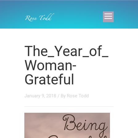
The_Year_of_
Woman-
Grateful
January 9, 2018
/ By
Rose Todd