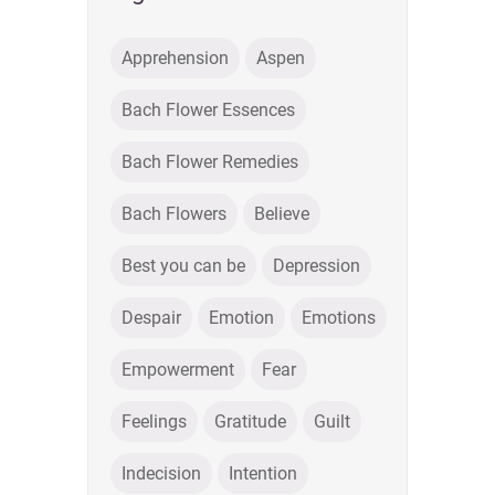
Apprehension
Aspen
Bach Flower Essences
Bach Flower Remedies
Bach Flowers
Believe
Best you can be
Depression
Despair
Emotion
Emotions
Empowerment
Fear
Feelings
Gratitude
Guilt
Indecision
Intention