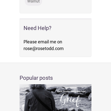
Walnut
Need Help?
Please email me on
rose@rosetodd.com
Popular posts