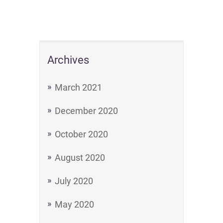
Archives
March 2021
December 2020
October 2020
August 2020
July 2020
May 2020