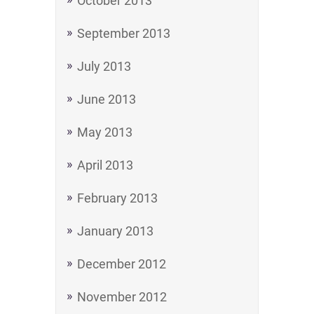
October 2013
September 2013
July 2013
June 2013
May 2013
April 2013
February 2013
January 2013
December 2012
November 2012