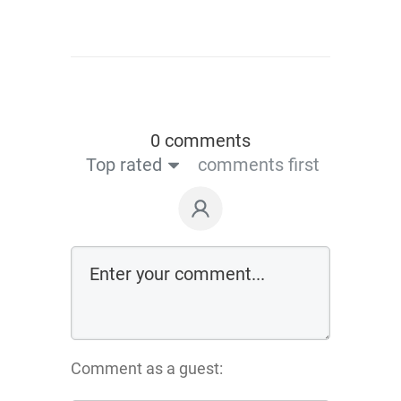
0 comments
Top rated
comments first
Comment as a guest: