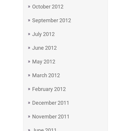
October 2012
September 2012
July 2012
June 2012
May 2012
March 2012
February 2012
December 2011
November 2011
June 2011