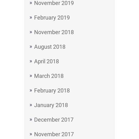
November 2019
February 2019
November 2018
August 2018
April 2018
March 2018
February 2018
January 2018
December 2017
November 2017