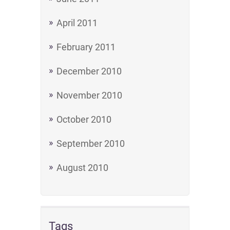
April 2011
February 2011
December 2010
November 2010
October 2010
September 2010
August 2010
Tags