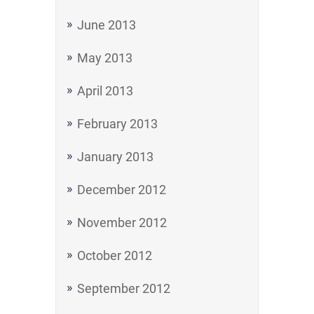
June 2013
May 2013
April 2013
February 2013
January 2013
December 2012
November 2012
October 2012
September 2012