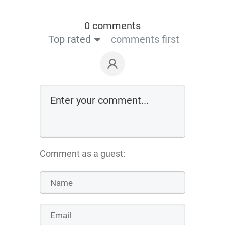
0 comments
Top rated
comments first
Comment as a guest: