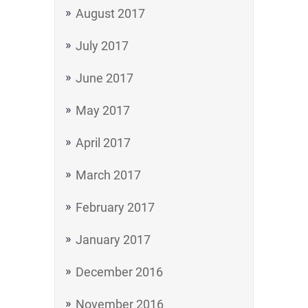
August 2017
July 2017
June 2017
May 2017
April 2017
March 2017
February 2017
January 2017
December 2016
November 2016