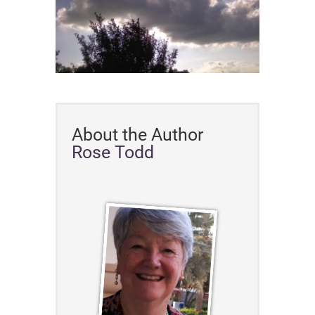
About the Author
Rose Todd