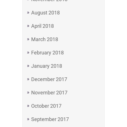
August 2018
April 2018
March 2018
February 2018
January 2018
December 2017
November 2017
October 2017
September 2017