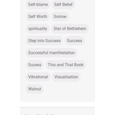
Self-blame
Self Belief
Self Worth
Sorrow
spirituality
Star of Bethlehem
Step into Success
Success
Successful manifestation
Sucess
This and That Book
Vibrational
Visualisation
Walnut