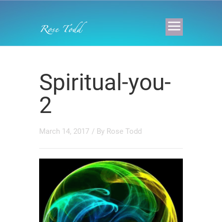
Spiritual-you-
2
March 14, 2017
/ By
Rose Todd