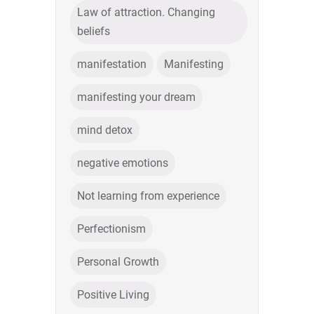
Law of attraction. Changing
beliefs
manifestation
Manifesting
manifesting your dream
mind detox
negative emotions
Not learning from experience
Perfectionism
Personal Growth
Positive Living