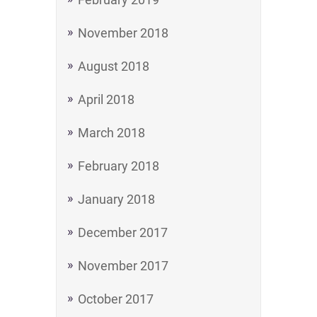
November 2018
August 2018
April 2018
March 2018
February 2018
January 2018
December 2017
November 2017
October 2017