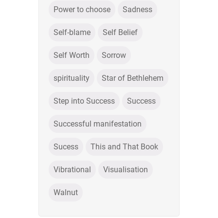
Power to choose
Sadness
Self-blame
Self Belief
Self Worth
Sorrow
spirituality
Star of Bethlehem
Step into Success
Success
Successful manifestation
Sucess
This and That Book
Vibrational
Visualisation
Walnut