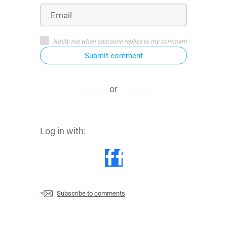
Notify me when someone replies to my comment
Submit comment
or
Log in with:
Subscribe to comments