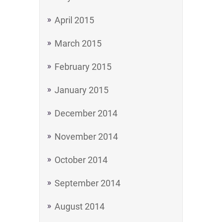
April 2015
March 2015
February 2015
January 2015
December 2014
November 2014
October 2014
September 2014
August 2014