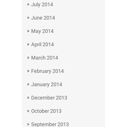
July 2014
June 2014
May 2014
April 2014
March 2014
February 2014
January 2014
December 2013
October 2013
September 2013