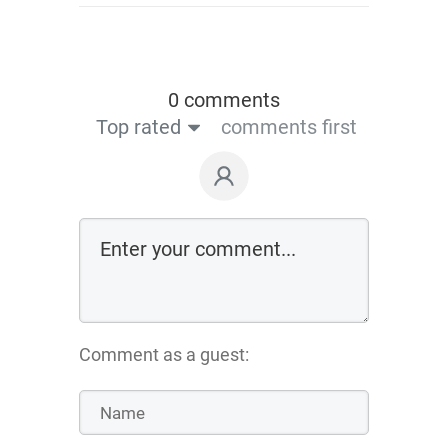
0 comments
Top rated
comments first
Comment as a guest: