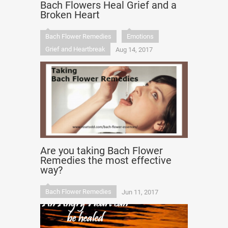
Bach Flowers Heal Grief and a
Broken Heart
Bach Flower Remedies
Emotions
Grief and Heartbreak
Aug 14, 2017
Are you taking Bach Flower
Remedies the most effective
way?
Bach Flower Remedies
Jun 11, 2017