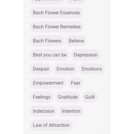
Bach Flower Essences
Bach Flower Remedies
Bach Flowers
Believe
Best you can be
Depression
Despair
Emotion
Emotions
Empowerment
Fear
Feelings
Gratitude
Guilt
Indecision
Intention
Law of Attraction