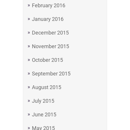
February 2016
January 2016
December 2015
November 2015
October 2015
September 2015
August 2015
July 2015
June 2015
May 2015