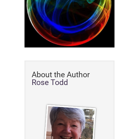
About the Author
Rose Todd