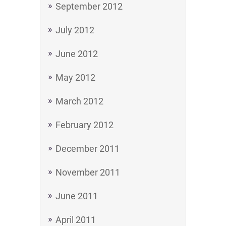
September 2012
July 2012
June 2012
May 2012
March 2012
February 2012
December 2011
November 2011
June 2011
April 2011