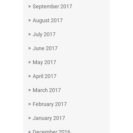
September 2017
August 2017
July 2017
June 2017
May 2017
April 2017
March 2017
February 2017
January 2017
December 2016