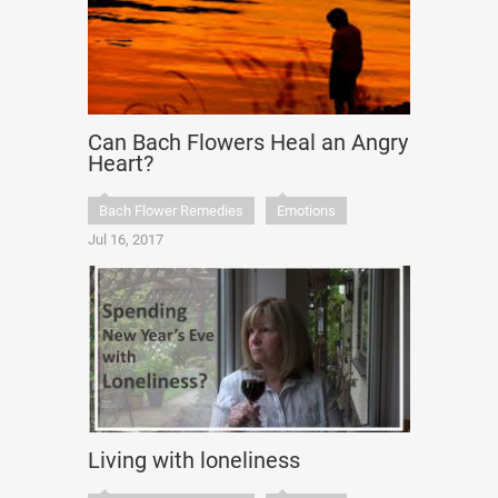
Can Bach Flowers Heal an Angry
Heart?
Bach Flower Remedies
Emotions
Jul 16, 2017
Living with loneliness