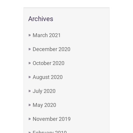
Archives
March 2021
December 2020
October 2020
August 2020
July 2020
May 2020
November 2019
February 2019