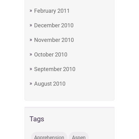
February 2011
December 2010
November 2010
October 2010
September 2010
August 2010
Tags
Apprehension
Aspen