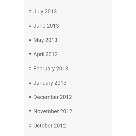
July 2013
June 2013
May 2013
April 2013
February 2013
January 2013
December 2012
November 2012
October 2012