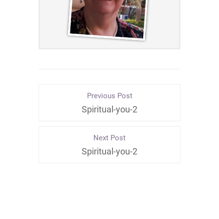
Previous Post
Spiritual-you-2
Next Post
Spiritual-you-2