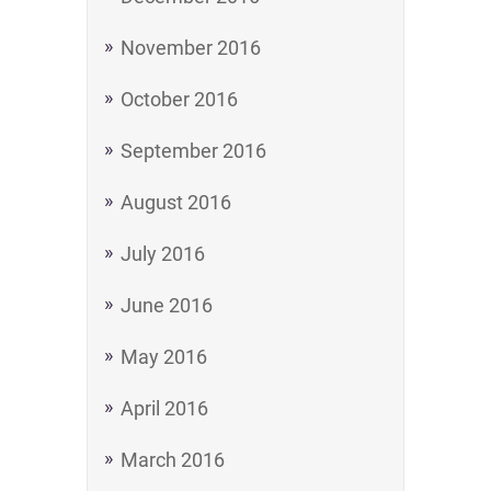
November 2016
October 2016
September 2016
August 2016
July 2016
June 2016
May 2016
April 2016
March 2016