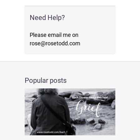
Need Help?
Please email me on
rose@rosetodd.com
Popular posts