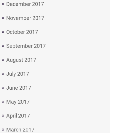
December 2017
November 2017
October 2017
September 2017
August 2017
July 2017
June 2017
May 2017
April 2017
March 2017