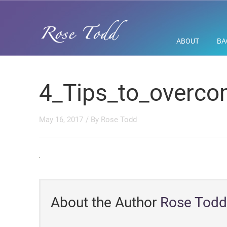
ABOUT
BA
4_Tips_to_overco
May 16, 2017
/ By
Rose Todd
About the Author
Rose Todd