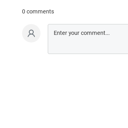
0 comments