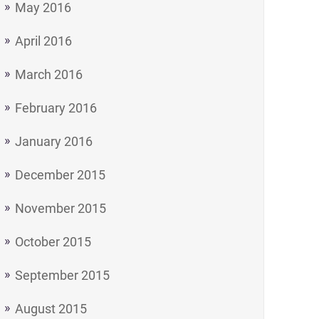
May 2016
April 2016
March 2016
February 2016
January 2016
December 2015
November 2015
October 2015
September 2015
August 2015