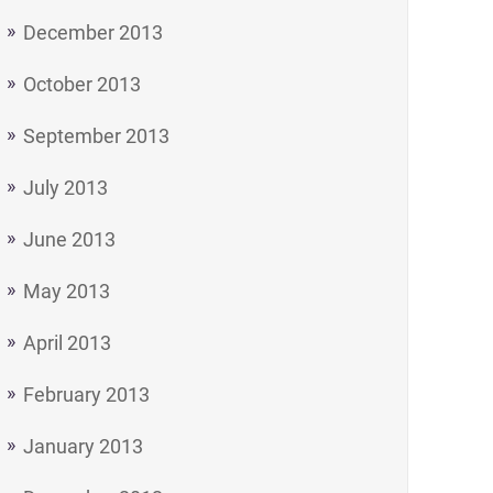
December 2013
October 2013
September 2013
July 2013
June 2013
May 2013
April 2013
February 2013
January 2013