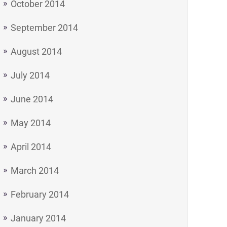
October 2014
September 2014
August 2014
July 2014
June 2014
May 2014
April 2014
March 2014
February 2014
January 2014