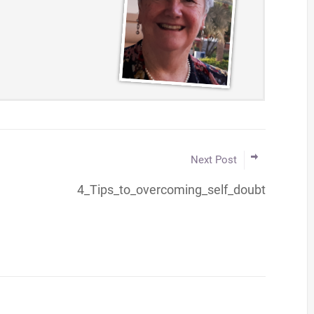
Next Post
4_Tips_to_overcoming_self_doubt