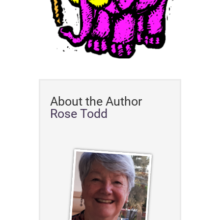
About the Author
Rose Todd