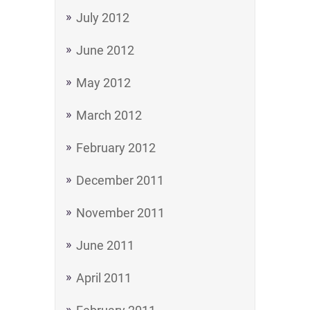
July 2012
June 2012
May 2012
March 2012
February 2012
December 2011
November 2011
June 2011
April 2011