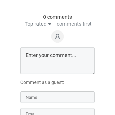
0 comments
Top rated
comments first
Comment as a guest: