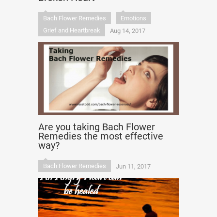
Bach Flower Remedies
Emotions
Grief and Heartbreak
Aug 14, 2017
Are you taking Bach Flower
Remedies the most effective
way?
Bach Flower Remedies
Jun 11, 2017