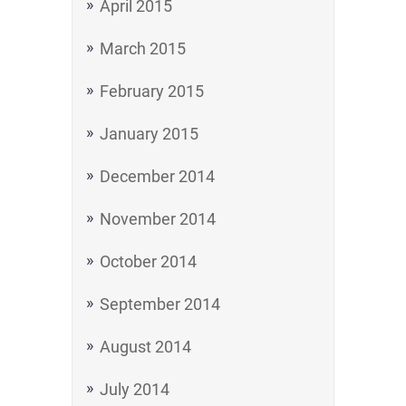
April 2015
March 2015
February 2015
January 2015
December 2014
November 2014
October 2014
September 2014
August 2014
July 2014