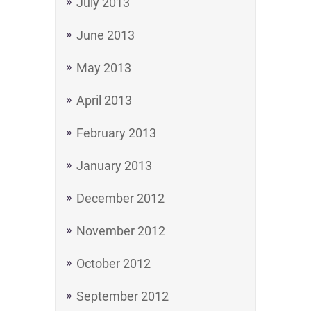
July 2013
June 2013
May 2013
April 2013
February 2013
January 2013
December 2012
November 2012
October 2012
September 2012