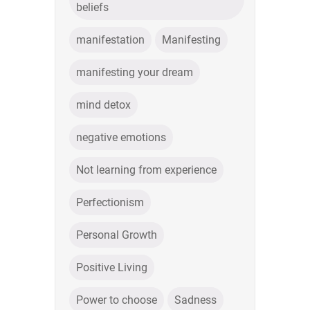
beliefs
manifestation
Manifesting
manifesting your dream
mind detox
negative emotions
Not learning from experience
Perfectionism
Personal Growth
Positive Living
Power to choose
Sadness