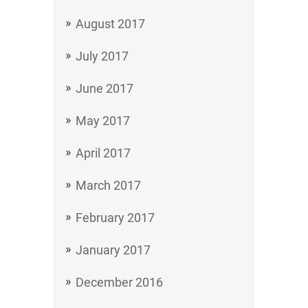
August 2017
July 2017
June 2017
May 2017
April 2017
March 2017
February 2017
January 2017
December 2016