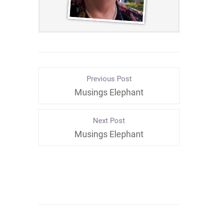
Previous Post
Musings Elephant
Next Post
Musings Elephant