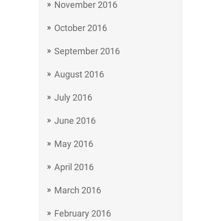
November 2016
October 2016
September 2016
August 2016
July 2016
June 2016
May 2016
April 2016
March 2016
February 2016