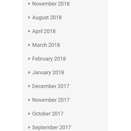
November 2018
August 2018
April 2018
March 2018
February 2018
January 2018
December 2017
November 2017
October 2017
September 2017