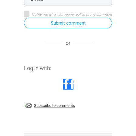
Notify me when someone replies to my comment
Submit comment
or
Log in with:
Subscribe to comments