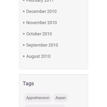
February 2011
December 2010
November 2010
October 2010
September 2010
August 2010
Tags
Apprehension
Aspen