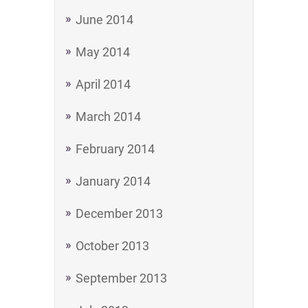
June 2014
May 2014
April 2014
March 2014
February 2014
January 2014
December 2013
October 2013
September 2013