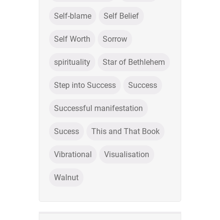
Self-blame
Self Belief
Self Worth
Sorrow
spirituality
Star of Bethlehem
Step into Success
Success
Successful manifestation
Sucess
This and That Book
Vibrational
Visualisation
Walnut