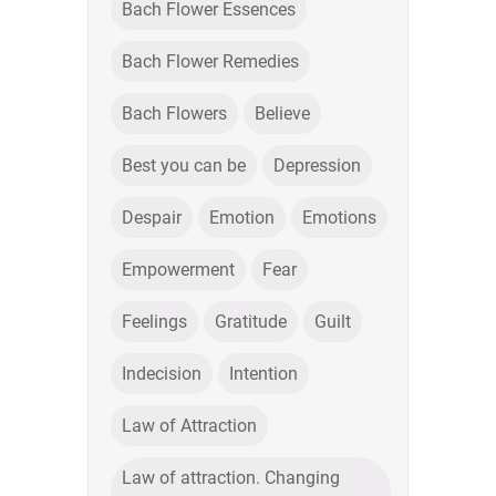
Bach Flower Essences
Bach Flower Remedies
Bach Flowers
Believe
Best you can be
Depression
Despair
Emotion
Emotions
Empowerment
Fear
Feelings
Gratitude
Guilt
Indecision
Intention
Law of Attraction
Law of attraction. Changing