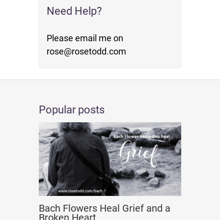
Need Help?
Please email me on
rose@rosetodd.com
Popular posts
Bach Flowers Heal Grief and a
Broken Heart