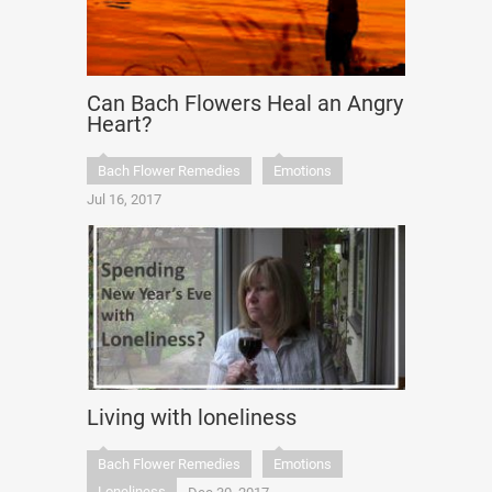
Can Bach Flowers Heal an Angry
Heart?
Bach Flower Remedies
Emotions
Jul 16, 2017
Living with loneliness
Bach Flower Remedies
Emotions
Loneliness