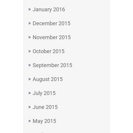
January 2016
December 2015
November 2015
October 2015
September 2015
August 2015
July 2015
June 2015
May 2015