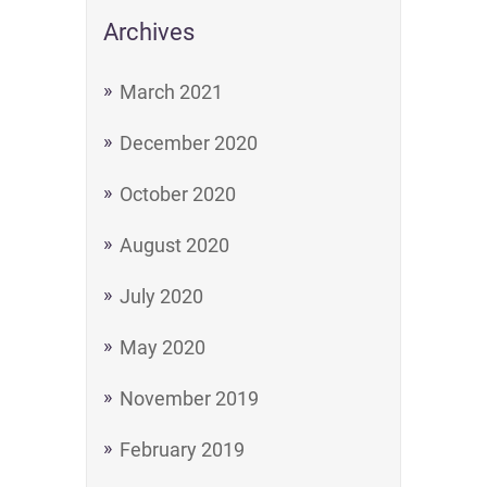
Archives
March 2021
December 2020
October 2020
August 2020
July 2020
May 2020
November 2019
February 2019