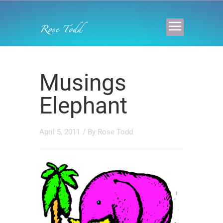
Musings
Elephant
April 5, 2011
/ By
Rose Todd