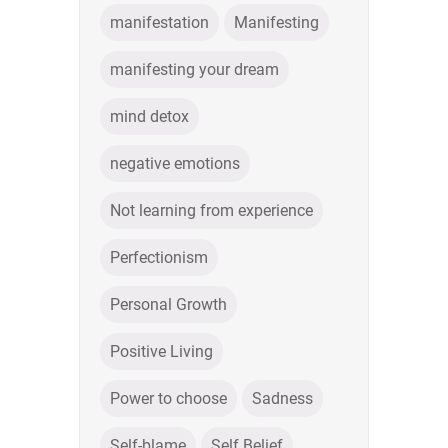
manifestation
Manifesting
manifesting your dream
mind detox
negative emotions
Not learning from experience
Perfectionism
Personal Growth
Positive Living
Power to choose
Sadness
Self-blame
Self Belief