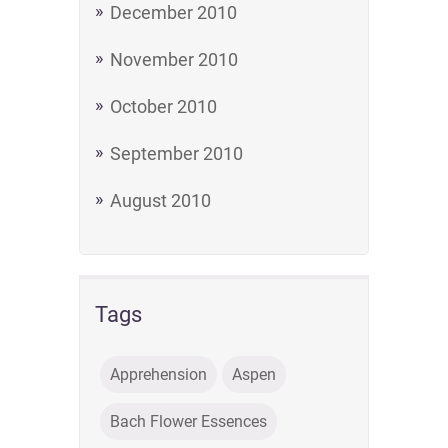
December 2010
November 2010
October 2010
September 2010
August 2010
Tags
Apprehension
Aspen
Bach Flower Essences