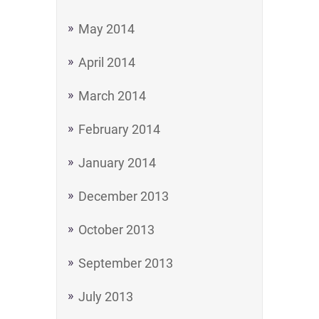
May 2014
April 2014
March 2014
February 2014
January 2014
December 2013
October 2013
September 2013
July 2013