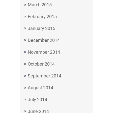
March 2015
February 2015
January 2015
December 2014
November 2014
October 2014
September 2014
August 2014
July 2014
June 2014