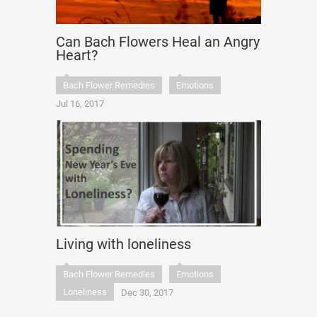
Can Bach Flowers Heal an Angry
Heart?
Bach Flower Remedies
Emotions
Jul 16, 2017
Living with loneliness
Bach Flower Remedies
Emotions
Loneliness
Dec 30, 2017