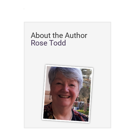
About the Author
Rose Todd