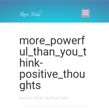
more_powerf
ul_than_you_t
hink-
positive_thou
ghts
March 9, 2018
/ By
Rose Todd