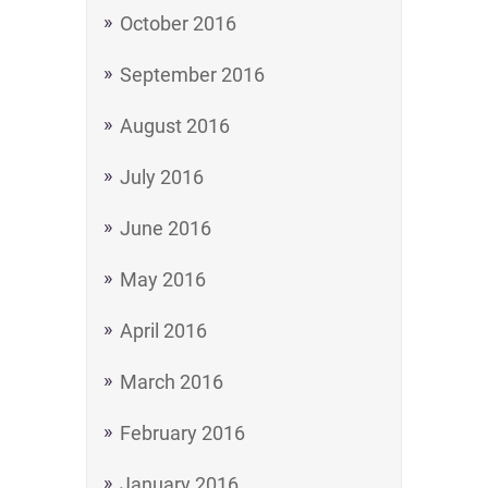
October 2016
September 2016
August 2016
July 2016
June 2016
May 2016
April 2016
March 2016
February 2016
January 2016