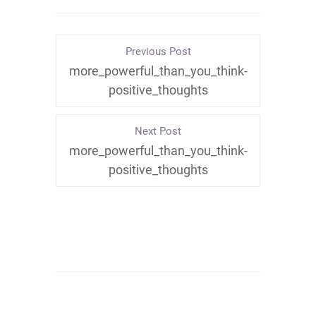
Previous Post
more_powerful_than_you_think-
positive_thoughts
Next Post
more_powerful_than_you_think-
positive_thoughts