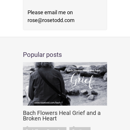
Please email me on
rose@rosetodd.com
Popular posts
Bach Flowers Heal Grief and a
Broken Heart