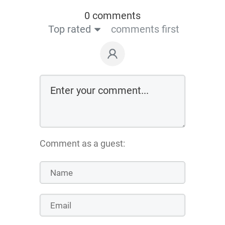
0 comments
Top rated
comments first
Comment as a guest: