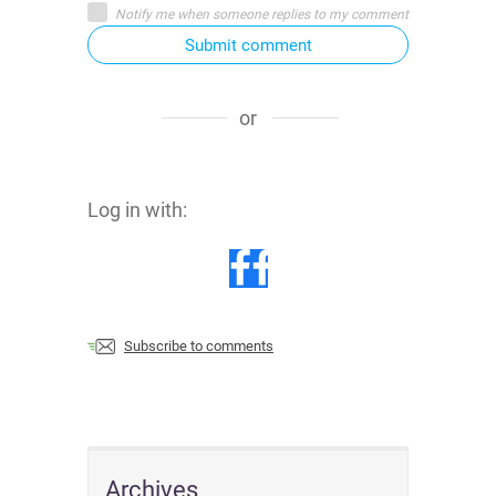
Notify me when someone replies to my comment
Submit comment
or
Log in with:
Subscribe to comments
Archives