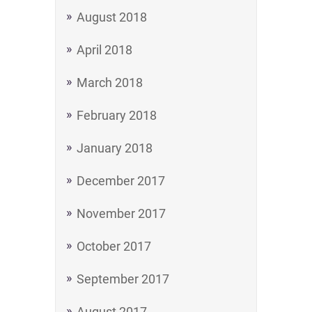
August 2018
April 2018
March 2018
February 2018
January 2018
December 2017
November 2017
October 2017
September 2017
August 2017