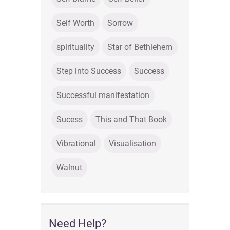
Self Worth
Sorrow
spirituality
Star of Bethlehem
Step into Success
Success
Successful manifestation
Sucess
This and That Book
Vibrational
Visualisation
Walnut
Need Help?