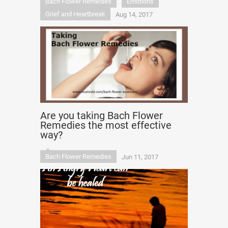
Bach Flower Remedies
Emotions
Grief and Heartbreak
Aug 14, 2017
Are you taking Bach Flower
Remedies the most effective
way?
Bach Flower Remedies
Jun 11, 2017