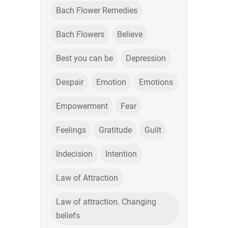
Bach Flower Remedies
Bach Flowers
Believe
Best you can be
Depression
Despair
Emotion
Emotions
Empowerment
Fear
Feelings
Gratitude
Guilt
Indecision
Intention
Law of Attraction
Law of attraction. Changing
beliefs