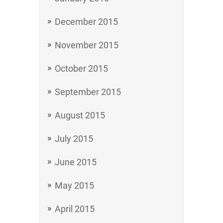
December 2015
November 2015
October 2015
September 2015
August 2015
July 2015
June 2015
May 2015
April 2015