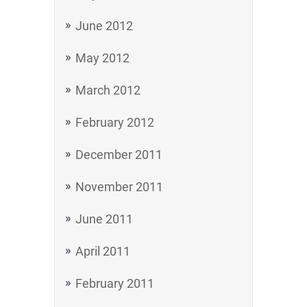
June 2012
May 2012
March 2012
February 2012
December 2011
November 2011
June 2011
April 2011
February 2011