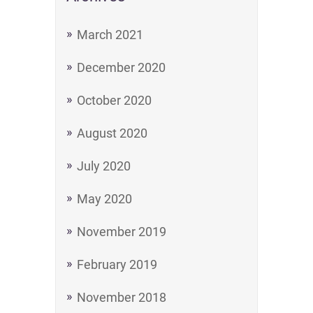
March 2021
December 2020
October 2020
August 2020
July 2020
May 2020
November 2019
February 2019
November 2018