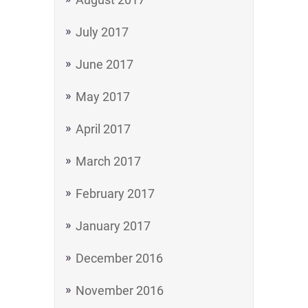
July 2017
June 2017
May 2017
April 2017
March 2017
February 2017
January 2017
December 2016
November 2016