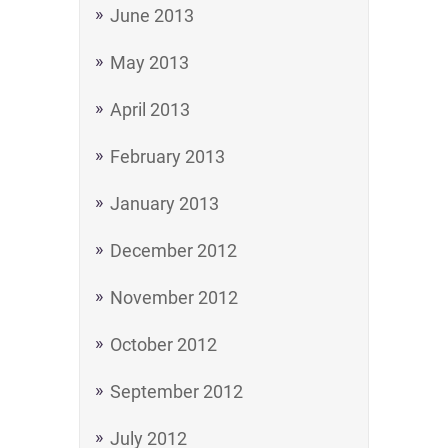
June 2013
May 2013
April 2013
February 2013
January 2013
December 2012
November 2012
October 2012
September 2012
July 2012