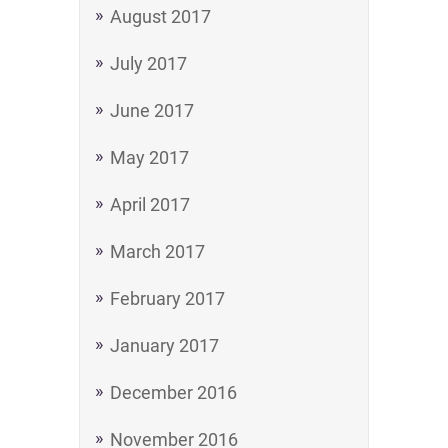
August 2017
July 2017
June 2017
May 2017
April 2017
March 2017
February 2017
January 2017
December 2016
November 2016