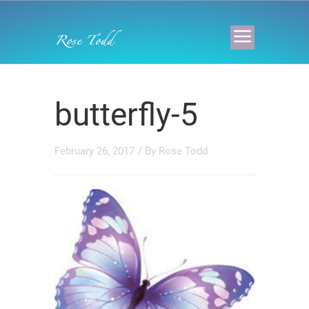
butterfly-5
February 26, 2017
/ By
Rose Todd