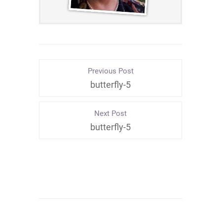
Previous Post
butterfly-5
Next Post
butterfly-5