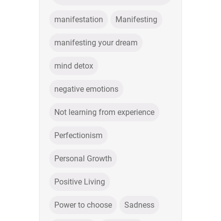
manifestation
Manifesting
manifesting your dream
mind detox
negative emotions
Not learning from experience
Perfectionism
Personal Growth
Positive Living
Power to choose
Sadness