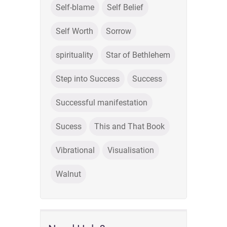
Self-blame
Self Belief
Self Worth
Sorrow
spirituality
Star of Bethlehem
Step into Success
Success
Successful manifestation
Sucess
This and That Book
Vibrational
Visualisation
Walnut