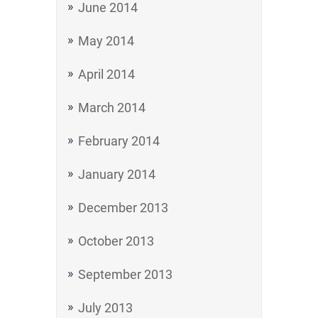
June 2014
May 2014
April 2014
March 2014
February 2014
January 2014
December 2013
October 2013
September 2013
July 2013