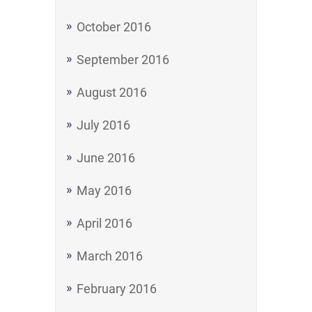
October 2016
September 2016
August 2016
July 2016
June 2016
May 2016
April 2016
March 2016
February 2016