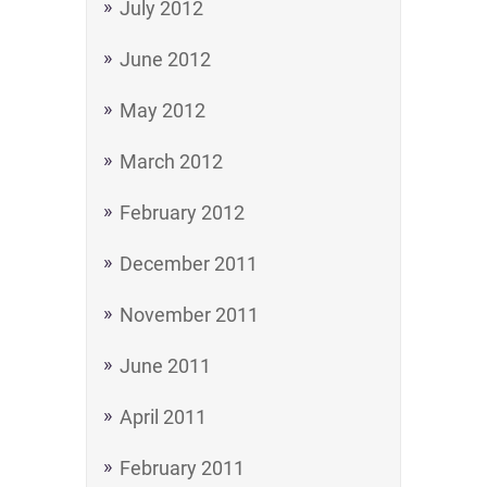
July 2012
June 2012
May 2012
March 2012
February 2012
December 2011
November 2011
June 2011
April 2011
February 2011