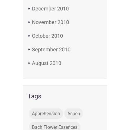
December 2010
November 2010
October 2010
September 2010
August 2010
Tags
Apprehension
Aspen
Bach Flower Essences