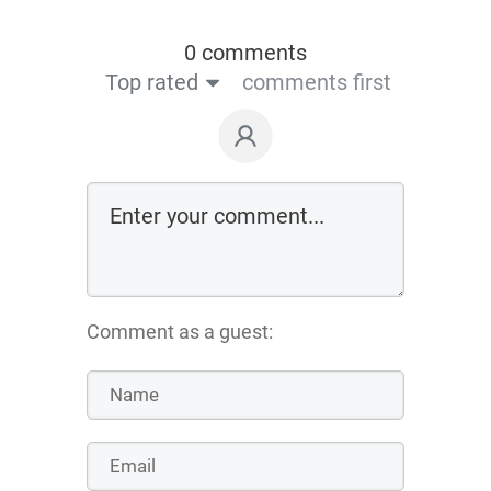
0 comments
Top rated
comments first
Comment as a guest: