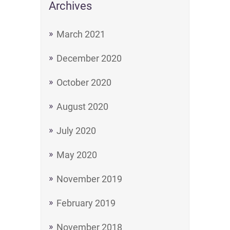
Archives
March 2021
December 2020
October 2020
August 2020
July 2020
May 2020
November 2019
February 2019
November 2018