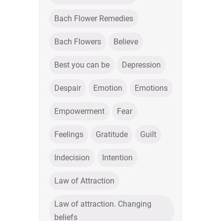
Bach Flower Remedies
Bach Flowers
Believe
Best you can be
Depression
Despair
Emotion
Emotions
Empowerment
Fear
Feelings
Gratitude
Guilt
Indecision
Intention
Law of Attraction
Law of attraction. Changing
beliefs