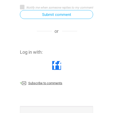
Notify me when someone replies to my comment
Submit comment
or
Log in with:
Subscribe to comments