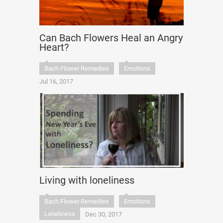
Can Bach Flowers Heal an Angry
Heart?
Bach Flower Remedies
Emotions
Jul 16, 2017
Living with loneliness
Bach Flower Remedies
Emotions
Loneliness
Dec 30, 2017