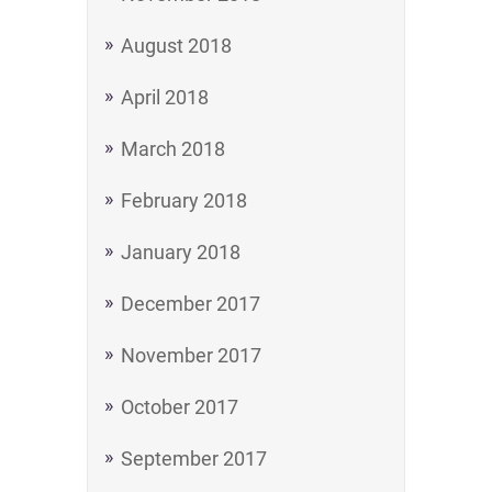
August 2018
April 2018
March 2018
February 2018
January 2018
December 2017
November 2017
October 2017
September 2017