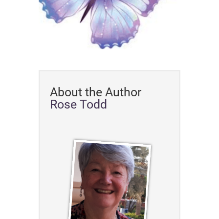
About the Author
Rose Todd