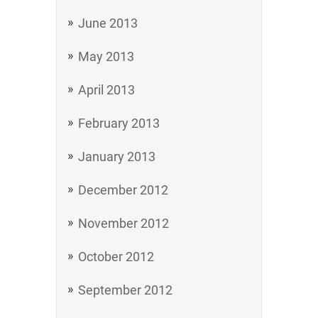
June 2013
May 2013
April 2013
February 2013
January 2013
December 2012
November 2012
October 2012
September 2012