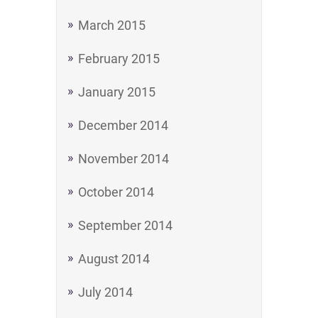
March 2015
February 2015
January 2015
December 2014
November 2014
October 2014
September 2014
August 2014
July 2014