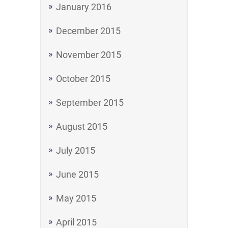
January 2016
December 2015
November 2015
October 2015
September 2015
August 2015
July 2015
June 2015
May 2015
April 2015