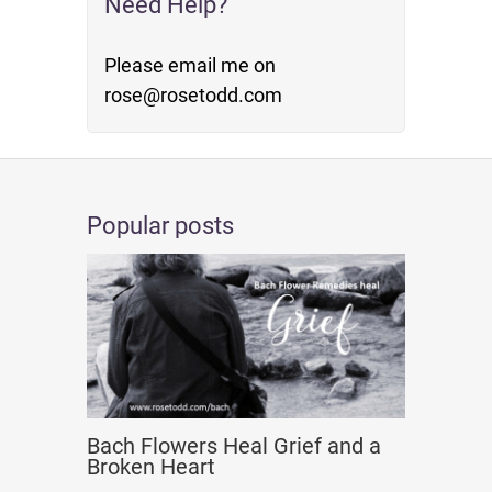
Need Help?
Please email me on
rose@rosetodd.com
Popular posts
Bach Flowers Heal Grief and a
Broken Heart