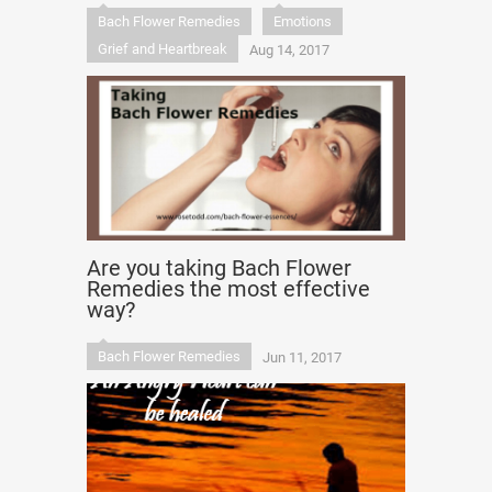
Bach Flower Remedies
Emotions
Grief and Heartbreak
Aug 14, 2017
Are you taking Bach Flower
Remedies the most effective
way?
Bach Flower Remedies
Jun 11, 2017