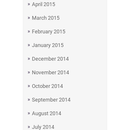
April 2015
March 2015
February 2015
January 2015
December 2014
November 2014
October 2014
September 2014
August 2014
July 2014