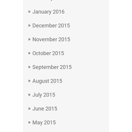
January 2016
December 2015
November 2015
October 2015
September 2015
August 2015
July 2015
June 2015
May 2015