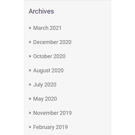
Archives
March 2021
December 2020
October 2020
August 2020
July 2020
May 2020
November 2019
February 2019