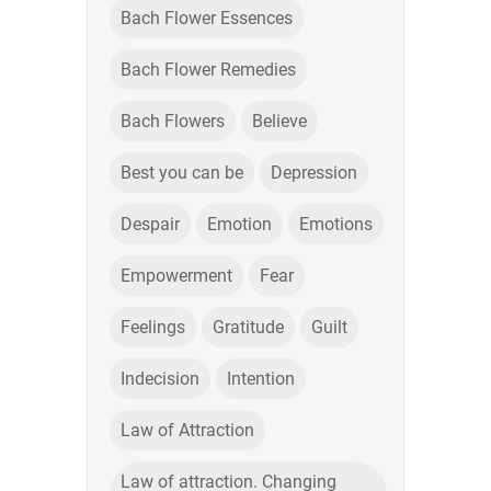
Bach Flower Essences
Bach Flower Remedies
Bach Flowers
Believe
Best you can be
Depression
Despair
Emotion
Emotions
Empowerment
Fear
Feelings
Gratitude
Guilt
Indecision
Intention
Law of Attraction
Law of attraction. Changing