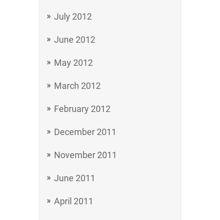
July 2012
June 2012
May 2012
March 2012
February 2012
December 2011
November 2011
June 2011
April 2011