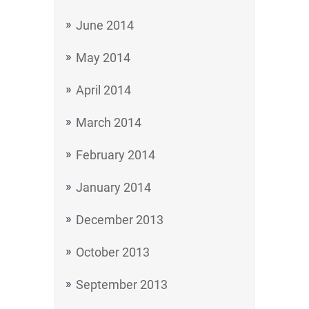
June 2014
May 2014
April 2014
March 2014
February 2014
January 2014
December 2013
October 2013
September 2013