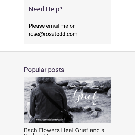
Need Help?
Please email me on
rose@rosetodd.com
Popular posts
Bach Flowers Heal Grief and a