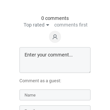
0 comments
Top rated
comments first
Comment as a guest: