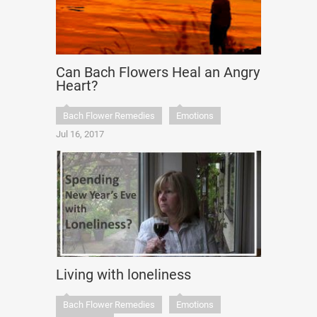
Can Bach Flowers Heal an Angry
Heart?
Bach Flower Remedies
Emotions
Jul 16, 2017
Living with loneliness
Bach Flower Remedies
Emotions