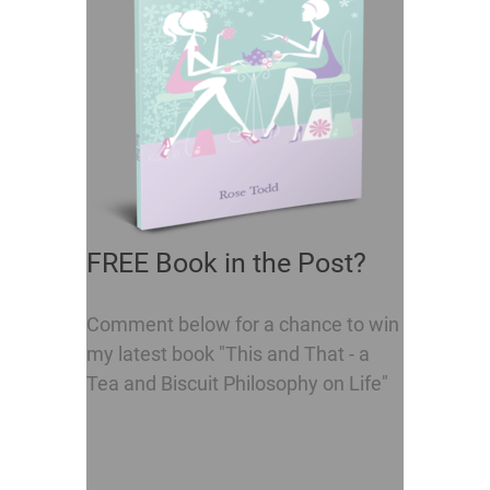
FREE Book in the Post?
Comment below for a chance to win
my latest book "This and That - a
Tea and Biscuit Philosophy on Life"