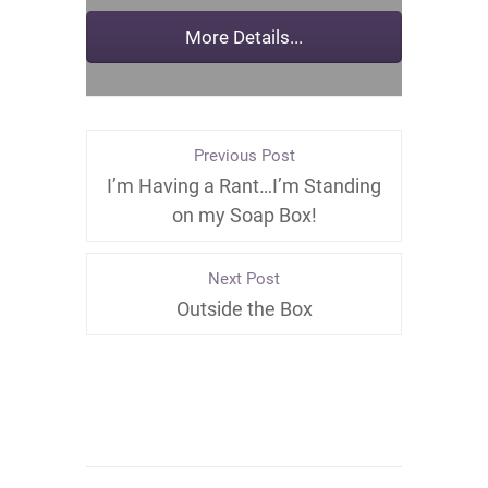
Previous Post
I’m Having a Rant…I’m Standing
on my Soap Box!
Next Post
Outside the Box