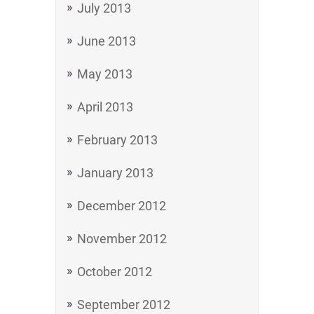
July 2013
June 2013
May 2013
April 2013
February 2013
January 2013
December 2012
November 2012
October 2012
September 2012