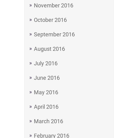
November 2016
October 2016
September 2016
August 2016
July 2016
June 2016
May 2016
April 2016
March 2016
February 2016