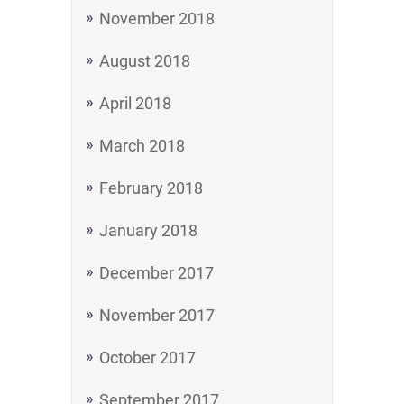
November 2018
August 2018
April 2018
March 2018
February 2018
January 2018
December 2017
November 2017
October 2017
September 2017