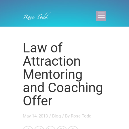
Law of
Attraction
Mentoring
and Coaching
Offer
May 14, 2013
/
Blog
/ By
Rose Todd