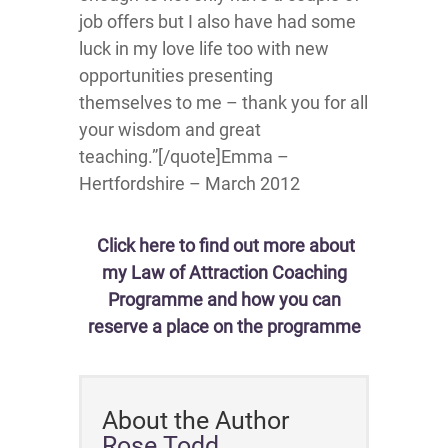
job offers but I also have had some
luck in my love life too with new
opportunities presenting
themselves to me – thank you for all
your wisdom and great
teaching.”[/quote]Emma –
Hertfordshire – March 2012
Click here to find out more about
my Law of Attraction Coaching
Programme and how you can
reserve a place on the programme
About the Author
Rose Todd