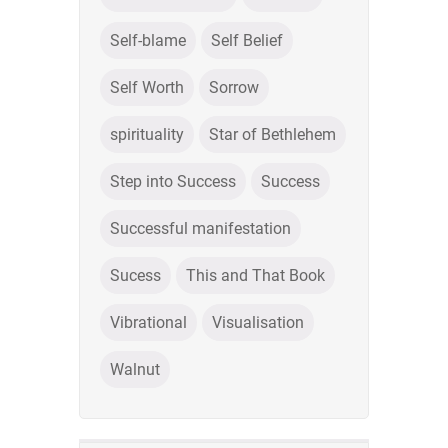
Self-blame
Self Belief
Self Worth
Sorrow
spirituality
Star of Bethlehem
Step into Success
Success
Successful manifestation
Sucess
This and That Book
Vibrational
Visualisation
Walnut