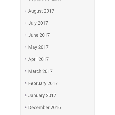
August 2017
July 2017
June 2017
May 2017
April 2017
March 2017
February 2017
January 2017
December 2016