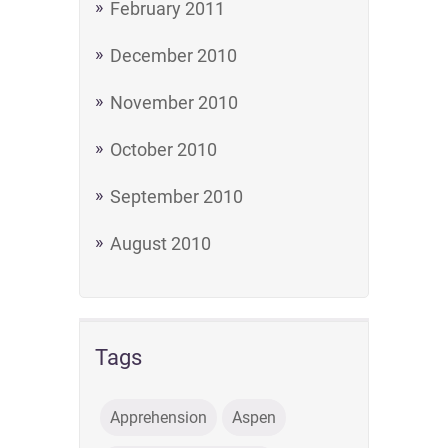
February 2011
December 2010
November 2010
October 2010
September 2010
August 2010
Tags
Apprehension
Aspen