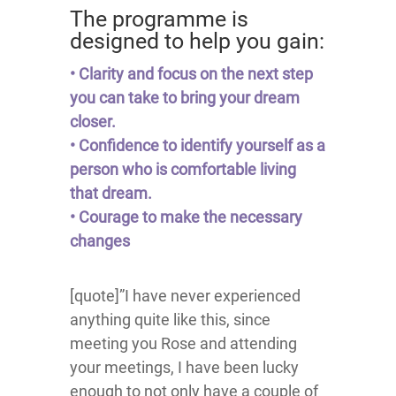
The programme is
designed to help you gain:
• Clarity and focus on the next step
you can take to bring your dream
closer.
• Confidence to identify yourself as a
person who is comfortable living
that dream.
• Courage to make the necessary
changes
[quote]”I have never experienced
anything quite like this, since
meeting you Rose and attending
your meetings, I have been lucky
enough to not only have a couple of