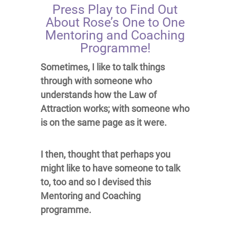
Press Play to Find Out
About Rose’s One to One
Mentoring and Coaching
Programme!
Sometimes, I like to talk things
through with someone who
understands how the Law of
Attraction works; with someone who
is on the same page as it were.
I then, thought that perhaps you
might like to have someone to talk
to, too and so I devised this
Mentoring and Coaching
programme.