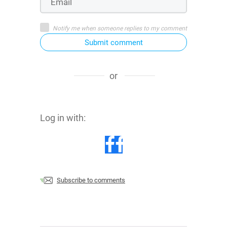
Notify me when someone replies to my comment
Submit comment
or
Log in with:
Subscribe to comments