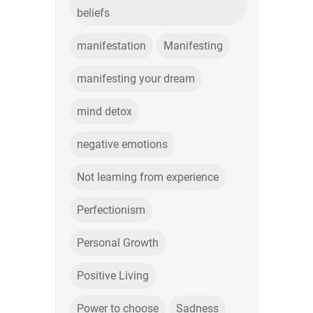
beliefs
manifestation
Manifesting
manifesting your dream
mind detox
negative emotions
Not learning from experience
Perfectionism
Personal Growth
Positive Living
Power to choose
Sadness