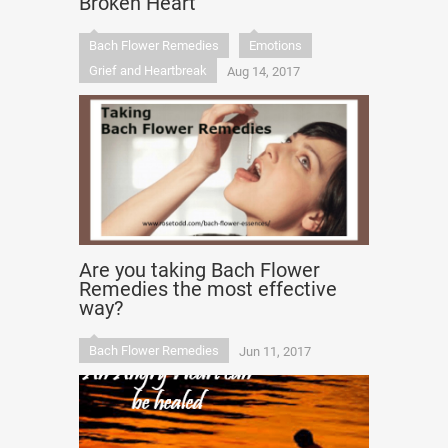
Broken Heart
Bach Flower Remedies
Emotions
Grief and Heartbreak
Aug 14, 2017
Are you taking Bach Flower
Remedies the most effective
way?
Bach Flower Remedies
Jun 11, 2017