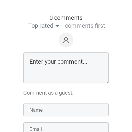
0 comments
Top rated
comments first
Comment as a guest: