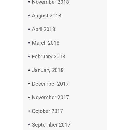
November 2018
August 2018
April 2018
March 2018
February 2018
January 2018
December 2017
November 2017
October 2017
September 2017