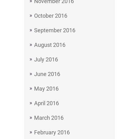
November 2016
October 2016
September 2016
August 2016
July 2016
June 2016
May 2016
April 2016
March 2016
February 2016