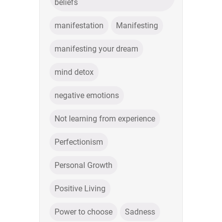
beliefs
manifestation
Manifesting
manifesting your dream
mind detox
negative emotions
Not learning from experience
Perfectionism
Personal Growth
Positive Living
Power to choose
Sadness