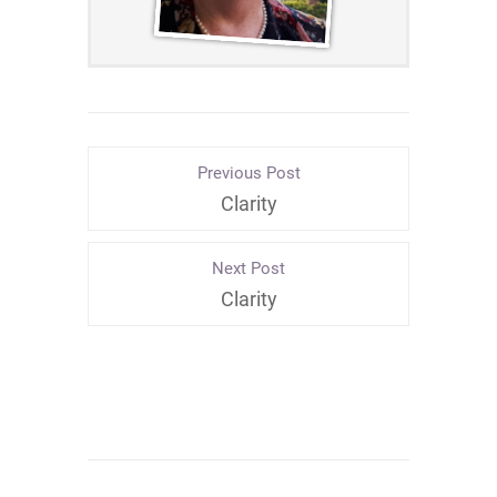
Previous Post
Clarity
Next Post
Clarity