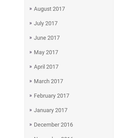
August 2017
July 2017
June 2017
May 2017
April 2017
March 2017
February 2017
January 2017
December 2016