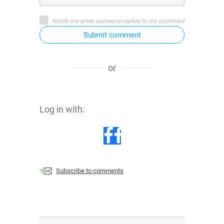
Notify me when someone replies to my comment
Submit comment
or
Log in with:
Subscribe to comments