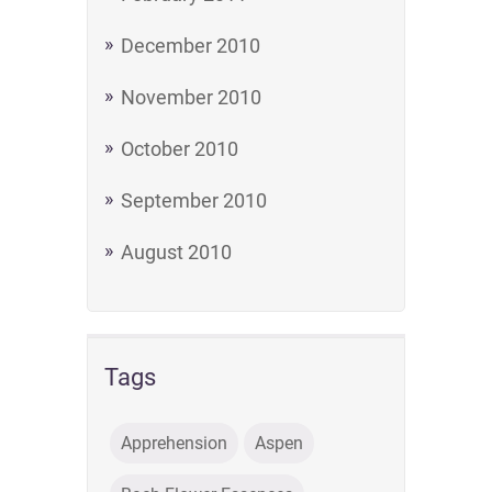
December 2010
November 2010
October 2010
September 2010
August 2010
Tags
Apprehension
Aspen