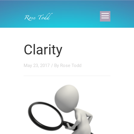
Clarity
May 23, 2017
/ By
Rose Todd