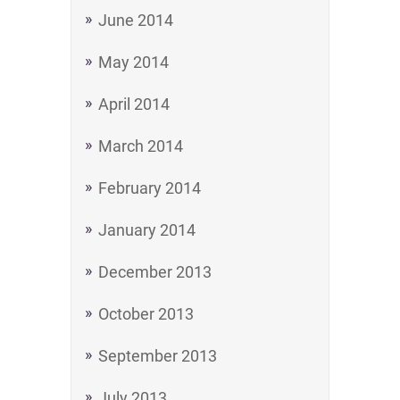
June 2014
May 2014
April 2014
March 2014
February 2014
January 2014
December 2013
October 2013
September 2013
July 2013