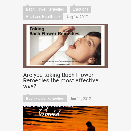
Bach Flower Remedies
Emotions
Grief and Heartbreak
Aug 14, 2017
Are you taking Bach Flower
Remedies the most effective
way?
Bach Flower Remedies
Jun 11, 2017