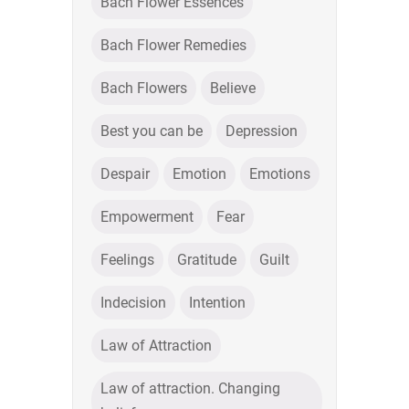
Bach Flower Essences
Bach Flower Remedies
Bach Flowers
Believe
Best you can be
Depression
Despair
Emotion
Emotions
Empowerment
Fear
Feelings
Gratitude
Guilt
Indecision
Intention
Law of Attraction
Law of attraction. Changing