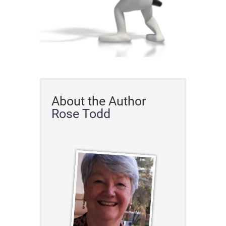
About the Author
Rose Todd