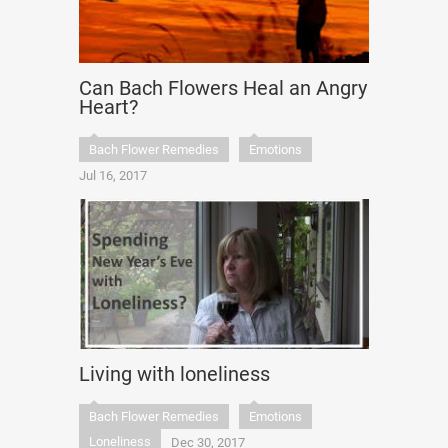
Can Bach Flowers Heal an Angry
Heart?
Bach Flower Remedies
Emotions
Jul 16, 2017
Living with loneliness
Bach Flower Remedies
Emotions
Loneliness
Dec 30, 2017