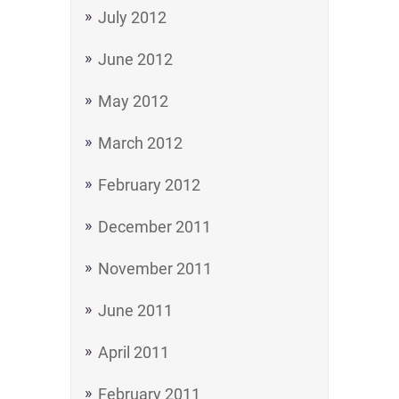
July 2012
June 2012
May 2012
March 2012
February 2012
December 2011
November 2011
June 2011
April 2011
February 2011