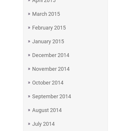
April 2015
March 2015
February 2015
January 2015
December 2014
November 2014
October 2014
September 2014
August 2014
July 2014