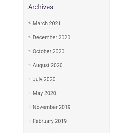
Archives
March 2021
December 2020
October 2020
August 2020
July 2020
May 2020
November 2019
February 2019