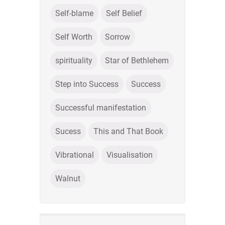
Self-blame
Self Belief
Self Worth
Sorrow
spirituality
Star of Bethlehem
Step into Success
Success
Successful manifestation
Sucess
This and That Book
Vibrational
Visualisation
Walnut