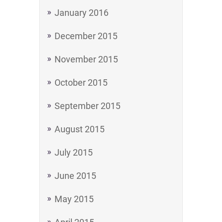
January 2016
December 2015
November 2015
October 2015
September 2015
August 2015
July 2015
June 2015
May 2015