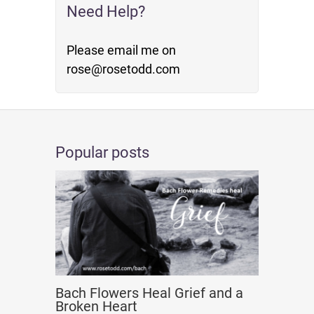
Need Help?
Please email me on
rose@rosetodd.com
Popular posts
Bach Flowers Heal Grief and a
Broken Heart