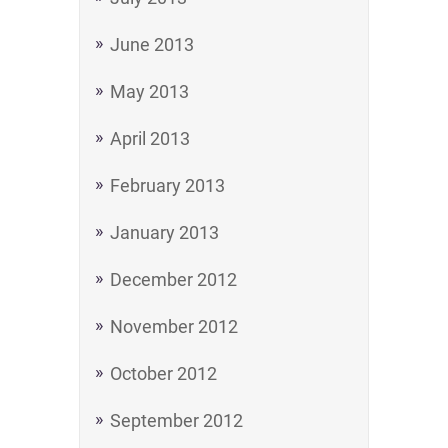
June 2013
May 2013
April 2013
February 2013
January 2013
December 2012
November 2012
October 2012
September 2012