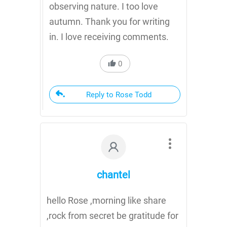
observing nature. I too love
autumn. Thank you for writing
in. I love receiving comments.
0
Reply to Rose Todd
chantel
hello Rose ,morning like share
,rock from secret be gratitude for