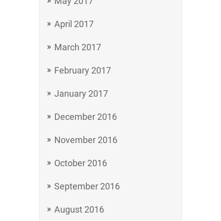
May 2017
April 2017
March 2017
February 2017
January 2017
December 2016
November 2016
October 2016
September 2016
August 2016