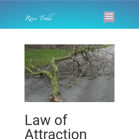
Law of
Attraction