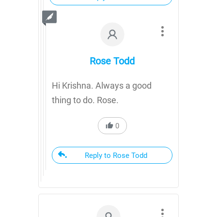
Rose Todd
Hi Krishna. Always a good
thing to do. Rose.
0
Reply to Rose Todd