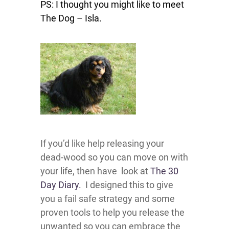
PS: I thought you might like to meet
The Dog – Isla.
If you’d like help releasing your
dead-wood so you can move on with
your life, then have look at
The 30
Day Diary.
I designed this to give
you a fail safe strategy and some
proven tools to help you release the
unwanted so you can embrace the