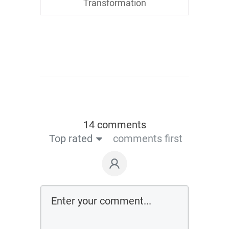
Transformation
14 comments
Top rated
comments first