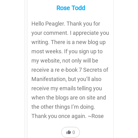
Rose Todd
Hello Peagler. Thank you for
your comment. I appreciate you
writing. There is a new blog up
most weeks. If you sign up to
my website, not only will be
receive a re e-book 7 Secrets of
Manifestation, but you’ll also
receive my emails telling you
when the blogs are on site and
the other things I’m doing.
Thank you once again. ~Rose
0