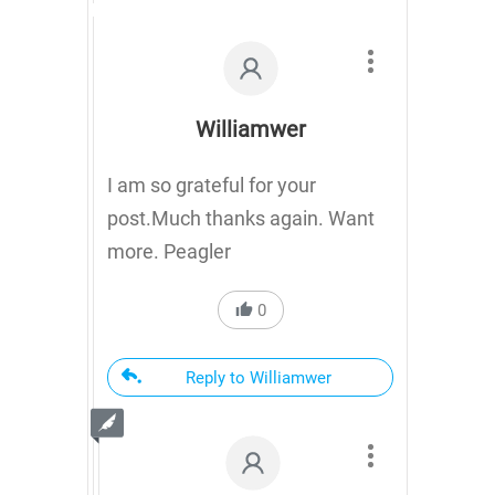
Williamwer
I am so grateful for your
post.Much thanks again. Want
more. Peagler
0
Reply to Williamwer