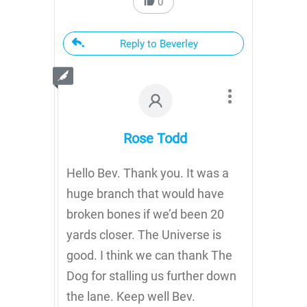
0
Reply to Beverley
Rose Todd
Hello Bev. Thank you. It was a
huge branch that would have
broken bones if we’d been 20
yards closer. The Universe is
good. I think we can thank The
Dog for stalling us further down
the lane. Keep well Bev.