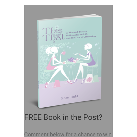
FREE Book in the Post?
Comment below for a chance to win