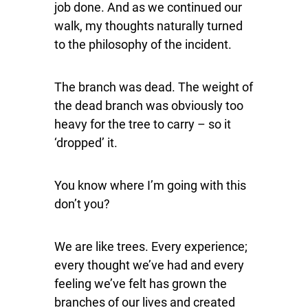
job done. And as we continued our
walk, my thoughts naturally turned
to the philosophy of the incident.
The branch was dead. The weight of
the dead branch was obviously too
heavy for the tree to carry – so it
‘dropped’ it.
You know where I’m going with this
don’t you?
We are like trees. Every experience;
every thought we’ve had and every
feeling we’ve felt has grown the
branches of our lives and created