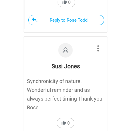
0
Reply to Rose Todd
Susi Jones
Synchronicity of nature.
Wonderful reminder and as
always perfect timing Thank you
Rose
0