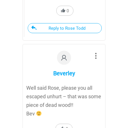
0
Reply to Rose Todd
Beverley
Well said Rose, please you all
escaped unhurt – that was some
piece of dead wood!!
Bev