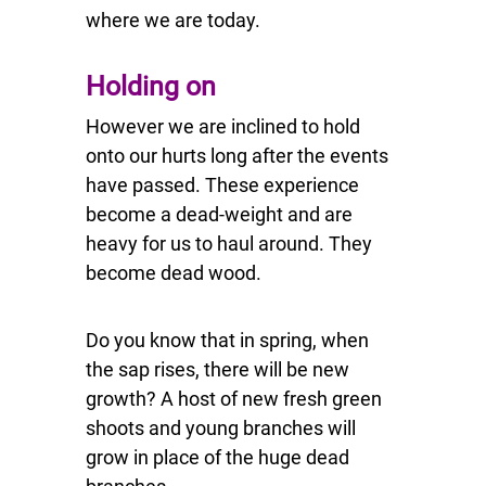
where we are today.
Holding on
However we are inclined to hold
onto our hurts long after the events
have passed. These experience
become a dead-weight and are
heavy for us to haul around. They
become dead wood.
Do you know that in spring, when
the sap rises, there will be new
growth? A host of new fresh green
shoots and young branches will
grow in place of the huge dead