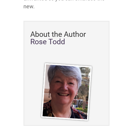
new.
About the Author
Rose Todd