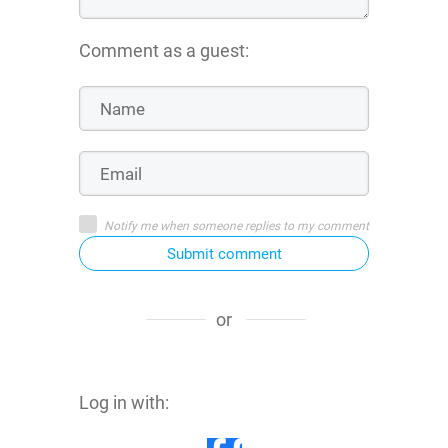
Comment as a guest:
Notify me when someone replies to my comment
Submit comment
or
Log in with: