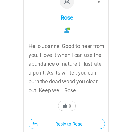
Rose
Hello Joanne, Good to hear from
you. I love it when I can use the
abundance of nature t illustrate
a point. As its winter, you can
burn the dead wood you clear
out. Keep well. Rose
0
Reply to Rose