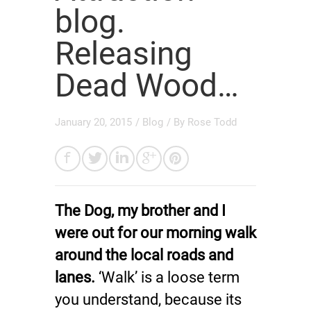
blog.
Releasing
Dead Wood…
January 20, 2015
/
Blog
/ By
Rose Todd
The Dog, my brother and I
were out for our morning walk
around the local roads and
lanes.
‘Walk’ is a loose term
you understand, because its