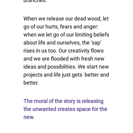
branches.
When we release our dead wood, let
go of our hurts, fears and anger:
when we let go of our limiting beliefs
about life and ourselves, the ‘sap’
rises in us too. Our creativity flows
and we are flooded with fresh new
ideas and possibilities. We start new
projects and life just gets b
etter and
better.
The moral of the story is releasing
the unwanted creates space for the
new.