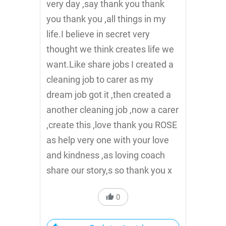
very day ,say thank you thank
you thank you ,all things in my
life.I believe in secret very
thought we think creates life we
want.Like share jobs I created a
cleaning job to carer as my
dream job got it ,then created a
another cleaning job ,now a carer
,create this ,love thank you ROSE
as help very one with your love
and kindness ,as loving coach
share our story,s so thank you x
0