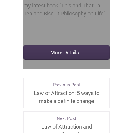
my latest book "This and That - a
Tea and Biscuit Philosophy on Life"
Previous Post
Law of Attraction: 5 ways to
make a definite change
Next Post
Law of Attraction and