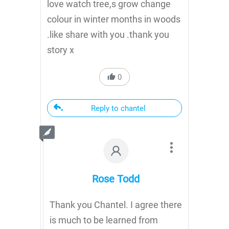
love watch tree,s grow change
colour in winter months in woods
.like share with you .thank you
story x
0
Reply to chantel
Rose Todd
Thank you Chantel. I agree there
is much to be learned from