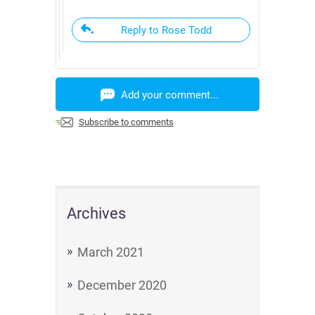
Reply to Rose Todd
Add your comment...
Subscribe to comments
Archives
March 2021
December 2020