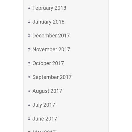
February 2018
January 2018
December 2017
November 2017
October 2017
September 2017
August 2017
July 2017
June 2017