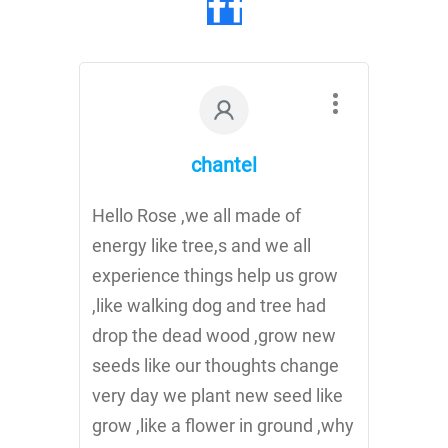
chantel
Hello Rose ,we all made of
energy like tree,s and we all
experience things help us grow
,like walking dog and tree had
drop the dead wood ,grow new
seeds like our thoughts change
very day we plant new seed like
grow ,like a flower in ground ,why