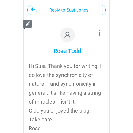
Reply to Susi Jones
Rose Todd
Hi Susi. Thank you for writing. I
do love the synchronicity of
nature – and synchronicity in
general. It’s like having a string
of miracles – isn’t it.
Glad you enjoyed the blog.
Take care
Rose