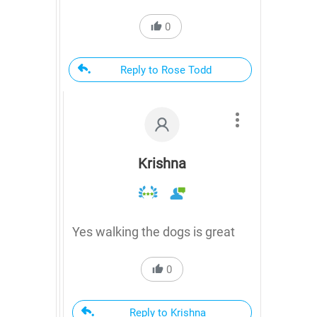
0
Reply to Rose Todd
Krishna
Yes walking the dogs is great
0
Reply to Krishna