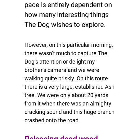
pace is entirely dependent on
how many interesting things
The Dog wishes to explore.
However, on this particular morning,
there wasn’t much to capture The
Dog’s attention or delight my
brother’s camera and we were
walking quite briskly. On this route
there is a very large, established Ash
tree. We were only about 20 yards
from it when there was an almighty
cracking sound and this huge branch
crashed onto the road.