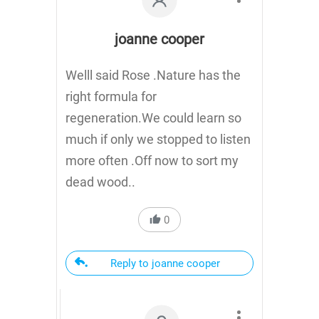
joanne cooper
Welll said Rose .Nature has the
right formula for
regeneration.We could learn so
much if only we stopped to listen
more often .Off now to sort my
dead wood..
0
Reply to joanne cooper