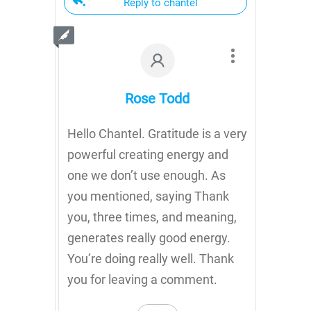
Reply to chantel
Rose Todd
Hello Chantel. Gratitude is a very
powerful creating energy and
one we don’t use enough. As
you mentioned, saying Thank
you, three times, and meaning,
generates really good energy.
You’re doing really well. Thank
you for leaving a comment.