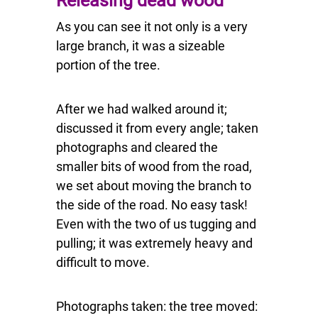
Releasing dead wood
As you can see it not only is a very
large branch, it was a sizeable
portion of the tree.
After we had walked around it;
discussed it from every angle; taken
photographs and cleared the
smaller bits of wood from the road,
we set about moving the branch to
the side of the road. No easy task!
Even with the two of us tugging and
pulling; it was extremely heavy and
difficult to move.
Photographs taken: the tree moved: