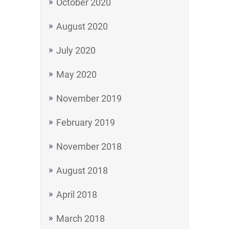
October 2020
August 2020
July 2020
May 2020
November 2019
February 2019
November 2018
August 2018
April 2018
March 2018