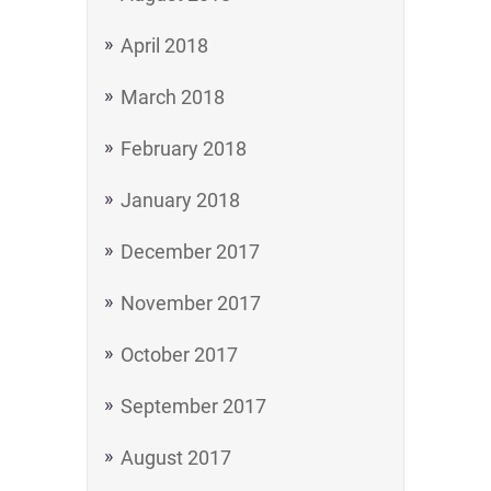
April 2018
March 2018
February 2018
January 2018
December 2017
November 2017
October 2017
September 2017
August 2017