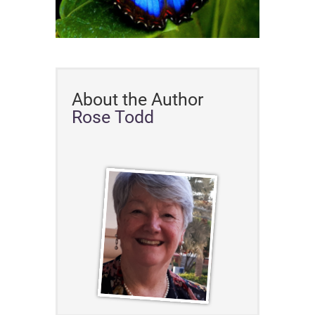
About the Author
Rose Todd