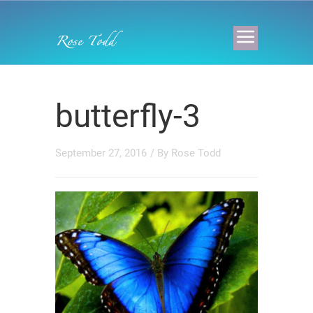
butterfly-3
September 27, 2016
/ By
Rose Todd