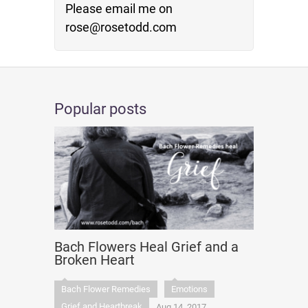
Please email me on
rose@rosetodd.com
Popular posts
Bach Flowers Heal Grief and a
Broken Heart
Bach Flower Remedies
Emotions
Grief and Heartbreak
Aug 14, 2017