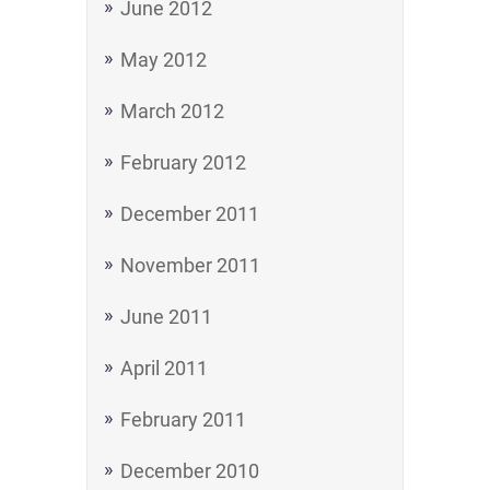
June 2012
May 2012
March 2012
February 2012
December 2011
November 2011
June 2011
April 2011
February 2011
December 2010