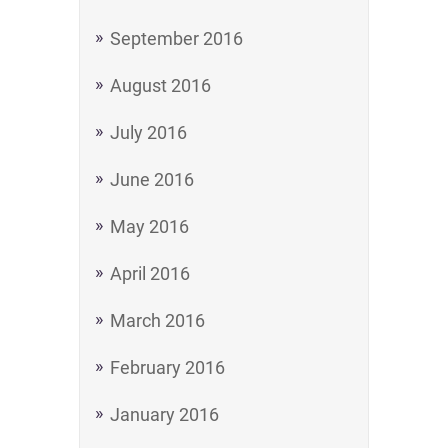
September 2016
August 2016
July 2016
June 2016
May 2016
April 2016
March 2016
February 2016
January 2016