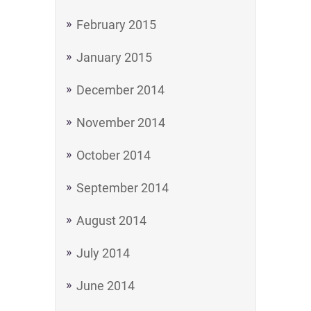
February 2015
January 2015
December 2014
November 2014
October 2014
September 2014
August 2014
July 2014
June 2014