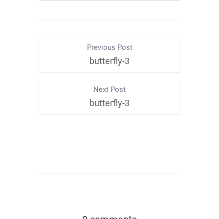
Previous Post
butterfly-3
Next Post
butterfly-3