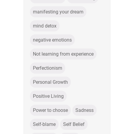
manifesting your dream
mind detox
negative emotions
Not learning from experience
Perfectionism
Personal Growth
Positive Living
Power to choose
Sadness
Self-blame
Self Belief