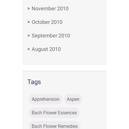
November 2010
October 2010
September 2010
August 2010
Tags
Apprehension
Aspen
Bach Flower Essences
Bach Flower Remedies