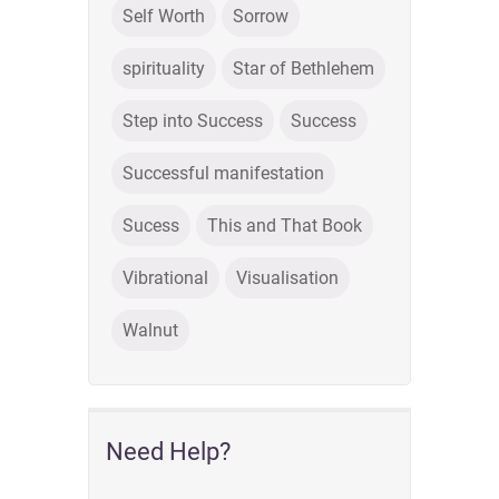
Self Worth
Sorrow
spirituality
Star of Bethlehem
Step into Success
Success
Successful manifestation
Sucess
This and That Book
Vibrational
Visualisation
Walnut
Need Help?