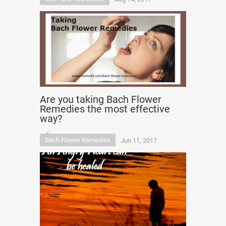
Are you taking Bach Flower
Remedies the most effective
way?
Bach Flower Remedies
Jun 11, 2017