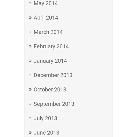
May 2014
April 2014
March 2014
February 2014
January 2014
December 2013
October 2013
September 2013
July 2013
June 2013