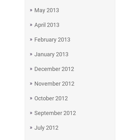
May 2013
April 2013
February 2013
January 2013
December 2012
November 2012
October 2012
September 2012
July 2012