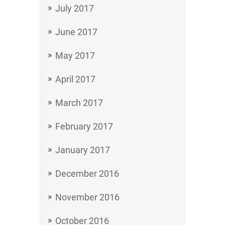
July 2017
June 2017
May 2017
April 2017
March 2017
February 2017
January 2017
December 2016
November 2016
October 2016