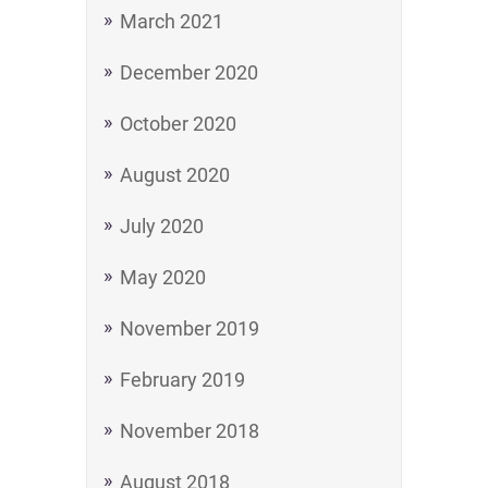
March 2021
December 2020
October 2020
August 2020
July 2020
May 2020
November 2019
February 2019
November 2018
August 2018