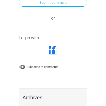
Submit comment
or
Log in with:
Subscribe to comments
Archives