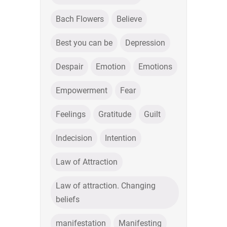
Bach Flowers
Believe
Best you can be
Depression
Despair
Emotion
Emotions
Empowerment
Fear
Feelings
Gratitude
Guilt
Indecision
Intention
Law of Attraction
Law of attraction. Changing
beliefs
manifestation
Manifesting