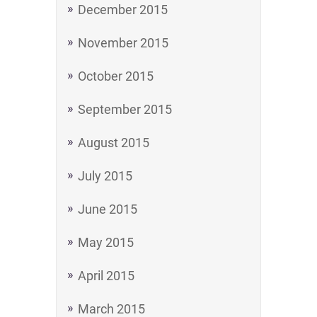
December 2015
November 2015
October 2015
September 2015
August 2015
July 2015
June 2015
May 2015
April 2015
March 2015