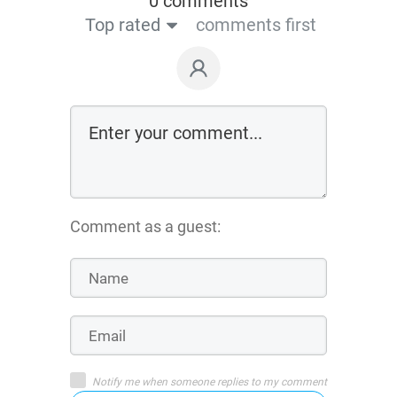
0 comments
Top rated
comments first
Comment as a guest:
Notify me when someone replies to my comment