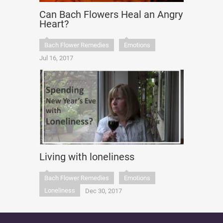
Can Bach Flowers Heal an Angry
Heart?
Bach Flower Remedies
Emotions
Jul 16, 2017
Living with loneliness
Bach Flower Remedies
Emotions
Loneliness
Dec 30, 2017