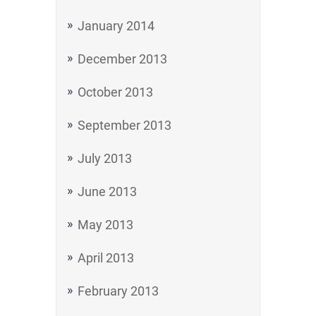
January 2014
December 2013
October 2013
September 2013
July 2013
June 2013
May 2013
April 2013
February 2013