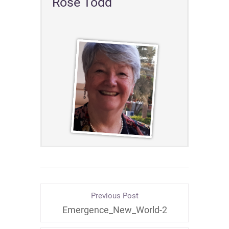
Rose Todd
Previous Post
Emergence_New_World-2