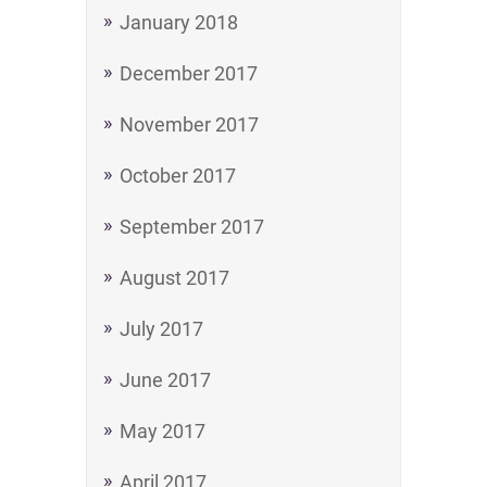
January 2018
December 2017
November 2017
October 2017
September 2017
August 2017
July 2017
June 2017
May 2017
April 2017