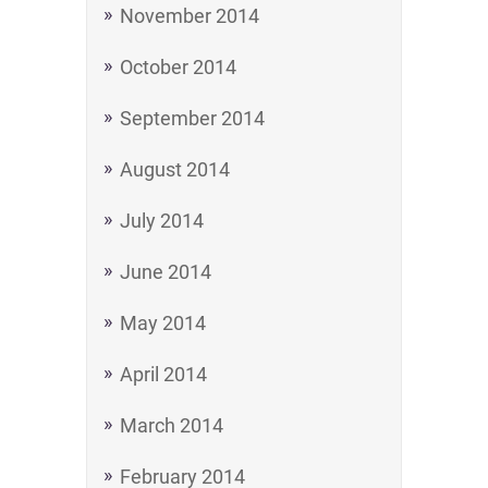
November 2014
October 2014
September 2014
August 2014
July 2014
June 2014
May 2014
April 2014
March 2014
February 2014