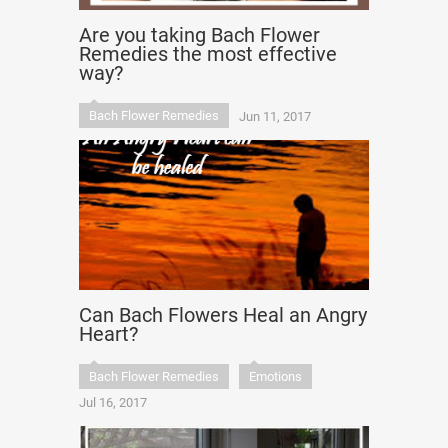
Are you taking Bach Flower
Remedies the most effective
way?
Bach Flower Remedies
Jun 11, 2017
Can Bach Flowers Heal an Angry
Heart?
Bach Flower Remedies
Emotions
Jul 16, 2017