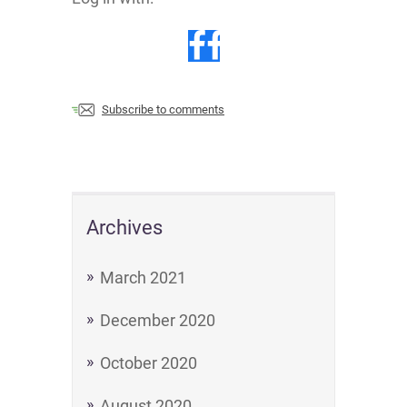
Subscribe to comments
Archives
March 2021
December 2020
October 2020
August 2020