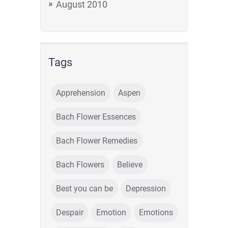
August 2010
Tags
Apprehension
Aspen
Bach Flower Essences
Bach Flower Remedies
Bach Flowers
Believe
Best you can be
Depression
Despair
Emotion
Emotions