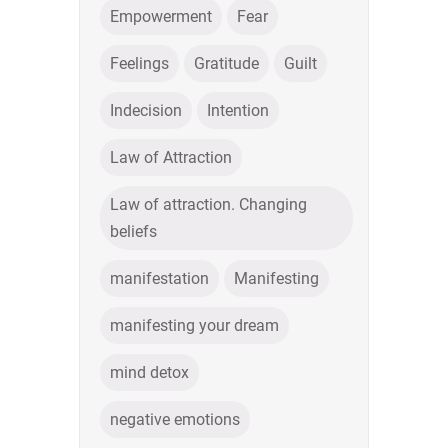
Empowerment
Fear
Feelings
Gratitude
Guilt
Indecision
Intention
Law of Attraction
Law of attraction. Changing
beliefs
manifestation
Manifesting
manifesting your dream
mind detox
negative emotions