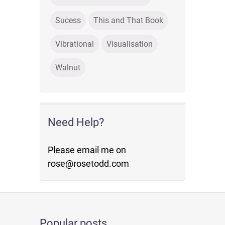
Sucess
This and That Book
Vibrational
Visualisation
Walnut
Need Help?
Please email me on
rose@rosetodd.com
Popular posts