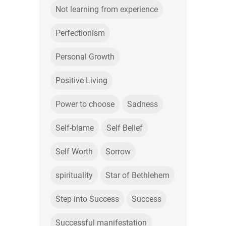
Not learning from experience
Perfectionism
Personal Growth
Positive Living
Power to choose
Sadness
Self-blame
Self Belief
Self Worth
Sorrow
spirituality
Star of Bethlehem
Step into Success
Success
Successful manifestation