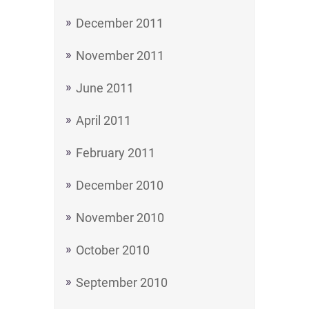
December 2011
November 2011
June 2011
April 2011
February 2011
December 2010
November 2010
October 2010
September 2010