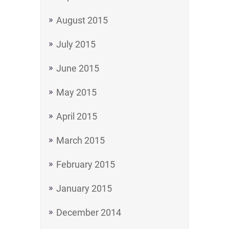
August 2015
July 2015
June 2015
May 2015
April 2015
March 2015
February 2015
January 2015
December 2014