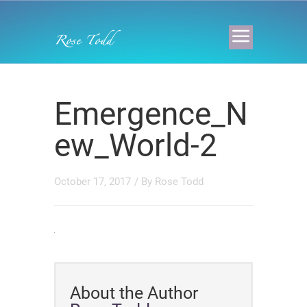
Emergence_N
ew_World-2
October 17, 2017
/ By
Rose Todd
About the Author