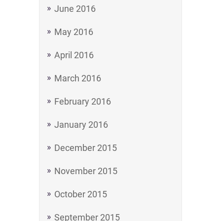
June 2016
May 2016
April 2016
March 2016
February 2016
January 2016
December 2015
November 2015
October 2015
September 2015