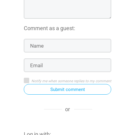
Comment as a guest:
Notify me when someone replies to my comment
Submit comment
or
Log in with: