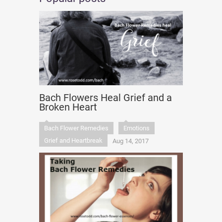
Bach Flowers Heal Grief and a
Broken Heart
Bach Flower Remedies
Emotions
Grief and Heartbreak
Aug 14, 2017