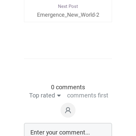
Next Post
Emergence_New_World-2
0 comments
Top rated
comments first