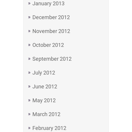
January 2013
December 2012
November 2012
October 2012
September 2012
July 2012
June 2012
May 2012
March 2012
February 2012