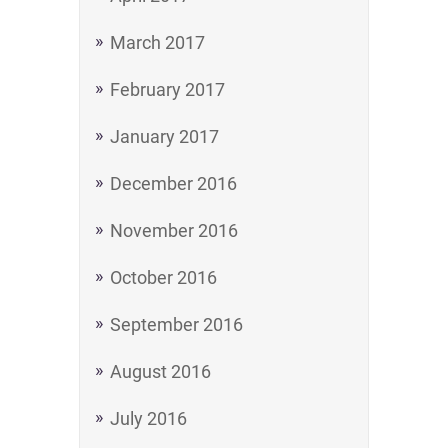
March 2017
February 2017
January 2017
December 2016
November 2016
October 2016
September 2016
August 2016
July 2016