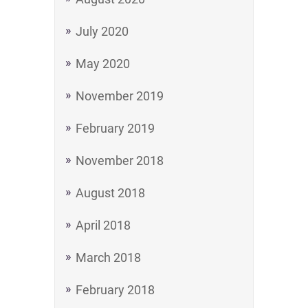
July 2020
May 2020
November 2019
February 2019
November 2018
August 2018
April 2018
March 2018
February 2018