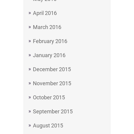
April 2016
March 2016
February 2016
January 2016
December 2015
November 2015
October 2015
September 2015
August 2015