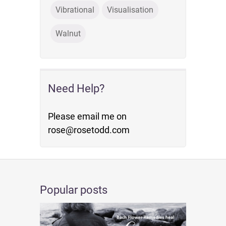
Vibrational
Visualisation
Walnut
Need Help?
Please email me on
rose@rosetodd.com
Popular posts