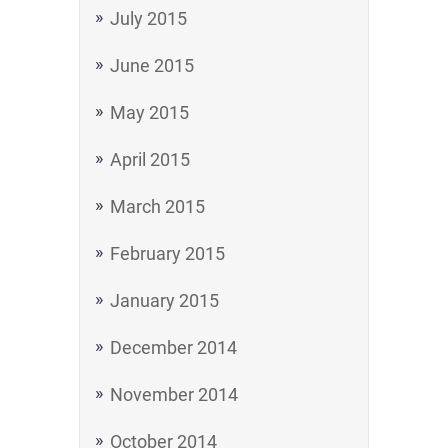
July 2015
June 2015
May 2015
April 2015
March 2015
February 2015
January 2015
December 2014
November 2014
October 2014