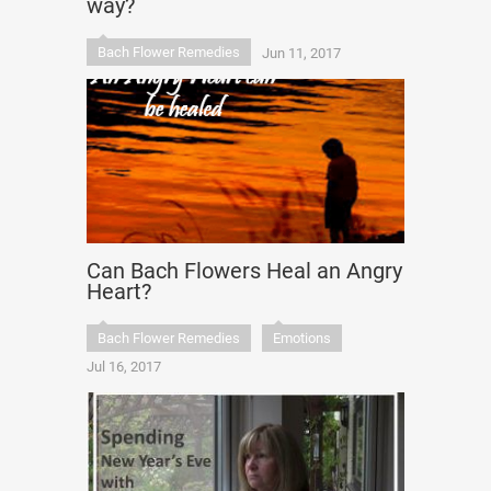
way?
Bach Flower Remedies
Jun 11, 2017
Can Bach Flowers Heal an Angry
Heart?
Bach Flower Remedies
Emotions
Jul 16, 2017