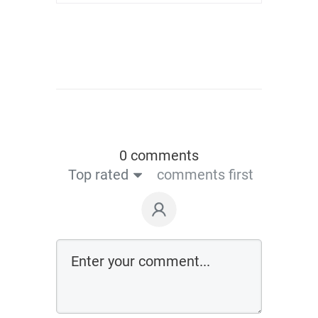
0 comments
Top rated
comments first