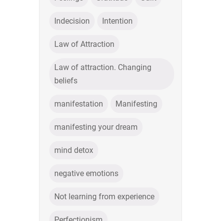
Indecision
Intention
Law of Attraction
Law of attraction. Changing
beliefs
manifestation
Manifesting
manifesting your dream
mind detox
negative emotions
Not learning from experience
Perfectionism