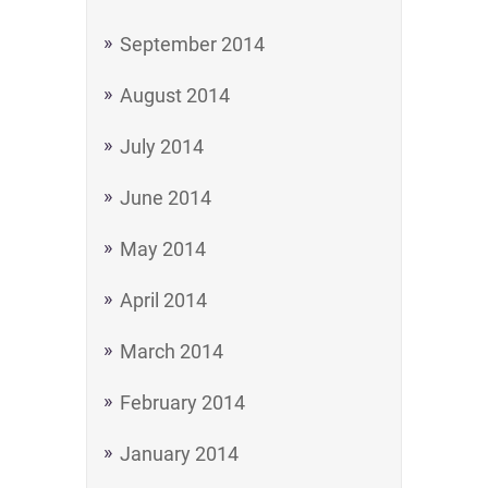
September 2014
August 2014
July 2014
June 2014
May 2014
April 2014
March 2014
February 2014
January 2014