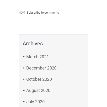
Subscribe to comments
Archives
March 2021
December 2020
October 2020
August 2020
July 2020