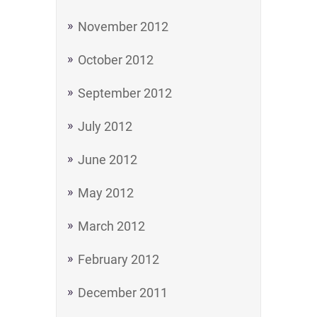
November 2012
October 2012
September 2012
July 2012
June 2012
May 2012
March 2012
February 2012
December 2011