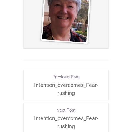
Previous Post
Intention_overcomes_Fear-
rushing
Next Post
Intention_overcomes_Fear-
rushing