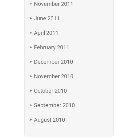
November 2011
June 2011
April 2011
February 2011
December 2010
November 2010
October 2010
September 2010
August 2010