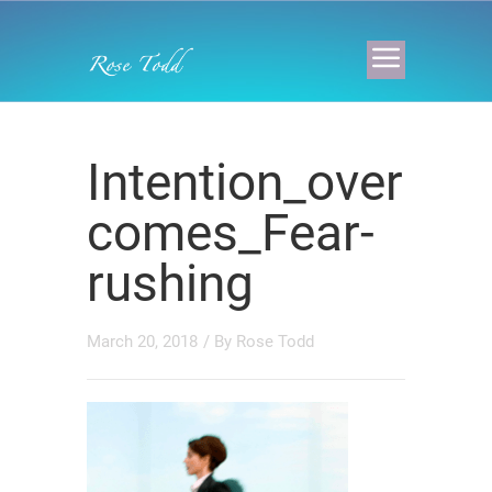
Intention_over
comes_Fear-
rushing
March 20, 2018
/ By
Rose Todd