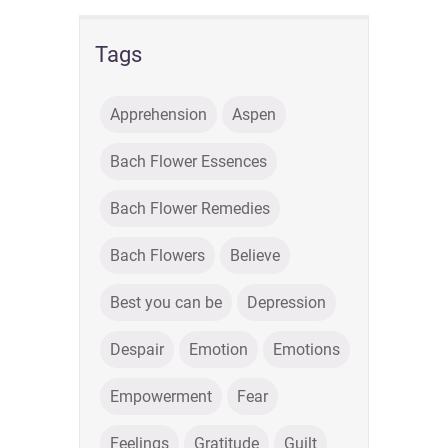
Tags
Apprehension
Aspen
Bach Flower Essences
Bach Flower Remedies
Bach Flowers
Believe
Best you can be
Depression
Despair
Emotion
Emotions
Empowerment
Fear
Feelings
Gratitude
Guilt