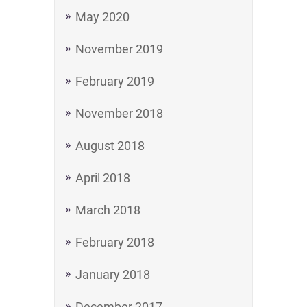
May 2020
November 2019
February 2019
November 2018
August 2018
April 2018
March 2018
February 2018
January 2018
December 2017