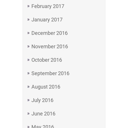
February 2017
January 2017
December 2016
November 2016
October 2016
September 2016
August 2016
July 2016
June 2016
May 2016