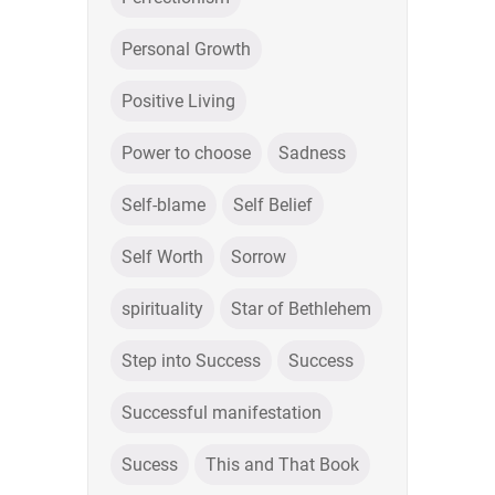
Personal Growth
Positive Living
Power to choose
Sadness
Self-blame
Self Belief
Self Worth
Sorrow
spirituality
Star of Bethlehem
Step into Success
Success
Successful manifestation
Sucess
This and That Book