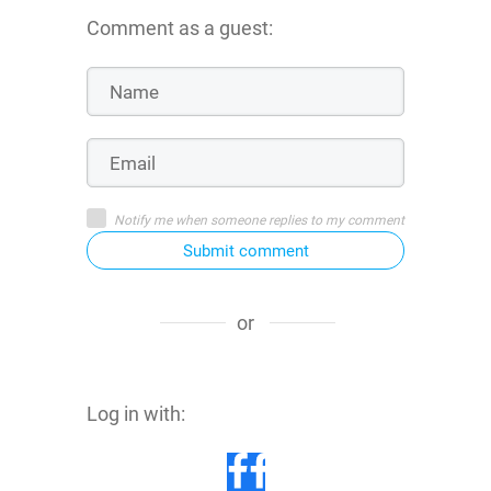
Comment as a guest:
Notify me when someone replies to my comment
Submit comment
or
Log in with: