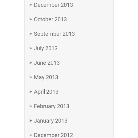
December 2013
October 2013
September 2013
July 2013
June 2013
May 2013
April 2013
February 2013
January 2013
December 2012