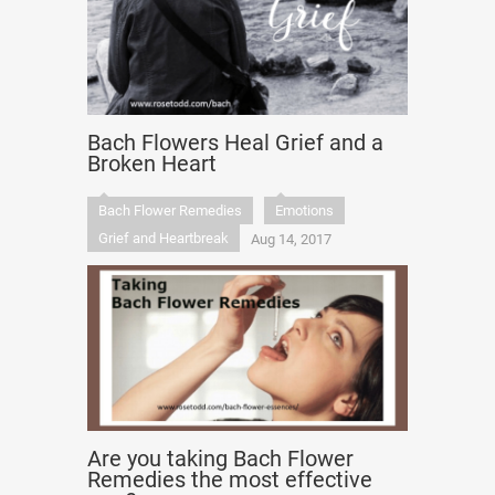
Bach Flowers Heal Grief and a
Broken Heart
Bach Flower Remedies
Emotions
Grief and Heartbreak
Aug 14, 2017
Are you taking Bach Flower
Remedies the most effective