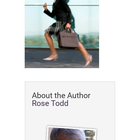
About the Author
Rose Todd