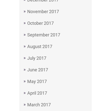
November 2017
October 2017
September 2017
August 2017
July 2017
June 2017
May 2017
April 2017
March 2017