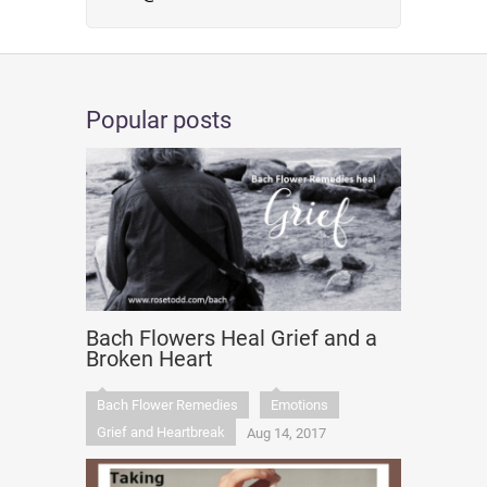
Popular posts
Bach Flowers Heal Grief and a
Broken Heart
Bach Flower Remedies
Emotions
Grief and Heartbreak
Aug 14, 2017