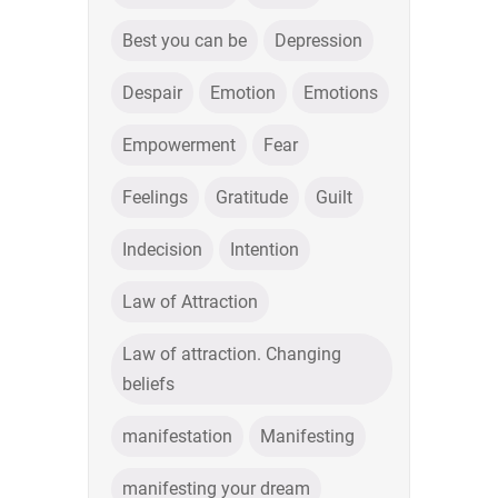
Best you can be
Depression
Despair
Emotion
Emotions
Empowerment
Fear
Feelings
Gratitude
Guilt
Indecision
Intention
Law of Attraction
Law of attraction. Changing
beliefs
manifestation
Manifesting
manifesting your dream