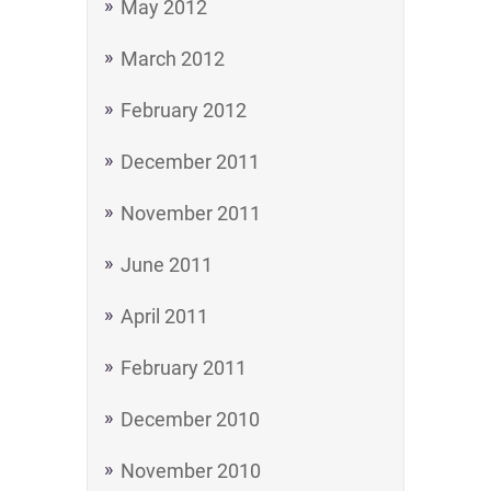
May 2012
March 2012
February 2012
December 2011
November 2011
June 2011
April 2011
February 2011
December 2010
November 2010