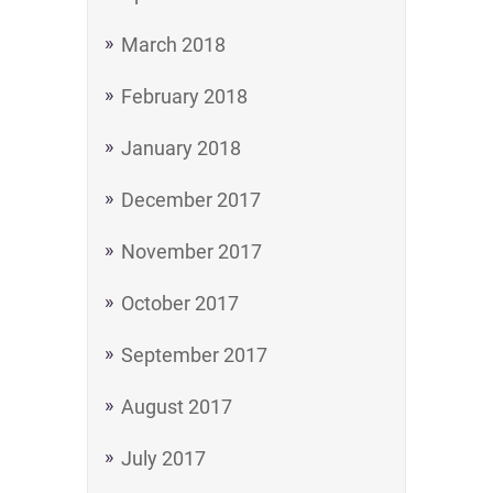
March 2018
February 2018
January 2018
December 2017
November 2017
October 2017
September 2017
August 2017
July 2017