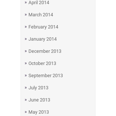
April 2014
March 2014
February 2014
January 2014
December 2013
October 2013
September 2013
July 2013
June 2013
May 2013