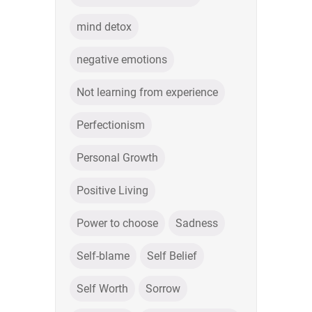
mind detox
negative emotions
Not learning from experience
Perfectionism
Personal Growth
Positive Living
Power to choose
Sadness
Self-blame
Self Belief
Self Worth
Sorrow