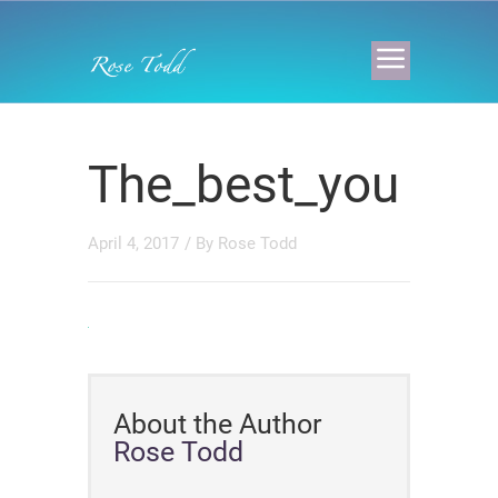
The_best_you
April 4, 2017
/ By
Rose Todd
About the Author
Rose Todd