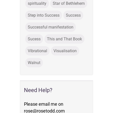
spirituality
Star of Bethlehem
Step into Success
Success
Successful manifestation
Sucess
This and That Book
Vibrational
Visualisation
Walnut
Need Help?
Please email me on
rose@rosetodd.com