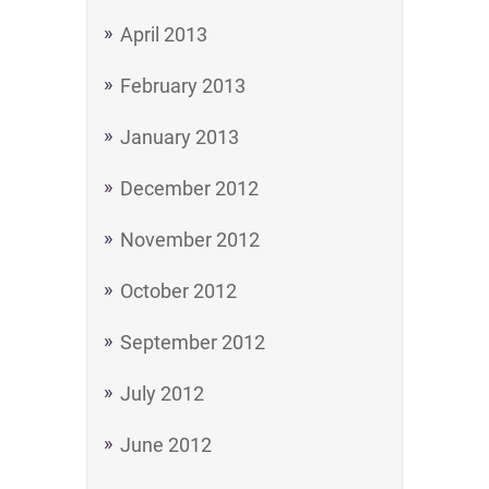
April 2013
February 2013
January 2013
December 2012
November 2012
October 2012
September 2012
July 2012
June 2012