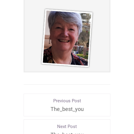
Previous Post
The_best_you
Next Post