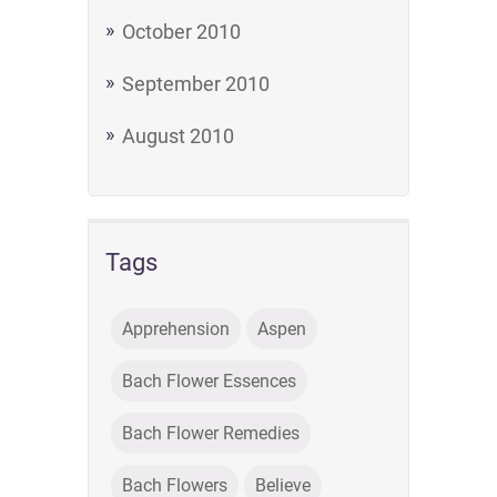
October 2010
September 2010
August 2010
Tags
Apprehension
Aspen
Bach Flower Essences
Bach Flower Remedies
Bach Flowers
Believe