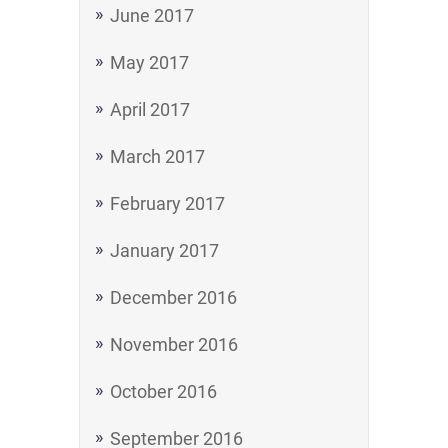
June 2017
May 2017
April 2017
March 2017
February 2017
January 2017
December 2016
November 2016
October 2016
September 2016