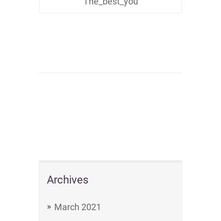
The_best_you
Archives
March 2021