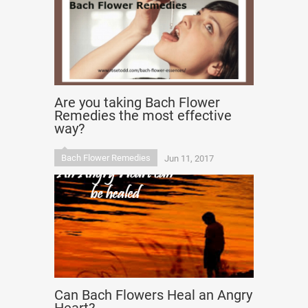
Are you taking Bach Flower
Remedies the most effective
way?
Bach Flower Remedies
Jun 11, 2017
Can Bach Flowers Heal an Angry