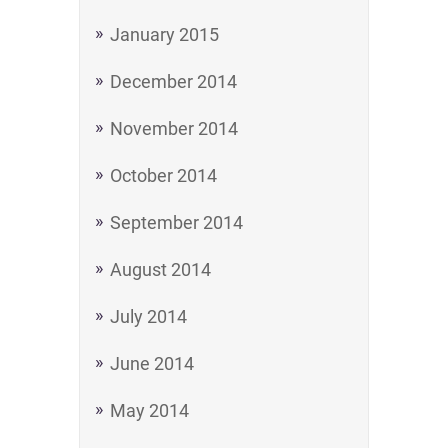
January 2015
December 2014
November 2014
October 2014
September 2014
August 2014
July 2014
June 2014
May 2014