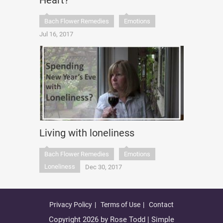
Heart?
Bach Flower Remedies
Emotions
Jul 16, 2017
Living with loneliness
Bach Flower Remedies
Emotions
Loneliness
Dec 30, 2017
Privacy Policy
Terms of Use
Contact
Copyright 2026 by Rose Todd | Simple