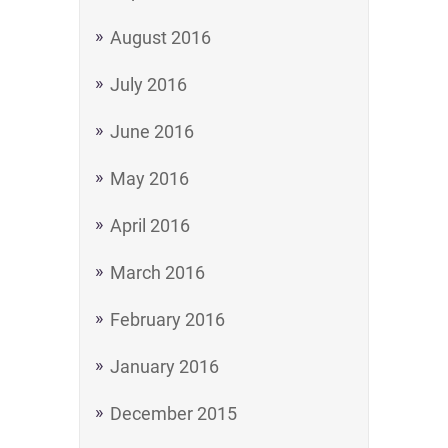
August 2016
July 2016
June 2016
May 2016
April 2016
March 2016
February 2016
January 2016
December 2015