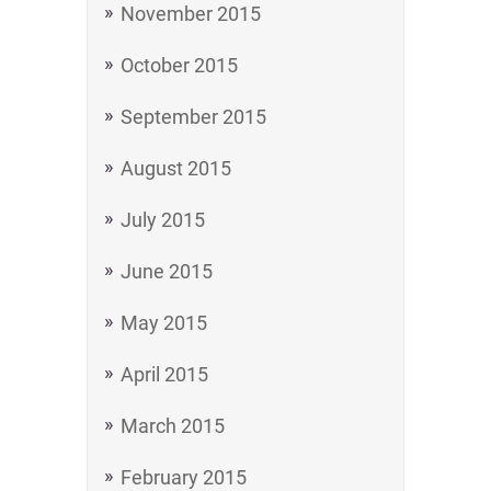
November 2015
October 2015
September 2015
August 2015
July 2015
June 2015
May 2015
April 2015
March 2015
February 2015