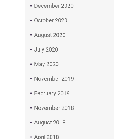
December 2020
October 2020
August 2020
July 2020
May 2020
November 2019
February 2019
November 2018
August 2018
April 2018