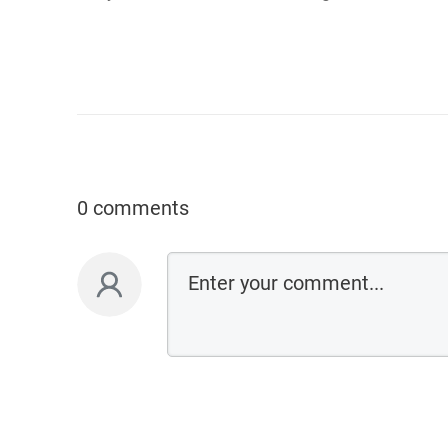
0 comments