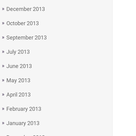
December 2013
October 2013
September 2013
July 2013
June 2013
May 2013
April 2013
February 2013
January 2013