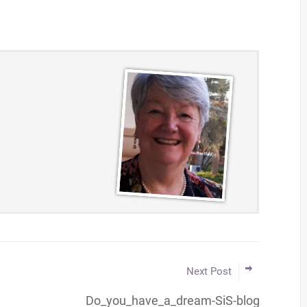
Next Post
Do_you_have_a_dream-SiS-blog