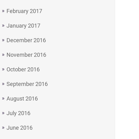
February 2017
January 2017
December 2016
November 2016
October 2016
September 2016
August 2016
July 2016
June 2016