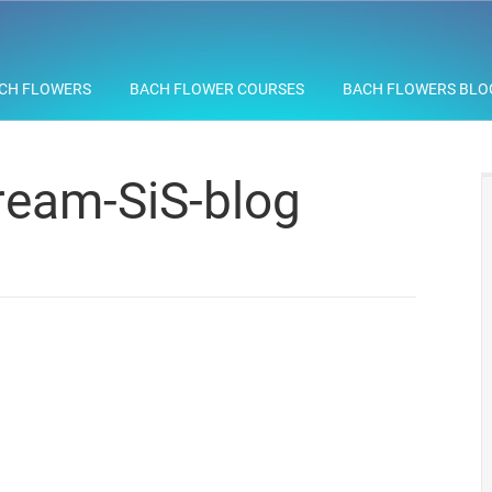
CH FLOWERS
BACH FLOWER COURSES
BACH FLOWERS BLO
eam-SiS-blog