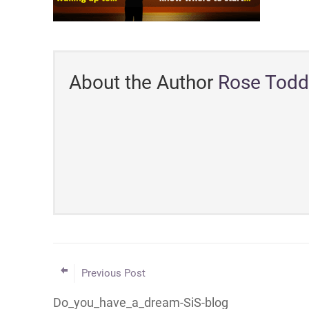
About the Author
Rose Todd
Previous Post
Do_you_have_a_dream-SiS-blog