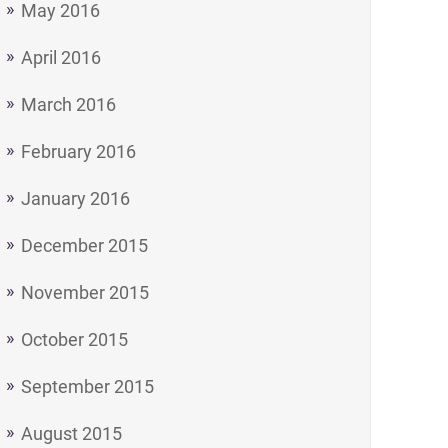
May 2016
April 2016
March 2016
February 2016
January 2016
December 2015
November 2015
October 2015
September 2015
August 2015