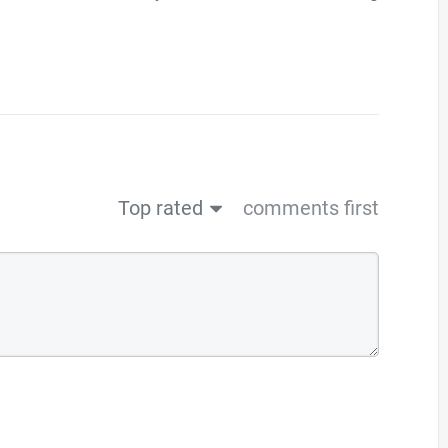
Top rated
comments first