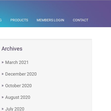
G
PRODUCTS
MEMBERS LOGIN
CONTACT
Archives
March 2021
December 2020
October 2020
August 2020
July 2020