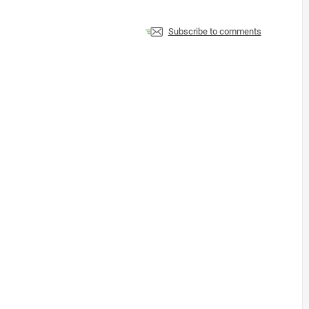
Subscribe to comments