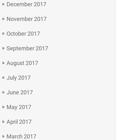
December 2017
November 2017
October 2017
September 2017
August 2017
July 2017
June 2017
May 2017
April 2017
March 2017