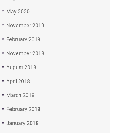
May 2020
November 2019
February 2019
November 2018
August 2018
April 2018
March 2018
February 2018
January 2018