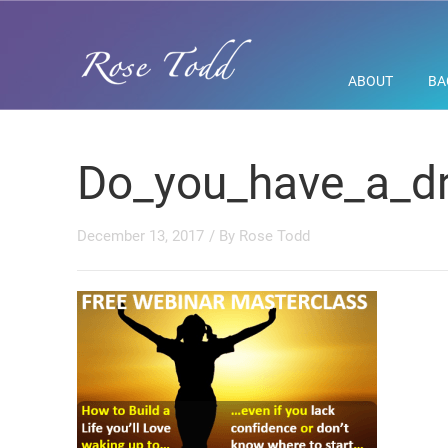
ABOUT
BA
Do_you_have_a_dr
December 13, 2017
/ By
Rose Todd