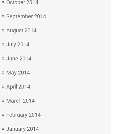
October 2014
September 2014
August 2014
July 2014
June 2014
May 2014
April 2014
March 2014
February 2014
January 2014