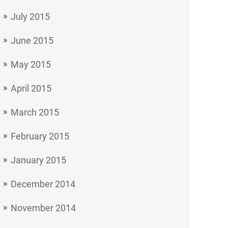
July 2015
June 2015
May 2015
April 2015
March 2015
February 2015
January 2015
December 2014
November 2014