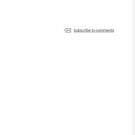
Subscribe to comments