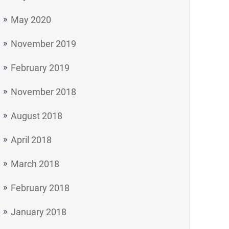
May 2020
November 2019
February 2019
November 2018
August 2018
April 2018
March 2018
February 2018
January 2018