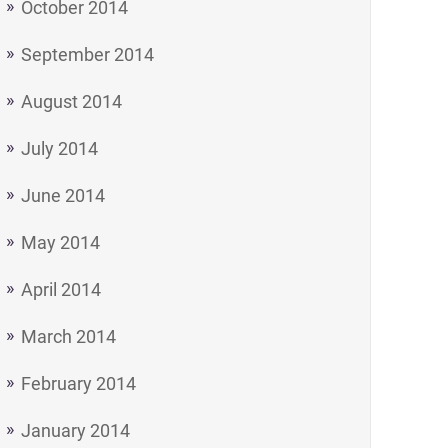
October 2014
September 2014
August 2014
July 2014
June 2014
May 2014
April 2014
March 2014
February 2014
January 2014