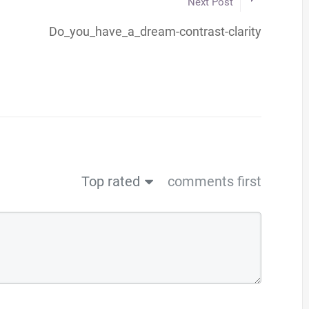
Next Post
Do_you_have_a_dream-contrast-clarity
Top rated
comments first