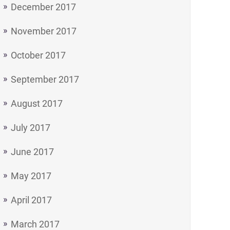
December 2017
November 2017
October 2017
September 2017
August 2017
July 2017
June 2017
May 2017
April 2017
March 2017