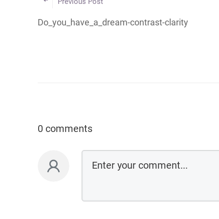
Previous Post
Do_you_have_a_dream-contrast-clarity
0 comments