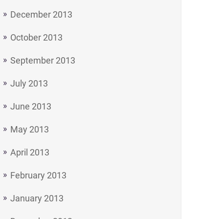
December 2013
October 2013
September 2013
July 2013
June 2013
May 2013
April 2013
February 2013
January 2013