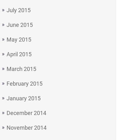
July 2015
June 2015
May 2015
April 2015
March 2015
February 2015
January 2015
December 2014
November 2014