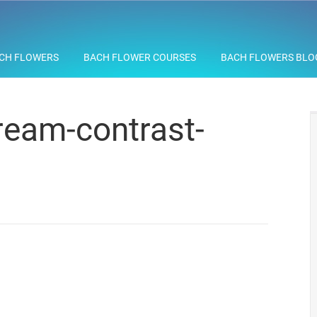
CH FLOWERS
BACH FLOWER COURSES
BACH FLOWERS BLO
eam-contrast-