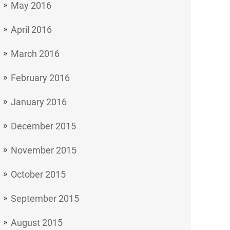
May 2016
April 2016
March 2016
February 2016
January 2016
December 2015
November 2015
October 2015
September 2015
August 2015