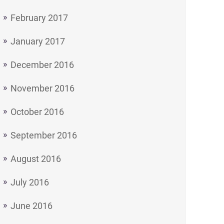
February 2017
January 2017
December 2016
November 2016
October 2016
September 2016
August 2016
July 2016
June 2016