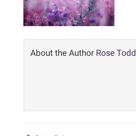
About the Author
Rose Todd