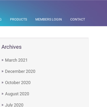
G
PRODUCTS
MEMBERS LOGIN
CONTACT
Archives
March 2021
December 2020
October 2020
August 2020
July 2020