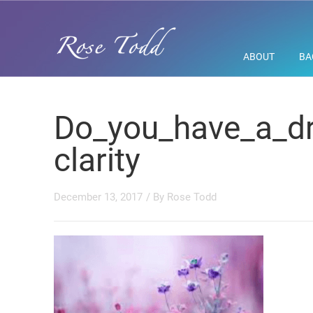
ABOUT
BA
Do_you_have_a_dr
clarity
December 13, 2017
/ By
Rose Todd