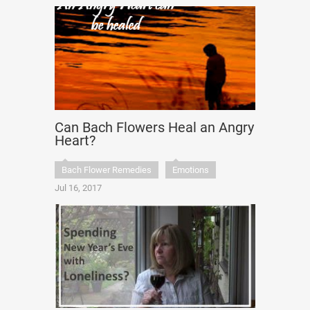
Can Bach Flowers Heal an Angry
Heart?
Bach Flower Remedies
Emotions
Jul 16, 2017