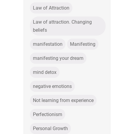
Law of Attraction
Law of attraction. Changing
beliefs
manifestation
Manifesting
manifesting your dream
mind detox
negative emotions
Not learning from experience
Perfectionism
Personal Growth