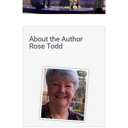
About the Author
Rose Todd