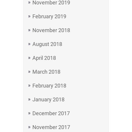
November 2019
February 2019
November 2018
August 2018
April 2018
March 2018
February 2018
January 2018
December 2017
November 2017