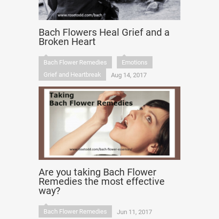
Bach Flowers Heal Grief and a
Broken Heart
Bach Flower Remedies
Emotions
Grief and Heartbreak
Aug 14, 2017
Are you taking Bach Flower
Remedies the most effective
way?
Bach Flower Remedies
Jun 11, 2017