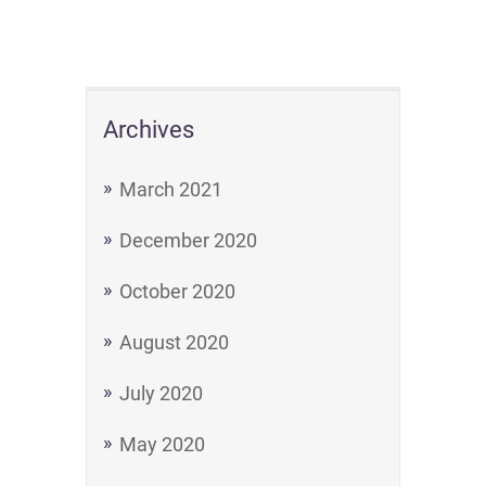
Archives
March 2021
December 2020
October 2020
August 2020
July 2020
May 2020