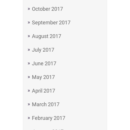
October 2017
September 2017
August 2017
July 2017
June 2017
May 2017
April 2017
March 2017
February 2017