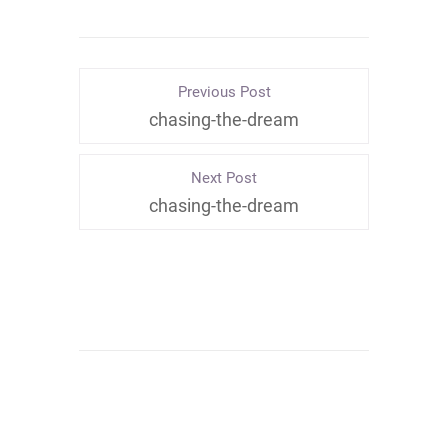
Previous Post
chasing-the-dream
Next Post
chasing-the-dream