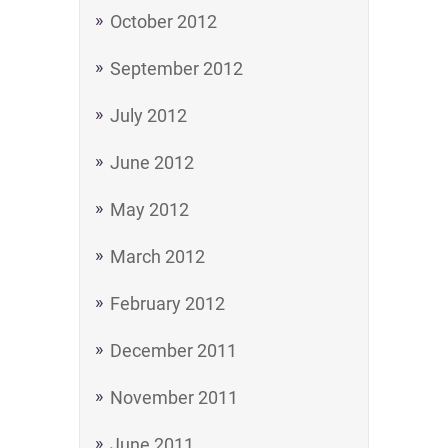
October 2012
September 2012
July 2012
June 2012
May 2012
March 2012
February 2012
December 2011
November 2011
June 2011