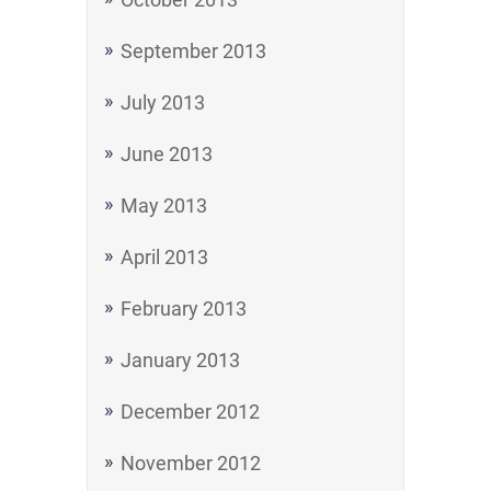
September 2013
July 2013
June 2013
May 2013
April 2013
February 2013
January 2013
December 2012
November 2012