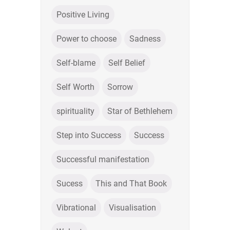
Positive Living
Power to choose
Sadness
Self-blame
Self Belief
Self Worth
Sorrow
spirituality
Star of Bethlehem
Step into Success
Success
Successful manifestation
Sucess
This and That Book
Vibrational
Visualisation