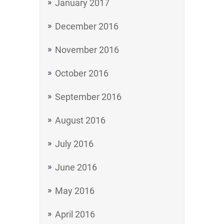
January 2017
December 2016
November 2016
October 2016
September 2016
August 2016
July 2016
June 2016
May 2016
April 2016