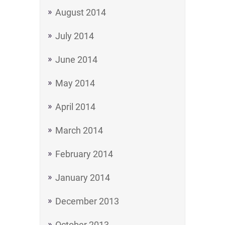
August 2014
July 2014
June 2014
May 2014
April 2014
March 2014
February 2014
January 2014
December 2013
October 2013