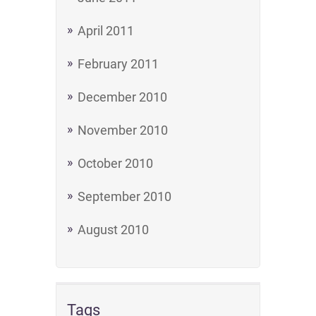
April 2011
February 2011
December 2010
November 2010
October 2010
September 2010
August 2010
Tags