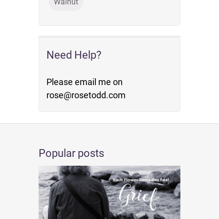
Walnut
Need Help?
Please email me on
rose@rosetodd.com
Popular posts