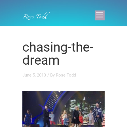
chasing-the-
dream
June 5, 2013
/ By
Rose Todd