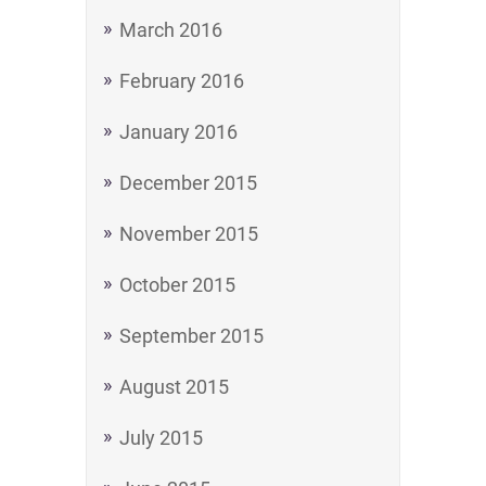
March 2016
February 2016
January 2016
December 2015
November 2015
October 2015
September 2015
August 2015
July 2015