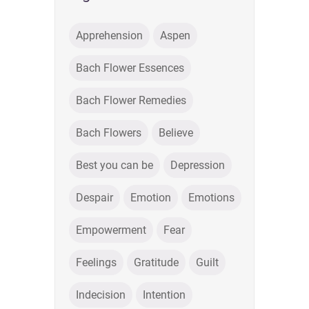
Apprehension
Aspen
Bach Flower Essences
Bach Flower Remedies
Bach Flowers
Believe
Best you can be
Depression
Despair
Emotion
Emotions
Empowerment
Fear
Feelings
Gratitude
Guilt
Indecision
Intention