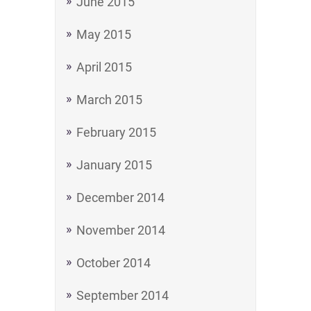
June 2015
May 2015
April 2015
March 2015
February 2015
January 2015
December 2014
November 2014
October 2014
September 2014