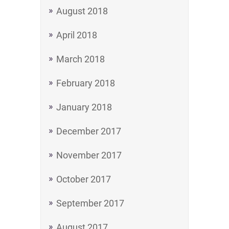
August 2018
April 2018
March 2018
February 2018
January 2018
December 2017
November 2017
October 2017
September 2017
August 2017