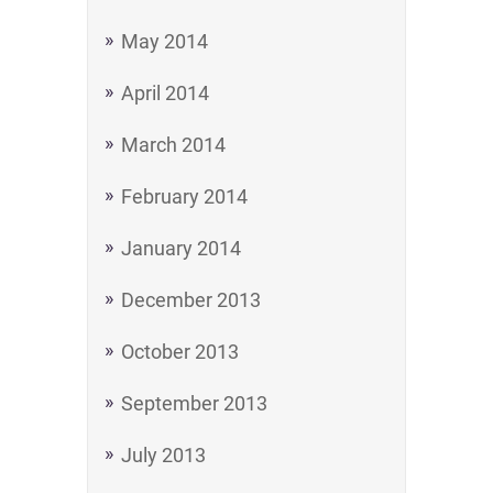
May 2014
April 2014
March 2014
February 2014
January 2014
December 2013
October 2013
September 2013
July 2013