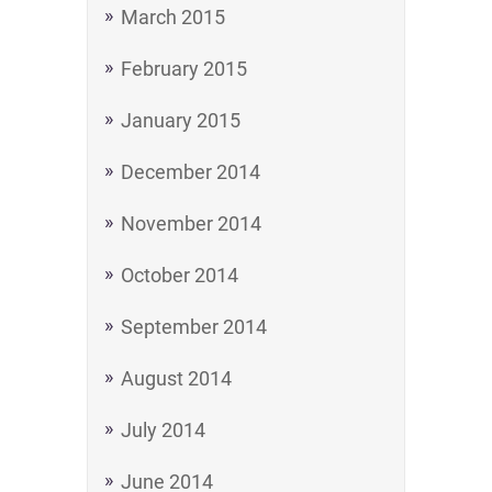
March 2015
February 2015
January 2015
December 2014
November 2014
October 2014
September 2014
August 2014
July 2014
June 2014