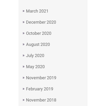
March 2021
December 2020
October 2020
August 2020
July 2020
May 2020
November 2019
February 2019
November 2018