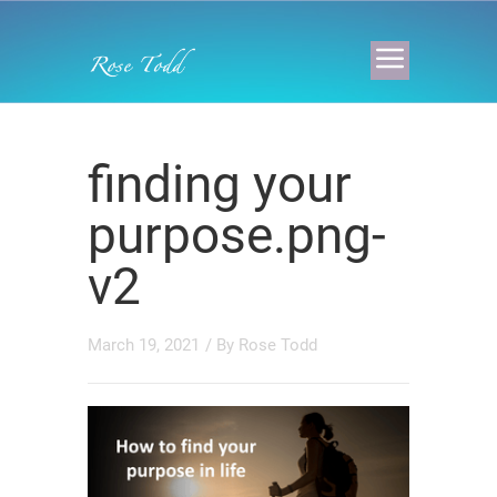
finding your
purpose.png-
v2
March 19, 2021
/ By
Rose Todd