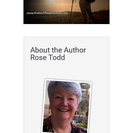
About the Author
Rose Todd