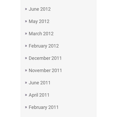
June 2012
May 2012
March 2012
February 2012
December 2011
November 2011
June 2011
April 2011
February 2011