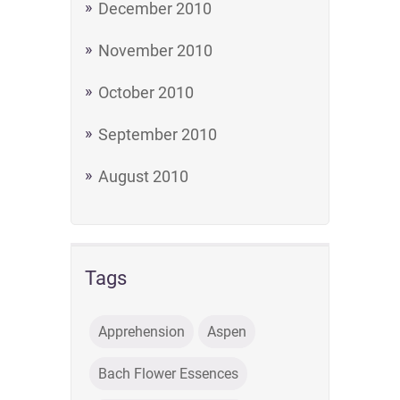
December 2010
November 2010
October 2010
September 2010
August 2010
Tags
Apprehension
Aspen
Bach Flower Essences