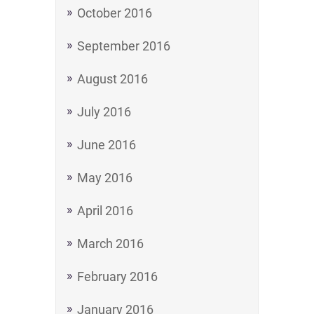
October 2016
September 2016
August 2016
July 2016
June 2016
May 2016
April 2016
March 2016
February 2016
January 2016