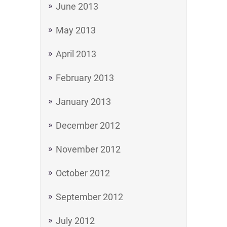
June 2013
May 2013
April 2013
February 2013
January 2013
December 2012
November 2012
October 2012
September 2012
July 2012