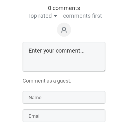
0 comments
Top rated
comments first
Comment as a guest: