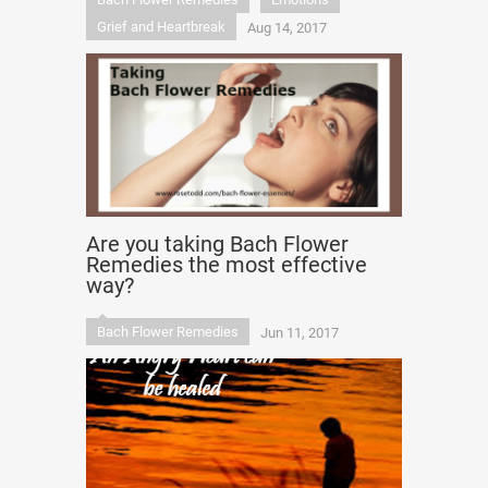
Grief and Heartbreak
Aug 14, 2017
Are you taking Bach Flower
Remedies the most effective
way?
Bach Flower Remedies
Jun 11, 2017