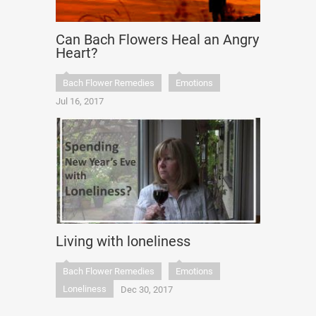
Can Bach Flowers Heal an Angry
Heart?
Bach Flower Remedies
Emotions
Jul 16, 2017
Living with loneliness
Bach Flower Remedies
Emotions
Loneliness
Dec 30, 2017