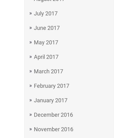
July 2017
June 2017
May 2017
April 2017
March 2017
February 2017
January 2017
December 2016
November 2016