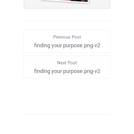
Previous Post
finding your purpose.png-v2
Next Post
finding your purpose.png-v2