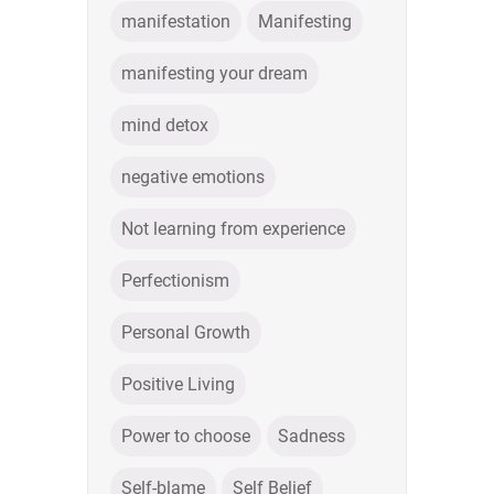
manifestation
Manifesting
manifesting your dream
mind detox
negative emotions
Not learning from experience
Perfectionism
Personal Growth
Positive Living
Power to choose
Sadness
Self-blame
Self Belief