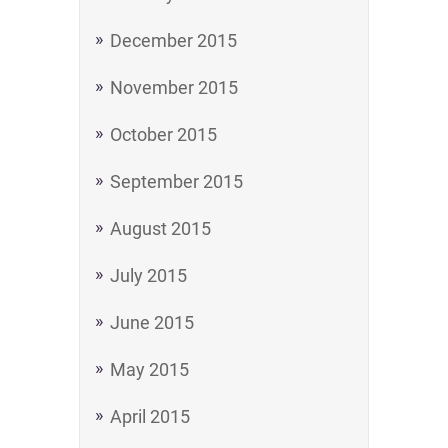
December 2015
November 2015
October 2015
September 2015
August 2015
July 2015
June 2015
May 2015
April 2015