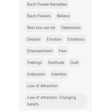
Bach Flower Remedies
Bach Flowers
Believe
Best you can be
Depression
Despair
Emotion
Emotions
Empowerment
Fear
Feelings
Gratitude
Guilt
Indecision
Intention
Law of Attraction
Law of attraction. Changing
beliefs