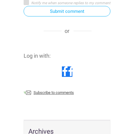
Notify me when someone replies to my comment
Submit comment
or
Log in with:
Subscribe to comments
Archives