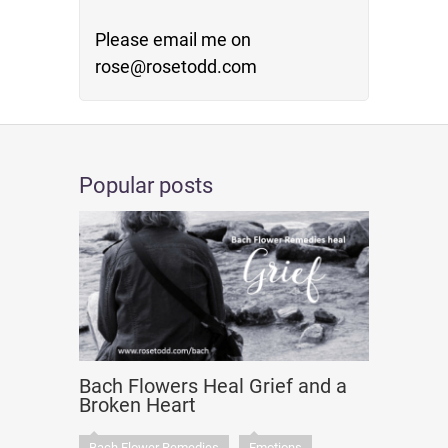
Please email me on
rose@rosetodd.com
Popular posts
Bach Flowers Heal Grief and a
Broken Heart
Bach Flower Remedies
Emotions