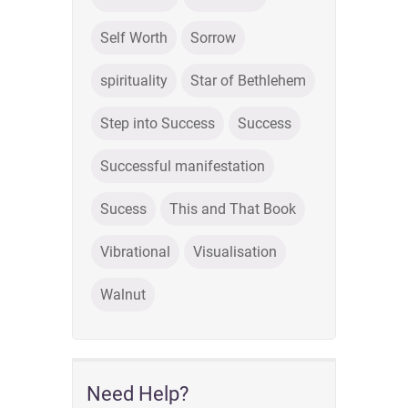
Self Worth
Sorrow
spirituality
Star of Bethlehem
Step into Success
Success
Successful manifestation
Sucess
This and That Book
Vibrational
Visualisation
Walnut
Need Help?