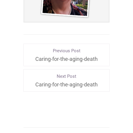
Previous Post
Caring-for-the-aging-death
Next Post
Caring-for-the-aging-death