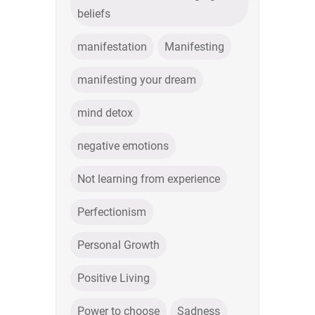
beliefs
manifestation
Manifesting
manifesting your dream
mind detox
negative emotions
Not learning from experience
Perfectionism
Personal Growth
Positive Living
Power to choose
Sadness