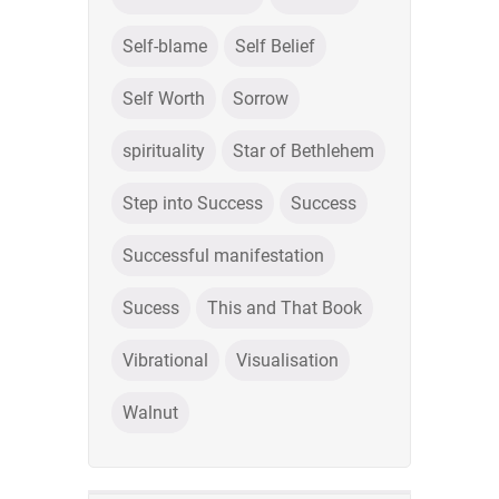
Self-blame
Self Belief
Self Worth
Sorrow
spirituality
Star of Bethlehem
Step into Success
Success
Successful manifestation
Sucess
This and That Book
Vibrational
Visualisation
Walnut