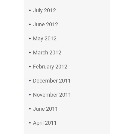
July 2012
June 2012
May 2012
March 2012
February 2012
December 2011
November 2011
June 2011
April 2011