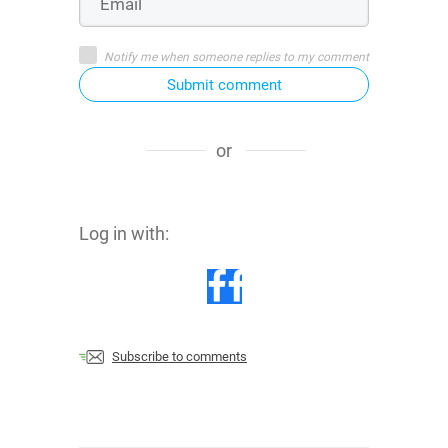
Notify me when someone replies to my comment
Submit comment
or
Log in with:
Subscribe to comments