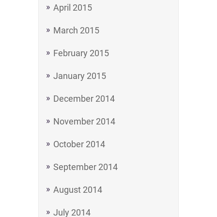
April 2015
March 2015
February 2015
January 2015
December 2014
November 2014
October 2014
September 2014
August 2014
July 2014