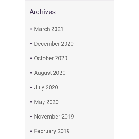
Archives
March 2021
December 2020
October 2020
August 2020
July 2020
May 2020
November 2019
February 2019