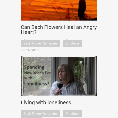
Can Bach Flowers Heal an Angry
Heart?
Bach Flower Remedies
Emotions
Jul 16, 2017
Living with loneliness
Bach Flower Remedies
Emotions