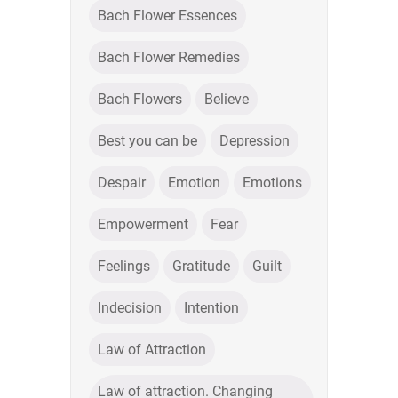
Bach Flower Essences
Bach Flower Remedies
Bach Flowers
Believe
Best you can be
Depression
Despair
Emotion
Emotions
Empowerment
Fear
Feelings
Gratitude
Guilt
Indecision
Intention
Law of Attraction
Law of attraction. Changing