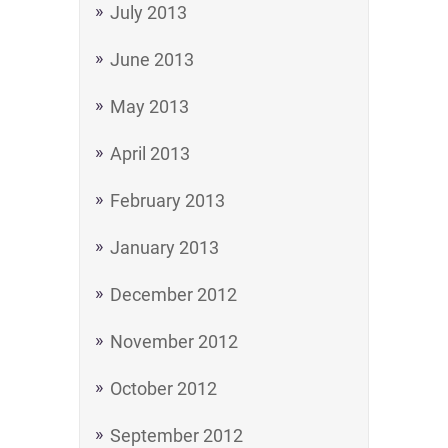
July 2013
June 2013
May 2013
April 2013
February 2013
January 2013
December 2012
November 2012
October 2012
September 2012