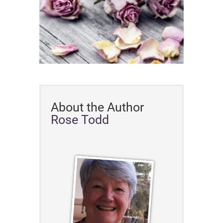
About the Author
Rose Todd