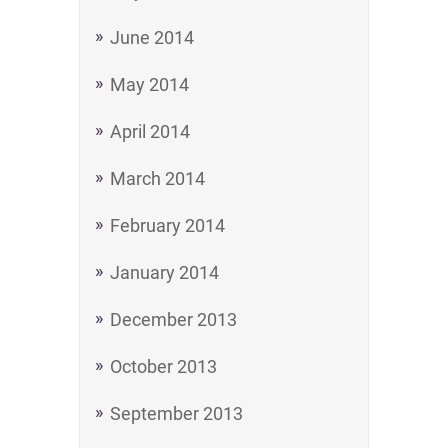
June 2014
May 2014
April 2014
March 2014
February 2014
January 2014
December 2013
October 2013
September 2013