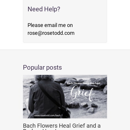
Need Help?
Please email me on
rose@rosetodd.com
Popular posts
Bach Flowers Heal Grief and a