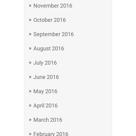
November 2016
October 2016
September 2016
August 2016
July 2016
June 2016
May 2016
April 2016
March 2016
February 2016