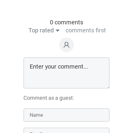
0 comments
Top rated
comments first
Comment as a guest: