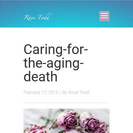
Caring-for-
the-aging-
death
February 17, 2019
/ By
Rose Todd