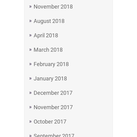
November 2018
August 2018
April 2018
March 2018
February 2018
January 2018
December 2017
November 2017
October 2017
September 2017