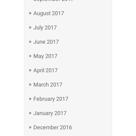
August 2017
July 2017
June 2017
May 2017
April 2017
March 2017
February 2017
January 2017
December 2016