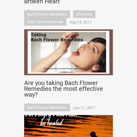
Broken Heart
Bach Flower Remedies
Emotions
Grief and Heartbreak
Aug 14, 2017
Are you taking Bach Flower
Remedies the most effective
way?
Bach Flower Remedies
Jun 11, 2017