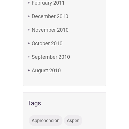
February 2011
December 2010
November 2010
October 2010
September 2010
August 2010
Tags
Apprehension
Aspen