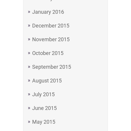
January 2016
December 2015
November 2015
October 2015
September 2015
August 2015
July 2015
June 2015
May 2015