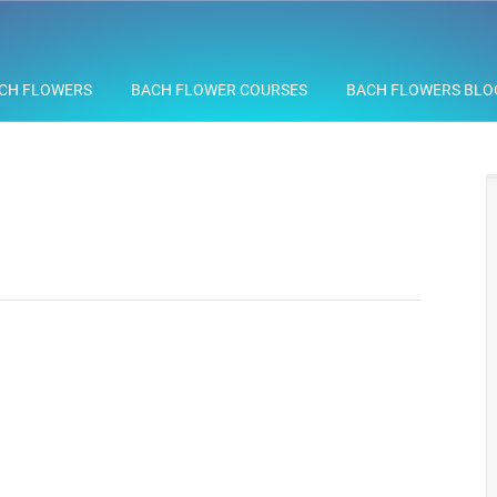
CH FLOWERS
BACH FLOWER COURSES
BACH FLOWERS BLO