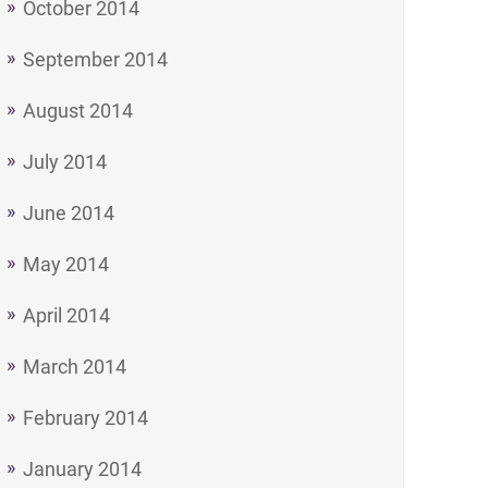
October 2014
September 2014
August 2014
July 2014
June 2014
May 2014
April 2014
March 2014
February 2014
January 2014