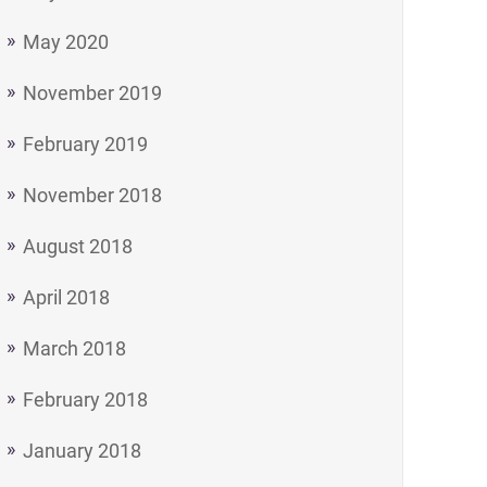
May 2020
November 2019
February 2019
November 2018
August 2018
April 2018
March 2018
February 2018
January 2018