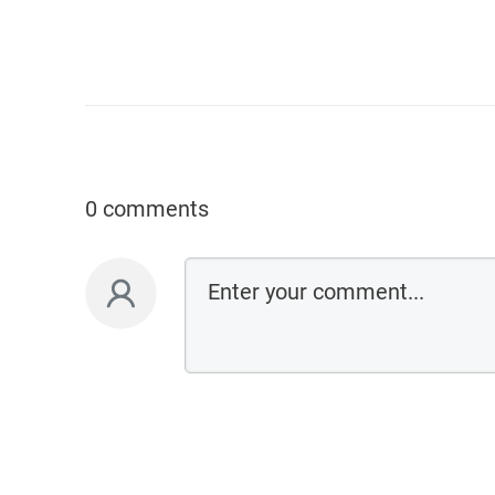
0 comments