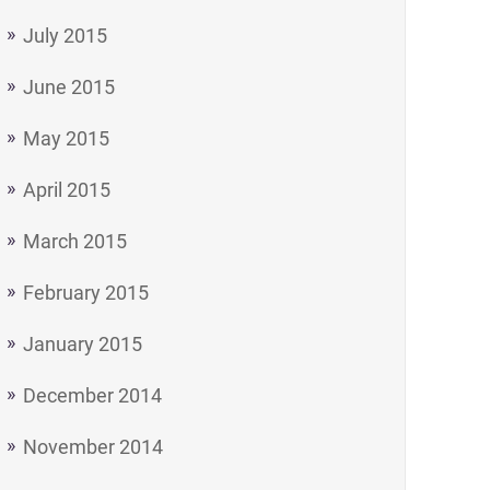
July 2015
June 2015
May 2015
April 2015
March 2015
February 2015
January 2015
December 2014
November 2014