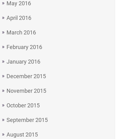
May 2016
April 2016
March 2016
February 2016
January 2016
December 2015
November 2015
October 2015
September 2015
August 2015