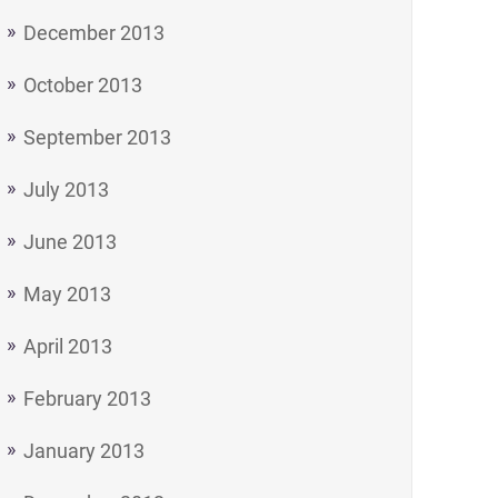
December 2013
October 2013
September 2013
July 2013
June 2013
May 2013
April 2013
February 2013
January 2013