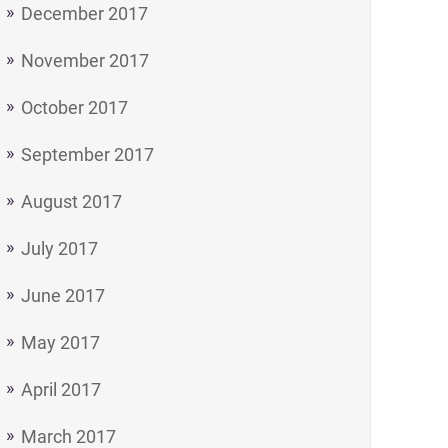
December 2017
November 2017
October 2017
September 2017
August 2017
July 2017
June 2017
May 2017
April 2017
March 2017