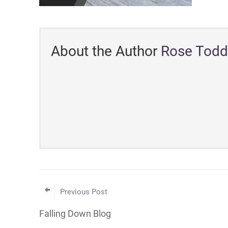
About the Author
Rose Todd
Previous Post
Falling Down Blog