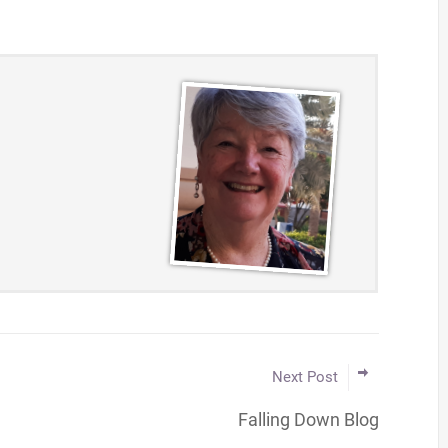
Next Post
Falling Down Blog