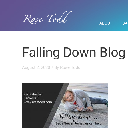
ABOUT
BA
Falling Down Blog
August 2, 2020
/ By
Rose Todd