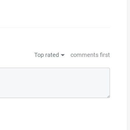
Top rated
comments first