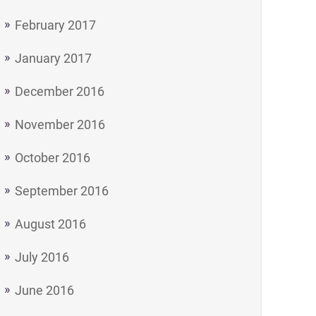
February 2017
January 2017
December 2016
November 2016
October 2016
September 2016
August 2016
July 2016
June 2016