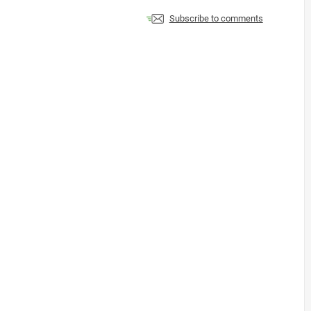
Subscribe to comments