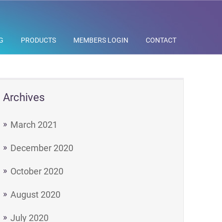
G
PRODUCTS
MEMBERS LOGIN
CONTACT
Archives
March 2021
December 2020
October 2020
August 2020
July 2020