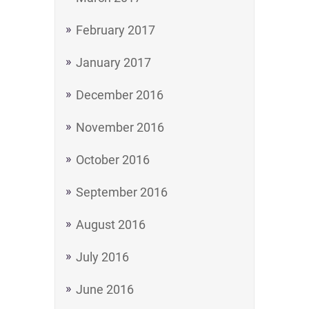
February 2017
January 2017
December 2016
November 2016
October 2016
September 2016
August 2016
July 2016
June 2016