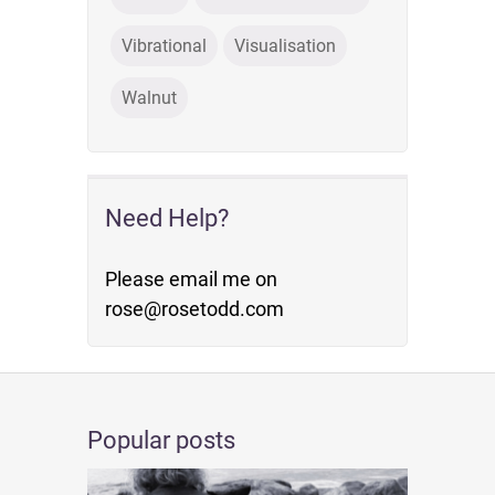
Vibrational
Visualisation
Walnut
Need Help?
Please email me on
rose@rosetodd.com
Popular posts