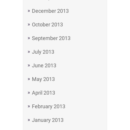
December 2013
October 2013
September 2013
July 2013
June 2013
May 2013
April 2013
February 2013
January 2013