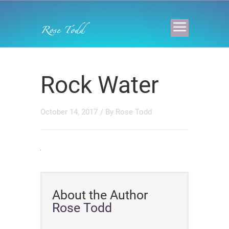
Rock Water
October 14, 2017
/ By
Rose Todd
About the Author
Rose Todd