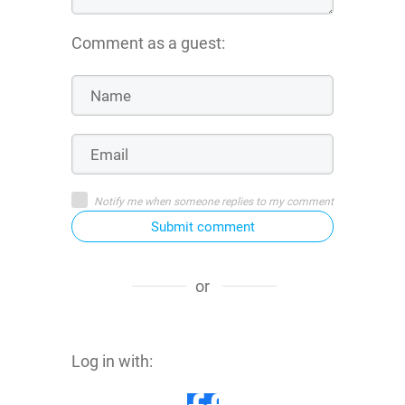
Comment as a guest:
Notify me when someone replies to my comment
Submit comment
or
Log in with: