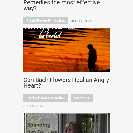
Remedies the most effective
way?
Bach Flower Remedies
Jun 11, 2017
Can Bach Flowers Heal an Angry
Heart?
Bach Flower Remedies
Emotions
Jul 16, 2017