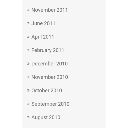
November 2011
June 2011
April 2011
February 2011
December 2010
November 2010
October 2010
September 2010
August 2010