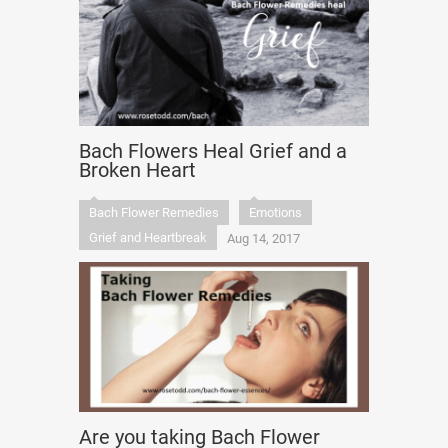
Bach Flowers Heal Grief and a
Broken Heart
Bach Flower Remedies
Emotions
Grief and Heartbreak
Aug 14, 2017
Are you taking Bach Flower