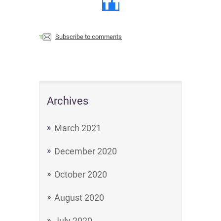
Subscribe to comments
Archives
March 2021
December 2020
October 2020
August 2020
July 2020