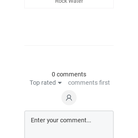
Rock Water
0 comments
Top rated
comments first