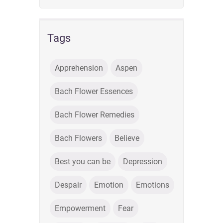
Tags
Apprehension
Aspen
Bach Flower Essences
Bach Flower Remedies
Bach Flowers
Believe
Best you can be
Depression
Despair
Emotion
Emotions
Empowerment
Fear