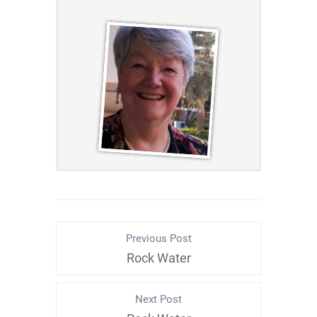
Previous Post
Rock Water
Next Post