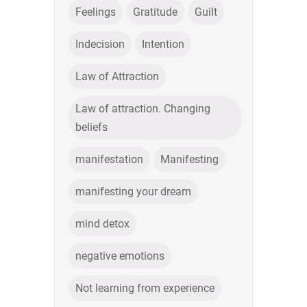
Feelings
Gratitude
Guilt
Indecision
Intention
Law of Attraction
Law of attraction. Changing
beliefs
manifestation
Manifesting
manifesting your dream
mind detox
negative emotions
Not learning from experience