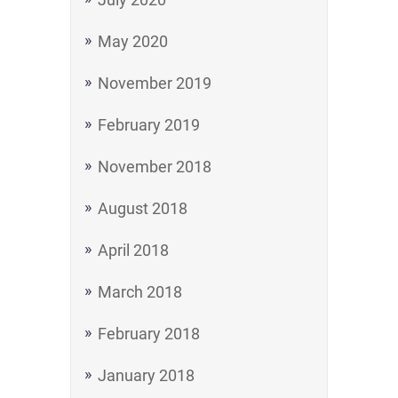
May 2020
November 2019
February 2019
November 2018
August 2018
April 2018
March 2018
February 2018
January 2018