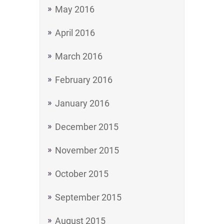
May 2016
April 2016
March 2016
February 2016
January 2016
December 2015
November 2015
October 2015
September 2015
August 2015