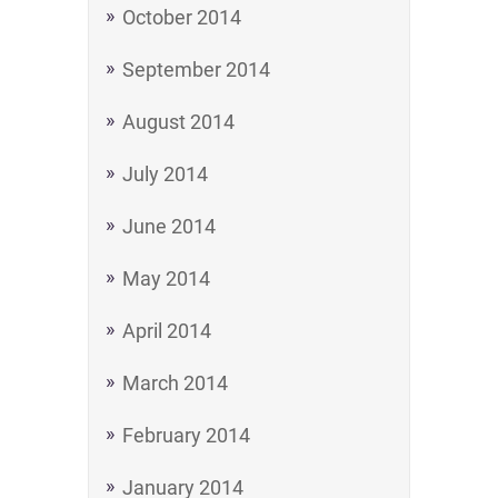
October 2014
September 2014
August 2014
July 2014
June 2014
May 2014
April 2014
March 2014
February 2014
January 2014