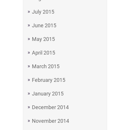
July 2015
June 2015
May 2015
April 2015
March 2015
February 2015
January 2015
December 2014
November 2014