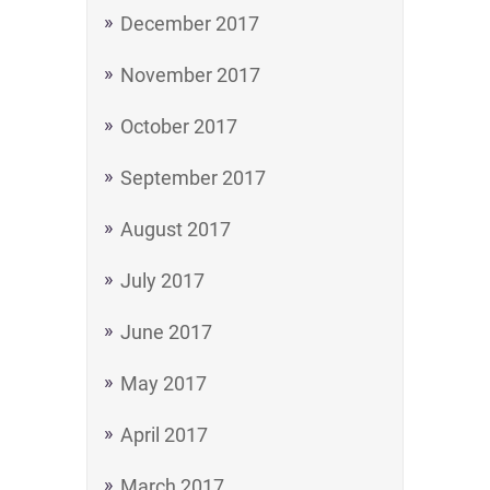
December 2017
November 2017
October 2017
September 2017
August 2017
July 2017
June 2017
May 2017
April 2017
March 2017