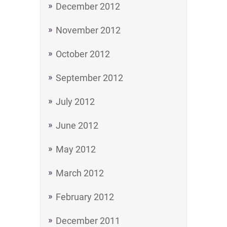
December 2012
November 2012
October 2012
September 2012
July 2012
June 2012
May 2012
March 2012
February 2012
December 2011