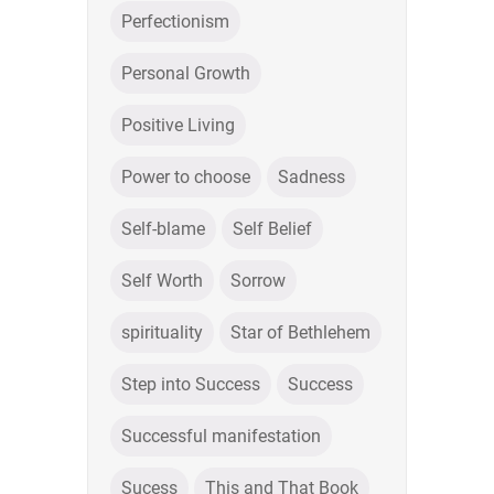
Perfectionism
Personal Growth
Positive Living
Power to choose
Sadness
Self-blame
Self Belief
Self Worth
Sorrow
spirituality
Star of Bethlehem
Step into Success
Success
Successful manifestation
Sucess
This and That Book