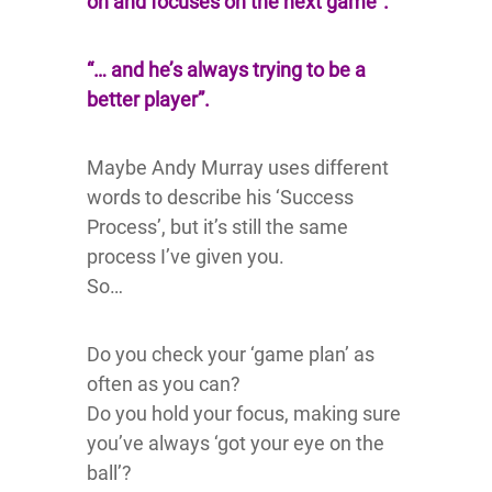
on and focuses on the next game”.
“… and he’s always trying to be a
better player”.
Maybe Andy Murray uses different
words to describe his ‘Success
Process’, but it’s still the same
process I’ve given you.
So…
Do you check your ‘game plan’ as
often as you can?
Do you hold your focus, making sure
you’ve always ‘got your eye on the
ball’?