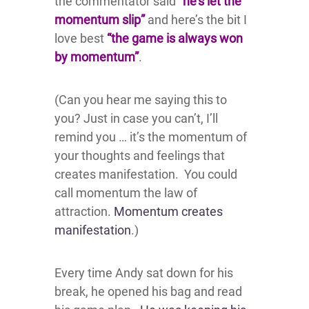
the commentator said
“he’s let the
momentum slip”
and here’s the bit I
love best
“the game is always won
by momentum”
.
(Can you hear me saying this to
you? Just in case you can’t, I’ll
remind you … it’s the momentum of
your thoughts and feelings that
creates manifestation. You could
call momentum the law of
attraction.
Momentum creates
manifestation
.)
Every time Andy sat down for his
break, he opened his bag and read