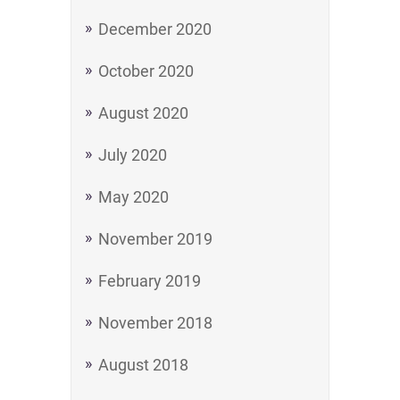
December 2020
October 2020
August 2020
July 2020
May 2020
November 2019
February 2019
November 2018
August 2018