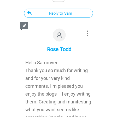
Reply to Sam
Rose Todd
Hello Sammven.
Thank you so much for writing
and for your very kind
comments. I’m pleased you
enjoy the blogs – I enjoy writing
them. Creating and manifesting
what you want seems like