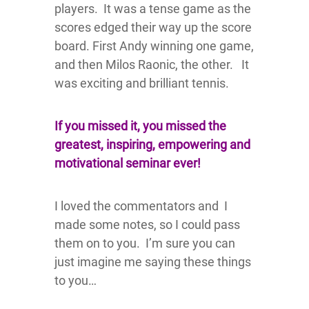
players. It was a tense game as the
scores edged their way up the score
board. First Andy winning one game,
and then Milos Raonic, the other. It
was exciting and brilliant tennis.
If you missed it, you missed the
greatest, inspiring, empowering and
motivational seminar ever!
I loved the commentators and I
made some notes, so I could pass
them on to you. I’m sure you can
just imagine me saying these things
to you…