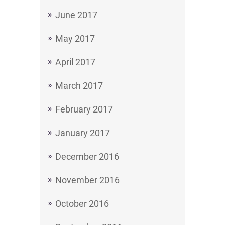
June 2017
May 2017
April 2017
March 2017
February 2017
January 2017
December 2016
November 2016
October 2016