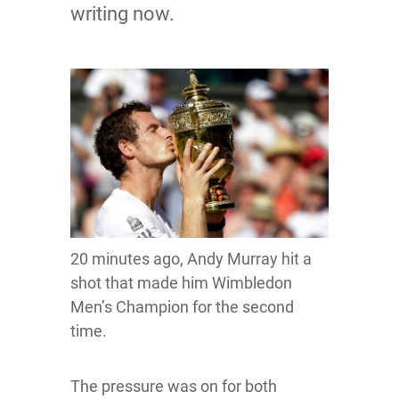
writing now.
20 minutes ago, Andy Murray hit a
shot that made him Wimbledon
Men’s Champion for the second
time.
The pressure was on for both