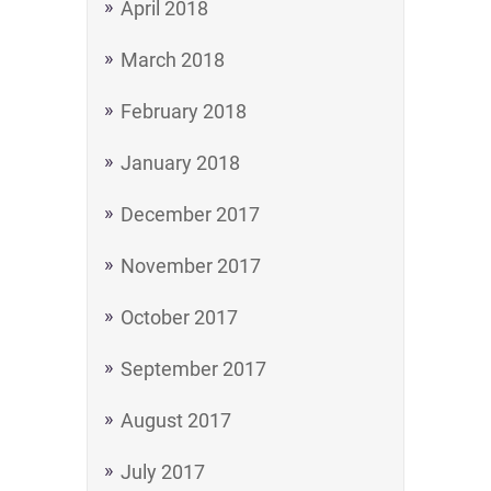
April 2018
March 2018
February 2018
January 2018
December 2017
November 2017
October 2017
September 2017
August 2017
July 2017