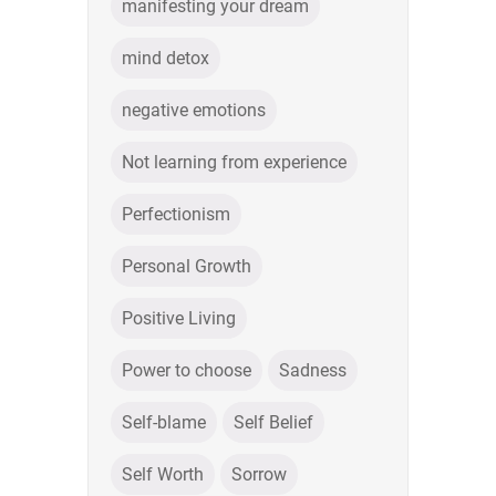
manifesting your dream
mind detox
negative emotions
Not learning from experience
Perfectionism
Personal Growth
Positive Living
Power to choose
Sadness
Self-blame
Self Belief
Self Worth
Sorrow