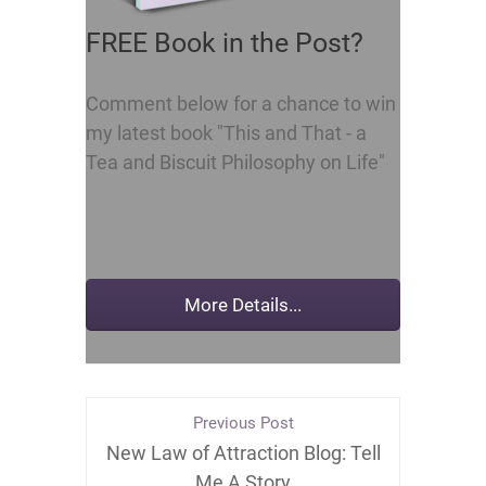
FREE Book in the Post?
Comment below for a chance to win
my latest book "This and That - a
Tea and Biscuit Philosophy on Life"
Previous Post
New Law of Attraction Blog: Tell
Me A Story