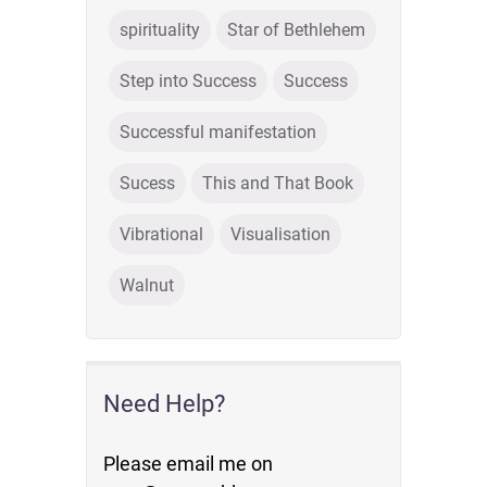
spirituality
Star of Bethlehem
Step into Success
Success
Successful manifestation
Sucess
This and That Book
Vibrational
Visualisation
Walnut
Need Help?
Please email me on