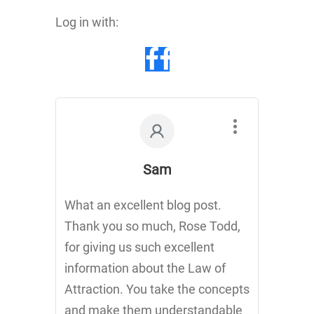
Log in with:
Sam
What an excellent blog post.
Thank you so much, Rose Todd,
for giving us such excellent
information about the Law of
Attraction. You take the concepts
and make them understandable