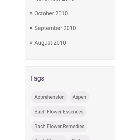
October 2010
September 2010
August 2010
Tags
Apprehension
Aspen
Bach Flower Essences
Bach Flower Remedies