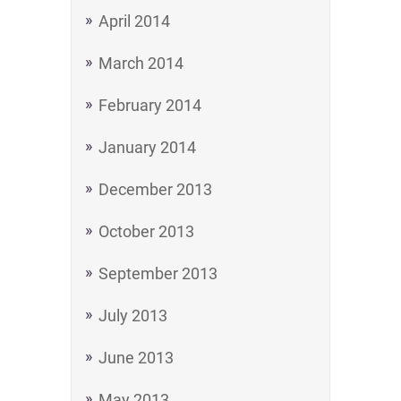
April 2014
March 2014
February 2014
January 2014
December 2013
October 2013
September 2013
July 2013
June 2013
May 2013