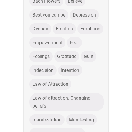
Bach Flowers
Believe
Best you can be
Depression
Despair
Emotion
Emotions
Empowerment
Fear
Feelings
Gratitude
Guilt
Indecision
Intention
Law of Attraction
Law of attraction. Changing
beliefs
manifestation
Manifesting