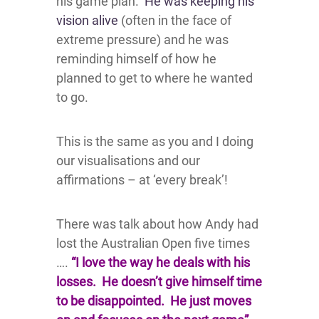
his game plan.
He was keeping his
vision alive
(often in the face of
extreme pressure) and he was
reminding himself of how he
planned to get to where he wanted
to go.
This is the same as you and I doing
our visualisations and our
affirmations – at ‘every break’!
There was talk about how Andy had
lost the Australian Open five times
….
“I love the way he deals with his
losses. He doesn’t give himself time
to be disappointed. He just moves