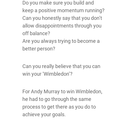
Do you make sure you build and
keep a positive momentum running?
Can you honestly say that you don’t
allow disappointments through you
off balance?
Are you always trying to become a
better person?
Can you really believe that you can
win your ‘Wimbledon’?
For Andy Murray to win Wimbledon,
he had to go through the same
process to get there as you do to
achieve your goals.