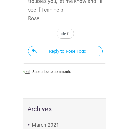
troubles you, let me know and I’ll
see if I can help.
Rose
0
Reply to Rose Todd
Subscribe to comments
Archives
March 2021