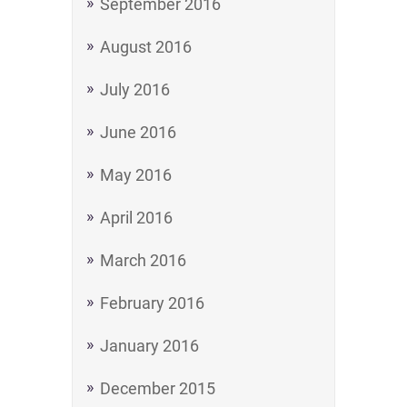
September 2016
August 2016
July 2016
June 2016
May 2016
April 2016
March 2016
February 2016
January 2016
December 2015