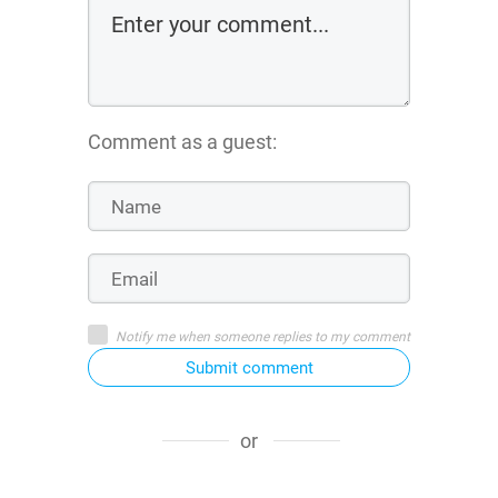
Comment as a guest:
Notify me when someone replies to my comment
Submit comment
or