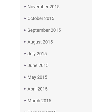
November 2015
October 2015
September 2015
August 2015
July 2015
June 2015
May 2015
April 2015
March 2015