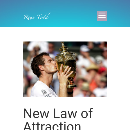
New Law of
Attraction