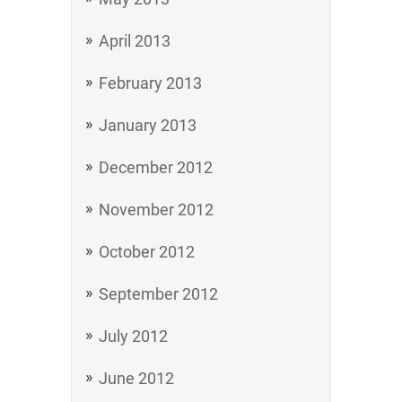
April 2013
February 2013
January 2013
December 2012
November 2012
October 2012
September 2012
July 2012
June 2012