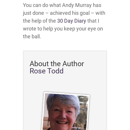
You can do what Andy Murray has
just done – achieved his goal – with
the help of the
30 Day Diary
that I
wrote to help you keep your eye on
the ball.
About the Author
Rose Todd