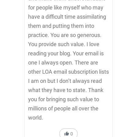
for people like myself who may
have a difficult time assimilating
them and putting them into
practice. You are so generous.
You provide such value. I love
reading your blog. Your email is
one I always open. There are
other LOA email subscription lists
I am on but I don’t always read
what they have to state. Thank
you for bringing such value to
millions of people all over the
world.
0