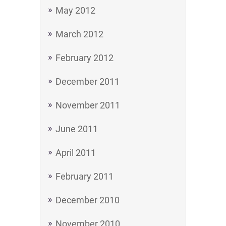
May 2012
March 2012
February 2012
December 2011
November 2011
June 2011
April 2011
February 2011
December 2010
November 2010