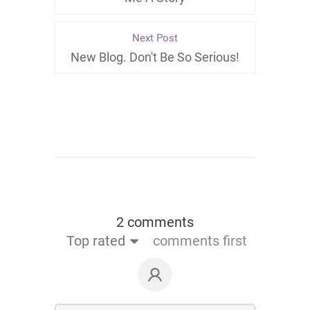
Next Post
New Blog. Don't Be So Serious!
2 comments
Top rated
comments first