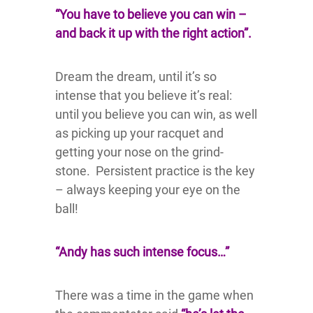
“You have to believe you can win –
and back it up with the right action”.
Dream the dream, until it’s so
intense that you believe it’s real:
until you believe you can win, as well
as picking up your racquet and
getting your nose on the grind-
stone. Persistent practice is the key
– always keeping your eye on the
ball!
“Andy has such intense focus…”
There was a time in the game when