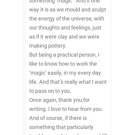
something ‘magic’. And it one
way it is as we mould and sculpt
the energy of the universe, with
our thoughts and feelings, just
as if it were clay and we were
making pottery.
But being a practical person, I
like to know how to work the
‘magic’ easily, in my every day
life. And that’s really what I want
to pass on to you.
Once again, thank you for
writing. I love to hear from you.
And of course, if there is
something that particularly