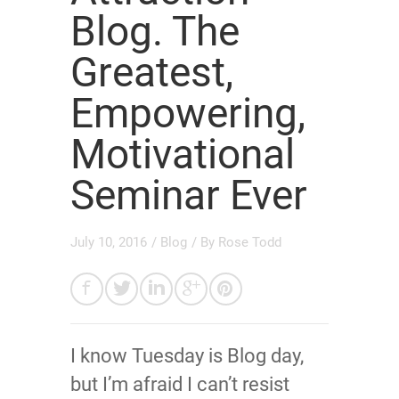
Blog. The
Greatest,
Empowering,
Motivational
Seminar Ever
July 10, 2016
/
Blog
/ By
Rose Todd
I know Tuesday is Blog day,
but I’m afraid I can’t resist