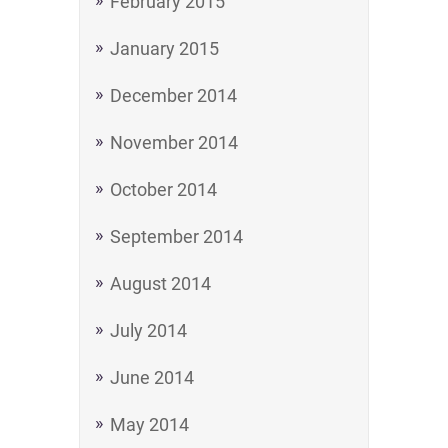
February 2015
January 2015
December 2014
November 2014
October 2014
September 2014
August 2014
July 2014
June 2014
May 2014