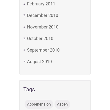
February 2011
December 2010
November 2010
October 2010
September 2010
August 2010
Tags
Apprehension
Aspen