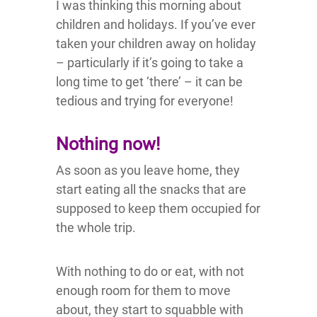
I was thinking this morning about
children and holidays. If you’ve ever
taken your children away on holiday
– particularly if it’s going to take a
long time to get ‘there’ – it can be
tedious and trying for everyone!
Nothing now!
As soon as you leave home, they
start eating all the snacks that are
supposed to keep them occupied for
the whole trip.
With nothing to do or eat, with not
enough room for them to move
about, they start to squabble with