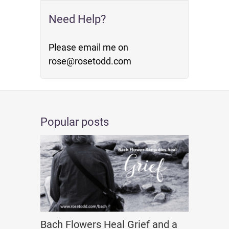
Need Help?
Please email me on
rose@rosetodd.com
Popular posts
Bach Flowers Heal Grief and a