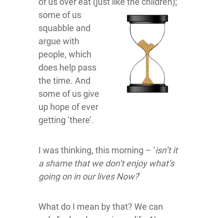
of us over eat (just like the children);
some of us
squabble and
argue with
people, which
does help pass
the time. And
some of us give
up hope of ever
getting ‘there’.
I was thinking, this morning – ‘
isn’t it
a shame that we don’t enjoy what’s
going on in our lives Now?
’
What do I mean by that? We can