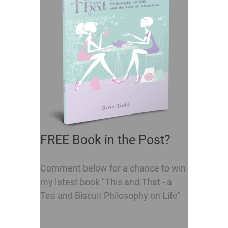
FREE Book in the Post?
Comment below for a chance to win
my latest book "This and That - a
Tea and Biscuit Philosophy on Life"