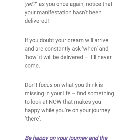
yet?’
as you once again, notice that
your manifestation hasn’t been
delivered!
If you doubt your dream will arrive
and are constantly ask ‘when’ and
‘how’ it will be delivered – it’ll never
come.
Don’t focus on what you think is
missing in your life – find something
to look at NOW that makes you
happy while you’re on your journey
‘there’.
Be happy on your journey and the