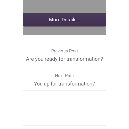
Previous Post
Are you ready for transformation?
Next Post
You up for transformation?