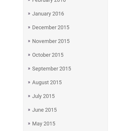
January 2016
December 2015
November 2015
October 2015
September 2015
August 2015
July 2015
June 2015
May 2015