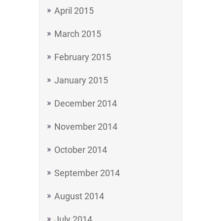
April 2015
March 2015
February 2015
January 2015
December 2014
November 2014
October 2014
September 2014
August 2014
July 2014