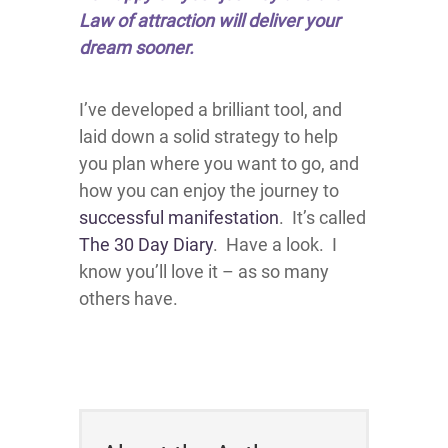
Law of attraction will deliver your
dream sooner.
I’ve developed a brilliant tool, and
laid down a solid strategy to help
you plan where you want to go, and
how you can enjoy the journey to
successful manifestation
. It’s called
The 30 Day Diary
. Have a look. I
know you’ll love it – as so many
others have.