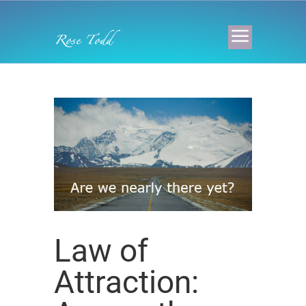
Law of
Attraction: