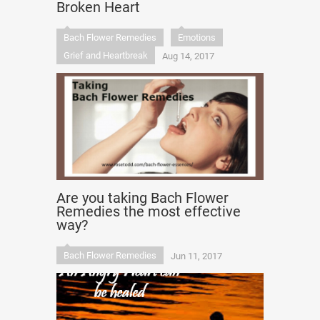
Broken Heart
Bach Flower Remedies
Emotions
Grief and Heartbreak
Aug 14, 2017
Are you taking Bach Flower
Remedies the most effective
way?
Bach Flower Remedies
Jun 11, 2017