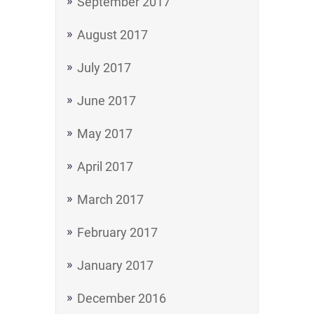
September 2017
August 2017
July 2017
June 2017
May 2017
April 2017
March 2017
February 2017
January 2017
December 2016