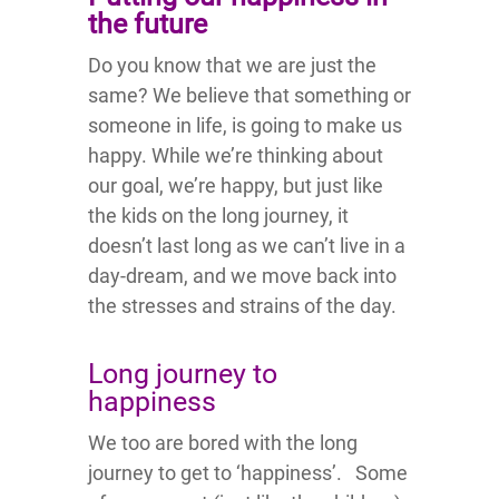
the future
Do you know that we are just the
same? We believe that something or
someone in life, is going to make us
happy. While we’re thinking about
our goal, we’re happy, but just like
the kids on the long journey, it
doesn’t last long as we can’t live in a
day-dream, and we move back into
the stresses and strains of the day.
Long journey to
happiness
We too are bored with the long
journey to get to ‘happiness’. Some