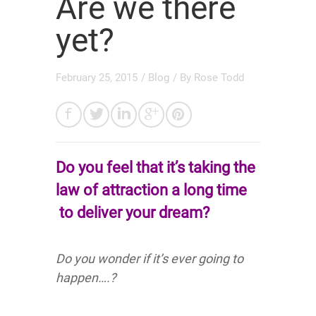
Are we there
yet?
February 25, 2015
/
Blog
/ By
Rose Todd
Do you feel that it’s taking the
law of attraction
a long time
to deliver your dream?
Do you wonder if it’s ever going to
happen….?