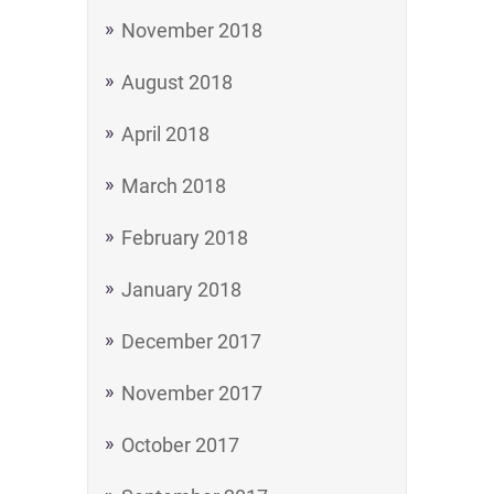
November 2018
August 2018
April 2018
March 2018
February 2018
January 2018
December 2017
November 2017
October 2017