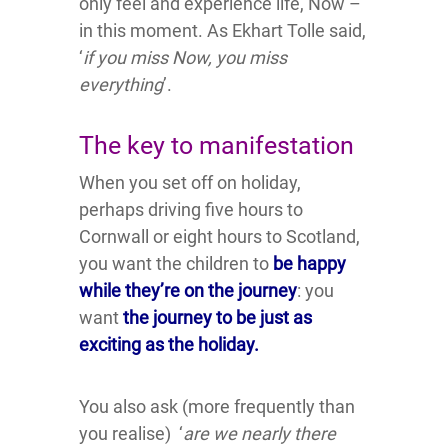
only feel and experience life, Now –
in this moment. As Ekhart Tolle said,
‘
if you miss Now, you miss
everything
’.
The key to manifestation
When you set off on holiday,
perhaps driving five hours to
Cornwall or eight hours to Scotland,
you want the children to
be happy
while they’re on the journey
: you
want
the
journey t
o be just as
exciting as the holiday.
You also ask (more frequently than
you realise) ‘
are we nearly there