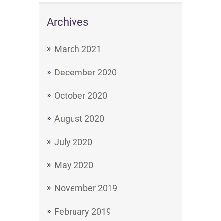
Archives
March 2021
December 2020
October 2020
August 2020
July 2020
May 2020
November 2019
February 2019