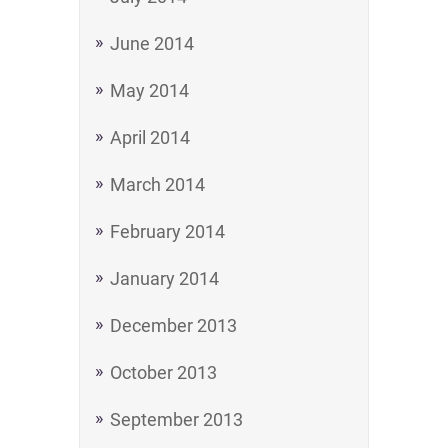
June 2014
May 2014
April 2014
March 2014
February 2014
January 2014
December 2013
October 2013
September 2013