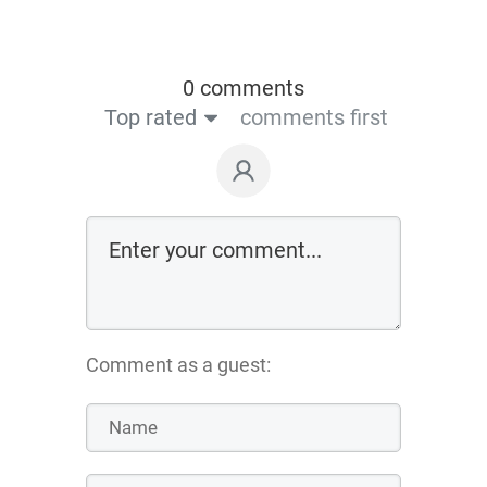
0 comments
Top rated
comments first
Comment as a guest: