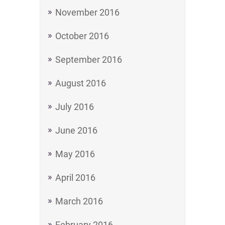
November 2016
October 2016
September 2016
August 2016
July 2016
June 2016
May 2016
April 2016
March 2016
February 2016