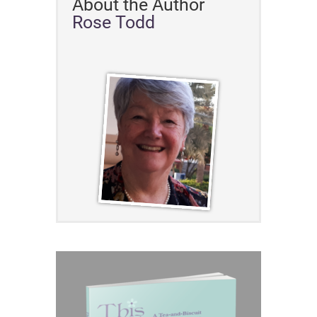
About the Author
Rose Todd