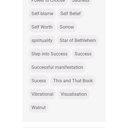
Power to choose
Sadness
Self-blame
Self Belief
Self Worth
Sorrow
spirituality
Star of Bethlehem
Step into Success
Success
Successful manifestation
Sucess
This and That Book
Vibrational
Visualisation
Walnut