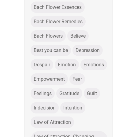
Bach Flower Essences
Bach Flower Remedies
Bach Flowers
Believe
Best you can be
Depression
Despair
Emotion
Emotions
Empowerment
Fear
Feelings
Gratitude
Guilt
Indecision
Intention
Law of Attraction
Law of attraction. Changing