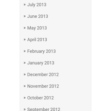
July 2013
June 2013
May 2013
April 2013
February 2013
January 2013
December 2012
November 2012
October 2012
September 2012