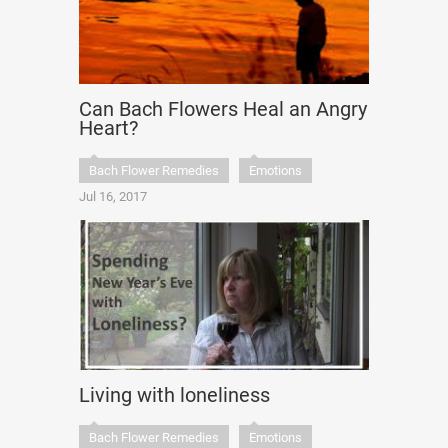
Can Bach Flowers Heal an Angry
Heart?
Bach Flower Remedies
Emotions
Jul 16, 2017
Living with loneliness
Bach Flower Remedies
Emotions