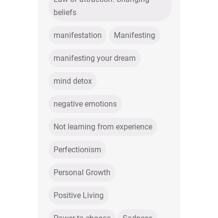
beliefs
manifestation
Manifesting
manifesting your dream
mind detox
negative emotions
Not learning from experience
Perfectionism
Personal Growth
Positive Living