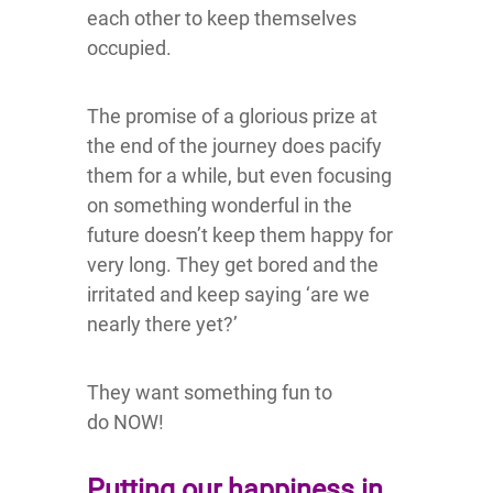
each other to keep themselves
occupied.
The promise of a glorious prize at
the end of the journey does pacify
them for a while, but even focusing
on something wonderful in the
future doesn’t keep them happy for
very long. They get bored and the
irritated and keep saying ‘are we
nearly there yet?’
They want something fun to
do NOW!
Putting our happiness in