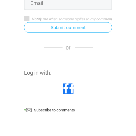
Notify me when someone replies to my comment
Submit comment
or
Log in with:
Subscribe to comments