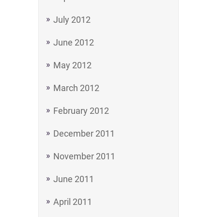
July 2012
June 2012
May 2012
March 2012
February 2012
December 2011
November 2011
June 2011
April 2011