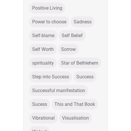
Positive Living
Power to choose
Sadness
Self-blame
Self Belief
Self Worth
Sorrow
spirituality
Star of Bethlehem
Step into Success
Success
Successful manifestation
Sucess
This and That Book
Vibrational
Visualisation