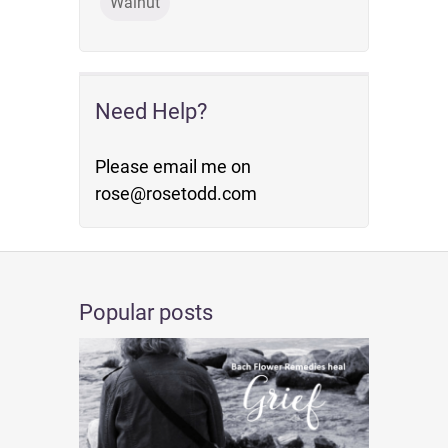
Walnut
Need Help?
Please email me on
rose@rosetodd.com
Popular posts