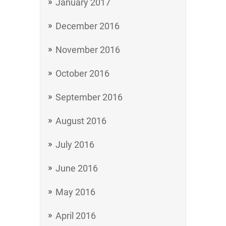
January 2017
December 2016
November 2016
October 2016
September 2016
August 2016
July 2016
June 2016
May 2016
April 2016