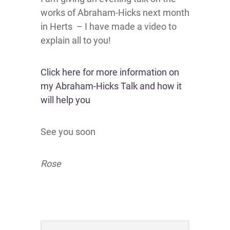
works of Abraham-Hicks next month
in Herts – I have made a video to
explain all to you!
Click here for more information on
my Abraham-Hicks Talk and how it
will help you
See you soon
Rose