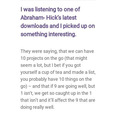
I was listening to one of
Abraham- Hick’s latest
downloads and I picked up on
something interesting.
They were saying, that we can have
10 projects on the go (that might
seem a lot, but I bet if you got
yourself a cup of tea and made a list,
you probably have 10 things on the
go) – and that if 9 are going well, but
1 isn’t, we get so caught up in the 1
that isn’t and it’ll affect the 9 that are
doing really well.