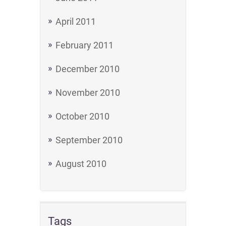
April 2011
February 2011
December 2010
November 2010
October 2010
September 2010
August 2010
Tags