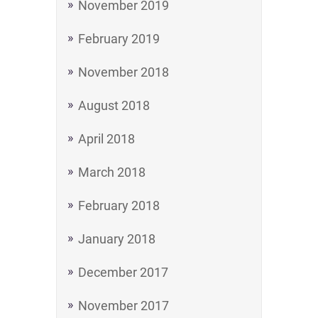
November 2019
February 2019
November 2018
August 2018
April 2018
March 2018
February 2018
January 2018
December 2017
November 2017