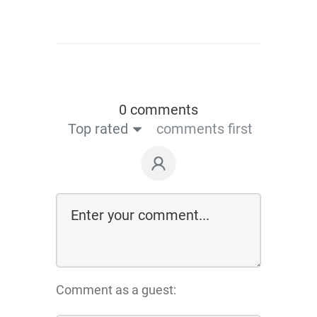
0 comments
Top rated
comments first
Comment as a guest: