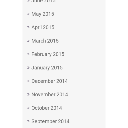
June 2015
May 2015
April 2015
March 2015
February 2015
January 2015
December 2014
November 2014
October 2014
September 2014