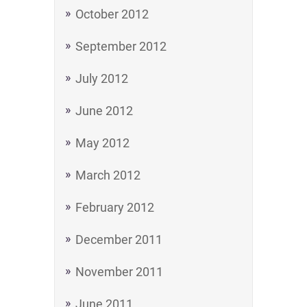
October 2012
September 2012
July 2012
June 2012
May 2012
March 2012
February 2012
December 2011
November 2011
June 2011