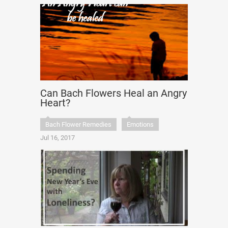
Can Bach Flowers Heal an Angry
Heart?
Bach Flower Remedies
Emotions
Jul 16, 2017