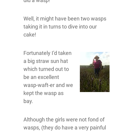
did a wasp!
Well, it might have been two wasps
taking it in turns to dive into our
cake!
Fortunately I’d taken
a big straw sun hat
which turned out to
be an excellent
wasp-waft-er and we
kept the wasp as
bay.
Although the girls were not fond of
wasps, (they do have a very painful