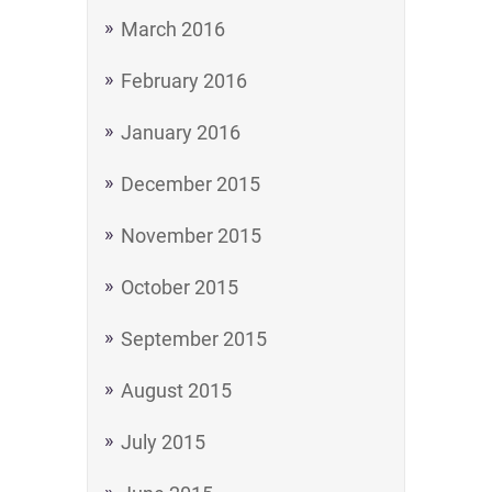
March 2016
February 2016
January 2016
December 2015
November 2015
October 2015
September 2015
August 2015
July 2015