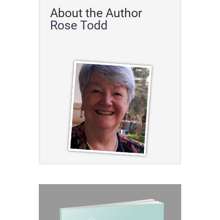
About the Author
Rose Todd