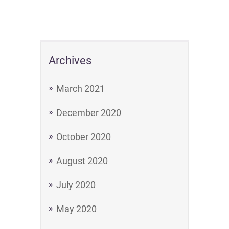
Archives
March 2021
December 2020
October 2020
August 2020
July 2020
May 2020