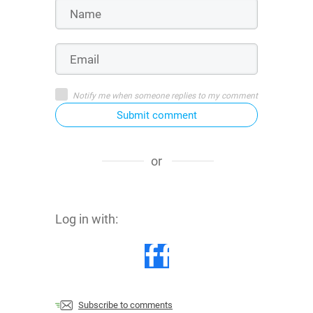
Notify me when someone replies to my comment
Submit comment
or
Log in with:
Subscribe to comments