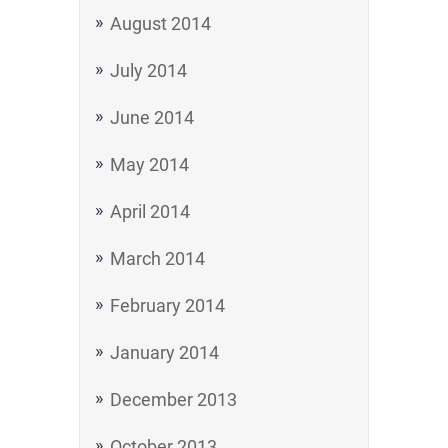
August 2014
July 2014
June 2014
May 2014
April 2014
March 2014
February 2014
January 2014
December 2013
October 2013