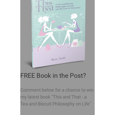
FREE Book in the Post?
Comment below for a chance to win
my latest book "This and That - a
Tea and Biscuit Philosophy on Life"