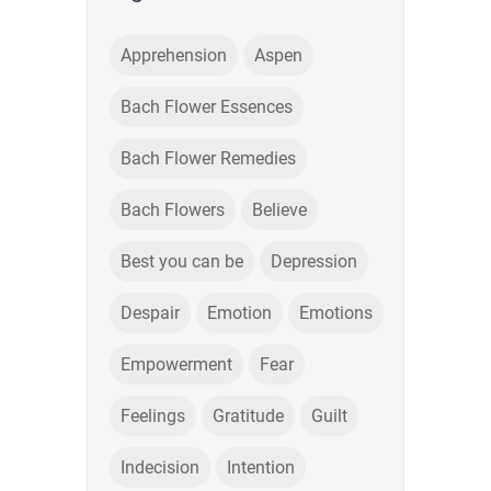
Apprehension
Aspen
Bach Flower Essences
Bach Flower Remedies
Bach Flowers
Believe
Best you can be
Depression
Despair
Emotion
Emotions
Empowerment
Fear
Feelings
Gratitude
Guilt
Indecision
Intention