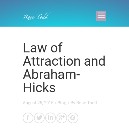
Law of
Attraction and
Abraham-
Hicks
August 25, 2015
/
Blog
/ By
Rose Todd