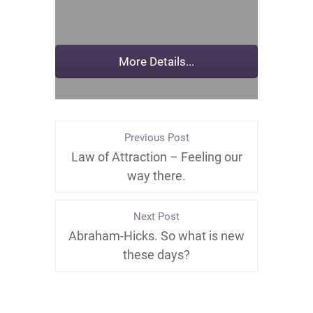
Previous Post
Law of Attraction – Feeling our
way there.
Next Post
Abraham-Hicks. So what is new
these days?