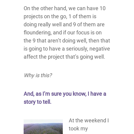
On the other hand, we can have 10
projects on the go, 1 of them is
doing really well and 9 of them are
floundering, and if our focus is on
the 9 that aren’t doing well, then that
is going to have a seriously, negative
affect the project that’s going well.
Why is this?
And, as I’m sure you know, I have a
story to tell.
At the weekend I
took my