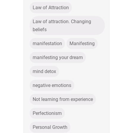
Law of Attraction
Law of attraction. Changing
beliefs
manifestation
Manifesting
manifesting your dream
mind detox
negative emotions
Not learning from experience
Perfectionism
Personal Growth