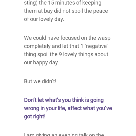
sting) the 15 minutes of keeping
them at bay did not spoil the peace
of our lovely day.
We could have focused on the wasp
completely and let that 1 ‘negative’
thing spoil the 9 lovely things about
our happy day.
But we didn’t!
Don’t let what’s you think is going
wrong in your life, affect what you’ve
got right!
I am giving an evening talk on the