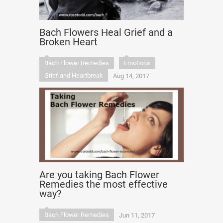
Bach Flowers Heal Grief and a
Broken Heart
Bach Flower Remedies
Emotions
Grief and Heartbreak
Aug 14, 2017
Are you taking Bach Flower
Remedies the most effective
way?
Bach Flower Remedies
Jun 11, 2017