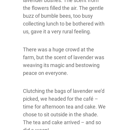
lavender bushes. The scent from
the flowers filled the air. The gentle
buzz of bumble bees, too busy
collecting lunch to be bothered with
us, gave it a very rural feeling.
There was a huge crowd at the
farm, but the scent of lavender was
weaving its magic and bestowing
peace on everyone.
Clutching the bags of lavender we’d
picked, we headed for the café –
time for afternoon tea and cake. We
chose to sit outside in the shade.
The tea and cake arrived – and so