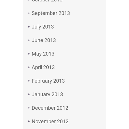
September 2013
July 2013
June 2013
May 2013
April 2013
February 2013
January 2013
December 2012
November 2012