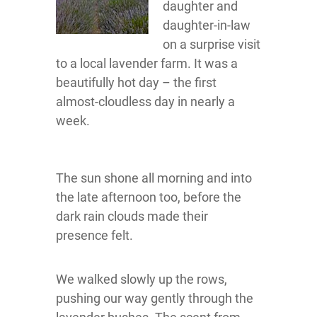
daughter and
daughter-in-law
on a surprise visit
to a local lavender farm. It was a
beautifully hot day – the first
almost-cloudless day in nearly a
week.
The sun shone all morning and into
the late afternoon too, before the
dark rain clouds made their
presence felt.
We walked slowly up the rows,
pushing our way gently through the