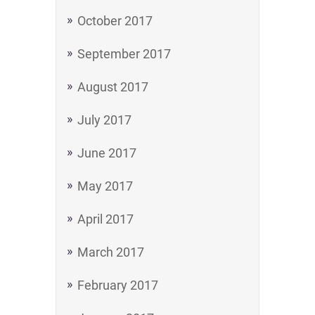
October 2017
September 2017
August 2017
July 2017
June 2017
May 2017
April 2017
March 2017
February 2017