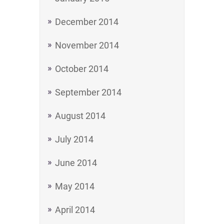
December 2014
November 2014
October 2014
September 2014
August 2014
July 2014
June 2014
May 2014
April 2014