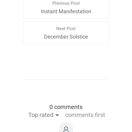
Previous Post
Instant Manifestation
Next Post
December Solstice
0 comments
Top rated
comments first