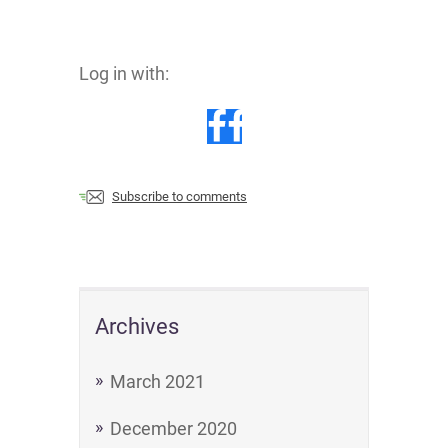
Log in with:
Subscribe to comments
Archives
March 2021
December 2020