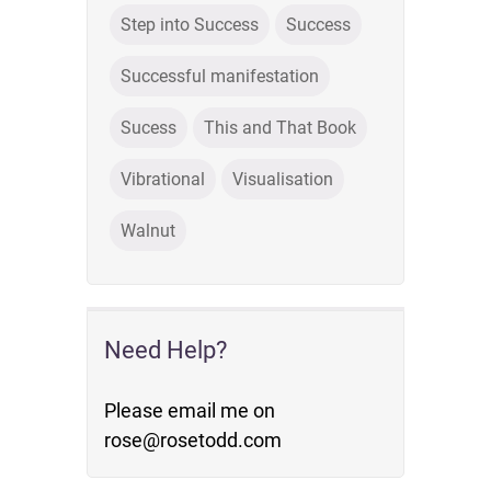
Step into Success
Success
Successful manifestation
Sucess
This and That Book
Vibrational
Visualisation
Walnut
Need Help?
Please email me on
rose@rosetodd.com