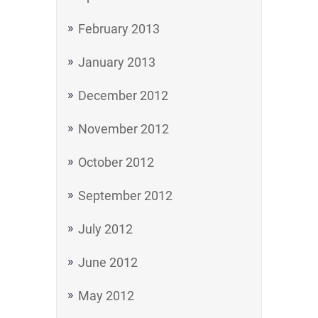
February 2013
January 2013
December 2012
November 2012
October 2012
September 2012
July 2012
June 2012
May 2012