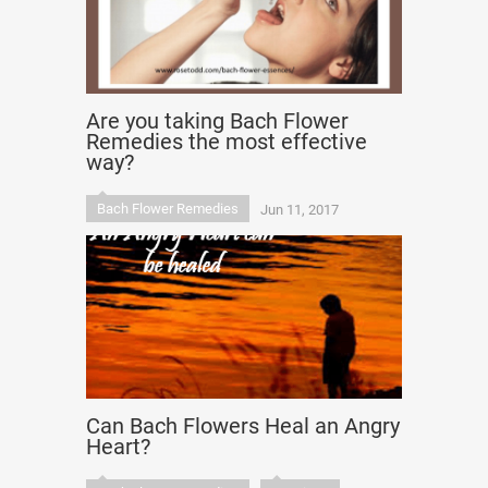
Are you taking Bach Flower
Remedies the most effective
way?
Bach Flower Remedies
Jun 11, 2017
Can Bach Flowers Heal an Angry
Heart?