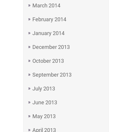
March 2014
February 2014
January 2014
December 2013
October 2013
September 2013
July 2013
June 2013
May 2013
April 2013