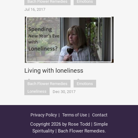
Bach Flower Remedies
Emotions
Jul 16, 2017
Living with loneliness
Bach Flower Remedies
Emotions
Loneliness
Dec 30, 2017
Privacy Policy
Terms of Use
Contact
Copyright 2026 by Rose Todd | Simple
Spirituality | Bach Flower Remedies.