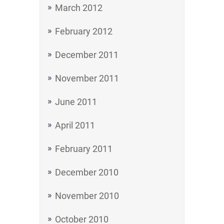
March 2012
February 2012
December 2011
November 2011
June 2011
April 2011
February 2011
December 2010
November 2010
October 2010