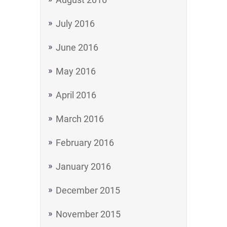
July 2016
June 2016
May 2016
April 2016
March 2016
February 2016
January 2016
December 2015
November 2015