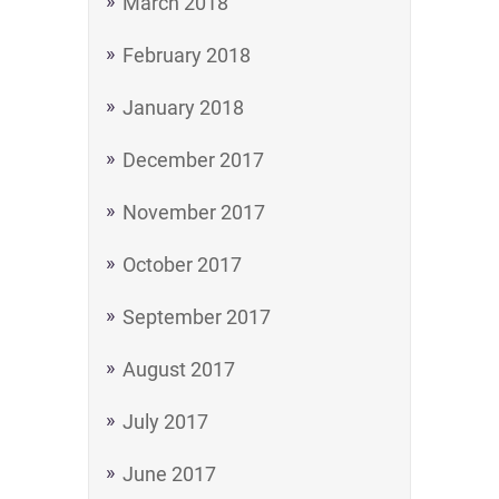
March 2018
February 2018
January 2018
December 2017
November 2017
October 2017
September 2017
August 2017
July 2017
June 2017