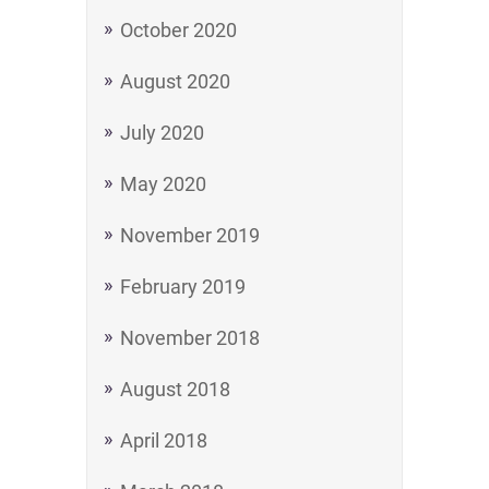
October 2020
August 2020
July 2020
May 2020
November 2019
February 2019
November 2018
August 2018
April 2018