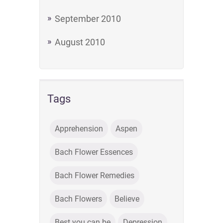
September 2010
August 2010
Tags
Apprehension
Aspen
Bach Flower Essences
Bach Flower Remedies
Bach Flowers
Believe
Best you can be
Depression