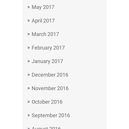
May 2017
April 2017
March 2017
February 2017
January 2017
December 2016
November 2016
October 2016
September 2016
August 2016