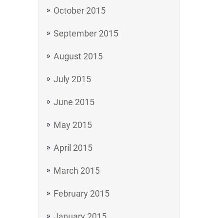
October 2015
September 2015
August 2015
July 2015
June 2015
May 2015
April 2015
March 2015
February 2015
January 2015