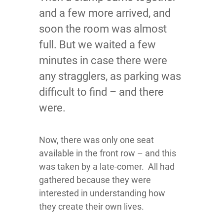
and a few more arrived, and
soon the room was almost
full. But we waited a few
minutes in case there were
any stragglers, as parking was
difficult to find – and there
were.
Now, there was only one seat
available in the front row – and this
was taken by a late-comer. All had
gathered because they were
interested in understanding how
they create their own lives.