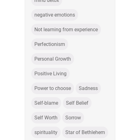
mind detox
negative emotions
Not learning from experience
Perfectionism
Personal Growth
Positive Living
Power to choose
Sadness
Self-blame
Self Belief
Self Worth
Sorrow
spirituality
Star of Bethlehem