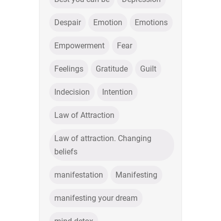
Despair
Emotion
Emotions
Empowerment
Fear
Feelings
Gratitude
Guilt
Indecision
Intention
Law of Attraction
Law of attraction. Changing
beliefs
manifestation
Manifesting
manifesting your dream