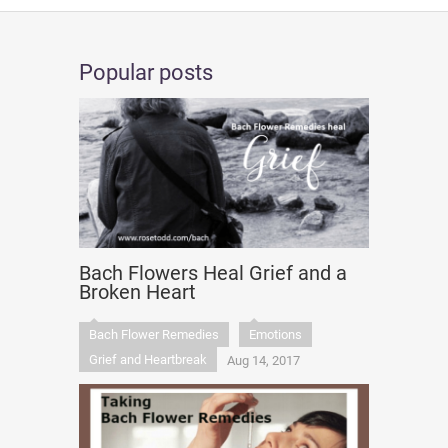
Popular posts
Bach Flowers Heal Grief and a
Broken Heart
Bach Flower Remedies
Emotions
Grief and Heartbreak
Aug 14, 2017