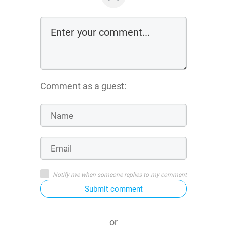
Comment as a guest:
Notify me when someone replies to my comment
Submit comment
or