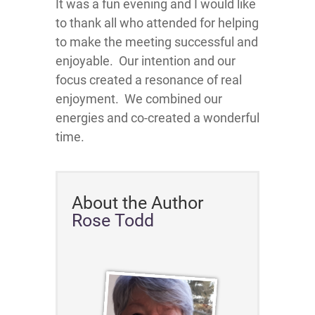
It was a fun evening and I would like
to thank all who attended for helping
to make the meeting successful and
enjoyable. Our intention and our
focus created a resonance of real
enjoyment. We combined our
energies and co-created a wonderful
time.
About the Author
Rose Todd