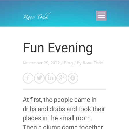
Fun Evening
November 29, 2012
/
Blog
/ By
Rose Todd
At first, the people came in
dribs and drabs and took their
places in the small room.
Then a clump came together