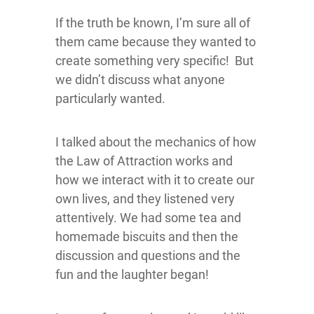
If the truth be known, I’m sure all of
them came because they wanted to
create something very specific! But
we didn’t discuss what anyone
particularly wanted.
I talked about the mechanics of how
the Law of Attraction works and
how we interact with it to create our
own lives, and they listened very
attentively. We had some tea and
homemade biscuits and then the
discussion and questions and the
fun and the laughter began!