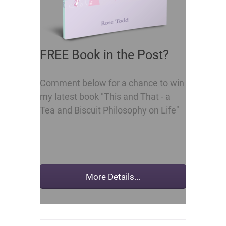
FREE Book in the Post?
Comment below for a chance to win
my latest book "This and That - a
Tea and Biscuit Philosophy on Life"