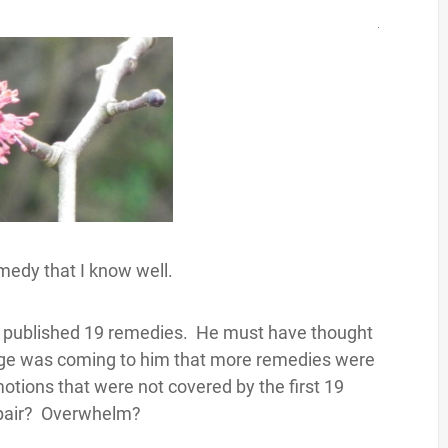
medy that I know well.
d published 19 remedies. He must have thought
ge was coming to him that more remedies were
tions that were not covered by the first 19
spair? Overwhelm?