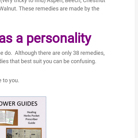
(very tricky to find) Aspen, Beech, Chestnut
 Walnut. These remedies are made by the
s a personality
we do. Although there are only 38 remedies,
ies that best suit you can be confusing.
 to you.