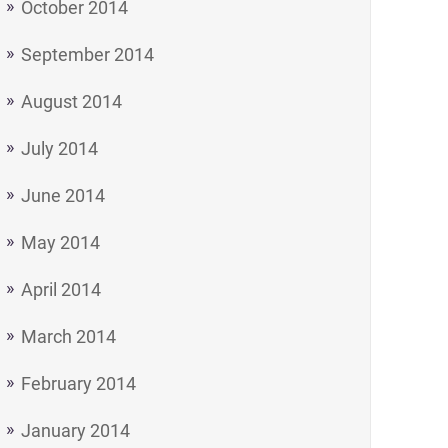
October 2014
September 2014
August 2014
July 2014
June 2014
May 2014
April 2014
March 2014
February 2014
January 2014