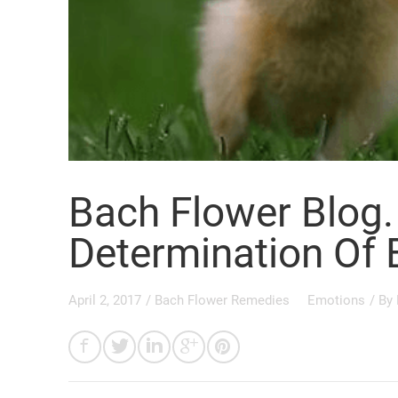
Bach Flower Blog. 
Determination Of 
April 2, 2017
/
Bach Flower Remedies
Emotions
/ By