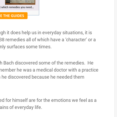
 it does help us in everyday situations, it is
38 remedies all of which have a ‘character’ or a
 only surfaces some times.
ich Bach discovered some of the remedies. He
member he was a medical doctor with a practice
es he discovered because he needed them
d for himself are for the emotions we feel as a
ains of everyday life.