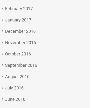
February 2017
January 2017
December 2016
November 2016
October 2016
September 2016
August 2016
July 2016
June 2016