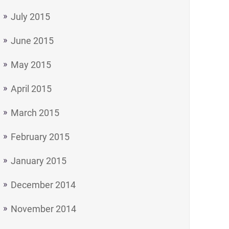
July 2015
June 2015
May 2015
April 2015
March 2015
February 2015
January 2015
December 2014
November 2014