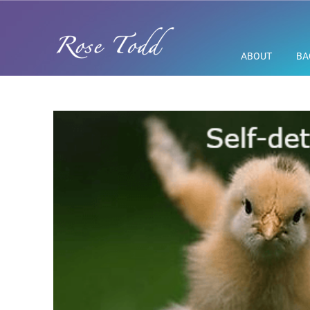
ABOUT
BA