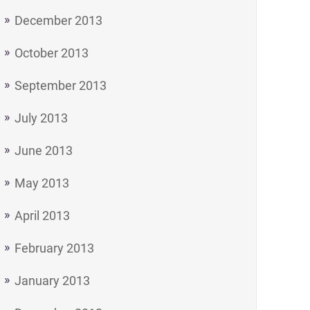
December 2013
October 2013
September 2013
July 2013
June 2013
May 2013
April 2013
February 2013
January 2013