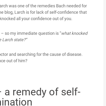
 Larch was one of the remedies Bach needed for
 blog, Larch is for lack of self-confidence that
knocked all your confidence out of you.
s – so my immediate question is “
what knocked
e Larch state?”
tor and searching for the cause of disease.
nce out of him?
 a remedy of self-
ination