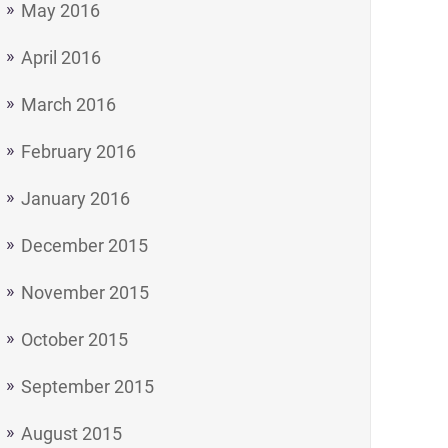
May 2016
April 2016
March 2016
February 2016
January 2016
December 2015
November 2015
October 2015
September 2015
August 2015