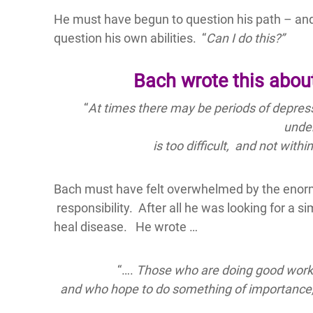
He must have begun to question his path – and
question his own abilities. “
Can I do this?”
Bach wrote this about
“
At times there may be periods of depress
unde
is too difficult,
and not withi
Bach must have felt overwhelmed by the enormi
responsibility. After all he was looking for a 
heal disease. He wrote …
“….
Those who are doing good work, ar
and who hope to do something of importance, a