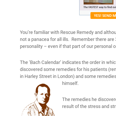
You’re familiar with Rescue Remedy and although
not a panacea for all ills. Remember there are 
personality – even if that part of our personal
The ‘Bach Calendar’ indicates the order in wh
discovered some remedies for his patients (re
in Harley Street in London) and some remedi
himself.
The remedies he discovere
result of the stress and str