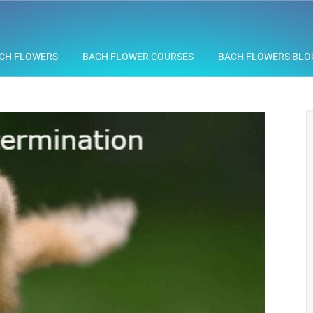
CH FLOWERS
BACH FLOWER COURSES
BACH FLOWERS BLO