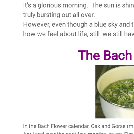
It’s a glorious morning. The sun is shin
truly bursting out all over.
However, even though a blue sky and 
how we feel about life, still we still h
The Bach
In the Bach Flower calendar, Oak and Gorse (m