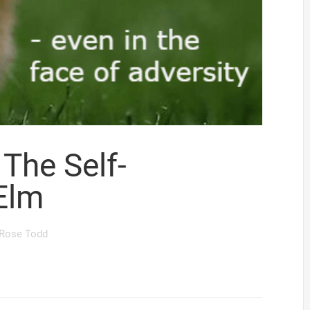
The Self-
Elm
Rose Todd