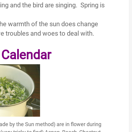
ing and the bird are singing. Spring is
the warmth of the sun does change
ave troubles and woes to deal with.
 Calendar
ade by the Sun method) are in flower during