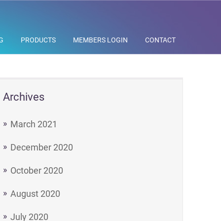
G
PRODUCTS
MEMBERS LOGIN
CONTACT
Archives
March 2021
December 2020
October 2020
August 2020
July 2020