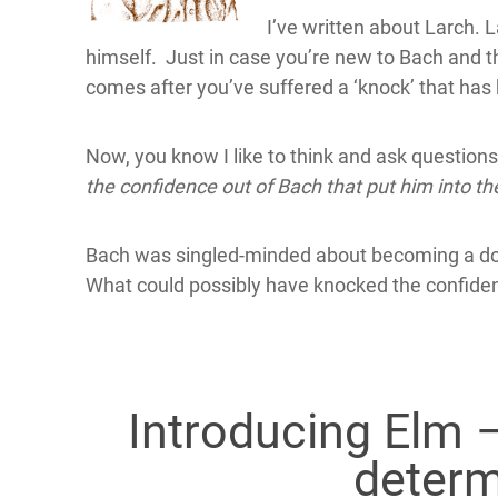
I’ve written about Larch.
himself. Just in case you’re new to Bach and the
comes after you’ve suffered a ‘knock’ that has 
Now, you know I like to think and ask question
the confidence out of Bach that put him into th
Bach was singled-minded about becoming a doc
What could possibly have knocked the confide
Introducing Elm –
determ