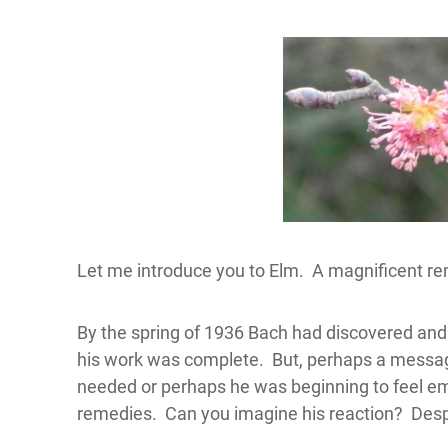
Let me introduce you to Elm. A magnificent re
By the spring of 1936 Bach had discovered an
his work was complete. But, perhaps a messa
needed or perhaps he was beginning to feel emo
remedies. Can you imagine his reaction? De