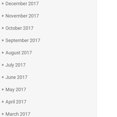
December 2017
November 2017
October 2017
September 2017
August 2017
July 2017
June 2017
May 2017
April 2017
March 2017