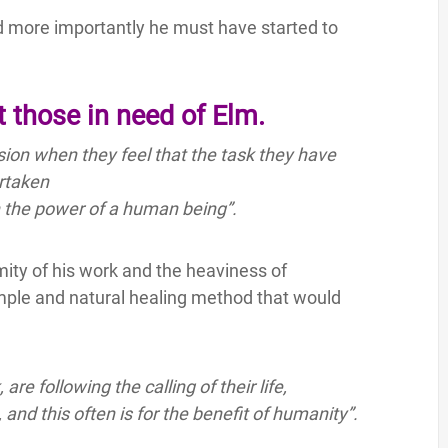
 more importantly he must have started to
 those in need of Elm.
ion when they feel that the task they have
rtaken
n the power of a human being”.
ty of his work and the heaviness of
simple and natural healing method that would
e following the calling of their life,
nd this often is for the benefit of humanity”.