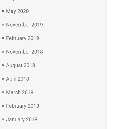
May 2020
November 2019
February 2019
November 2018
August 2018
April 2018
March 2018
February 2018
January 2018