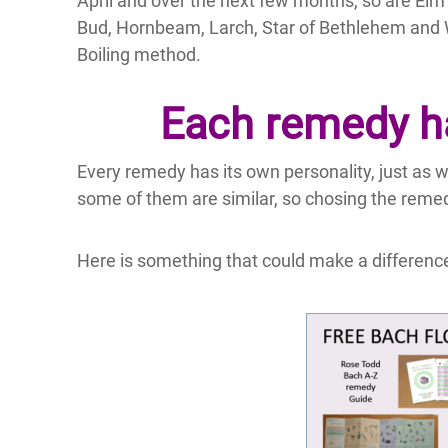
April and over the next few months, so are Elm 
Bud, Hornbeam, Larch, Star of Bethlehem and
Boiling method.
Each remedy ha
Every remedy has its own personality, just as 
some of them are similar, so chosing the remed
Here is something that could make a difference