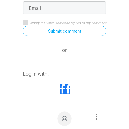
Notify me when someone replies to my comment
Submit comment
or
Log in with: