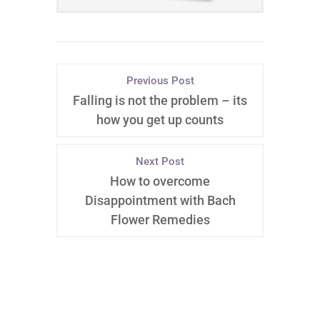
Previous Post
Falling is not the problem – its
how you get up counts
Next Post
How to overcome
Disappointment with Bach
Flower Remedies