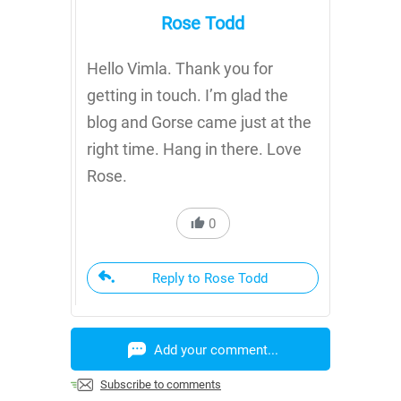
Rose Todd
Hello Vimla. Thank you for
getting in touch. I’m glad the
blog and Gorse came just at the
right time. Hang in there. Love
Rose.
0
Reply to Rose Todd
Add your comment...
Subscribe to comments