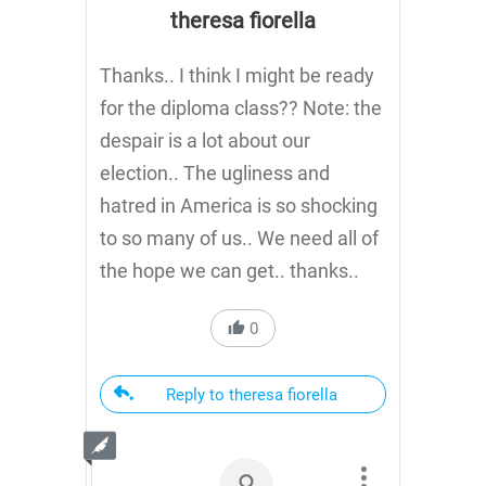
theresa fiorella
Thanks.. I think I might be ready
for the diploma class?? Note: the
despair is a lot about our
election.. The ugliness and
hatred in America is so shocking
to so many of us.. We need all of
the hope we can get.. thanks..
0
Reply to theresa fiorella