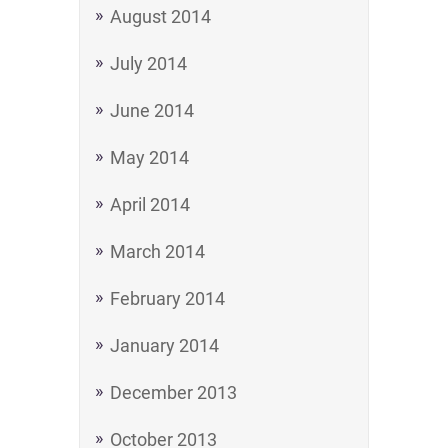
August 2014
July 2014
June 2014
May 2014
April 2014
March 2014
February 2014
January 2014
December 2013
October 2013