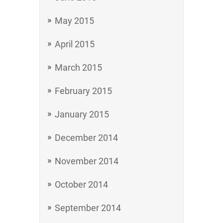
May 2015
April 2015
March 2015
February 2015
January 2015
December 2014
November 2014
October 2014
September 2014