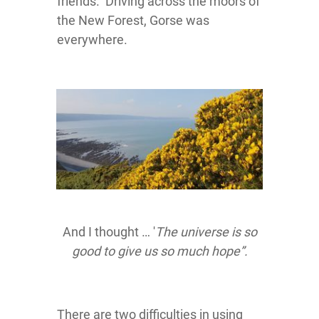
friends. Driving across the moors of
the New Forest, Gorse was
everywhere.
And I thought … '
The universe is so
good to give us so much hope”.
There are two difficulties in using