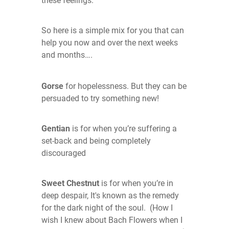
these feelings.
So here is a simple mix for you that can
help you now and over the next weeks
and months….
Gorse
for hopelessness. But they can be
persuaded to try something new!
G
entian
is for when you’re suffering a
set-back and being completely
discouraged
Sweet Chestnut
is for when you’re in
deep despair, It's known as the remedy
for the dark night of the soul. (How I
wish I knew about Bach Flowers when I