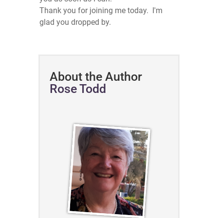
Thank you for joining me today. I'm
glad you dropped by.
About the Author
Rose Todd