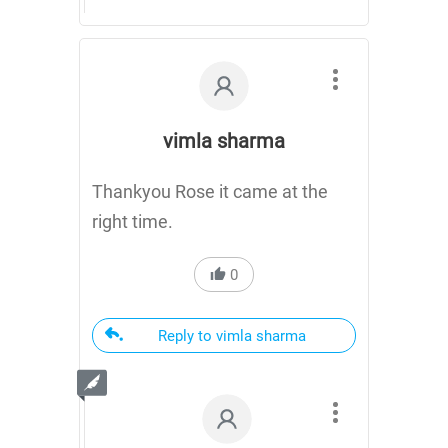
vimla sharma
Thankyou Rose it came at the
right time.
0
Reply to vimla sharma