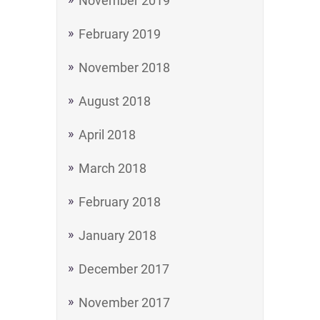
November 2019
February 2019
November 2018
August 2018
April 2018
March 2018
February 2018
January 2018
December 2017
November 2017