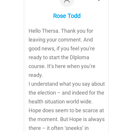
Rose Todd
Hello Thersa. Thank you for
leaving your comment. And
good news, if you feel you’re
ready to start the Dlploma
course. It’s here when you’re
ready.
I understand what you say about
the election – and indeed for the
health situation world wide.
Hope does seem to be scarce at
the moment. But Hope is always
there – it often ‘sneeks’ in