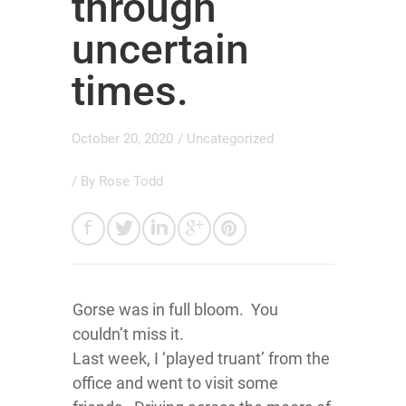
through
uncertain
times.
October 20, 2020
/
Uncategorized
/ By
Rose Todd
Gorse was in full bloom. You
couldn’t miss it.
Last week, I ‘played truant’ from the
office and went to visit some