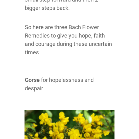
bigger steps back.
So here are three Bach Flower
Remedies to give you hope, faith
and courage during these uncertain
times.
Gorse
for hopelessness and
despair.