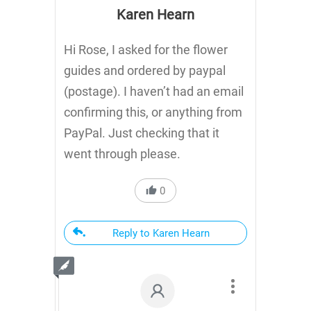
Karen Hearn
Hi Rose, I asked for the flower
guides and ordered by paypal
(postage). I haven’t had an email
confirming this, or anything from
PayPal. Just checking that it
went through please.
0
Reply to Karen Hearn