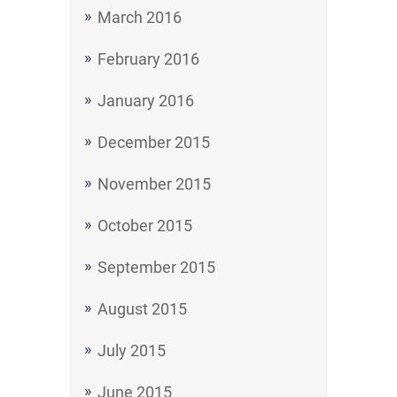
March 2016
February 2016
January 2016
December 2015
November 2015
October 2015
September 2015
August 2015
July 2015
June 2015