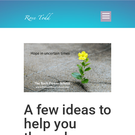
A few ideas to
help you