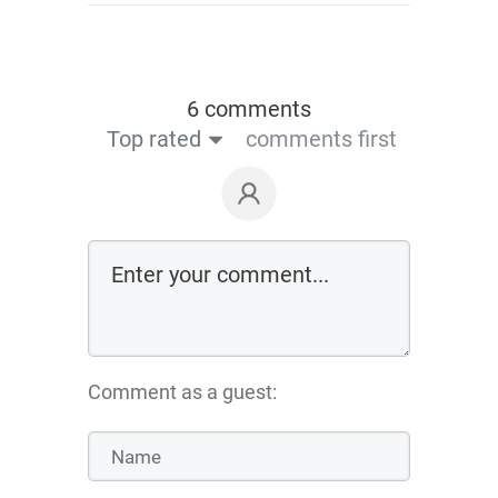
6 comments
Top rated
comments first
Comment as a guest: