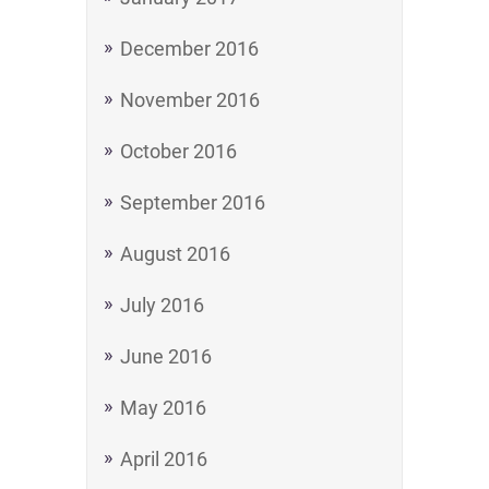
December 2016
November 2016
October 2016
September 2016
August 2016
July 2016
June 2016
May 2016
April 2016