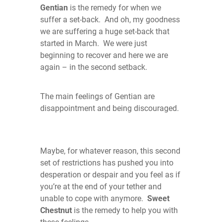
Gentian
is the remedy for when we
suffer a set-back. And oh, my goodness
we are suffering a huge set-back that
started in March. We were just
beginning to recover and here we are
again – in the second setback.
The main feelings of Gentian are
disappointment and being discouraged.
Maybe, for whatever reason, this second
set of restrictions has pushed you into
desperation or despair and you feel as if
you’re at the end of your tether and
unable to cope with anymore.
Sweet
Chestnut
is the remedy to help you with