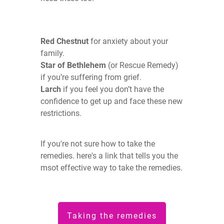
Red Chestnut
for anxiety about your
family.
Star of Bethlehem
(or Rescue Remedy)
if you’re suffering from grief.
Larch
if you feel you don’t have the
confidence to get up and face these new
restrictions.
If you're not sure how to take the
remedies. here's a link that tells you the
msot effective way to take the remedies.
Taking the remedies