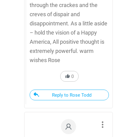
through the crackes and the
creves of dispair and
disappointment. As a little aside
– hold the vision of a Happy
America, All positive thought is
extremely powerful. warm
wishes Rose
0
Reply to Rose Todd