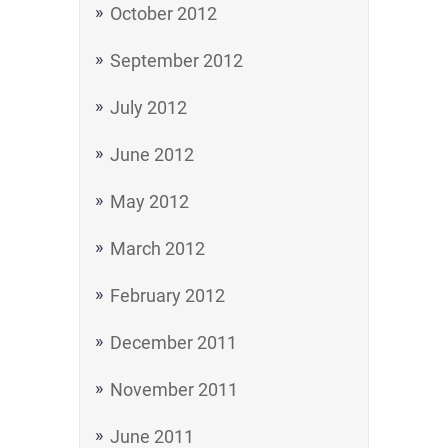
October 2012
September 2012
July 2012
June 2012
May 2012
March 2012
February 2012
December 2011
November 2011
June 2011