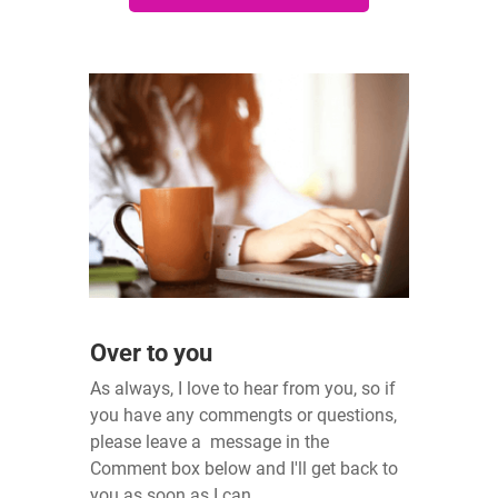
Over to you
As always, I love to hear from you, so if
you have any commengts or questions,
please leave a message in the
Comment box below and I'll get back to
you as soon as I can.