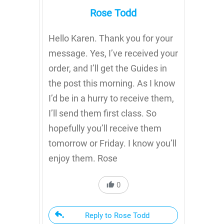
Rose Todd
Hello Karen. Thank you for your
message. Yes, I’ve received your
order, and I’ll get the Guides in
the post this morning. As I know
I’d be in a hurry to receive them,
I’ll send them first class. So
hopefully you’ll receive them
tomorrow or Friday. I know you’ll
enjoy them. Rose
0
Reply to Rose Todd