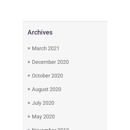
Archives
March 2021
December 2020
October 2020
August 2020
July 2020
May 2020