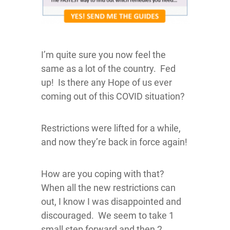
I’m quite sure you now feel the
same as a lot of the country. Fed
up! Is there any Hope of us ever
coming out of this COVID situation?
Restrictions were lifted for a while,
and now they’re back in force again!
How are you coping with that?
When all the new restrictions can
out, I know I was disappointed and
discouraged. We seem to take 1
small step forward and then 2