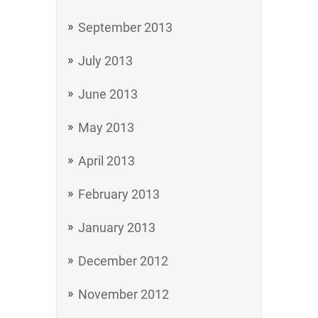
September 2013
July 2013
June 2013
May 2013
April 2013
February 2013
January 2013
December 2012
November 2012