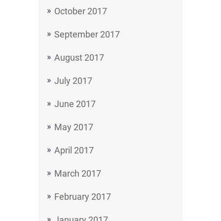
October 2017
September 2017
August 2017
July 2017
June 2017
May 2017
April 2017
March 2017
February 2017
January 2017