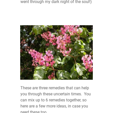
went through my dark night of the soul!)
These are three remedies that can help
you through these uncertain times. You
can mix up to 6 remedies together, so
here are a few more ideas, in case you
need these too.