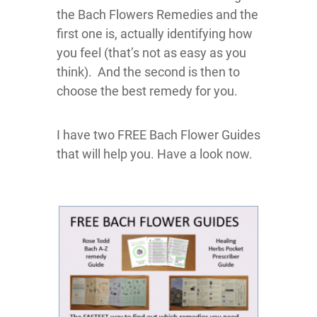
the Bach Flowers Remedies and the
first one is, actually identifying how
you feel (that’s not as easy as you
think). And the second is then to
choose the best remedy for you.
I have two FREE Bach Flower Guides
that will help you. Have a look now.